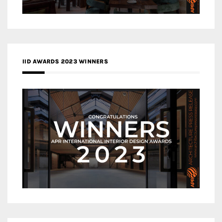
IID AWARDS 2023 WINNERS