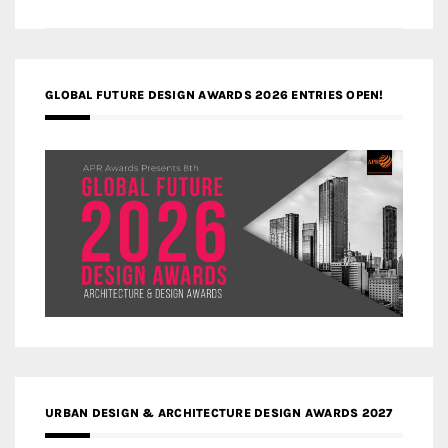
GLOBAL FUTURE DESIGN AWARDS 2026 ENTRIES OPEN!
URBAN DESIGN & ARCHITECTURE DESIGN AWARDS 2027