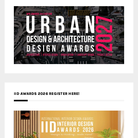
IID AWARDS 2026 REGISTER HERE!