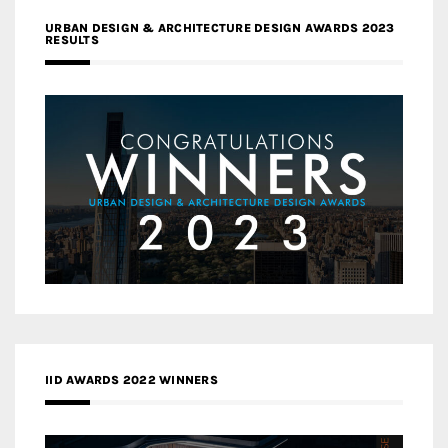
URBAN DESIGN & ARCHITECTURE DESIGN AWARDS 2023
RESULTS
IID AWARDS 2022 WINNERS