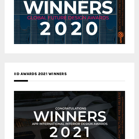
IID AWARDS 2021 WINNERS