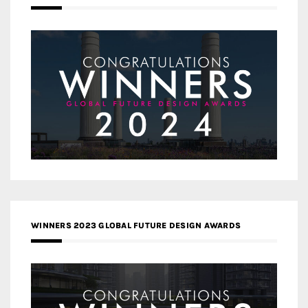
WINNERS 2023 GLOBAL FUTURE DESIGN AWARDS