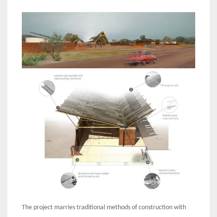
The project marries traditional methods of construction with