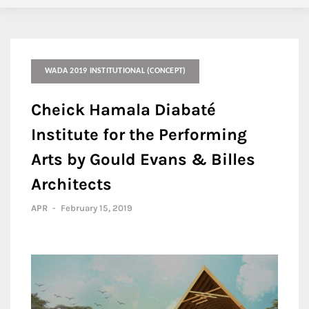
WADA 2019 INSTITUTIONAL (CONCEPT)
Cheick Hamala Diabaté
Institute for the Performing
Arts by Gould Evans & Billes
Architects
APR
-
February 15, 2019