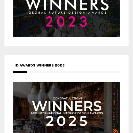
IID AWARDS WINNERS 2025