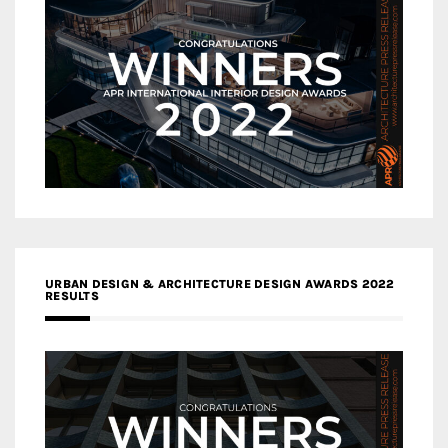
URBAN DESIGN & ARCHITECTURE DESIGN AWARDS 2022
RESULTS