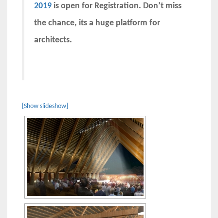
2019
is open for Registration. Don’t miss
the chance, its a huge platform for
architects.
[Show slideshow]