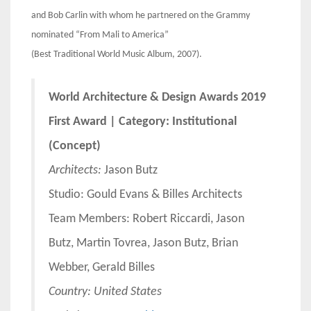
and Bob Carlin with whom he partnered on the Grammy
nominated “From Mali to America”
(Best Traditional World Music Album, 2007).
World Architecture & Design Awards 2019
First Award | Category: Institutional
(Concept)
Architects:
Jason Butz
Studio: Gould Evans & Billes Architects
Team Members: Robert Riccardi, Jason
Butz, Martin Tovrea, Jason Butz, Brian
Webber, Gerald Billes
Country: United States