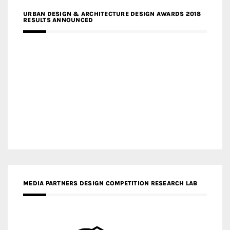
URBAN DESIGN & ARCHITECTURE DESIGN AWARDS 2018
RESULTS ANNOUNCED
MEDIA PARTNERS DESIGN COMPETITION RESEARCH LAB