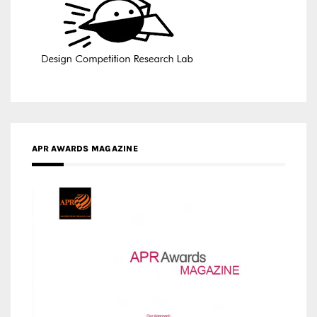
APR AWARDS MAGAZINE