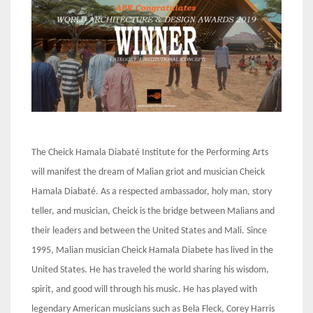
The Cheick Hamala Diabaté Institute for the Performing Arts
will manifest the dream of Malian griot and musician Cheick
Hamala Diabaté. As a respected ambassador, holy man, story
teller, and musician, Cheick is the bridge between Malians and
their leaders and between the United States and Mali. Since
1995, Malian musician Cheick Hamala Diabete has lived in the
United States. He has traveled the world sharing his wisdom,
spirit, and good will through his music. He has played with
legendary American musicians such as Bela Fleck, Corey Harris