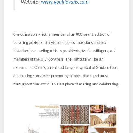
Website:
www.gouldevans.com
Cheick is also a griot (a member of an 800-year tradition of
traveling advisers, storytellers, poets, musicians and oral
historians) counseling African presidents, Malian villagers, and
members of the U.S. Congress. The Institute will be an
extension of Cheick, a real and tangible symbol of Griot culture,
a nurturing storyteller promoting people, place and music
throughout the world. This is a place of making and celebrating.