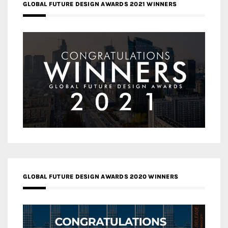
GLOBAL FUTURE DESIGN AWARDS 2021 WINNERS
GLOBAL FUTURE DESIGN AWARDS 2020 WINNERS