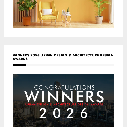
WINNERS 2026 URBAN DESIGN & ARCHITECTURE DESIGN
AWARDS