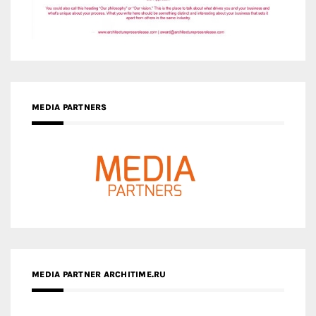
MEDIA PARTNERS
MEDIA PARTNER ARCHITIME.RU
ZINGY HOMES