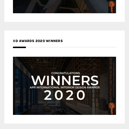
IID AWARDS 2020 WINNERS