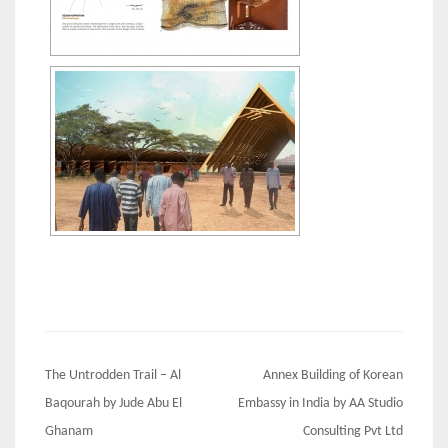
Post
The Untrodden Trail – Al
Annex Building of Korean
navigation
Baqourah by Jude Abu El
Embassy in India by AA Studio
Ghanam
Consulting Pvt Ltd