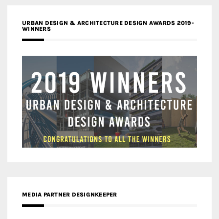
URBAN DESIGN & ARCHITECTURE DESIGN AWARDS 2019-
WINNERS
MEDIA PARTNER DESIGNKEEPER