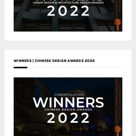
WINNERS | CHINESE DESIGN AWARDS 2022