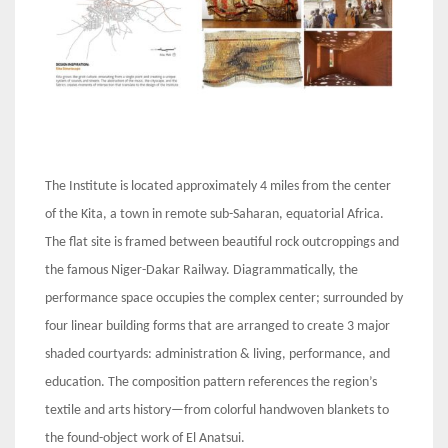
The Institute is located approximately 4 miles from the center
of the Kita, a town in remote sub-Saharan, equatorial Africa.
The flat site is framed between beautiful rock outcroppings and
the famous Niger-Dakar Railway. Diagrammatically, the
performance space occupies the complex center; surrounded by
four linear building forms that are arranged to create 3 major
shaded courtyards: administration & living, performance, and
education. The composition pattern references the region’s
textile and arts history—from colorful handwoven blankets to
the found-object work of El Anatsui.