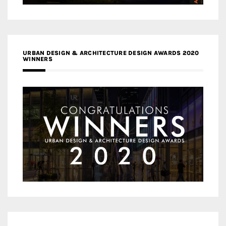
URBAN DESIGN & ARCHITECTURE DESIGN AWARDS 2020
WINNERS