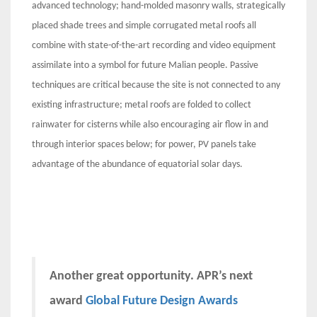
advanced technology; hand-molded masonry walls, strategically
placed shade trees and simple corrugated metal roofs all
combine with state-of-the-art recording and video equipment
assimilate into a symbol for future Malian people. Passive
techniques are critical because the site is not connected to any
existing infrastructure; metal roofs are folded to collect
rainwater for cisterns while also encouraging air flow in and
through interior spaces below; for power, PV panels take
advantage of the abundance of equatorial solar days.
Another great opportunity. APR’s next
award
Global Future Design Awards