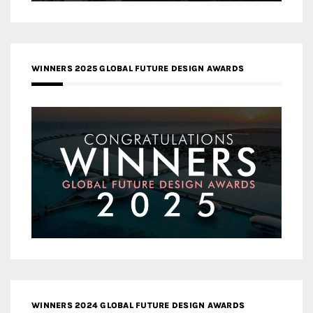
WINNERS 2025 GLOBAL FUTURE DESIGN AWARDS
WINNERS 2024 GLOBAL FUTURE DESIGN AWARDS