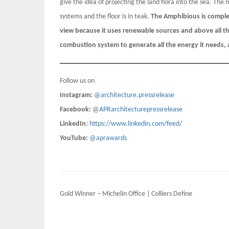
give the idea of projecting the land flora into the sea. The 
systems and the floor is in teak.
The Amphibious is complet
view because it uses renewable sources and above all 
combustion system to generate all the energy it needs, a 
Follow us on
Instagram:
@architecture.pressrelease
Facebook:
@
APRarchitecturepressrelease
LinkedIn:
https://www.linkedin.com/feed/
YouTube:
@aprawards
Post
Gold Winner – Michelin Office | Colliers Define
navigation