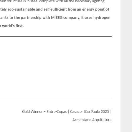
main structure is in steel complete with all the necessary lighting
ely eco-sustainable and self-sufficient from an energy point of
thanks to the partnership with MIEEG company, it uses hydrogen
world’s first.
Gold Winner – Entre-Copas | Casacor São Paulo 2025 |
Armentano Arquitetura