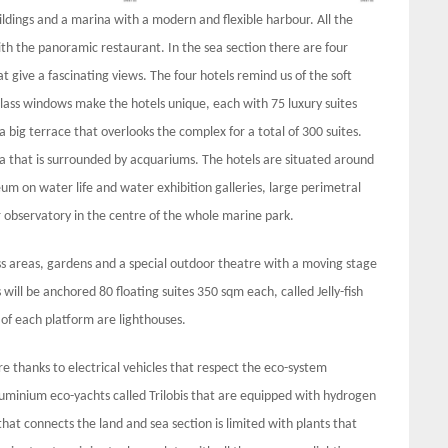
uildings and a marina with a modern and flexible harbour. All the
ith the panoramic restaurant. In the sea section there are four
give a fascinating views. The four hotels remind us of the soft
glass windows make the hotels unique, each with 75 luxury suites
 big terrace that overlooks the complex for a total of 300 suites.
ea that is surrounded by acquariums. The hotels are situated around
um on water life and water exhibition galleries, large perimetral
 observatory in the centre of the whole marine park.
s areas, gardens and a special outdoor theatre with a moving stage
will be anchored 80 floating suites 350 sqm each, called Jelly-fish
 of each platform are lighthouses.
ure thanks to electrical vehicles that respect the eco-system
luminium eco-yachts called Trilobis that are equipped with hydrogen
at connects the land and sea section is limited with plants that