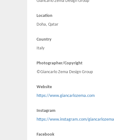
Giancarlo Zema Design Group
Location
Doha, Qatar
Country
Italy
Photographer/Copyright
©Giancarlo Zema Design Group
Website
https://www.giancarlozema.com
Instagram
https://www.instagram.com/giancarlozema
Facebook