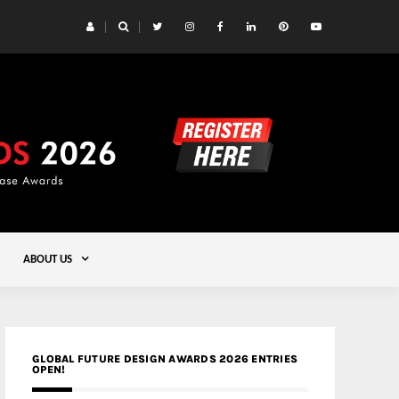
 Yards | Lead8
Gold
ABOUT US
GLOBAL FUTURE DESIGN AWARDS 2026 ENTRIES
OPEN!