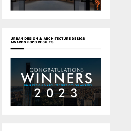
URBAN DESIGN & ARCHITECTURE DESIGN
AWARDS 2023 RESULTS