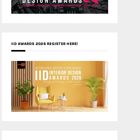
IID AWARDS 2026 REGISTER HERE!