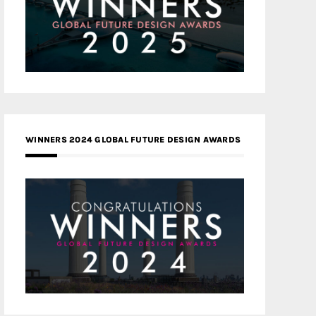
WINNERS 2024 GLOBAL FUTURE DESIGN AWARDS