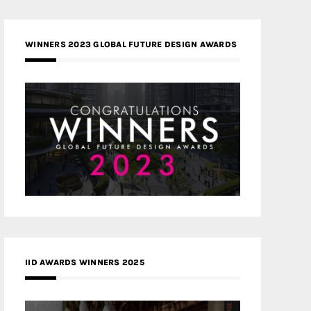
WINNERS 2023 GLOBAL FUTURE DESIGN AWARDS
IID AWARDS WINNERS 2025