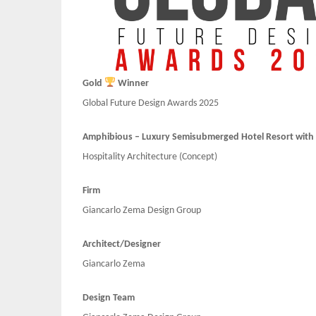
Gold
Winner
Global Future Design Awards 2025
Amphibious – Luxury Semisubmerged Hotel Resort with F
Hospitality Architecture (Concept)
Firm
Giancarlo Zema Design Group
Architect/Designer
Giancarlo Zema
Design Team