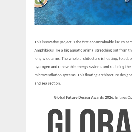
This innovative project is the first ecosustainable luxury sem
Amphibious like a big aquatic animal stretching out from th
long wide arms. The whole architecture is floating, to adapt 
hydrogen and renewable energy systems and reducing the e
microventilation systems. This floating architecture desig
and sea section.
Global Future Design Awards 2026:
Entries 