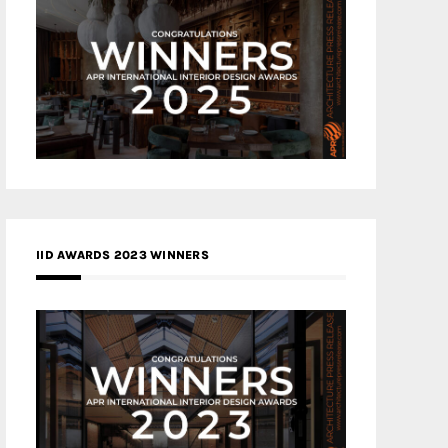
IID AWARDS 2023 WINNERS