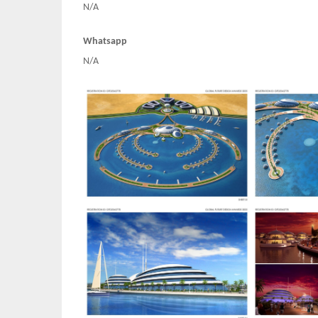
N/A
Whatsapp
N/A