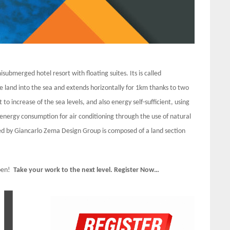
isubmerged hotel resort with floating suites. Its is called
e land into the sea and extends horizontally for 1km thanks to two
to increase of the sea levels, and also energy self-sufficient, using
nergy consumption for air conditioning through the use of natural
ned by Giancarlo Zema Design Group is composed of a land section
Open!
Take your work to the next level. Register Now…