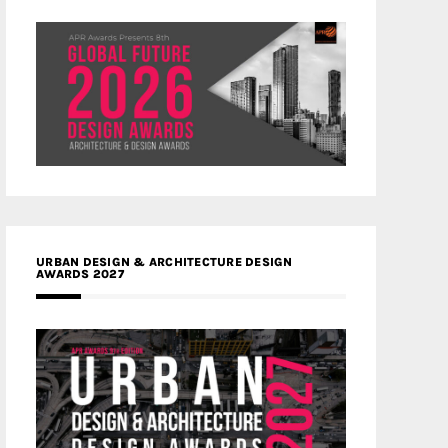
URBAN DESIGN & ARCHITECTURE DESIGN
AWARDS 2027