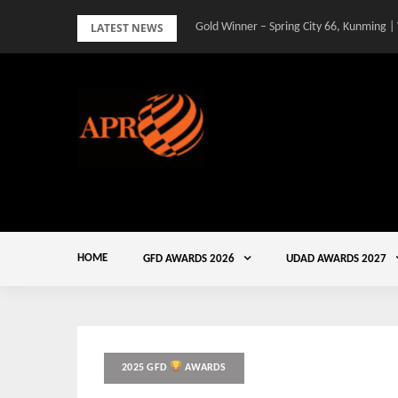
Skip
LATEST NEWS
Gold Winner – Spring City 66, Kunming |
to
content
HOME
GFD AWARDS 2026
UDAD AWARDS 2027
2025 GFD
AWARDS