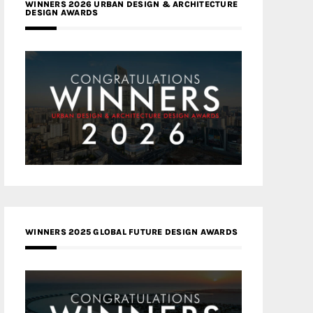
WINNERS 2026 URBAN DESIGN & ARCHITECTURE
DESIGN AWARDS
WINNERS 2025 GLOBAL FUTURE DESIGN AWARDS