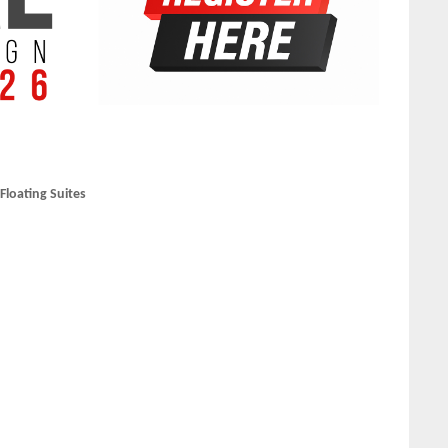
loating Suites