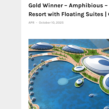
Gold Winner – Amphibious –
Resort with Floating Suites 
APR
-
October 10, 2025