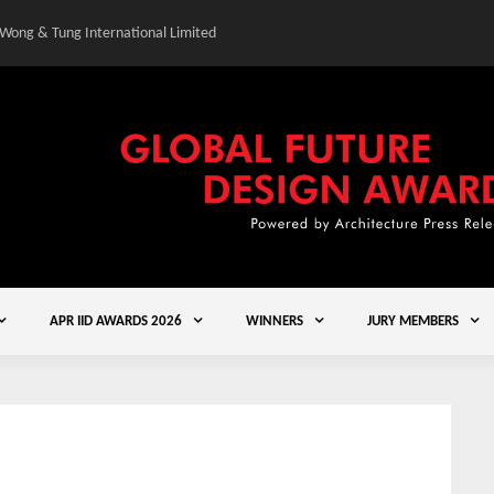
 Wong & Tung International Limited
Gold Winner – Central
APR IID AWARDS 2026
WINNERS
JURY MEMBERS