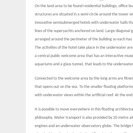
On the land area to be found residential buildings, office b
structures are situated in a semi-circle around the tower w
innovative semisubmerged hotels with underwater halls that 
lines of the superyachts anchored on land. Large diagonal 
arranged around the perimeter of the building so each has a
The activities of the hotel take place in the underwater ar
a central public welcome area that has an interactive muse
aquariums and a glass tunnel, that leads to the underwater
Connected to the welcome area by the long arms are fitnes
that opens out on the sea. To the smaller floating platforms 
with underwater views within the artificial reef. At the end
It is possible to move everywhere in this floating architect
philosophy. Water transport is also provided by 20 metre a
engines and an underwater observatory globe. The bridge th