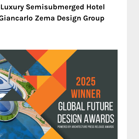
 Luxury Semisubmerged Hotel
| Giancarlo Zema Design Group