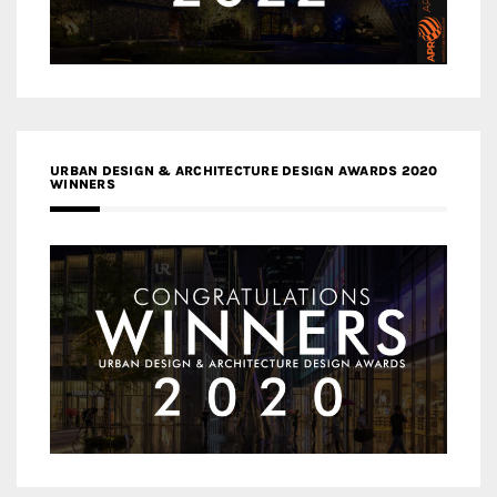
URBAN DESIGN & ARCHITECTURE DESIGN AWARDS 2020
WINNERS