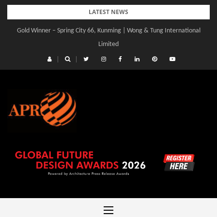
Skip
LATEST NEWS
to
Gold Winner – Central Yards | Lead8
content