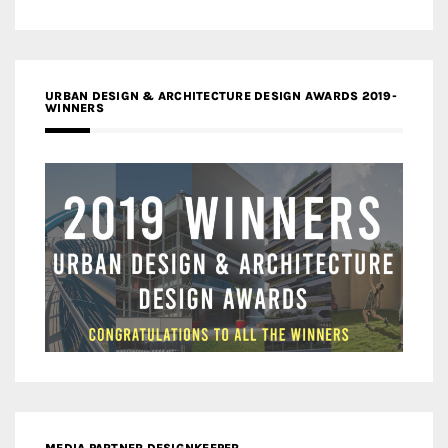
URBAN DESIGN & ARCHITECTURE DESIGN AWARDS 2019-
WINNERS
MEDIA PARTNER DESIGNKEEPER