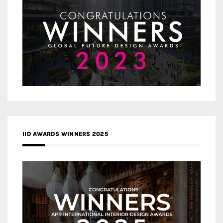
IID AWARDS WINNERS 2025