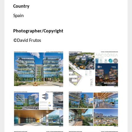
Country
Spain
Photographer/Copyright
©David Frutos