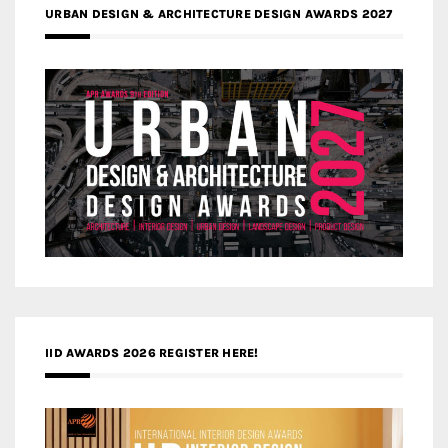
URBAN DESIGN & ARCHITECTURE DESIGN AWARDS 2027
IID AWARDS 2026 REGISTER HERE!