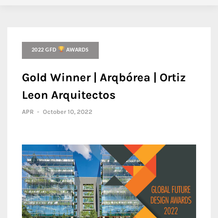
2022 GFD
AWARDS
Gold Winner | Arqbórea | Ortiz
Leon Arquitectos
APR
-
October 10, 2022