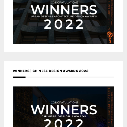
WINNERS | CHINESE DESIGN AWARDS 2022