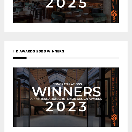
IID AWARDS 2023 WINNERS