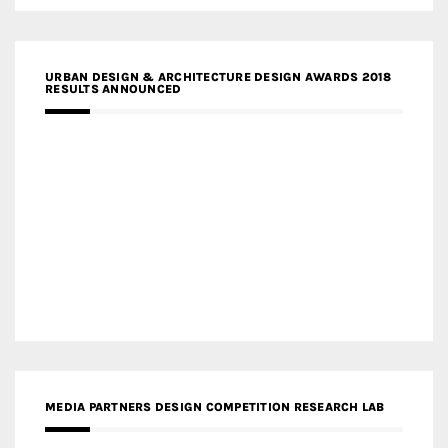
URBAN DESIGN & ARCHITECTURE DESIGN AWARDS 2018
RESULTS ANNOUNCED
MEDIA PARTNERS DESIGN COMPETITION RESEARCH LAB