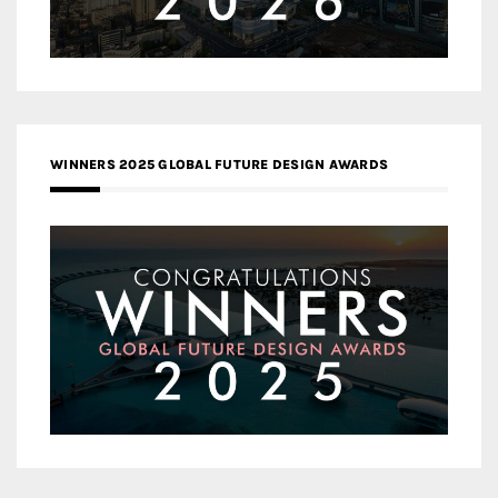
WINNERS 2025 GLOBAL FUTURE DESIGN AWARDS