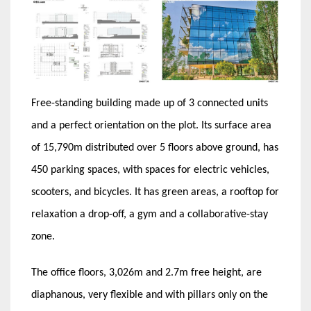
Free-standing building made up of 3 connected units
and a perfect orientation on the plot. Its surface area
of ​​15,790m distributed over 5 floors above ground, has
450 parking spaces, with spaces for electric vehicles,
scooters, and bicycles. It has green areas, a rooftop for
relaxation a drop-off, a gym and a collaborative-stay
zone.
The office floors, 3,026m and 2.7m free height, are
diaphanous, very flexible and with pillars only on the