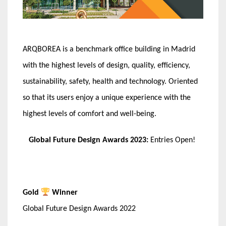
ARQBOREA is a benchmark office building in Madrid
with the highest levels of design, quality, efficiency,
sustainability, safety, health and technology. Oriented
so that its users enjoy a unique experience with the
highest levels of comfort and well-being.
Global Future Design Awards 2023:
Entries Open!
Gold
Winner
Global Future Design Awards 2022