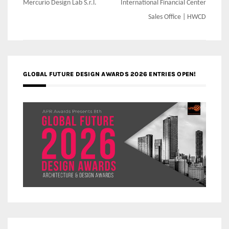
navigation
Mercurio Design Lab S.r.l.
International Financial Center
Sales Office | HWCD
GLOBAL FUTURE DESIGN AWARDS 2026 ENTRIES OPEN!