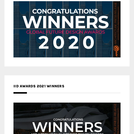
IID AWARDS 2021 WINNERS