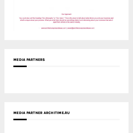
MEDIA PARTNERS
MEDIA PARTNER ARCHITIME.RU