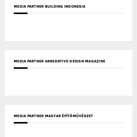
MEDIA PARTNER BUILDING INDONESIA
MEDIA PARTNER ARREDATIVO DESIGN MAGAZINE
MEDIA PARTNER MAGYAR ÉPÍTŐMŰVÉSZET