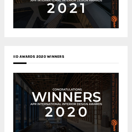
IID AWARDS 2020 WINNERS