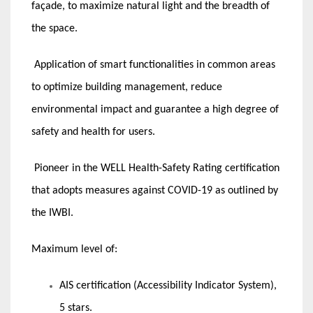
façade, to maximize natural light and the breadth of
the space.
Application of smart functionalities in common areas
to optimize building management, reduce
environmental impact and guarantee a high degree of
safety and health for users.
Pioneer in the WELL Health-Safety Rating certification
that adopts measures against COVID-19 as outlined by
the IWBI.
Maximum level of:
AIS certification (Accessibility Indicator System),
5 stars.