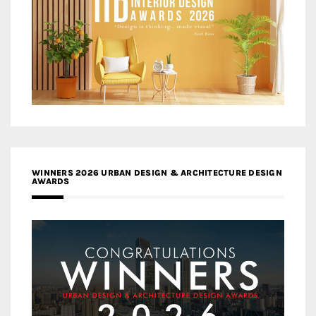
WINNERS 2026 URBAN DESIGN & ARCHITECTURE DESIGN
AWARDS