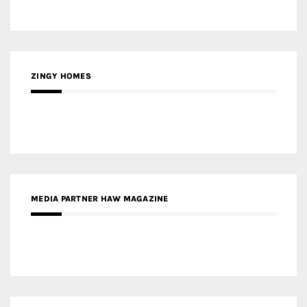
ZINGY HOMES
MEDIA PARTNER HAW MAGAZINE