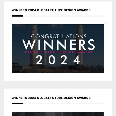
WINNERS 2024 GLOBAL FUTURE DESIGN AWARDS
WINNERS 2023 GLOBAL FUTURE DESIGN AWARDS