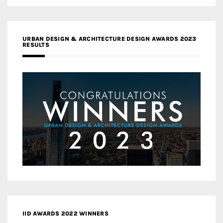
URBAN DESIGN & ARCHITECTURE DESIGN AWARDS 2023
RESULTS
IID AWARDS 2022 WINNERS