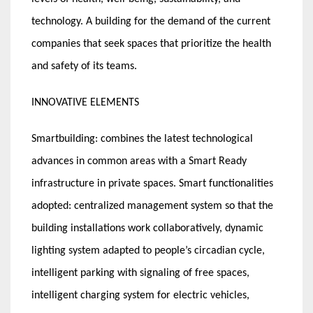
technology. A building for the demand of the current
companies that seek spaces that prioritize the health
and safety of its teams.
INNOVATIVE ELEMENTS
Smartbuilding: combines the latest technological
advances in common areas with a Smart Ready
infrastructure in private spaces. Smart functionalities
adopted: centralized management system so that the
building installations work collaboratively, dynamic
lighting system adapted to people’s circadian cycle,
intelligent parking with signaling of free spaces,
intelligent charging system for electric vehicles,