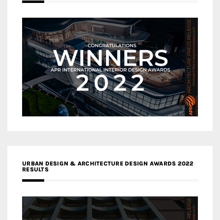
URBAN DESIGN & ARCHITECTURE DESIGN AWARDS 2022
RESULTS