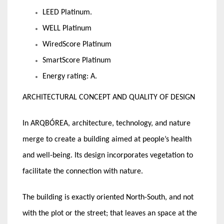
LEED Platinum.
WELL Platinum
WiredScore Platinum
SmartScore Platinum
Energy rating: A.
ARCHITECTURAL CONCEPT AND QUALITY OF DESIGN
In ARQBÓREA, architecture, technology, and nature
merge to create a building aimed at people’s health
and well-being. Its design incorporates vegetation to
facilitate the connection with nature.
The building is exactly oriented North-South, and not
with the plot or the street; that leaves an space at the