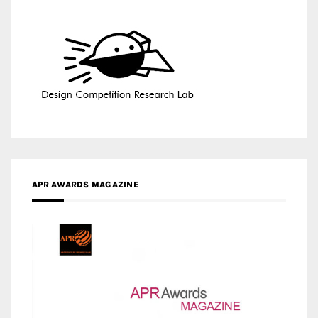
APR AWARDS MAGAZINE