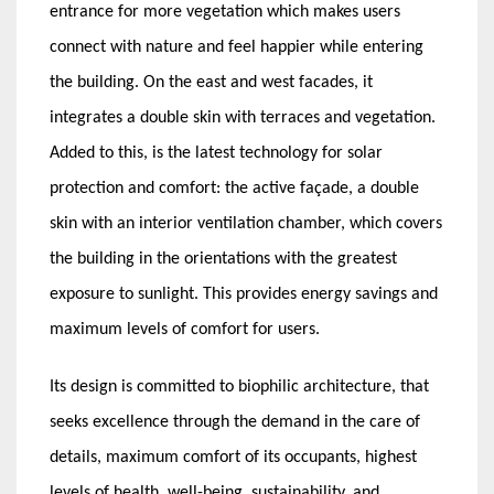
entrance for more vegetation which makes users
connect with nature and feel happier while entering
the building. On the east and west facades, it
integrates a double skin with terraces and vegetation.
Added to this, is the latest technology for solar
protection and comfort: the active façade, a double
skin with an interior ventilation chamber, which covers
the building in the orientations with the greatest
exposure to sunlight. This provides energy savings and
maximum levels of comfort for users.
Its design is committed to biophilic architecture, that
seeks excellence through the demand in the care of
details, maximum comfort of its occupants, highest
levels of health, well-being, sustainability, and