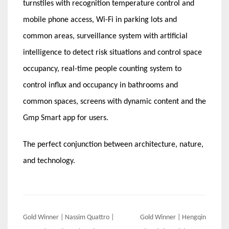
turnstiles with recognition temperature control and
mobile phone access, Wi-Fi in parking lots and
common areas, surveillance system with artificial
intelligence to detect risk situations and control space
occupancy, real-time people counting system to
control influx and occupancy in bathrooms and
common spaces, screens with dynamic content and the
Gmp Smart app for users.
The perfect conjunction between architecture, nature,
and technology.
Post
Gold Winner | Nassim Quattro |
Gold Winner | Hengqin