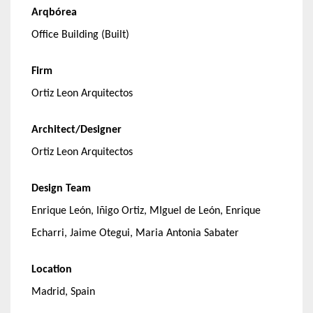
Arqbórea
Office Building (Built)
Firm
Ortiz Leon Arquitectos
Architect/Designer
Ortiz Leon Arquitectos
Design Team
Enrique León, Iñigo Ortiz, MIguel de León, Enrique
Echarri, Jaime Otegui, Maria Antonia Sabater
Location
Madrid, Spain