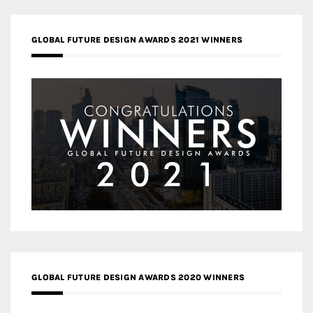
GLOBAL FUTURE DESIGN AWARDS 2021 WINNERS
GLOBAL FUTURE DESIGN AWARDS 2020 WINNERS