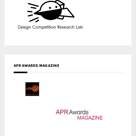
APR AWARDS MAGAZINE