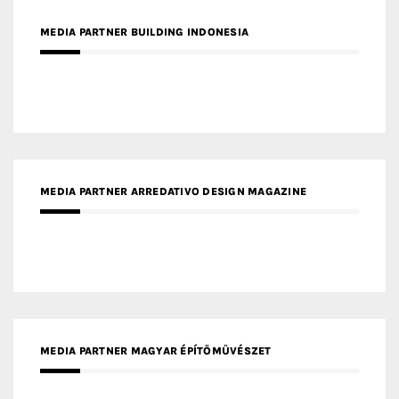
MEDIA PARTNER ARREDATIVO DESIGN MAGAZINE
MEDIA PARTNER MAGYAR ÉPÍTŐMŰVÉSZET
MEDIA PARTNER ARCHIDUST