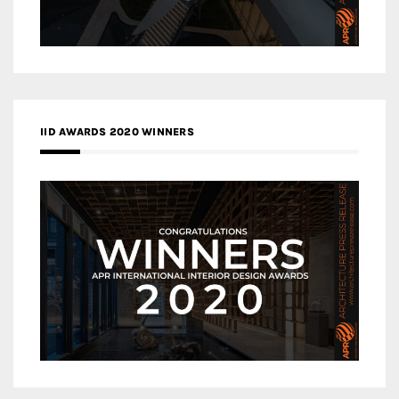
IID AWARDS 2020 WINNERS