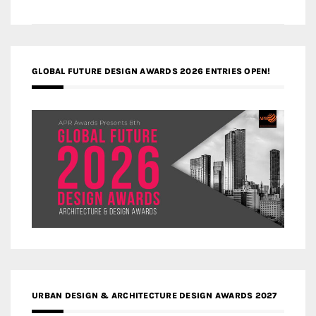
GLOBAL FUTURE DESIGN AWARDS 2026 ENTRIES OPEN!
URBAN DESIGN & ARCHITECTURE DESIGN AWARDS 2027