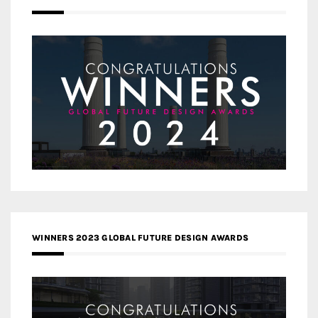
WINNERS 2023 GLOBAL FUTURE DESIGN AWARDS