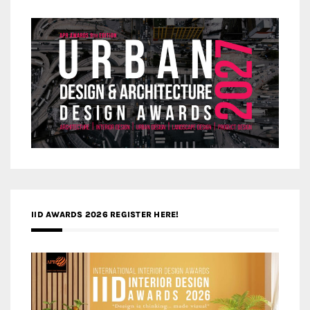
IID AWARDS 2026 REGISTER HERE!