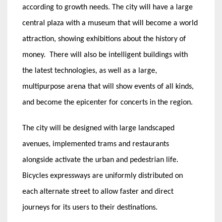
according to growth needs. The city will have a large
central plaza with a museum that will become a world
attraction, showing exhibitions about the history of
money. There will also be intelligent buildings with
the latest technologies, as well as a large,
multipurpose arena that will show events of all kinds,
and become the epicenter for concerts in the region.
The city will be designed with large landscaped
avenues, implemented trams and restaurants
alongside activate the urban and pedestrian life.
Bicycles expressways are uniformly distributed on
each alternate street to allow faster and direct
journeys for its users to their destinations.