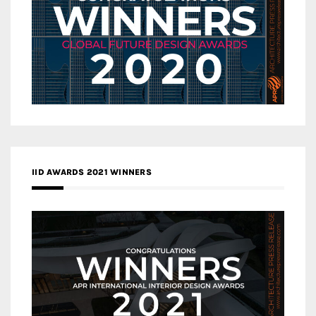
IID AWARDS 2021 WINNERS