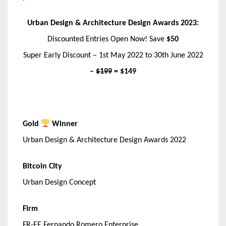
Urban Design & Architecture Design Awards 2023:
Discounted Entries Open Now! Save
$50
Super Early Discount – 1st May 2022 to 30th June 2022
–
$199
= $149
Gold
Winner
Urban Design & Architecture Design Awards 2022
Bitcoin CIty
Urban Design Concept
Firm
FR-EE Fernando Romero Enterprise