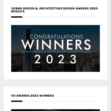
URBAN DESIGN & ARCHITECTURE DESIGN AWARDS 2023
RESULTS
IID AWARDS 2022 WINNERS