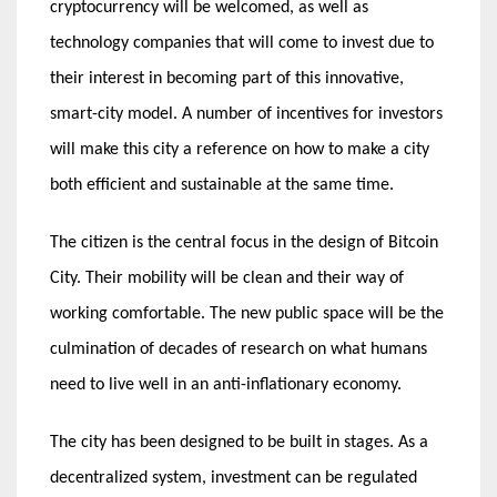
cryptocurrency will be welcomed, as well as
technology companies that will come to invest due to
their interest in becoming part of this innovative,
smart-city model. A number of incentives for investors
will make this city a reference on how to make a city
both efficient and sustainable at the same time.
The citizen is the central focus in the design of Bitcoin
City. Their mobility will be clean and their way of
working comfortable. The new public space will be the
culmination of decades of research on what humans
need to live well in an anti-inflationary economy.
The city has been designed to be built in stages. As a
decentralized system, investment can be regulated