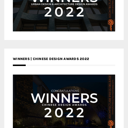
WINNERS | CHINESE DESIGN AWARDS 2022