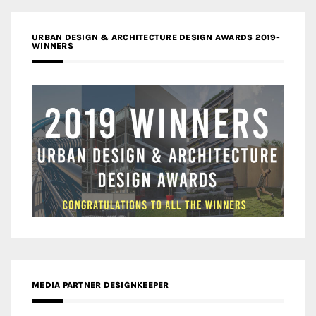
URBAN DESIGN & ARCHITECTURE DESIGN AWARDS 2019-
WINNERS
MEDIA PARTNER DESIGNKEEPER