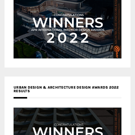
URBAN DESIGN & ARCHITECTURE DESIGN AWARDS 2022
RESULTS