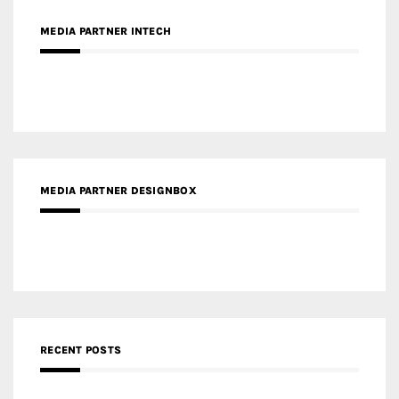
MEDIA PARTNER DESIGNBOX
RECENT POSTS
Gold Winner – Life Hub @ Bund Central | DP Architects
Gold Winner – Spring City 66, Kunming | Wong & Tung
International Limited