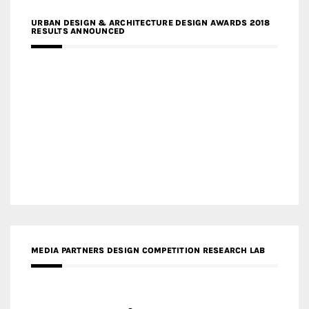
URBAN DESIGN & ARCHITECTURE DESIGN AWARDS 2018
RESULTS ANNOUNCED
MEDIA PARTNERS DESIGN COMPETITION RESEARCH LAB