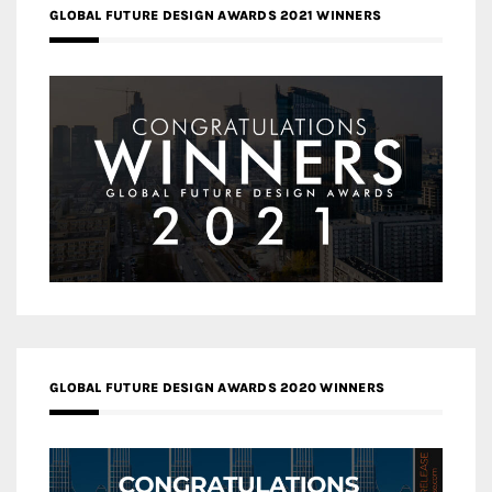
GLOBAL FUTURE DESIGN AWARDS 2021 WINNERS
GLOBAL FUTURE DESIGN AWARDS 2020 WINNERS