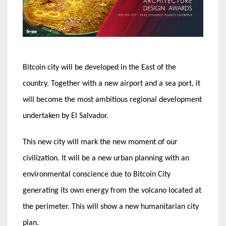
Bitcoin city will be developed in the East of the
country. Together with a new airport and a sea port, it
will become the most ambitious regional development
undertaken by El Salvador.
This new city will mark the new moment of our
civilization. It will be a new urban planning with an
environmental conscience due to Bitcoin City
generating its own energy from the volcano located at
the perimeter. This will show a new humanitarian city
plan.