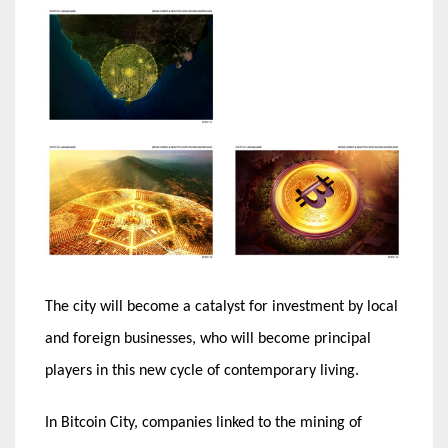
The city will become a catalyst for investment by local
and foreign businesses, who will become principal
players in this new cycle of contemporary living.
In Bitcoin City, companies linked to the mining of