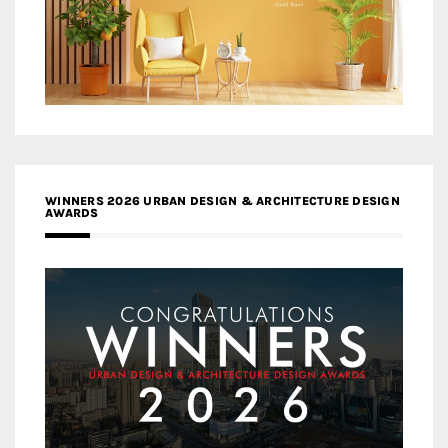
WINNERS 2026 URBAN DESIGN & ARCHITECTURE DESIGN
AWARDS