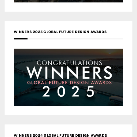
WINNERS 2025 GLOBAL FUTURE DESIGN AWARDS
WINNERS 2024 GLOBAL FUTURE DESIGN AWARDS