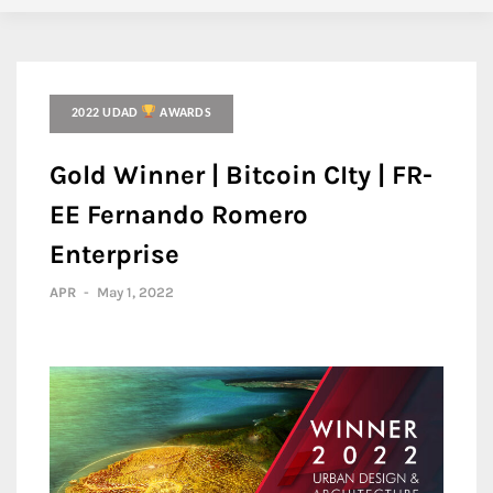
2022 UDAD
AWARDS
Gold Winner | Bitcoin CIty | FR-
EE Fernando Romero
Enterprise
APR
-
May 1, 2022