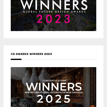
IID AWARDS WINNERS 2025