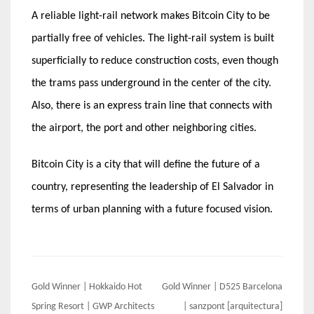
A reliable light-rail network makes Bitcoin City to be
partially free of vehicles. The light-rail system is built
superficially to reduce construction costs, even though
the trams pass underground in the center of the city.
Also, there is an express train line that connects with
the airport, the port and other neighboring cities.
Bitcoin City is a city that will define the future of a
country, representing the leadership of El Salvador in
terms of urban planning with a future focused vision.
Post
Gold Winner | Hokkaido Hot
Gold Winner | D525 Barcelona
navigation
Spring Resort | GWP Architects
| sanzpont [arquitectura]