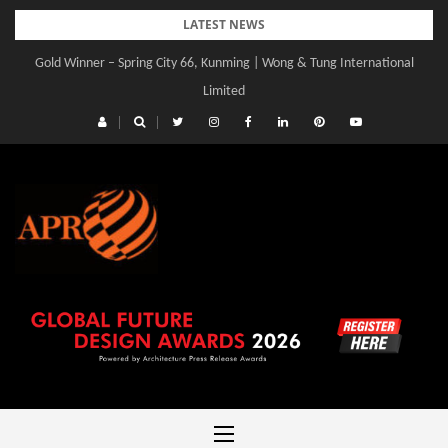
Skip
LATEST NEWS
to
Gold Winner – Spring City 66, Kunming | Wong & Tung International
Gold Winner – Central Yards | Lead8
content
Limited