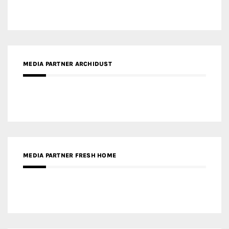
MEDIA PARTNER FRESH HOME
MEDIA PARTNER INTECH