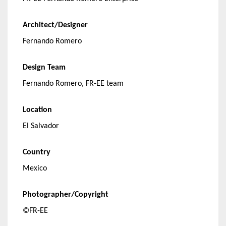
Architect/Designer
Fernando Romero
Design Team
Fernando Romero, FR-EE team
Location
El Salvador
Country
Mexico
Photographer/Copyright
©FR-EE