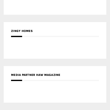
MEDIA PARTNER HAW MAGAZINE
MEDIA PARTNER BUILDING INDONESIA