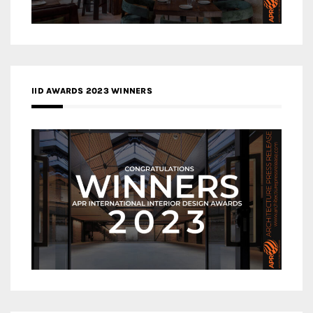
IID AWARDS 2023 WINNERS