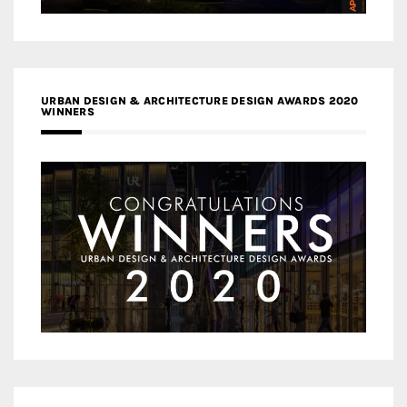
URBAN DESIGN & ARCHITECTURE DESIGN AWARDS 2020
WINNERS