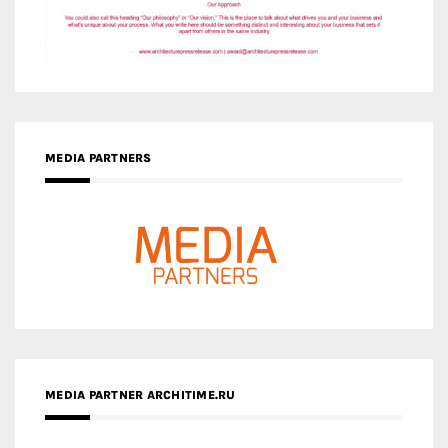
MEDIA PARTNERS
MEDIA PARTNER ARCHITIME.RU
ZINGY HOMES