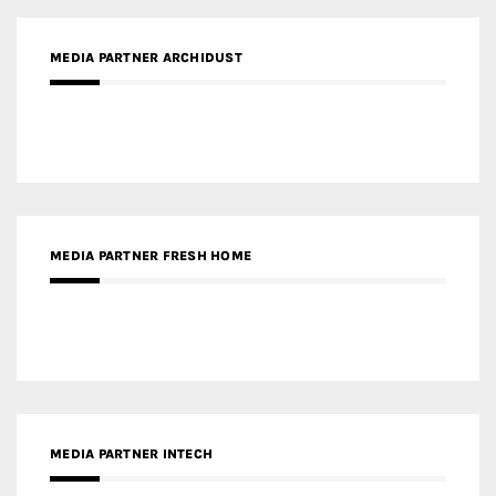
MEDIA PARTNER FRESH HOME
MEDIA PARTNER INTECH