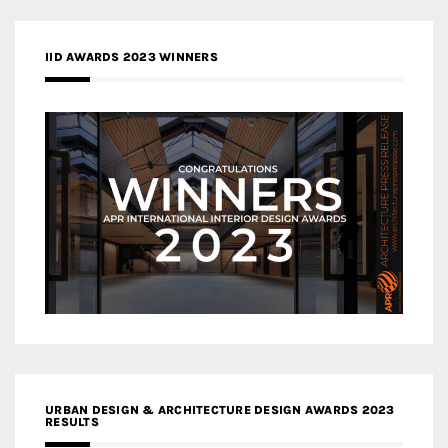
IID AWARDS 2023 WINNERS
URBAN DESIGN & ARCHITECTURE DESIGN AWARDS 2023
RESULTS