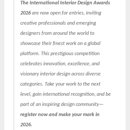
The International Interior Design Awards
2026
are now open for entries, inviting
creative professionals and emerging
designers from around the world to
showcase their finest work on a global
platform. This prestigious competition
celebrates innovation, excellence, and
visionary interior design across diverse
categories. Take your work to the next
level, gain international recognition, and be
part of an inspiring design community—
register now and make your mark in
2026.