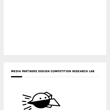
MEDIA PARTNERS DESIGN COMPETITION RESEARCH LAB