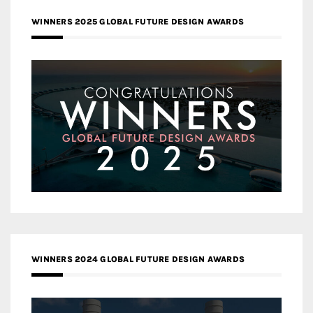
WINNERS 2025 GLOBAL FUTURE DESIGN AWARDS
WINNERS 2024 GLOBAL FUTURE DESIGN AWARDS