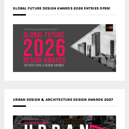
GLOBAL FUTURE DESIGN AWARDS 2026 ENTRIES OPEN!
URBAN DESIGN & ARCHITECTURE DESIGN AWARDS 2027