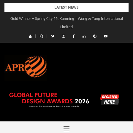
Skip
LATEST NEWS
to
Gold Winner – Spring City 66, Kunming | Wong & Tung International
content
Limited