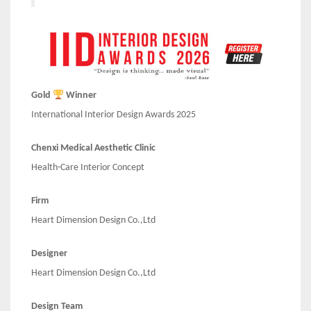
Gold
Winner
International Interior Design Awards 2025
Chenxi Medical Aesthetic Clinic
Health-Care Interior Concept
Firm
Heart Dimension Design Co.,Ltd
Designer
Heart Dimension Design Co.,Ltd
Design Team