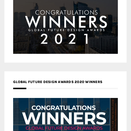
GLOBAL FUTURE DESIGN AWARDS 2020 WINNERS