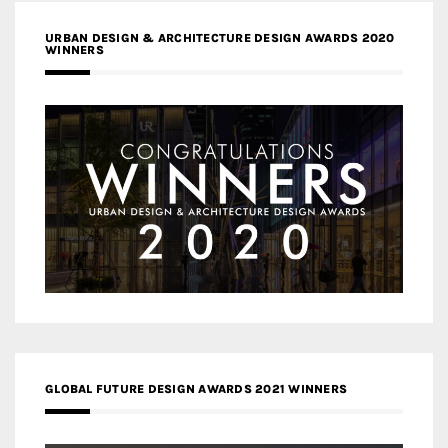
URBAN DESIGN & ARCHITECTURE DESIGN AWARDS 2020
WINNERS
GLOBAL FUTURE DESIGN AWARDS 2021 WINNERS