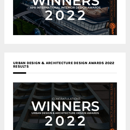
URBAN DESIGN & ARCHITECTURE DESIGN AWARDS 2022
RESULTS