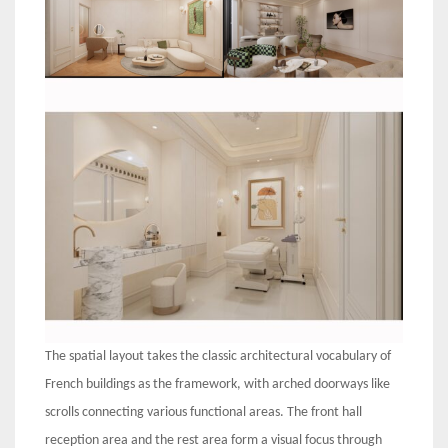
The spatial layout takes the classic architectural vocabulary of
French buildings as the framework, with arched doorways like
scrolls connecting various functional areas. The front hall
reception area and the rest area form a visual focus through