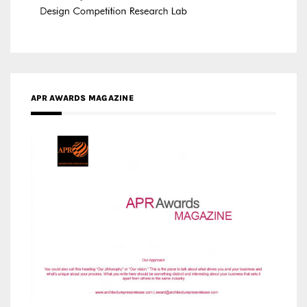
APR AWARDS MAGAZINE
MEDIA PARTNERS