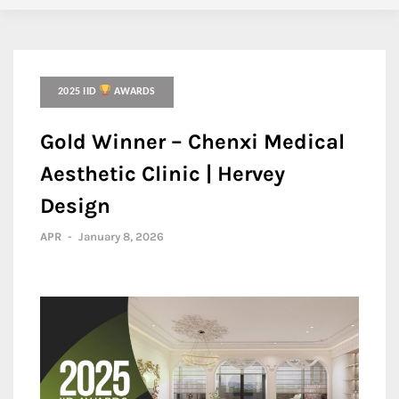
2025 IID
AWARDS
Gold Winner – Chenxi Medical
Aesthetic Clinic | Hervey
Design
APR
-
January 8, 2026