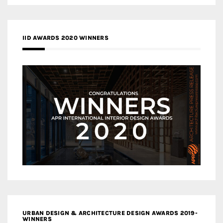
IID AWARDS 2020 WINNERS
URBAN DESIGN & ARCHITECTURE DESIGN AWARDS 2019-
WINNERS