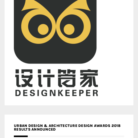
URBAN DESIGN & ARCHITECTURE DESIGN AWARDS 2018
RESULTS ANNOUNCED