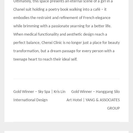
Ultimately, this space presents an eternal scene of a girl in a
Chanel suit holding a poetry book walking into a café – it
embodies the restraint and refinement of French elegance
while brimming with a passionate yearning for a better life.
When medical functionality and aesthetic design reach a
perfect balance, Chenxi Clinic is no longer just a place for beauty
transformation, but a dream passage for every person with a
teenage heart to reach their ideal self.
Post
Gold Winner – Sky Spa | Kris Lin
Gold Winner – Hanggang Silo
navigation
International Design
Art Hotel | YANG & ASSOCIATES
GROUP