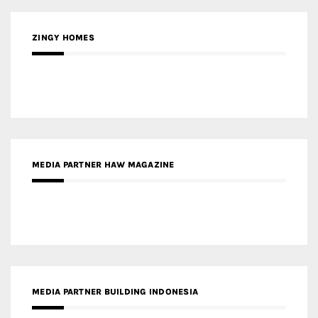
MEDIA PARTNER HAW MAGAZINE
MEDIA PARTNER BUILDING INDONESIA