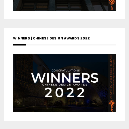
WINNERS | CHINESE DESIGN AWARDS 2022