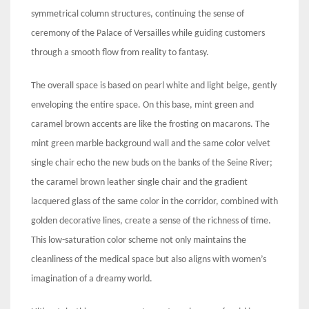
symmetrical column structures, continuing the sense of
ceremony of the Palace of Versailles while guiding customers
through a smooth flow from reality to fantasy.
The overall space is based on pearl white and light beige, gently
enveloping the entire space. On this base, mint green and
caramel brown accents are like the frosting on macarons. The
mint green marble background wall and the same color velvet
single chair echo the new buds on the banks of the Seine River;
the caramel brown leather single chair and the gradient
lacquered glass of the same color in the corridor, combined with
golden decorative lines, create a sense of the richness of time.
This low-saturation color scheme not only maintains the
cleanliness of the medical space but also aligns with women’s
imagination of a dreamy world.