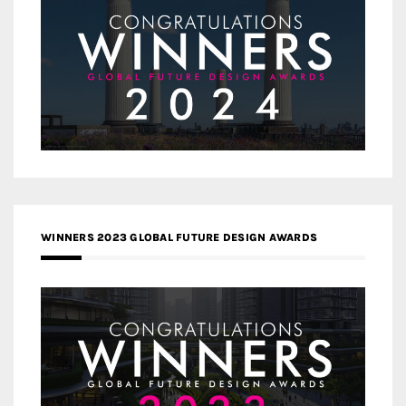
WINNERS 2023 GLOBAL FUTURE DESIGN AWARDS