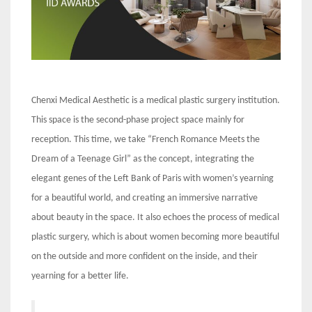
Chenxi Medical Aesthetic is a medical plastic surgery institution.
This space is the second-phase project space mainly for
reception. This time, we take “French Romance Meets the
Dream of a Teenage Girl” as the concept, integrating the
elegant genes of the Left Bank of Paris with women’s yearning
for a beautiful world, and creating an immersive narrative
about beauty in the space. It also echoes the process of medical
plastic surgery, which is about women becoming more beautiful
on the outside and more confident on the inside, and their
yearning for a better life.