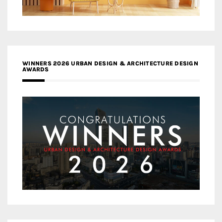
WINNERS 2026 URBAN DESIGN & ARCHITECTURE DESIGN
AWARDS