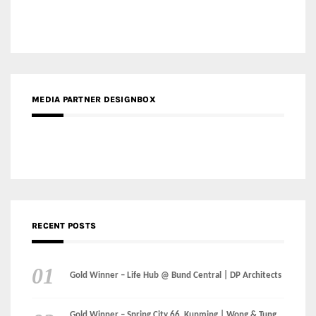
MEDIA PARTNER DESIGNBOX
RECENT POSTS
Gold Winner – Life Hub @ Bund Central | DP Architects
Gold Winner – Spring City 66, Kunming | Wong & Tung
International Limited
Gold Winner – Central Yards | Lead8
Gold Winner – Elysium | Studioforma Associated