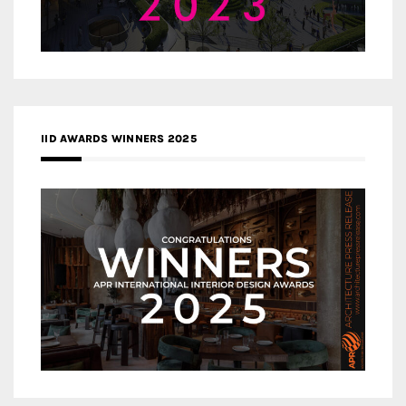
IID AWARDS WINNERS 2025