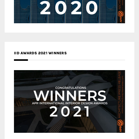
IID AWARDS 2021 WINNERS