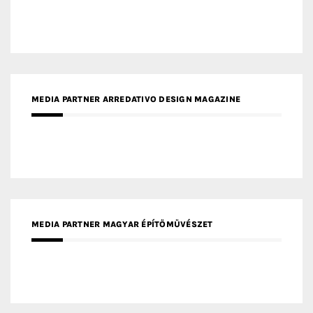
MEDIA PARTNER ARREDATIVO DESIGN MAGAZINE
MEDIA PARTNER MAGYAR ÉPÍTŐMŰVÉSZET
MEDIA PARTNER ARCHIDUST