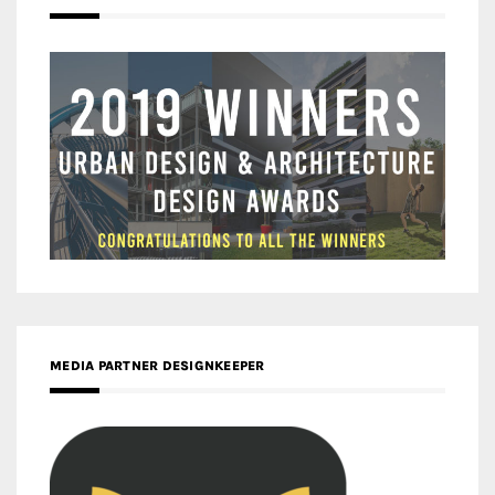
MEDIA PARTNER DESIGNKEEPER