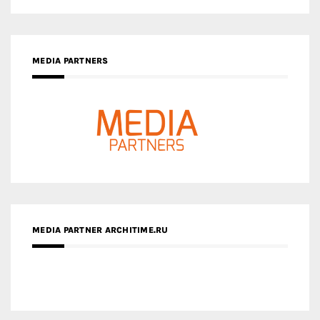
MEDIA PARTNER ARCHITIME.RU
ZINGY HOMES