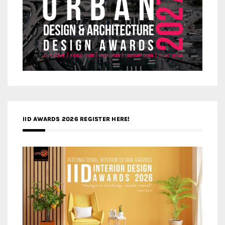
IID AWARDS 2026 REGISTER HERE!