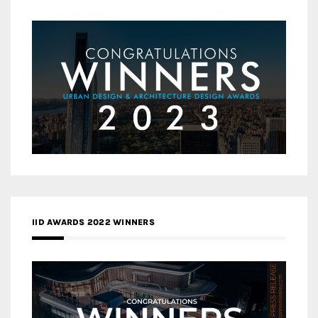
IID AWARDS 2022 WINNERS