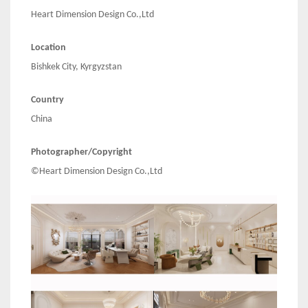
Heart Dimension Design Co.,Ltd
Location
Bishkek City, Kyrgyzstan
Country
China
Photographer/Copyright
©Heart Dimension Design Co.,Ltd