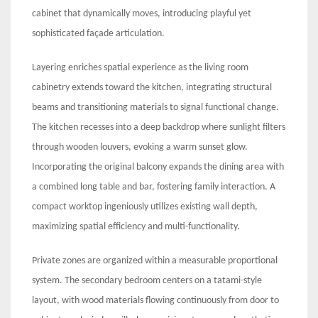
cabinet that dynamically moves, introducing playful yet
sophisticated façade articulation.
Layering enriches spatial experience as the living room
cabinetry extends toward the kitchen, integrating structural
beams and transitioning materials to signal functional change.
The kitchen recesses into a deep backdrop where sunlight filters
through wooden louvers, evoking a warm sunset glow.
Incorporating the original balcony expands the dining area with
a combined long table and bar, fostering family interaction. A
compact worktop ingeniously utilizes existing wall depth,
maximizing spatial efficiency and multi-functionality.
Private zones are organized within a measurable proportional
system. The secondary bedroom centers on a tatami-style
layout, with wood materials flowing continuously from door to