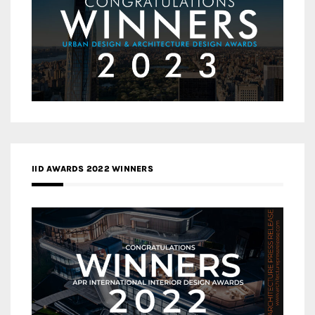
IID AWARDS 2022 WINNERS