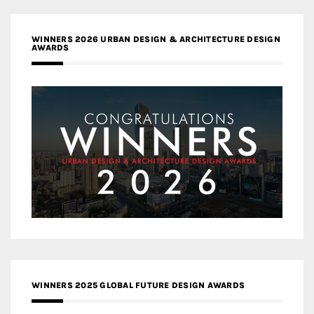
WINNERS 2026 URBAN DESIGN & ARCHITECTURE DESIGN
AWARDS
WINNERS 2025 GLOBAL FUTURE DESIGN AWARDS