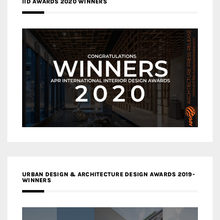
IID AWARDS 2020 WINNERS
URBAN DESIGN & ARCHITECTURE DESIGN AWARDS 2019-
WINNERS