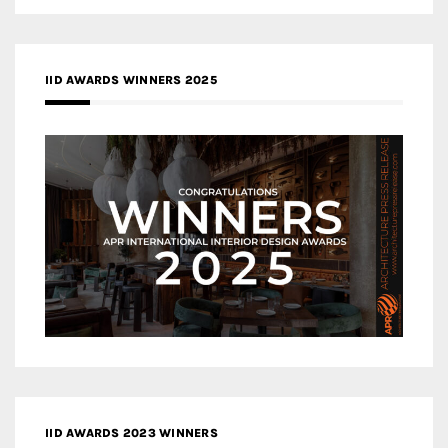
IID AWARDS WINNERS 2025
IID AWARDS 2023 WINNERS