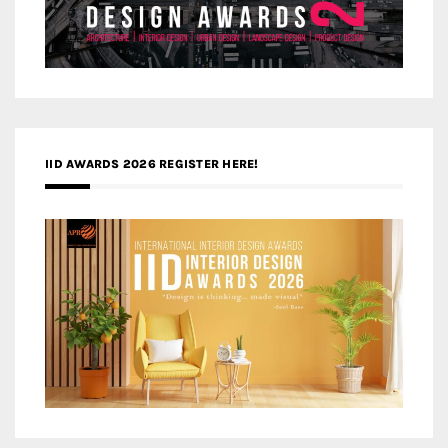
IID AWARDS 2026 REGISTER HERE!