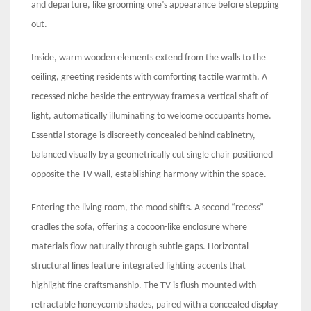
and departure, like grooming one’s appearance before stepping
out.
Inside, warm wooden elements extend from the walls to the
ceiling, greeting residents with comforting tactile warmth. A
recessed niche beside the entryway frames a vertical shaft of
light, automatically illuminating to welcome occupants home.
Essential storage is discreetly concealed behind cabinetry,
balanced visually by a geometrically cut single chair positioned
opposite the TV wall, establishing harmony within the space.
Entering the living room, the mood shifts. A second “recess”
cradles the sofa, offering a cocoon-like enclosure where
materials flow naturally through subtle gaps. Horizontal
structural lines feature integrated lighting accents that
highlight fine craftsmanship. The TV is flush-mounted with
retractable honeycomb shades, paired with a concealed display