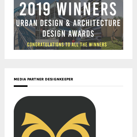
MEDIA PARTNER DESIGNKEEPER