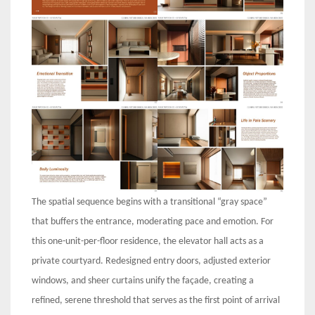
The spatial sequence begins with a transitional “gray space”
that buffers the entrance, moderating pace and emotion. For
this one-unit-per-floor residence, the elevator hall acts as a
private courtyard. Redesigned entry doors, adjusted exterior
windows, and sheer curtains unify the façade, creating a
refined, serene threshold that serves as the first point of arrival