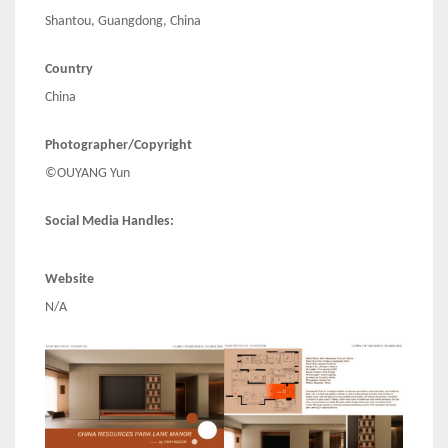
Shantou, Guangdong, China
Country
China
Photographer/Copyright
©OUYANG Yun
Social Media Handles:
Website
N/A