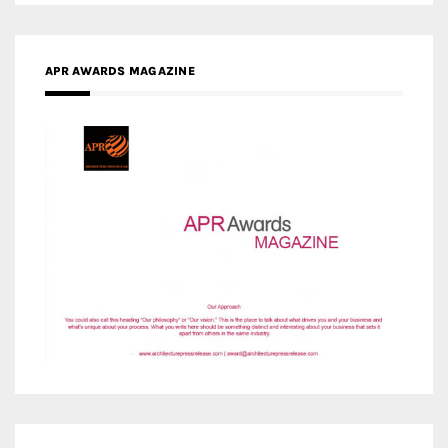
MEDIA PARTNERS