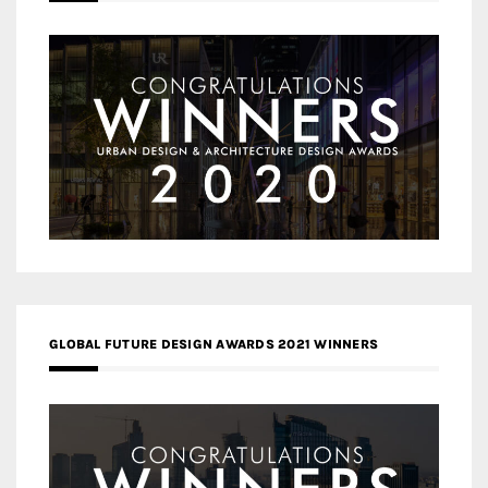
GLOBAL FUTURE DESIGN AWARDS 2021 WINNERS