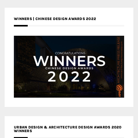
WINNERS | CHINESE DESIGN AWARDS 2022
URBAN DESIGN & ARCHITECTURE DESIGN AWARDS 2020
WINNERS