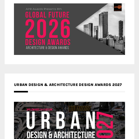
URBAN DESIGN & ARCHITECTURE DESIGN AWARDS 2027