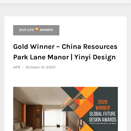
2025 GFD
AWARDS
Gold Winner – China Resources
Park Lane Manor | Yinyi Design
APR
-
October 10, 2025