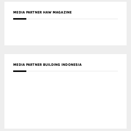
MEDIA PARTNER ARREDATIVO DESIGN MAGAZINE
MEDIA PARTNER MAGYAR ÉPÍTŐMŰVÉSZET
MEDIA PARTNER ARCHIDUST