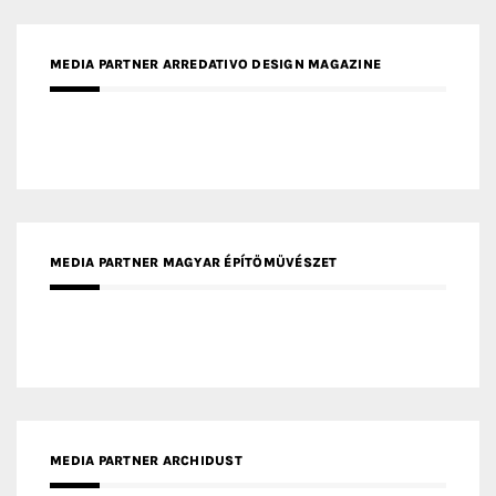
MEDIA PARTNER FRESH HOME
MEDIA PARTNER INTECH