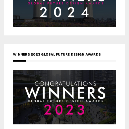
WINNERS 2023 GLOBAL FUTURE DESIGN AWARDS