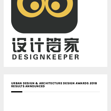
URBAN DESIGN & ARCHITECTURE DESIGN AWARDS 2018
RESULTS ANNOUNCED