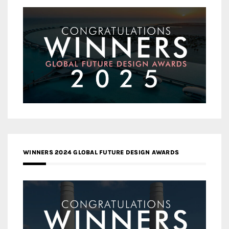
WINNERS 2024 GLOBAL FUTURE DESIGN AWARDS