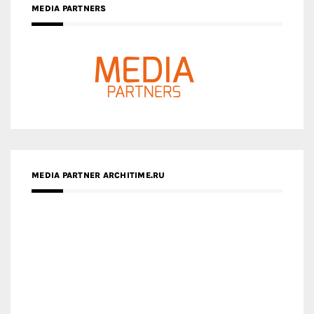
MEDIA PARTNER ARCHITIME.RU
ZINGY HOMES