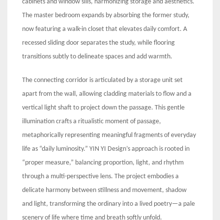
cabinets and window sills, harmonizing storage and aesthetics.
The master bedroom expands by absorbing the former study,
now featuring a walk-in closet that elevates daily comfort. A
recessed sliding door separates the study, while flooring
transitions subtly to delineate spaces and add warmth.
The connecting corridor is articulated by a storage unit set
apart from the wall, allowing cladding materials to flow and a
vertical light shaft to project down the passage. This gentle
illumination crafts a ritualistic moment of passage,
metaphorically representing meaningful fragments of everyday
life as “daily luminosity.” YIN YI Design’s approach is rooted in
“proper measure,” balancing proportion, light, and rhythm
through a multi-perspective lens. The project embodies a
delicate harmony between stillness and movement, shadow
and light, transforming the ordinary into a lived poetry—a pale
scenery of life where time and breath softly unfold.