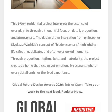
This 190㎡ residential project interprets the essence of
everyday life through a thoughtful focus on detail, proportion,
and atmosphere. The design draws inspiration from philosopher
Kiyokazu Washida’s concept of “hidden scenery,” highlighting
life’s fleeting, delicate, and often-overlooked moments.
Through proportion, rhythm, light, and materiality, the project
creates a home that is calm yet emotionally resonant, where
every detail enriches the lived experience.
Global Future Design Awards 2026:
Entries Open!
Take your
work to the next level. Register Now…