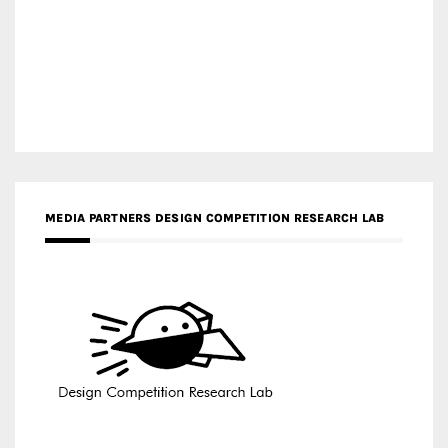
MEDIA PARTNERS DESIGN COMPETITION RESEARCH LAB
APR AWARDS MAGAZINE