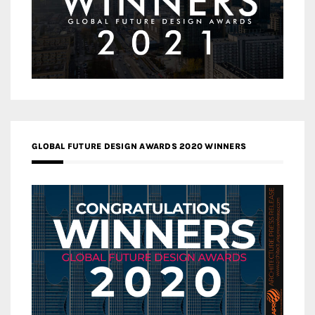
GLOBAL FUTURE DESIGN AWARDS 2020 WINNERS