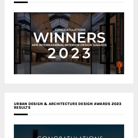
URBAN DESIGN & ARCHITECTURE DESIGN AWARDS 2023
RESULTS