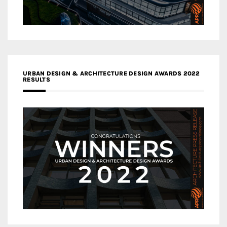
URBAN DESIGN & ARCHITECTURE DESIGN AWARDS 2022
RESULTS