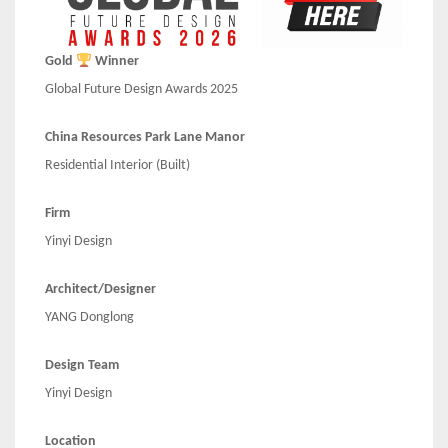
Gold
Winner
Global Future Design Awards 2025
China Resources Park Lane Manor
Residential Interior (Built)
Firm
Yinyi Design
Architect/Designer
YANG Donglong
Design Team
Yinyi Design
Location