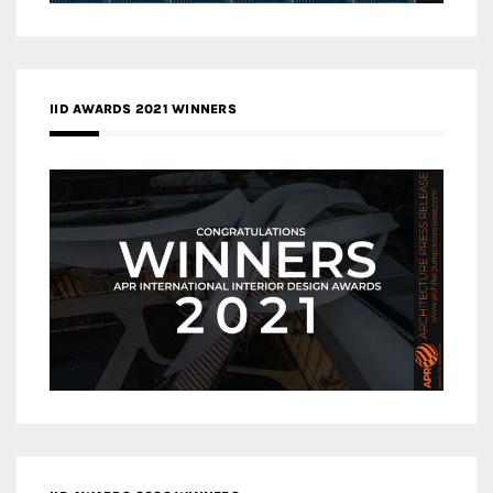
IID AWARDS 2021 WINNERS