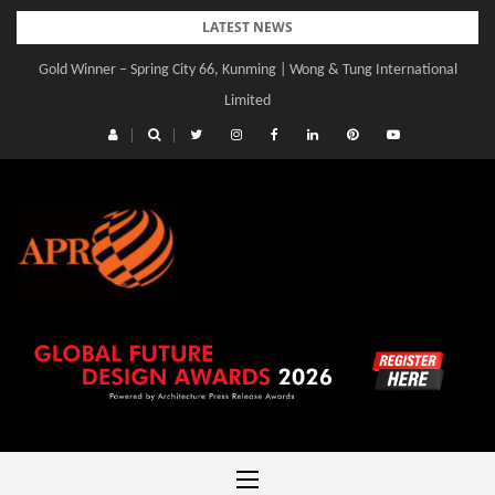
Skip
LATEST NEWS
to
Gold Winner – Spring City 66, Kunming | Wong & Tung International
content
Limited