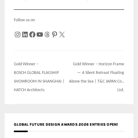
Follow us on
Instagram
LinkedIn
Facebook
YouTube
Threads
Pinterest
X
Post
Gold Winner –
Gold Winner – Horizon Frame
navigation
BOSCH GLOBAL FLAGSHIP
— A Silent Retreat Floating
SHOWROOM IN SHANGHAI |
Above the Sea | T&C JAPAN Co.,
HATCH Architects
Ltd.
GLOBAL FUTURE DESIGN AWARDS 2026 ENTRIES OPEN!