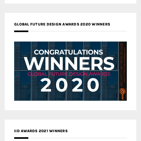
GLOBAL FUTURE DESIGN AWARDS 2020 WINNERS
IID AWARDS 2021 WINNERS