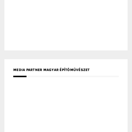
MEDIA PARTNER ARCHIDUST
MEDIA PARTNER FRESH HOME
MEDIA PARTNER INTECH