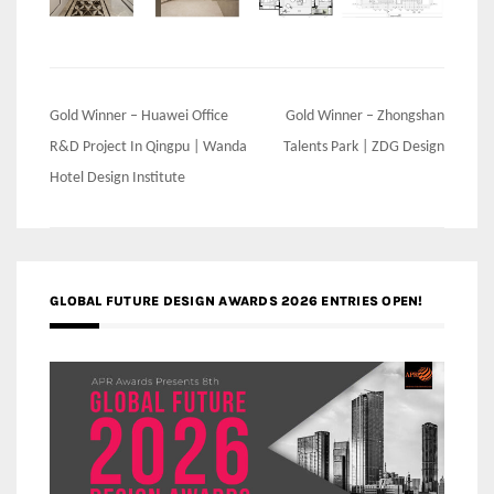
Post
Gold Winner – Huawei Office
Gold Winner – Zhongshan
navigation
R&D Project In Qingpu | Wanda
Talents Park | ZDG Design
Hotel Design Institute
GLOBAL FUTURE DESIGN AWARDS 2026 ENTRIES OPEN!