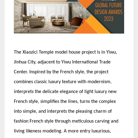
The Xiaozici Temple model house project is in Yiwu,
Jinhua City, adjacent to Yiwu International Trade
Center. Inspired by the French style, the project
combines classic luxury texture with modernism,
interprets the delicate elegance of light luxury new
French style, simplifies the lines, turns the complex
into simple, and interprets the pleasing charm of
fashion French style through meticulous carving and
living likeness modeling. A more entry luxurious,