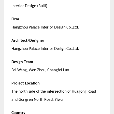
Interior Design (Built)
Firm
Hangzhou Palace Interior Design Co.,Ltd.
Architect/Designer
Hangzhou Palace Interior Design Co.,Ltd.
Design Team
Fei Wang, Wen Zhou, Changfei Luo
Project Location
The north side of the intersection of Huagong Road
and Gongren North Road, Yiwu
Country