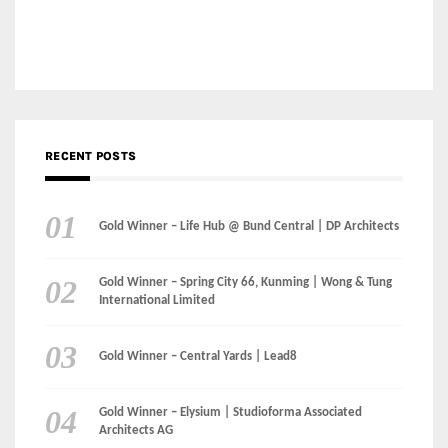
Categories
LinkedIn
Instagram
Facebook
MEDIA: