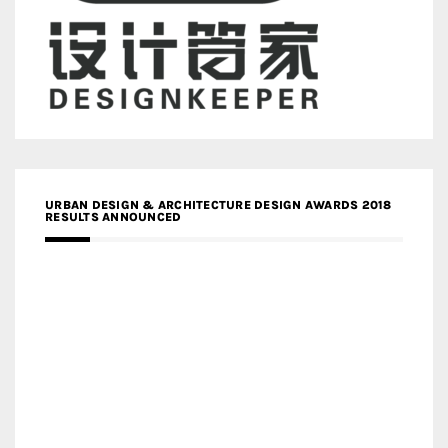
URBAN DESIGN & ARCHITECTURE DESIGN AWARDS 2018
RESULTS ANNOUNCED