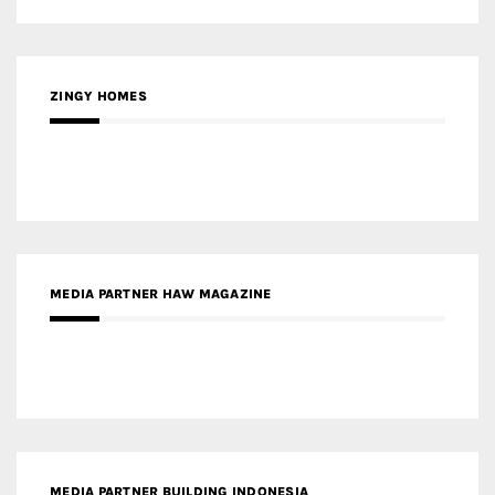
ZINGY HOMES
MEDIA PARTNER HAW MAGAZINE
MEDIA PARTNER BUILDING INDONESIA