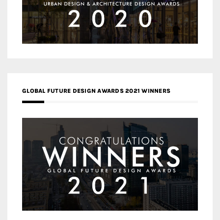
GLOBAL FUTURE DESIGN AWARDS 2021 WINNERS