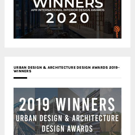
URBAN DESIGN & ARCHITECTURE DESIGN AWARDS 2019-
WINNERS