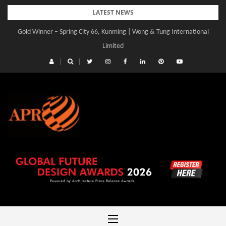
Skip
LATEST NEWS
to
Gold Winner – Spring City 66, Kunming | Wong & Tung International
content
Limited