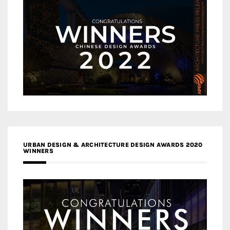
URBAN DESIGN & ARCHITECTURE DESIGN AWARDS 2020
WINNERS