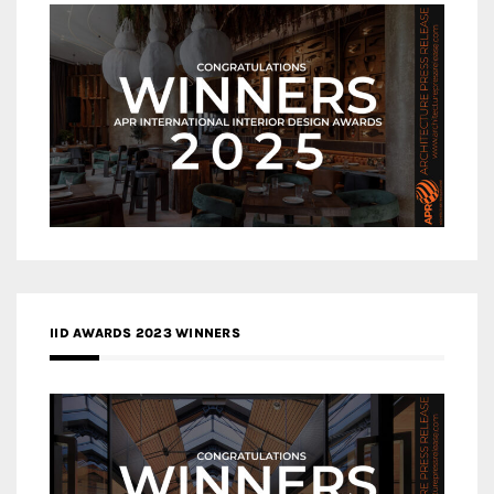
IID AWARDS 2023 WINNERS