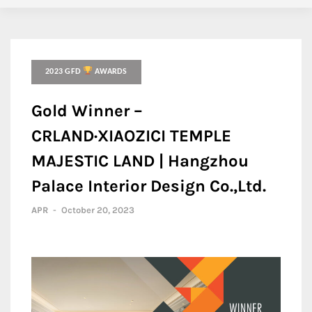
2023 GFD
AWARDS
Gold Winner –
CRLAND·XIAOZICI TEMPLE
MAJESTIC LAND | Hangzhou
Palace Interior Design Co.,Ltd.
APR
-
October 20, 2023