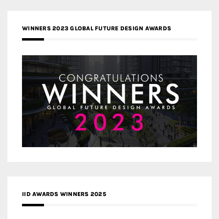
WINNERS 2023 GLOBAL FUTURE DESIGN AWARDS
IID AWARDS WINNERS 2025