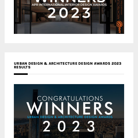
URBAN DESIGN & ARCHITECTURE DESIGN AWARDS 2023
RESULTS