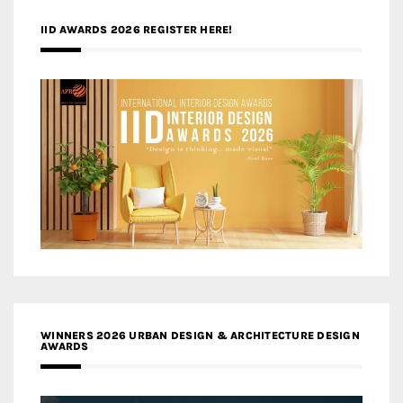
IID AWARDS 2026 REGISTER HERE!
WINNERS 2026 URBAN DESIGN & ARCHITECTURE DESIGN
AWARDS