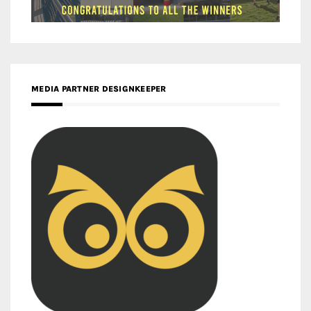
MEDIA PARTNER DESIGNKEEPER