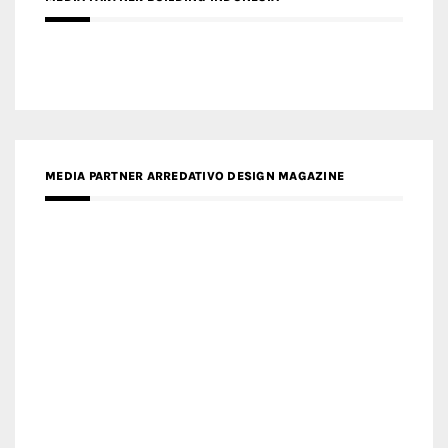
MEDIA PARTNER ARREDATIVO DESIGN MAGAZINE
MEDIA PARTNER MAGYAR ÉPÍTŐMŰVÉSZET