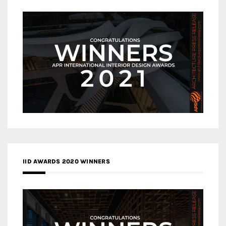
IID AWARDS 2020 WINNERS