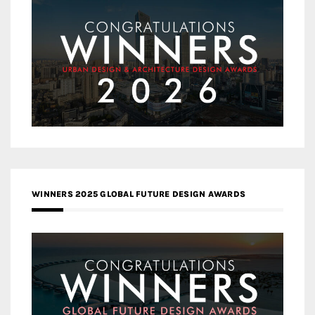
WINNERS 2025 GLOBAL FUTURE DESIGN AWARDS