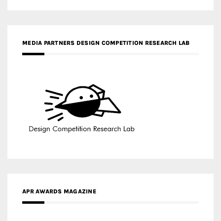
MEDIA PARTNERS DESIGN COMPETITION RESEARCH LAB
APR AWARDS MAGAZINE