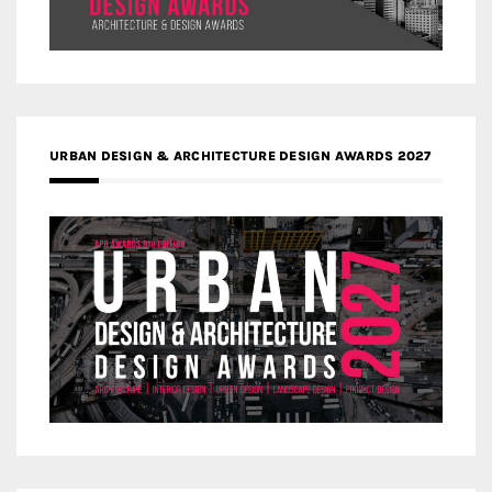
URBAN DESIGN & ARCHITECTURE DESIGN AWARDS 2027