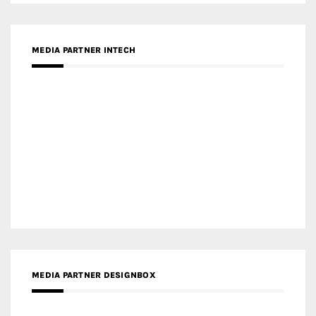
Gold Winner – Spring City 66, Kunming | Wong & Tung
International Limited
Gold Winner – Central Yards | Lead8
Gold Winner – Elysium | Studioforma Associated
Architects AG
Gold Winner – The Residences at 1428 Brickell | Ytech
Gold Winner – Danzhou Bay Hub | DP Architects
CATEGORIES