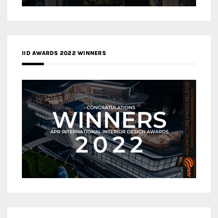
IID AWARDS 2022 WINNERS