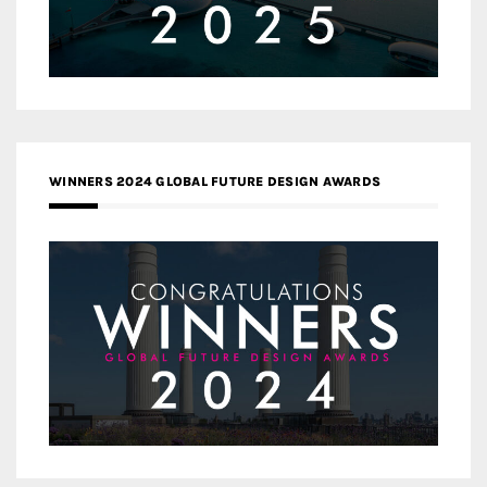
WINNERS 2024 GLOBAL FUTURE DESIGN AWARDS