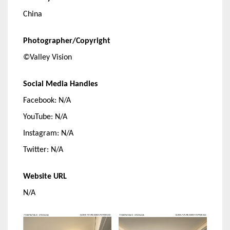
China
Photographer/Copyright
©Valley Vision
Social Media Handles
Facebook: N/A
YouTube: N/A
Instagram: N/A
Twitter: N/A
Website URL
N/A