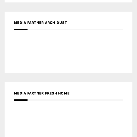
MEDIA PARTNER DESIGNBOX
RECENT POSTS
Gold Winner – Life Hub @ Bund Central | DP Architects