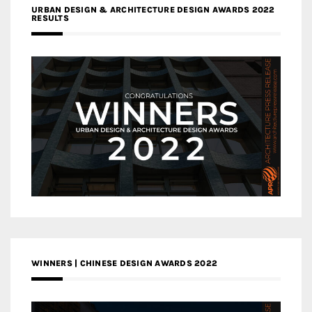
URBAN DESIGN & ARCHITECTURE DESIGN AWARDS 2022
RESULTS
WINNERS | CHINESE DESIGN AWARDS 2022