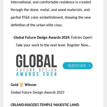
international, and comfortable residence is created
through the stone, metal, and wood materials, and
partial FF&E color embellishment, showing the new
definition of the urban elite class.
Global Future Design Awards 2024:
Entries Open!
Take your work to the next level. Register Now…
Gold
Winner
Global Future Design Awards 2023
CRLAND·XIAOZICI TEMPLE MAJESTIC LAND