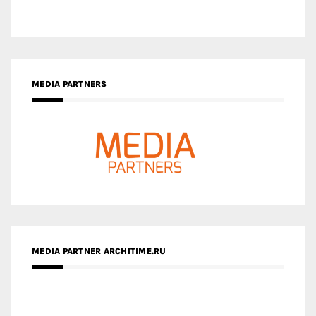
MEDIA PARTNERS
MEDIA PARTNER ARCHITIME.RU