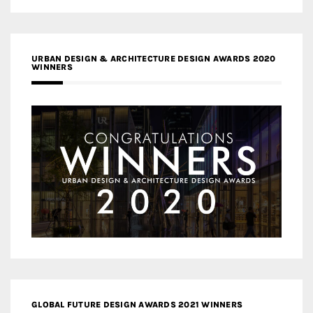
URBAN DESIGN & ARCHITECTURE DESIGN AWARDS 2020
WINNERS
GLOBAL FUTURE DESIGN AWARDS 2021 WINNERS