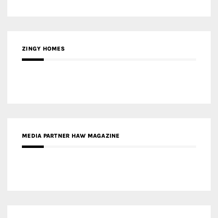
MEDIA PARTNER HAW MAGAZINE
MEDIA PARTNER BUILDING INDONESIA