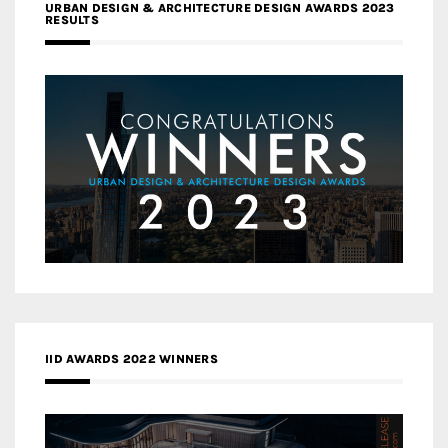
URBAN DESIGN & ARCHITECTURE DESIGN AWARDS 2023
RESULTS
IID AWARDS 2022 WINNERS