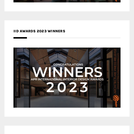
IID AWARDS 2023 WINNERS