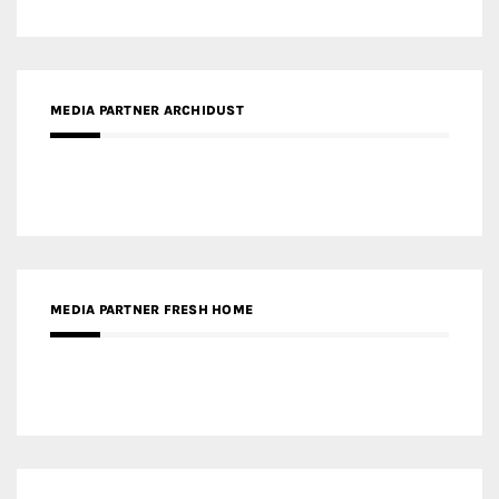
MEDIA PARTNER FRESH HOME
MEDIA PARTNER INTECH