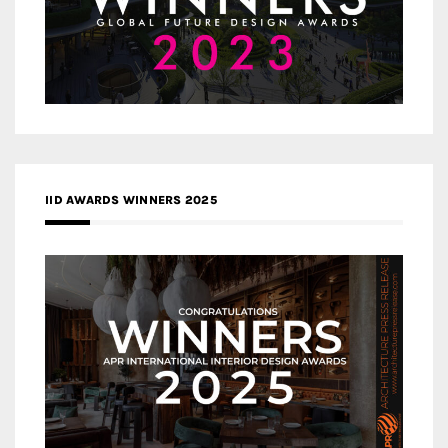
IID AWARDS WINNERS 2025