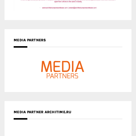
MEDIA PARTNER ARCHITIME.RU
ZINGY HOMES