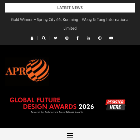
Skip
LATEST NEWS
to
Gold Winner – Spring City 66, Kunming | Wong & Tung International
content
Limited