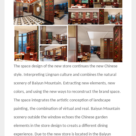
The space design of the new store continues the new Chinese
style. Interpreting Lingnan culture and combines the natural
scenery of Baiyun Mountain. Extracting new elements, new
colors, and using the new ways to reconstruct the brand space.
The space integrates the artistic conception of landscape
painting, the combination of virtual and real. Baiyun Mountain
scenery outside the window echoes the Chinese garden
elements in the store design to creats a different dining
experience. Due to the new store is located in the Baiyun