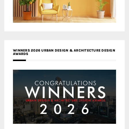
WINNERS 2026 URBAN DESIGN & ARCHITECTURE DESIGN
AWARDS