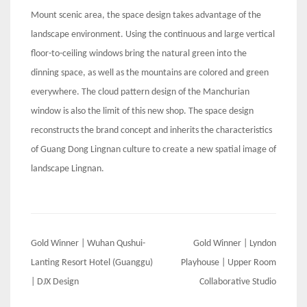
Mount scenic area, the space design takes advantage of the
landscape environment. Using the continuous and large vertical
floor-to-ceiling windows bring the natural green into the
dinning space, as well as the mountains are colored and green
everywhere. The cloud pattern design of the Manchurian
window is also the limit of this new shop. The space design
reconstructs the brand concept and inherits the characteristics
of Guang Dong Lingnan culture to create a new spatial image of
landscape Lingnan.
Post
Gold Winner | Wuhan Qushui-
Gold Winner | Lyndon
navigation
Lanting Resort Hotel (Guanggu)
Playhouse | Upper Room
| DJX Design
Collaborative Studio