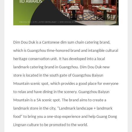
Dim Dou Duk is a Cantonese dim sum chain catering brand,
which is Guangzhou time-honored brand and intangible cultural
heritage conservation unit. It has developed into a local
landmark catering brand in Guangzhou. Dim Dou Duk new
store is located in the south gate of Guangzhou Baiyun
Mountain scenic spot, which provides a good place for everyone
to relax and have dining in the scenery. Guangzhou Baiyun
Mountain is a 5A scenic spot. The brand aims to create a
landmark store in the city, “Landmark landscape + landmark
food” to bring you a one-stop experience and help Guang Dong
Lingnan culture to be promoted to the world.