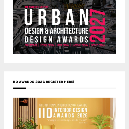
IID AWARDS 2026 REGISTER HERE!