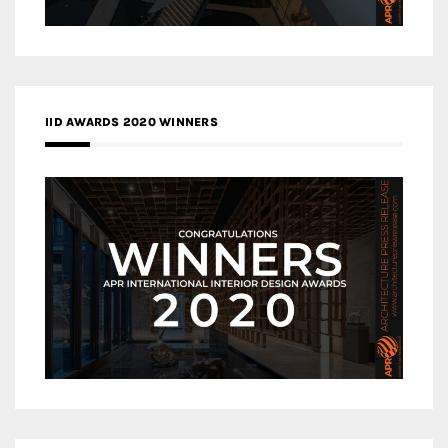
IID AWARDS 2020 WINNERS