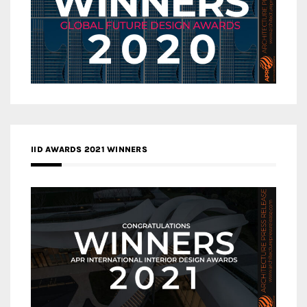
IID AWARDS 2021 WINNERS