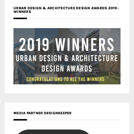
URBAN DESIGN & ARCHITECTURE DESIGN AWARDS 2019-
WINNERS
MEDIA PARTNER DESIGNKEEPER