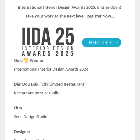
International Interior Design Awards 2025:
Entries Open!
Take your work to the next level. Register Now…
Gold
Winner
International Interior Design Awards 2024
Dim Dou Duk ( City Limited Restaurant )
Restaurant Interior (Built)
Firm
Seee Design Studio
Designer