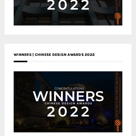
WINNERS | CHINESE DESIGN AWARDS 2022