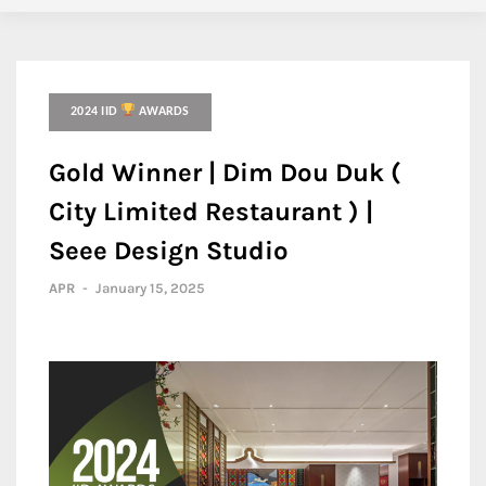
2024 IID
AWARDS
Gold Winner | Dim Dou Duk (
City Limited Restaurant ) |
Seee Design Studio
APR
-
January 15, 2025