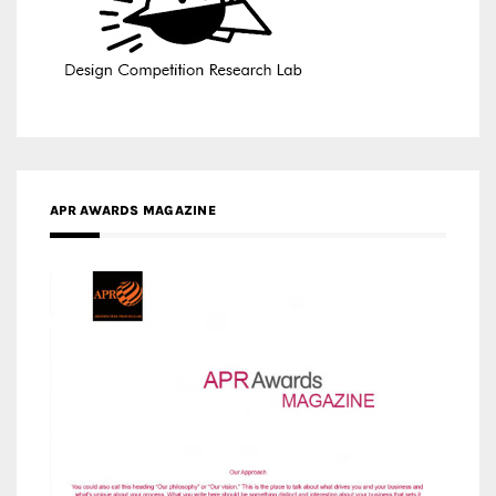
APR AWARDS MAGAZINE
MEDIA PARTNERS