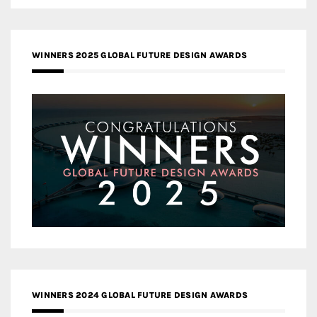
WINNERS 2025 GLOBAL FUTURE DESIGN AWARDS
WINNERS 2024 GLOBAL FUTURE DESIGN AWARDS