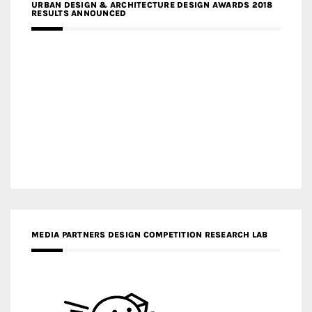
URBAN DESIGN & ARCHITECTURE DESIGN AWARDS 2018
RESULTS ANNOUNCED
MEDIA PARTNERS DESIGN COMPETITION RESEARCH LAB