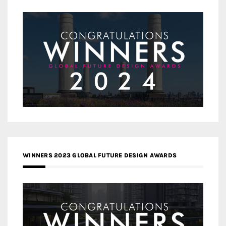
WINNERS 2023 GLOBAL FUTURE DESIGN AWARDS