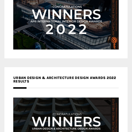
URBAN DESIGN & ARCHITECTURE DESIGN AWARDS 2022
RESULTS