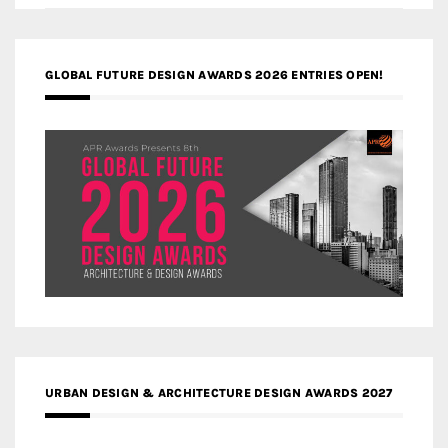
GLOBAL FUTURE DESIGN AWARDS 2026 ENTRIES OPEN!
URBAN DESIGN & ARCHITECTURE DESIGN AWARDS 2027