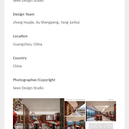
Seee Design Studio
Design Team
zhong Huajie, Xu Shengpeng, Yang Junhui
Location
Guangzhou, China
Country
China
Photographer/Copyright
Seee Design Studio