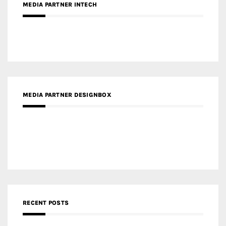
MEDIA PARTNER DESIGNBOX
RECENT POSTS
Gold Winner – Life Hub @ Bund Central | DP Architects
Gold Winner – Spring City 66, Kunming | Wong & Tung
International Limited
Gold Winner – Central Yards | Lead8