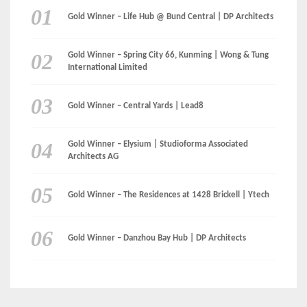
Gold Winner – Elysium | Studioforma Associated
Architects AG
Gold Winner – The Residences at 1428 Brickell | Ytech
Gold Winner – Danzhou Bay Hub | DP Architects
CATEGORIES
Categories