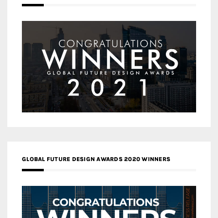
GLOBAL FUTURE DESIGN AWARDS 2020 WINNERS