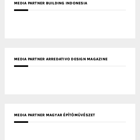
MEDIA PARTNER ARREDATIVO DESIGN MAGAZINE
MEDIA PARTNER MAGYAR ÉPÍTŐMŰVÉSZET
MEDIA PARTNER ARCHIDUST