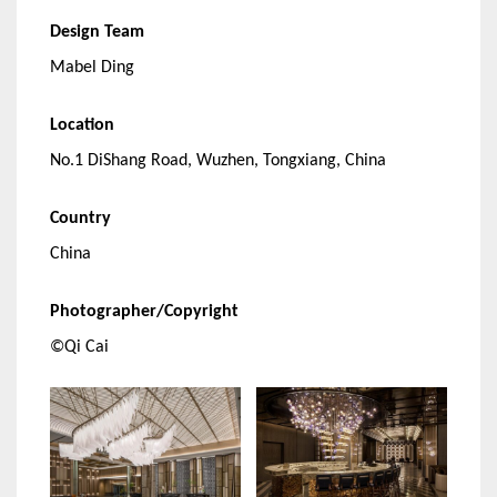
Design Team
Mabel Ding
Location
No.1 DiShang Road, Wuzhen, Tongxiang, China
Country
China
Photographer/Copyright
©Qi Cai