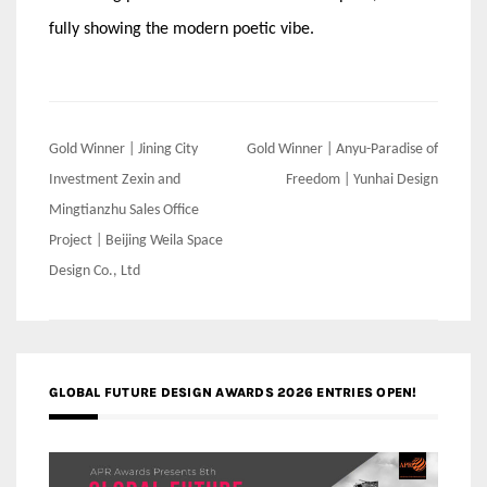
fully showing the modern poetic vibe.
Post
Gold Winner | Jining City
Gold Winner | Anyu-Paradise of
navigation
Investment Zexin and
Freedom | Yunhai Design
Mingtianzhu Sales Office
Project | Beijing Weila Space
Design Co., Ltd
GLOBAL FUTURE DESIGN AWARDS 2026 ENTRIES OPEN!