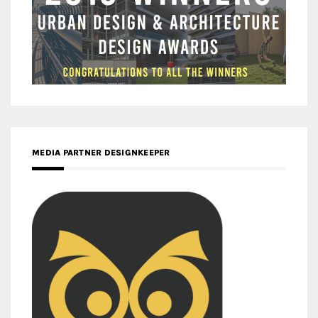
MEDIA PARTNER DESIGNKEEPER