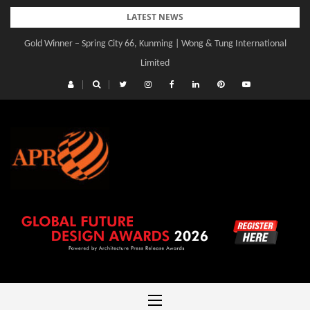
Skip
LATEST NEWS
to
Gold Winner – Spring City 66, Kunming | Wong & Tung International
content
Limited