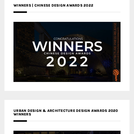
WINNERS | CHINESE DESIGN AWARDS 2022
URBAN DESIGN & ARCHITECTURE DESIGN AWARDS 2020
WINNERS