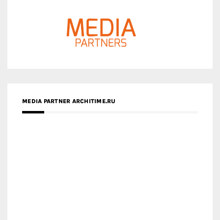
MEDIA PARTNER ARCHITIME.RU
ZINGY HOMES
MEDIA PARTNER HAW MAGAZINE