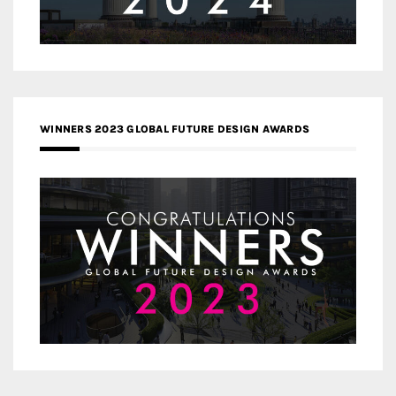
WINNERS 2023 GLOBAL FUTURE DESIGN AWARDS