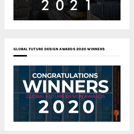
GLOBAL FUTURE DESIGN AWARDS 2020 WINNERS