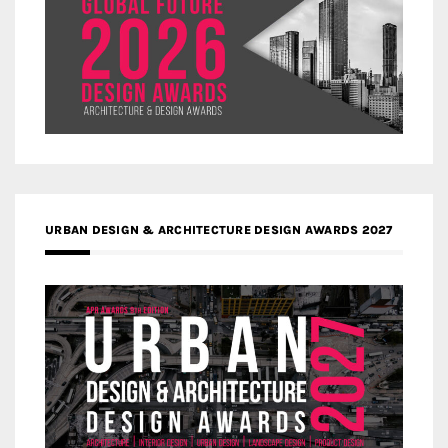
URBAN DESIGN & ARCHITECTURE DESIGN AWARDS 2027