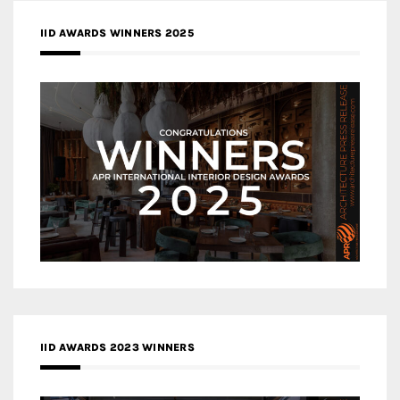
IID AWARDS WINNERS 2025
IID AWARDS 2023 WINNERS