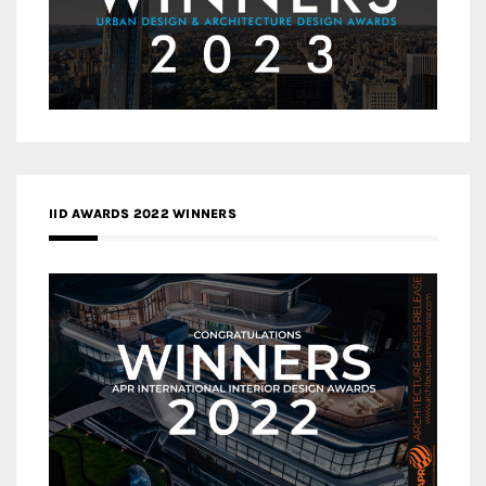
IID AWARDS 2022 WINNERS