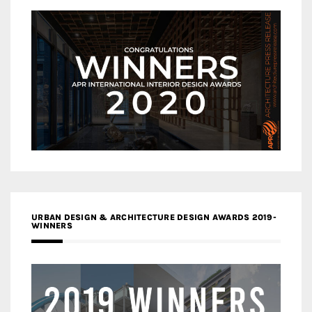
URBAN DESIGN & ARCHITECTURE DESIGN AWARDS 2019-
WINNERS