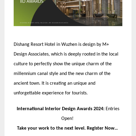
Dishang Resort Hotel in Wuzhen is design by M+
Design Associates, which is deeply rooted in the local
culture to perfectly show the unique charm of the
millennium canal style and the new charm of the
ancient town. It is creating an unique and
unforgettable experience for tourists.
International Interior Design Awards 2024:
Entries
Open!
Take your work to the next level. Register Now…