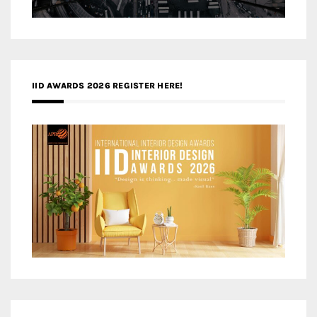
IID AWARDS 2026 REGISTER HERE!