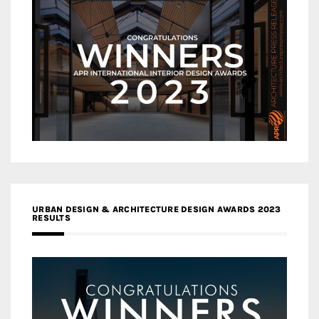
URBAN DESIGN & ARCHITECTURE DESIGN AWARDS 2023
RESULTS