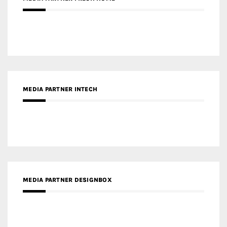
RECENT POSTS
Gold Winner – Life Hub @ Bund Central | DP Architects
Gold Winner – Spring City 66, Kunming | Wong & Tung
International Limited
Gold Winner – Central Yards | Lead8
Gold Winner – Elysium | Studioforma Associated
Architects AG
Gold Winner – The Residences at 1428 Brickell | Ytech