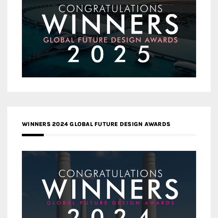
WINNERS 2024 GLOBAL FUTURE DESIGN AWARDS