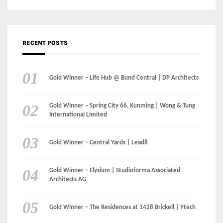
Gold Winner – Danzhou Bay Hub | DP Architects
CATEGORIES
Categories
LinkedIn