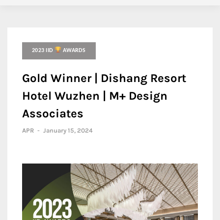
2023 IID
AWARDS
Gold Winner | Dishang Resort
Hotel Wuzhen | M+ Design
Associates
APR
-
January 15, 2024