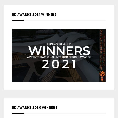
IID AWARDS 2021 WINNERS
IID AWARDS 2020 WINNERS