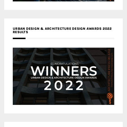
URBAN DESIGN & ARCHITECTURE DESIGN AWARDS 2022
RESULTS