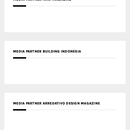
MEDIA PARTNER MAGYAR ÉPÍTŐMŰVÉSZET
MEDIA PARTNER ARCHIDUST
MEDIA PARTNER FRESH HOME