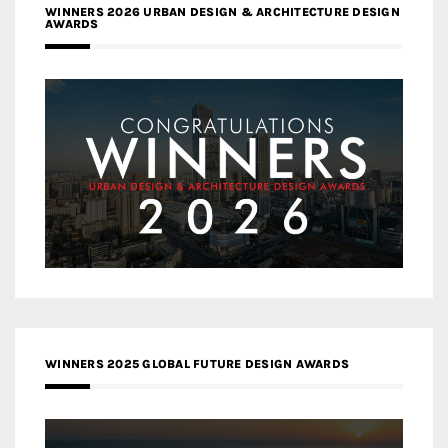
WINNERS 2026 URBAN DESIGN & ARCHITECTURE DESIGN
AWARDS
WINNERS 2025 GLOBAL FUTURE DESIGN AWARDS