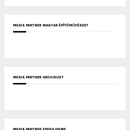
MEDIA PARTNER INTECH
MEDIA PARTNER DESIGNBOX