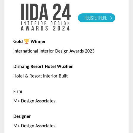
Gold
Winner
International Interior Design Awards 2023
Dishang Resort Hotel Wuzhen
Hotel & Resort Interior Built
Firm
M+ Design Associates
Designer
M+ Design Associates