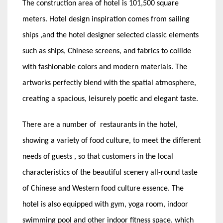
The construction area of hotel is 101,500 square
meters. Hotel design inspiration comes from sailing
ships ,and the hotel designer selected classic elements
such as ships, Chinese screens, and fabrics to collide
with fashionable colors and modern materials. The
artworks perfectly blend with the spatial atmosphere,
creating a spacious, leisurely poetic and elegant taste.
There are a number of restaurants in the hotel,
showing a variety of food culture, to meet the different
needs of guests , so that customers in the local
characteristics of the beautiful scenery all-round taste
of Chinese and Western food culture essence. The
hotel is also equipped with gym, yoga room, indoor
swimming pool and other indoor fitness space, which