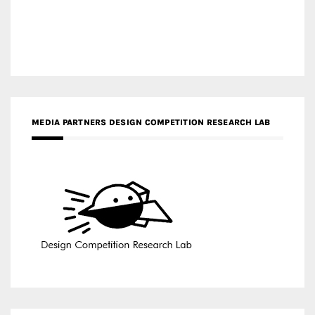
MEDIA PARTNERS DESIGN COMPETITION RESEARCH LAB
APR AWARDS MAGAZINE