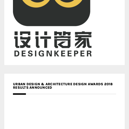
URBAN DESIGN & ARCHITECTURE DESIGN AWARDS 2018
RESULTS ANNOUNCED