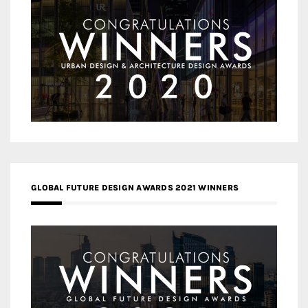
GLOBAL FUTURE DESIGN AWARDS 2021 WINNERS