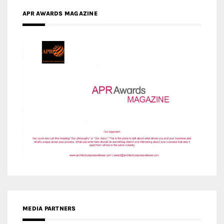
MEDIA PARTNERS