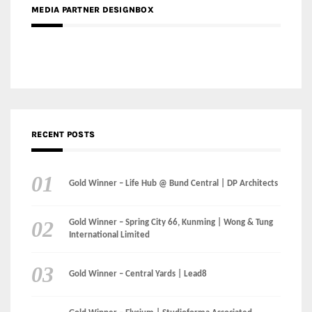
RECENT POSTS
Gold Winner – Life Hub @ Bund Central | DP Architects
Gold Winner – Spring City 66, Kunming | Wong & Tung
International Limited
Gold Winner – Central Yards | Lead8
Gold Winner – Elysium | Studioforma Associated
Architects AG
Gold Winner – The Residences at 1428 Brickell | Ytech
Gold Winner – Danzhou Bay Hub | DP Architects