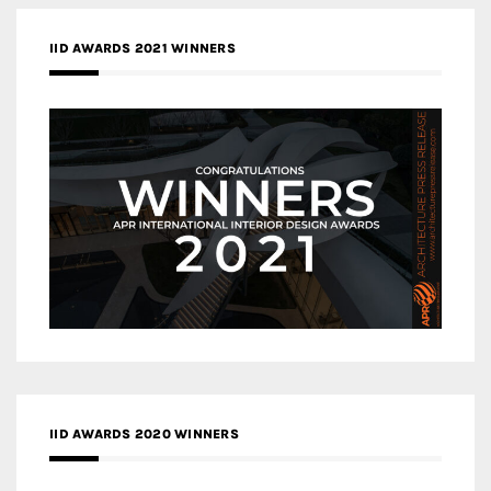
IID AWARDS 2021 WINNERS
IID AWARDS 2020 WINNERS