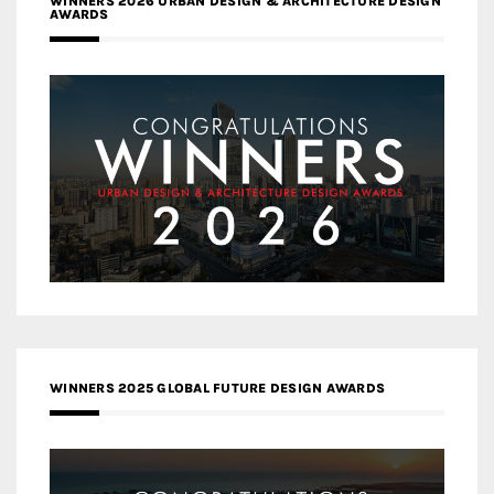
WINNERS 2026 URBAN DESIGN & ARCHITECTURE DESIGN
AWARDS
WINNERS 2025 GLOBAL FUTURE DESIGN AWARDS