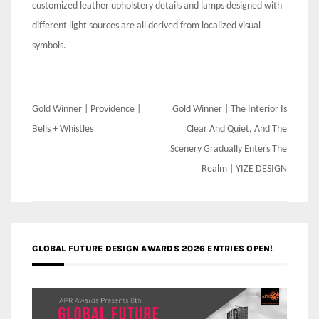
customized leather upholstery details and lamps designed with
different light sources are all derived from localized visual
symbols.
Post
Gold Winner | Providence |
Gold Winner | The Interior Is
navigation
Bells + Whistles
Clear And Quiet, And The
Scenery Gradually Enters The
Realm | YIZE DESIGN
GLOBAL FUTURE DESIGN AWARDS 2026 ENTRIES OPEN!