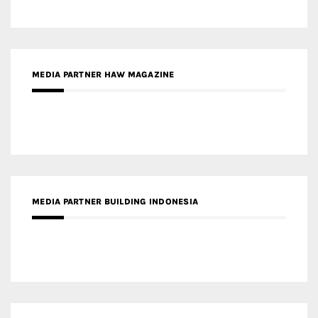
MEDIA PARTNER BUILDING INDONESIA
MEDIA PARTNER ARREDATIVO DESIGN MAGAZINE