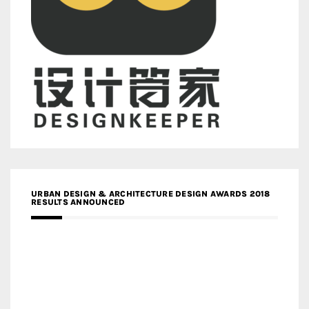
URBAN DESIGN & ARCHITECTURE DESIGN AWARDS 2018
RESULTS ANNOUNCED