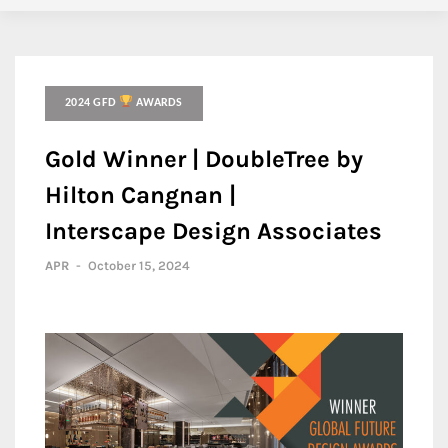
2024 GFD
AWARDS
Gold Winner | DoubleTree by
Hilton Cangnan |
Interscape Design Associates
APR
-
October 15, 2024