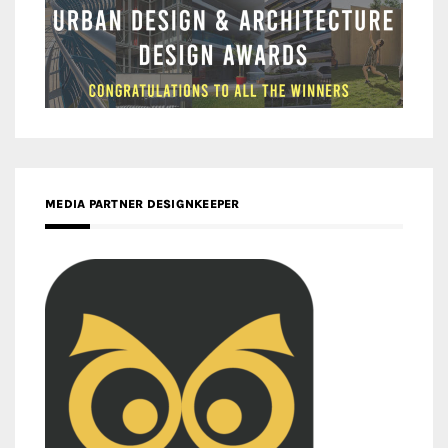
MEDIA PARTNER DESIGNKEEPER