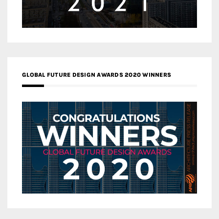
GLOBAL FUTURE DESIGN AWARDS 2020 WINNERS