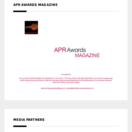
MEDIA PARTNERS