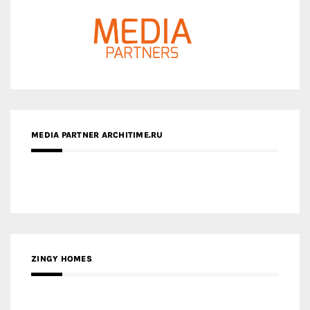
MEDIA PARTNER ARCHITIME.RU
ZINGY HOMES
MEDIA PARTNER HAW MAGAZINE