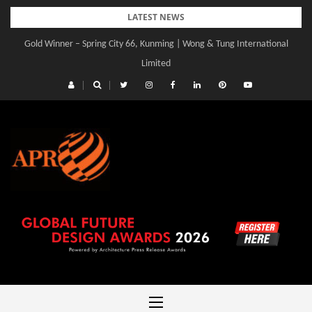
Skip
LATEST NEWS
to
Gold Winner – Spring City 66, Kunming | Wong & Tung International
content
Limited