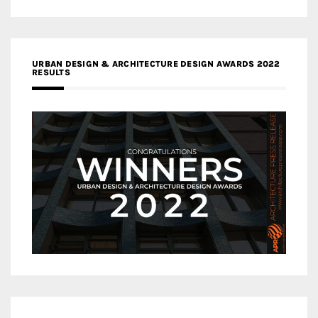
URBAN DESIGN & ARCHITECTURE DESIGN AWARDS 2022
RESULTS