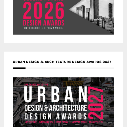
URBAN DESIGN & ARCHITECTURE DESIGN AWARDS 2027