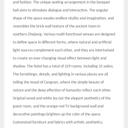
and fashion. The unique seating arrangement in the banquet
hall aims to stimulate dialogue and interaction. The angular
shape of the space exudes endless vitality and imagination, and
resembles the brick wall texture of the ancient town in
southern Zhejiang. Various multi-functional venues are designed
to define space in different forms, where natural and artificial
light sources complement each other, and they are intertwined
to create an ever-changing visual effect between light and
shadow. The hotel has a total of 329 rooms, including 35 suites.
The furnishings, details, and lighting in various places are all
telling the mood of Cangnan, where the simple beauty of
nature and the deep affection of humanity reflect each other.
Original wood and white lay out the elegant aesthetics of the
guest room, and the orange-red TV background wall and
decorative paintings brighten up the color of the space.
Customized furniture and fabrics with artistic aesthetics,