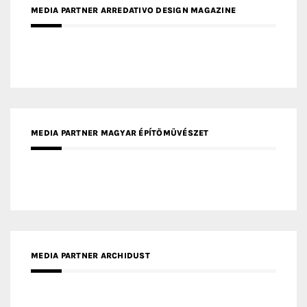
MEDIA PARTNER MAGYAR ÉPÍTŐMŰVÉSZET
MEDIA PARTNER ARCHIDUST
MEDIA PARTNER FRESH HOME