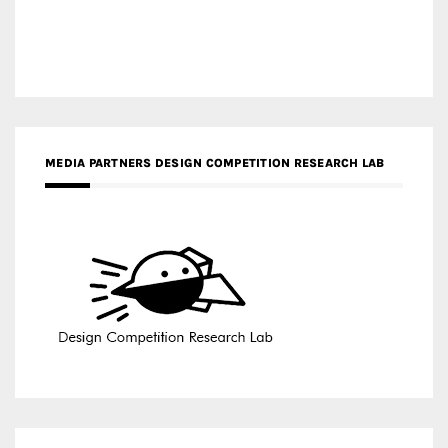
MEDIA PARTNERS DESIGN COMPETITION RESEARCH LAB
APR AWARDS MAGAZINE