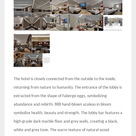
The hotel is closely connected from the outside to the inside,
returning from nature to humanity. The entrance of the lobby is
extracted from the shape of Faberge eggs, symbolizing
abundance and rebirth. 888 hand-blown azaleas in bloom
symbolize health, beauty and strength. The lobby bar features a
high-grade dark marble floor and grey walls, creating a black,
white and grey tone. The warm texture of natural wood