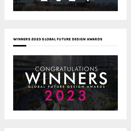
WINNERS 2023 GLOBAL FUTURE DESIGN AWARDS