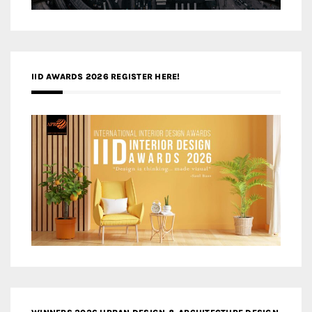
IID AWARDS 2026 REGISTER HERE!