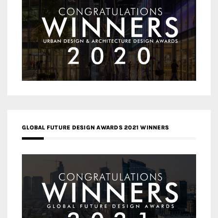
GLOBAL FUTURE DESIGN AWARDS 2021 WINNERS