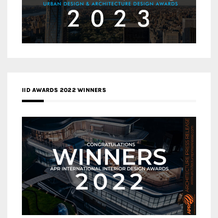
IID AWARDS 2022 WINNERS