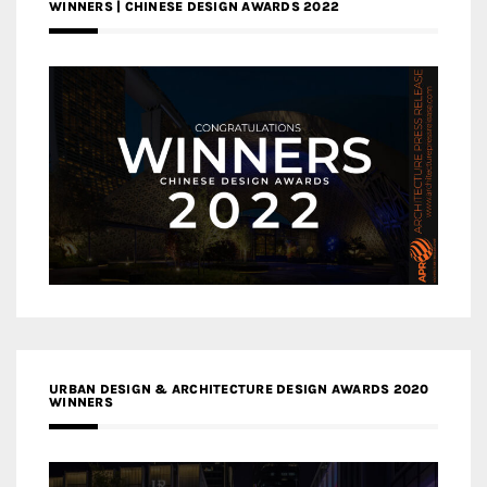
WINNERS | CHINESE DESIGN AWARDS 2022
URBAN DESIGN & ARCHITECTURE DESIGN AWARDS 2020
WINNERS