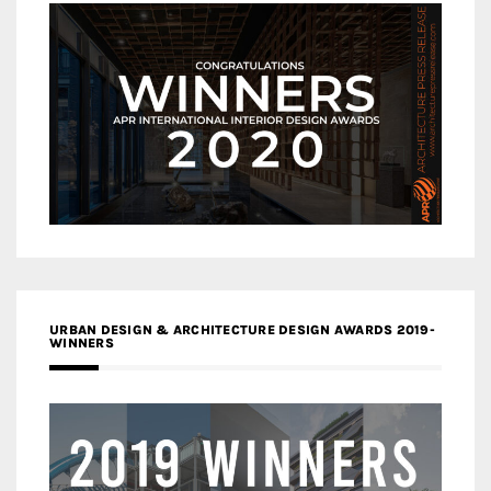
URBAN DESIGN & ARCHITECTURE DESIGN AWARDS 2019-
WINNERS