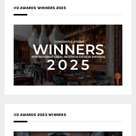
IID AWARDS WINNERS 2025
IID AWARDS 2023 WINNERS