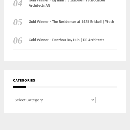
CATEGORIES
Categories
LinkedIn