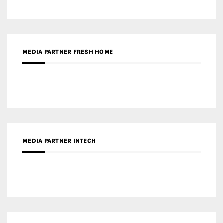
MEDIA PARTNER INTECH
MEDIA PARTNER DESIGNBOX