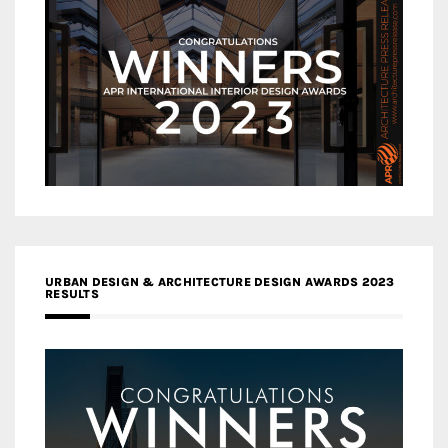
URBAN DESIGN & ARCHITECTURE DESIGN AWARDS 2023
RESULTS