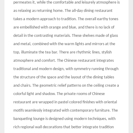
permeates it, while the comfortable and leisurely atmosphere is
as relaxing as returning home. The all-day dining restaurant
takes a modern approach to tradition. The overall earthy tones
are embellished with orange and blue, and there is no lack of
detail in the contrasting materials. These shelves made of glass
and metal, combined with the warm lights and mirrors at the
top, illuminate the tea bar. There are rhythmic lines, stylish
atmosphere and comfort. The Chinese restaurant integrates
traditional and modern design, with symmetry running through
the structure of the space and the layout of the dining tables
and chairs. The geometric relief patterns on the ceiling create a
colorful light and shadow. The private rooms of Chinese
restaurant are wrapped in pastel colored finishes with oriental
motifs seamlessly integrated with contemporary furniture. The
banqueting lounge is designed using modern techniques, with
rich regional wall decorations that better integrate tradition