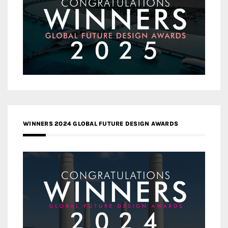
WINNERS 2024 GLOBAL FUTURE DESIGN AWARDS