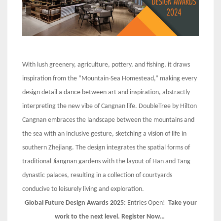
With lush greenery, agriculture, pottery, and fishing, it draws
inspiration from the “Mountain-Sea Homestead,” making every
design detail a dance between art and inspiration, abstractly
interpreting the new vibe of Cangnan life. DoubleTree by Hilton
Cangnan embraces the landscape between the mountains and
the sea with an inclusive gesture, sketching a vision of life in
southern Zhejiang. The design integrates the spatial forms of
traditional Jiangnan gardens with the layout of Han and Tang
dynastic palaces, resulting in a collection of courtyards
conducive to leisurely living and exploration.
Global Future Design Awards 2025:
Entries Open!
Take your
work to the next level. Register Now…