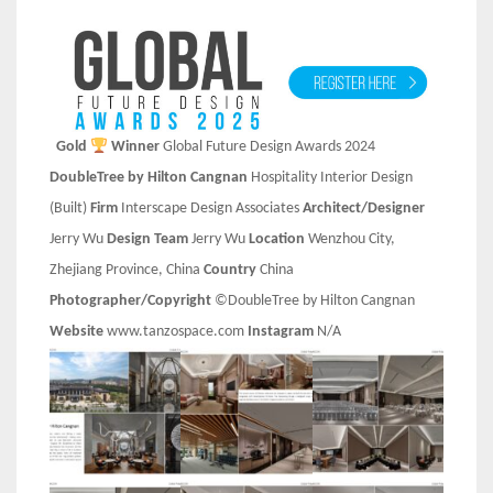
Gold
Winner
Global Future Design Awards 2024
DoubleTree by Hilton Cangnan
Hospitality Interior Design
(Built)
Firm
Interscape Design Associates
Architect/Designer
Jerry Wu
Design Team
Jerry Wu
Location
Wenzhou City,
Zhejiang Province, China
Country
China
Photographer/Copyright
©DoubleTree by Hilton Cangnan
Website
www.tanzospace.com
Instagram
N/A