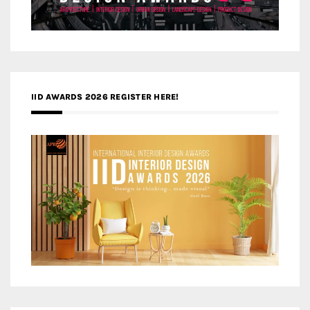
IID AWARDS 2026 REGISTER HERE!