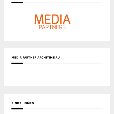
MEDIA PARTNER ARCHITIME.RU
ZINGY HOMES
MEDIA PARTNER HAW MAGAZINE