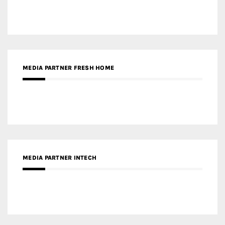
MEDIA PARTNER INTECH
MEDIA PARTNER DESIGNBOX