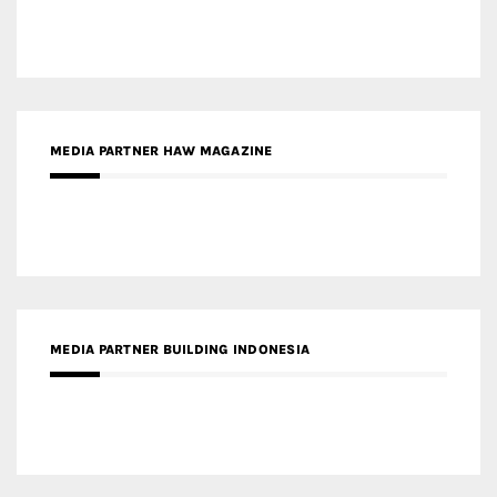
MEDIA PARTNER BUILDING INDONESIA
MEDIA PARTNER ARREDATIVO DESIGN MAGAZINE