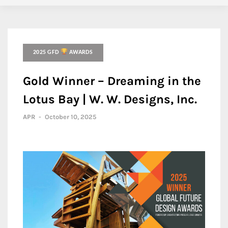
2025 GFD
AWARDS
Gold Winner – Dreaming in the
Lotus Bay | W. W. Designs, Inc.
APR
-
October 10, 2025