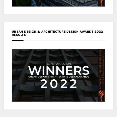
URBAN DESIGN & ARCHITECTURE DESIGN AWARDS 2022
RESULTS