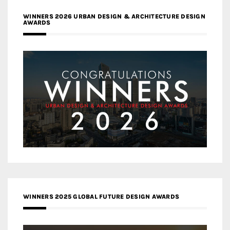
WINNERS 2026 URBAN DESIGN & ARCHITECTURE DESIGN
AWARDS
WINNERS 2025 GLOBAL FUTURE DESIGN AWARDS