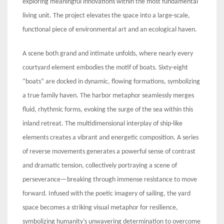
exploring meaningful innovations within the most fundamental
living unit. The project elevates the space into a large-scale,
functional piece of environmental art and an ecological haven.
A scene both grand and intimate unfolds, where nearly every
courtyard element embodies the motif of boats. Sixty-eight
“boats” are docked in dynamic, flowing formations, symbolizing
a true family haven. The harbor metaphor seamlessly merges
fluid, rhythmic forms, evoking the surge of the sea within this
inland retreat. The multidimensional interplay of ship-like
elements creates a vibrant and energetic composition. A series
of reverse movements generates a powerful sense of contrast
and dramatic tension, collectively portraying a scene of
perseverance—breaking through immense resistance to move
forward. Infused with the poetic imagery of sailing, the yard
space becomes a striking visual metaphor for resilience,
symbolizing humanity’s unwavering determination to overcome