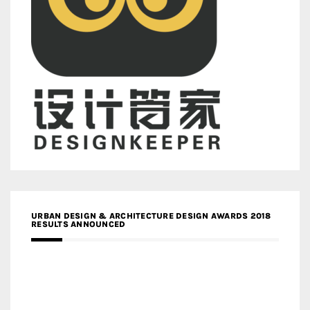
URBAN DESIGN & ARCHITECTURE DESIGN AWARDS 2018
RESULTS ANNOUNCED