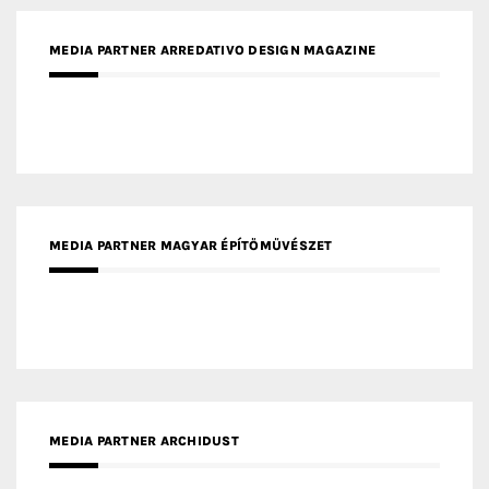
MEDIA PARTNER MAGYAR ÉPÍTŐMŰVÉSZET
MEDIA PARTNER ARCHIDUST
MEDIA PARTNER FRESH HOME