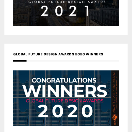
GLOBAL FUTURE DESIGN AWARDS 2020 WINNERS