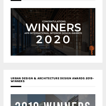
URBAN DESIGN & ARCHITECTURE DESIGN AWARDS 2019-
WINNERS