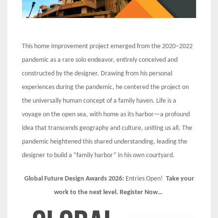
This home improvement project emerged from the 2020–2022
pandemic as a rare solo endeavor, entirely conceived and
constructed by the designer. Drawing from his personal
experiences during the pandemic, he centered the project on
the universally human concept of a family haven. Life is a
voyage on the open sea, with home as its harbor—a profound
idea that transcends geography and culture, uniting us all. The
pandemic heightened this shared understanding, leading the
designer to build a “family harbor” in his own courtyard.
Global Future Design Awards 2026:
Entries Open!
Take your
work to the next level. Register Now…