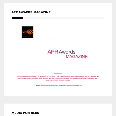
MEDIA PARTNERS