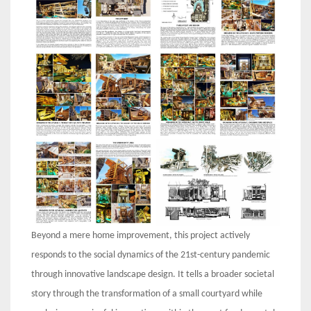
Beyond a mere home improvement, this project actively
responds to the social dynamics of the 21st-century pandemic
through innovative landscape design. It tells a broader societal
story through the transformation of a small courtyard while