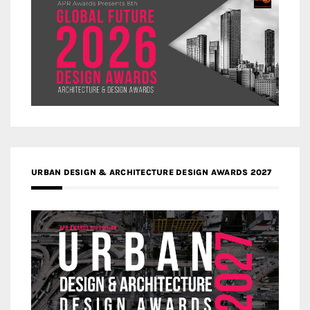
URBAN DESIGN & ARCHITECTURE DESIGN AWARDS 2027