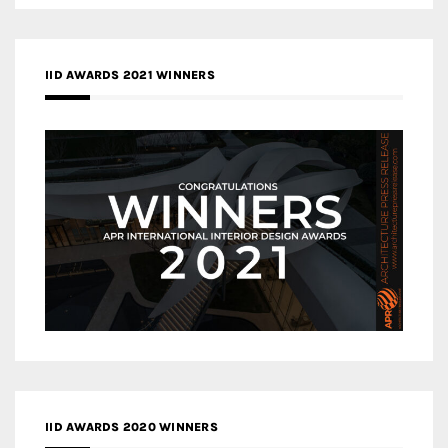
IID AWARDS 2021 WINNERS
IID AWARDS 2020 WINNERS