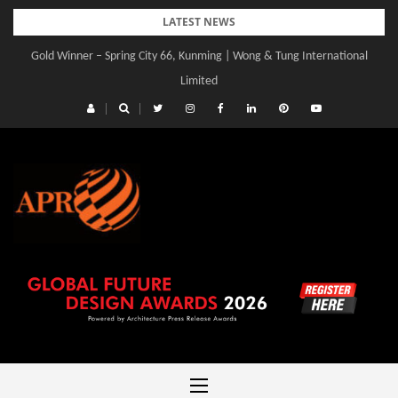
Skip
LATEST NEWS
to
Gold Winner – Spring City 66, Kunming | Wong & Tung International
content
Limited