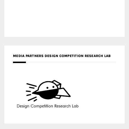
MEDIA PARTNERS DESIGN COMPETITION RESEARCH LAB
APR AWARDS MAGAZINE