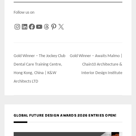
Follow us on
Instagram
LinkedIn
Facebook
YouTube
Threads
Pinterest
X
Post
Gold Winner – The Jockey Club
Gold Winner – Awaits Malmo |
navigation
Dental Care Training Centre,
Chain10 Architecture &
Hong Kong, China | K&W
Interior Design Institute
Architects LTD
GLOBAL FUTURE DESIGN AWARDS 2026 ENTRIES OPEN!