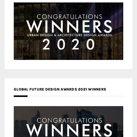
GLOBAL FUTURE DESIGN AWARDS 2021 WINNERS