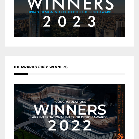
IID AWARDS 2022 WINNERS