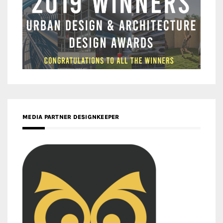
MEDIA PARTNER DESIGNKEEPER