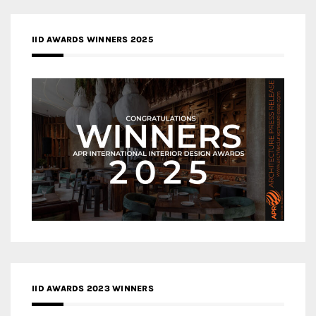
IID AWARDS WINNERS 2025
IID AWARDS 2023 WINNERS