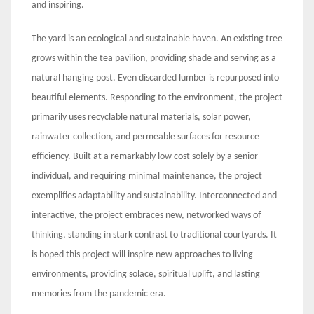
and inspiring.
The yard is an ecological and sustainable haven. An existing tree
grows within the tea pavilion, providing shade and serving as a
natural hanging post. Even discarded lumber is repurposed into
beautiful elements. Responding to the environment, the project
primarily uses recyclable natural materials, solar power,
rainwater collection, and permeable surfaces for resource
efficiency. Built at a remarkably low cost solely by a senior
individual, and requiring minimal maintenance, the project
exemplifies adaptability and sustainability. Interconnected and
interactive, the project embraces new, networked ways of
thinking, standing in stark contrast to traditional courtyards. It
is hoped this project will inspire new approaches to living
environments, providing solace, spiritual uplift, and lasting
memories from the pandemic era.