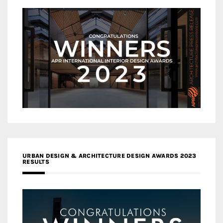
URBAN DESIGN & ARCHITECTURE DESIGN AWARDS 2023
RESULTS