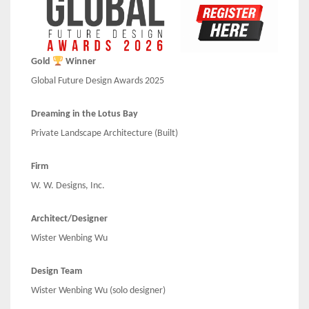
Gold
Winner
Global Future Design Awards 2025
Dreaming in the Lotus Bay
Private Landscape Architecture (Built)
Firm
W. W. Designs, Inc.
Architect/Designer
Wister Wenbing Wu
Design Team
Wister Wenbing Wu (solo designer)