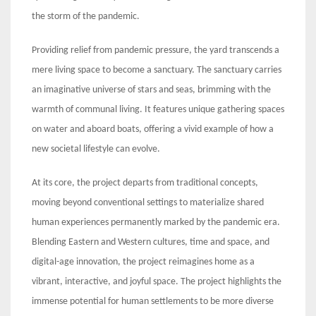
the storm of the pandemic.
Providing relief from pandemic pressure, the yard transcends a
mere living space to become a sanctuary. The sanctuary carries
an imaginative universe of stars and seas, brimming with the
warmth of communal living. It features unique gathering spaces
on water and aboard boats, offering a vivid example of how a
new societal lifestyle can evolve.
At its core, the project departs from traditional concepts,
moving beyond conventional settings to materialize shared
human experiences permanently marked by the pandemic era.
Blending Eastern and Western cultures, time and space, and
digital-age innovation, the project reimagines home as a
vibrant, interactive, and joyful space. The project highlights the
immense potential for human settlements to be more diverse