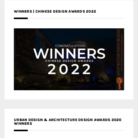
WINNERS | CHINESE DESIGN AWARDS 2022
URBAN DESIGN & ARCHITECTURE DESIGN AWARDS 2020
WINNERS