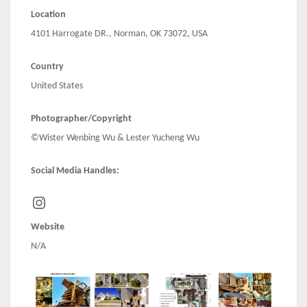
Location
4101 Harrogate DR., Norman, OK 73072, USA
Country
United States
Photographer/Copyright
©Wister Wenbing Wu & Lester Yucheng Wu
Social Media Handles:
Instagram
Website
N/A