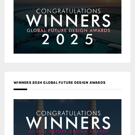
WINNERS 2024 GLOBAL FUTURE DESIGN AWARDS