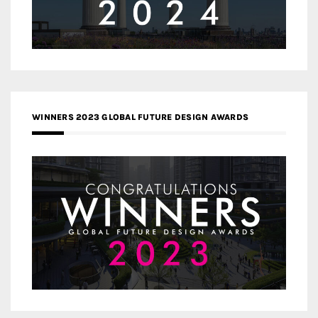
WINNERS 2023 GLOBAL FUTURE DESIGN AWARDS