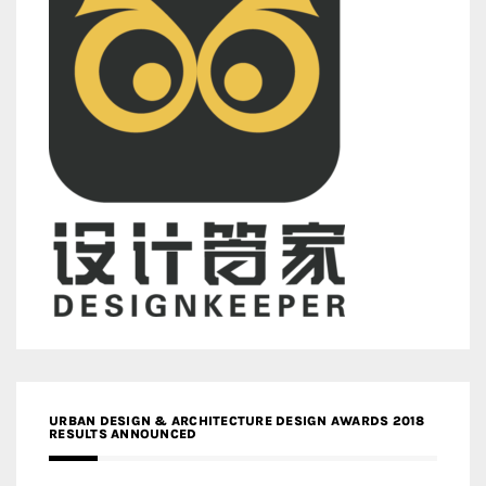
URBAN DESIGN & ARCHITECTURE DESIGN AWARDS 2018
RESULTS ANNOUNCED