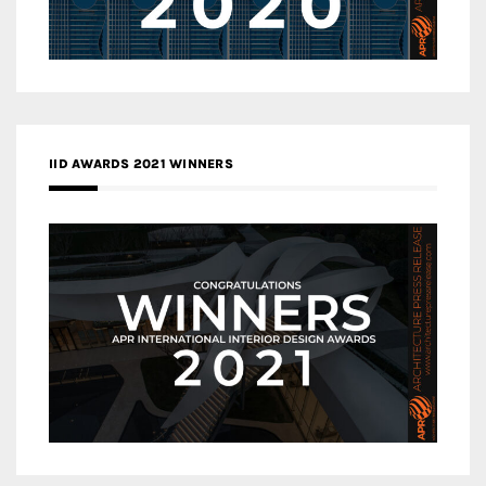
IID AWARDS 2021 WINNERS