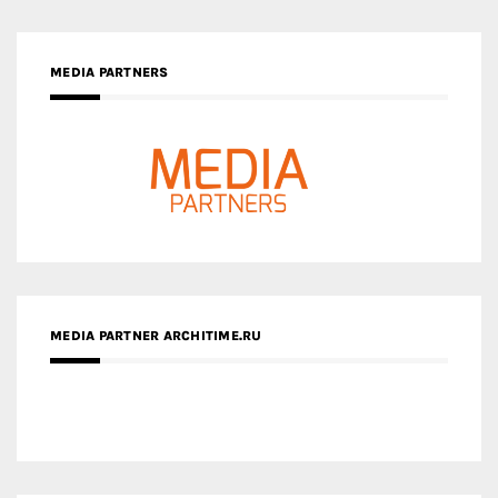
MEDIA PARTNER ARCHITIME.RU
ZINGY HOMES