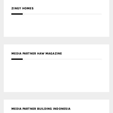
MEDIA PARTNER HAW MAGAZINE
MEDIA PARTNER BUILDING INDONESIA
MEDIA PARTNER ARREDATIVO DESIGN MAGAZINE