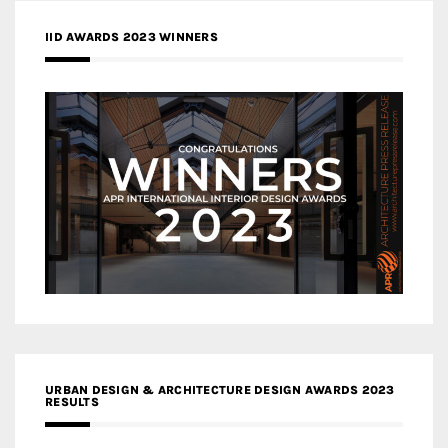
IID AWARDS 2023 WINNERS
URBAN DESIGN & ARCHITECTURE DESIGN AWARDS 2023
RESULTS