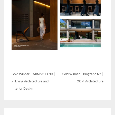
Post
Gold Winner – MINISO LAND |
Gold Winner – Biograph NY |
navigation
X+Living Architecture and
OOM Architecture
Interior Design