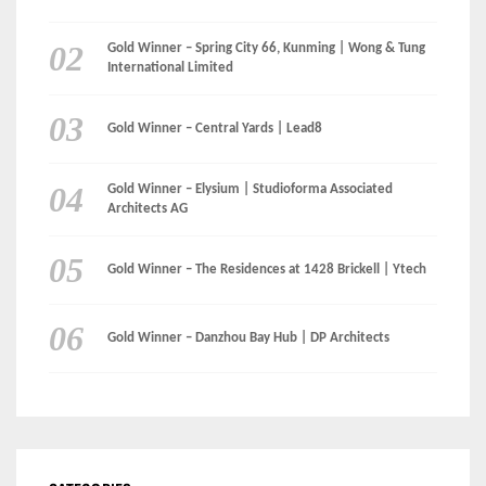
LinkedIn
Instagram
Facebook
MEDIA: