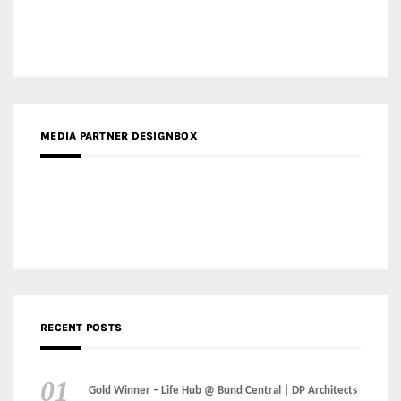
Gold Winner – The Residences at 1428 Brickell | Ytech
Gold Winner – Danzhou Bay Hub | DP Architects
CATEGORIES
Categories