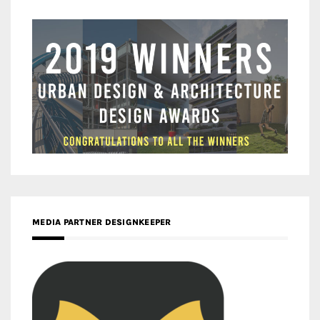
MEDIA PARTNER DESIGNKEEPER