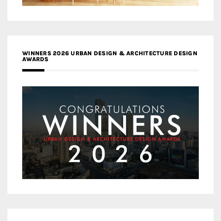
WINNERS 2026 URBAN DESIGN & ARCHITECTURE DESIGN
AWARDS