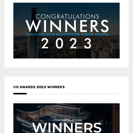
IID AWARDS 2022 WINNERS