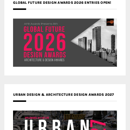
GLOBAL FUTURE DESIGN AWARDS 2026 ENTRIES OPEN!
URBAN DESIGN & ARCHITECTURE DESIGN AWARDS 2027