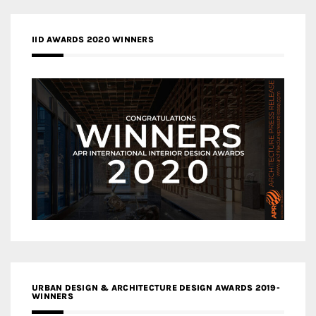
IID AWARDS 2020 WINNERS
URBAN DESIGN & ARCHITECTURE DESIGN AWARDS 2019-
WINNERS