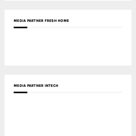
RECENT POSTS
Gold Winner – Life Hub @ Bund Central | DP Architects
Gold Winner – Spring City 66, Kunming | Wong & Tung
International Limited
Gold Winner – Central Yards | Lead8
Gold Winner – Elysium | Studioforma Associated
Architects AG