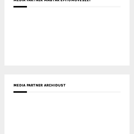
MEDIA PARTNER FRESH HOME
MEDIA PARTNER INTECH
MEDIA PARTNER DESIGNBOX