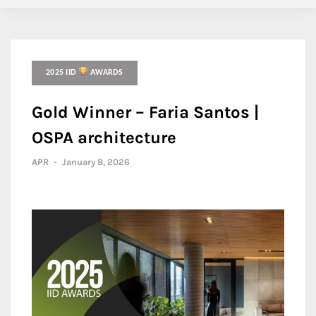
2025 IID
AWARDS
Gold Winner – Faria Santos |
OSPA architecture
APR
-
January 8, 2026