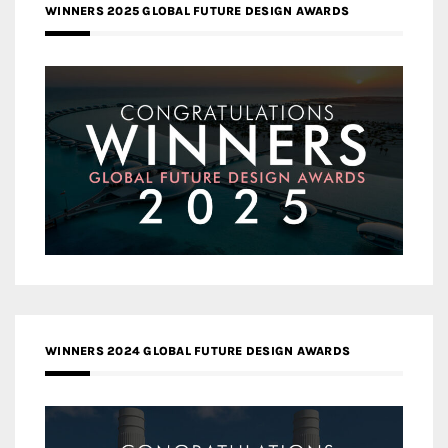
WINNERS 2025 GLOBAL FUTURE DESIGN AWARDS
WINNERS 2024 GLOBAL FUTURE DESIGN AWARDS