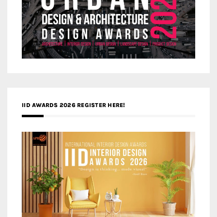
IID AWARDS 2026 REGISTER HERE!