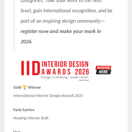
categories. Take your work to the next
level, gain international recognition, and be
part of an inspiring design community—
register now and make your mark in
2026.
Gold
Winner
International Interior Design Awards 2025
Faria Santos
Housing Interior Built