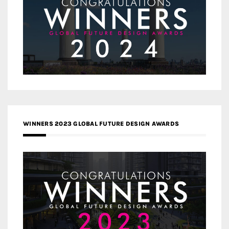
WINNERS 2023 GLOBAL FUTURE DESIGN AWARDS