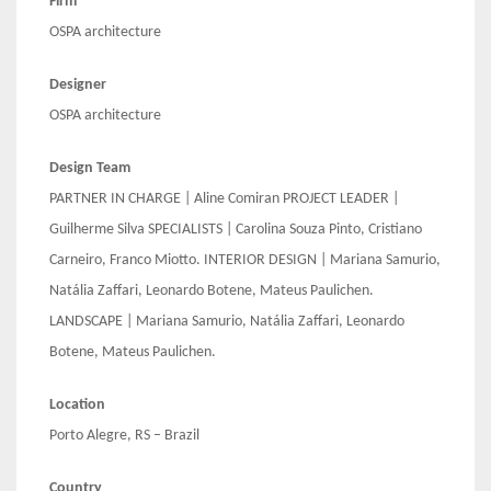
Firm
OSPA architecture
Designer
OSPA architecture
Design Team
PARTNER IN CHARGE | Aline Comiran PROJECT LEADER |
Guilherme Silva SPECIALISTS | Carolina Souza Pinto, Cristiano
Carneiro, Franco Miotto. INTERIOR DESIGN | Mariana Samurio,
Natália Zaffari, Leonardo Botene, Mateus Paulichen.
LANDSCAPE | Mariana Samurio, Natália Zaffari, Leonardo
Botene, Mateus Paulichen.
Location
Porto Alegre, RS – Brazil
Country