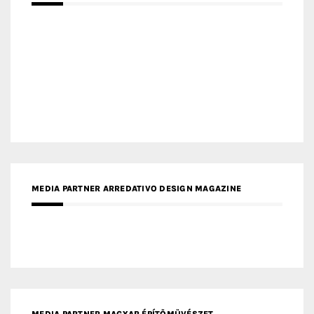
MEDIA PARTNER MAGYAR ÉPÍTŐMŰVÉSZET
MEDIA PARTNER ARCHIDUST