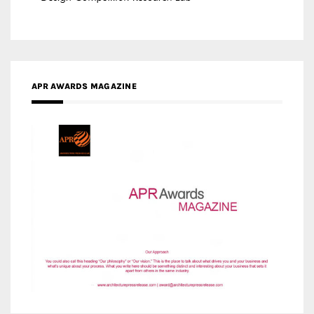
MEDIA PARTNERS