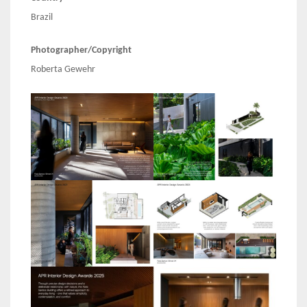
Brazil
Photographer/Copyright
Roberta Gewehr