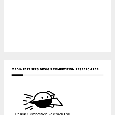
MEDIA PARTNERS DESIGN COMPETITION RESEARCH LAB
APR AWARDS MAGAZINE