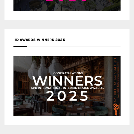
IID AWARDS WINNERS 2025