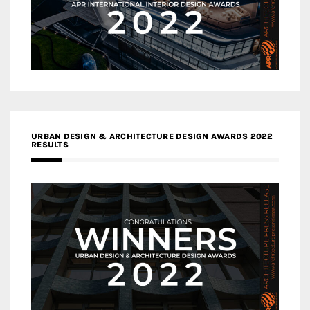
URBAN DESIGN & ARCHITECTURE DESIGN AWARDS 2022
RESULTS