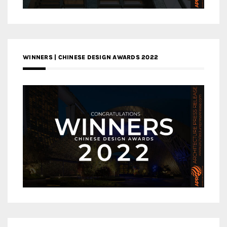
WINNERS | CHINESE DESIGN AWARDS 2022