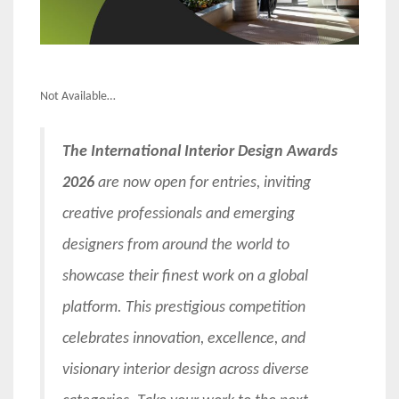
Not Available…
The International Interior Design Awards
2026
are now open for entries, inviting
creative professionals and emerging
designers from around the world to
showcase their finest work on a global
platform. This prestigious competition
celebrates innovation, excellence, and
visionary interior design across diverse