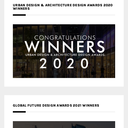
URBAN DESIGN & ARCHITECTURE DESIGN AWARDS 2020
WINNERS
GLOBAL FUTURE DESIGN AWARDS 2021 WINNERS