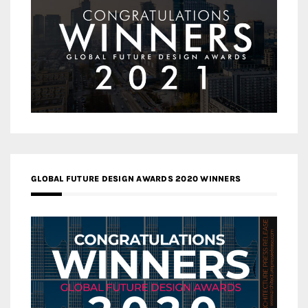
GLOBAL FUTURE DESIGN AWARDS 2020 WINNERS