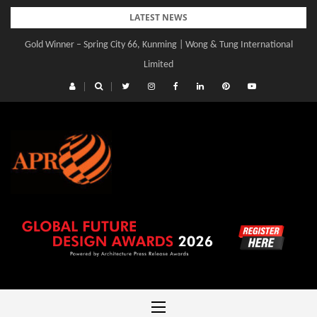
Skip
LATEST NEWS
to
Gold Winner – Spring City 66, Kunming | Wong & Tung International
content
Limited