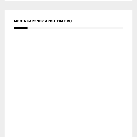
ZINGY HOMES
MEDIA PARTNER HAW MAGAZINE