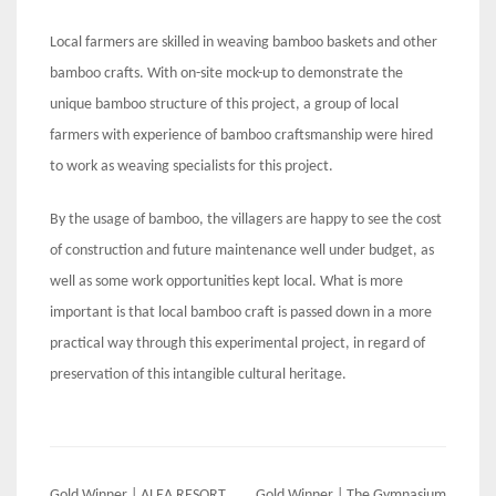
Local farmers are skilled in weaving bamboo baskets and other
bamboo crafts. With on-site mock-up to demonstrate the
unique bamboo structure of this project, a group of local
farmers with experience of bamboo craftsmanship were hired
to work as weaving specialists for this project.
By the usage of bamboo, the villagers are happy to see the cost
of construction and future maintenance well under budget, as
well as some work opportunities kept local. What is more
important is that local bamboo craft is passed down in a more
practical way through this experimental project, in regard of
preservation of this intangible cultural heritage.
Gold Winner | ALEA RESORT
Gold Winner | The Gymnasium