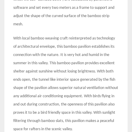
software and set every two meters as a frame to support and
adjust the shape of the curved surface of the bamboo strip
mesh.
With local bamboo weaving craft reinterpreted as technology
of architectural envelope, this bamboo pavilion establishes its
connection with the nature. It is very hot and humid in the
summer in this valley. This bamboo pavilion provides excellent
shelter against sunshine without losing brightness. With both
ends open, the tunnel like interior space generated by the fish
shape of the pavilion allows superior natural ventilation without
any additional air conditioning equipment. With birds flying in
and out during construction, the openness of this pavilion also
proves it to be a bird friendly space in this valley. With sunlight
filtering through bamboo slats, this pavilion makes a peaceful
space for rafters in the scenic valley.