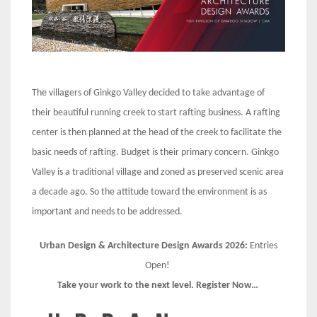
The villagers of Ginkgo Valley decided to take advantage of
their beautiful running creek to start rafting business. A rafting
center is then planned at the head of the creek to facilitate the
basic needs of rafting. Budget is their primary concern. Ginkgo
Valley is a traditional village and zoned as preserved scenic area
a decade ago. So the attitude toward the environment is as
important and needs to be addressed.
Urban Design & Architecture Design Awards 2026:
Entries
Open!
Take your work to the next level. Register Now…