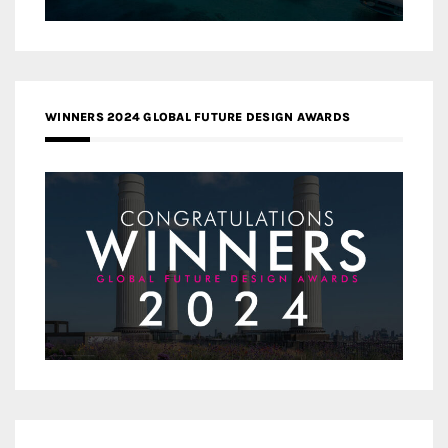
WINNERS 2024 GLOBAL FUTURE DESIGN AWARDS