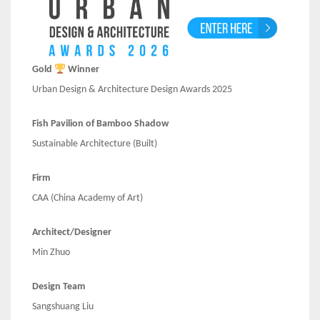
Gold
Winner
Urban Design & Architecture Design Awards 2025
Fish Pavilion of Bamboo Shadow
Sustainable Architecture
(Built)
Firm
CAA (China Academy of Art)
Architect/Designer
Min Zhuo
Design Team
Sangshuang Liu