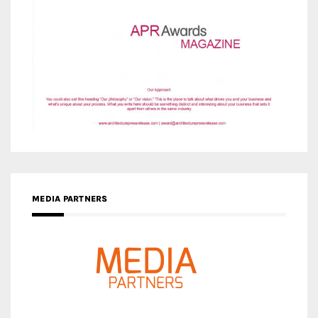
MEDIA PARTNERS
MEDIA PARTNER ARCHITIME.RU