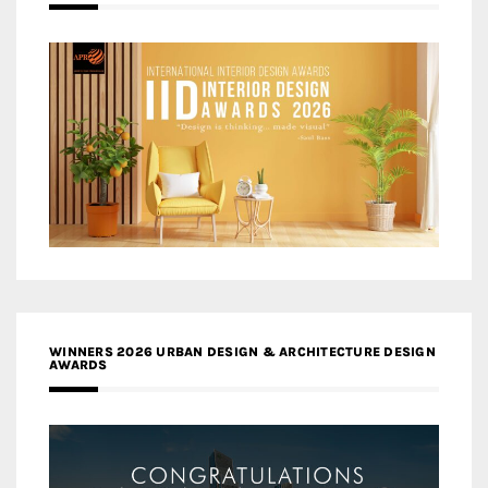
WINNERS 2026 URBAN DESIGN & ARCHITECTURE DESIGN
AWARDS