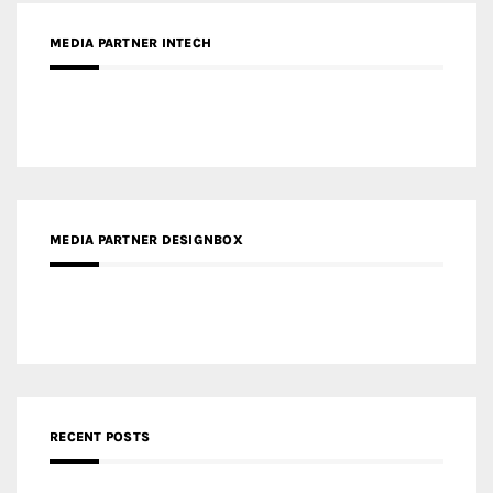
Gold Winner – Spring City 66, Kunming | Wong & Tung
International Limited
Gold Winner – Central Yards | Lead8
Gold Winner – Elysium | Studioforma Associated
Architects AG
Gold Winner – The Residences at 1428 Brickell | Ytech
Gold Winner – Danzhou Bay Hub | DP Architects