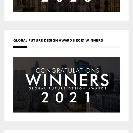
GLOBAL FUTURE DESIGN AWARDS 2021 WINNERS