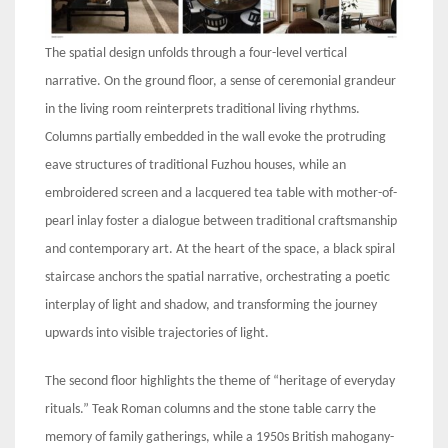
The spatial design unfolds through a four-level vertical
narrative. On the ground floor, a sense of ceremonial grandeur
in the living room reinterprets traditional living rhythms.
Columns partially embedded in the wall evoke the protruding
eave structures of traditional Fuzhou houses, while an
embroidered screen and a lacquered tea table with mother-of-
pearl inlay foster a dialogue between traditional craftsmanship
and contemporary art. At the heart of the space, a black spiral
staircase anchors the spatial narrative, orchestrating a poetic
interplay of light and shadow, and transforming the journey
upwards into visible trajectories of light.
The second floor highlights the theme of “heritage of everyday
rituals.” Teak Roman columns and the stone table carry the
memory of family gatherings, while a 1950s British mahogany-