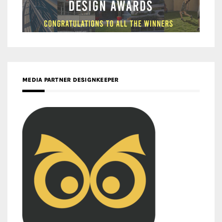
MEDIA PARTNER DESIGNKEEPER