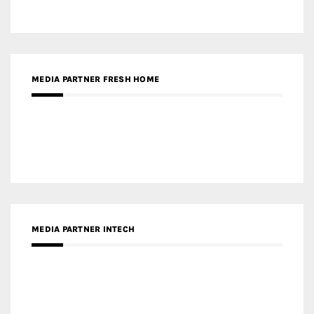
MEDIA PARTNER FRESH HOME
MEDIA PARTNER INTECH
MEDIA PARTNER DESIGNBOX