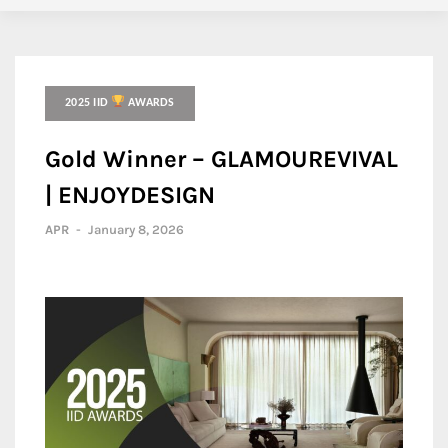
2025 IID
AWARDS
Gold Winner – GLAMOUREVIVAL
| ENJOYDESIGN
APR
-
January 8, 2026