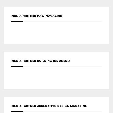
MEDIA PARTNER HAW MAGAZINE
MEDIA PARTNER BUILDING INDONESIA
MEDIA PARTNER ARREDATIVO DESIGN MAGAZINE