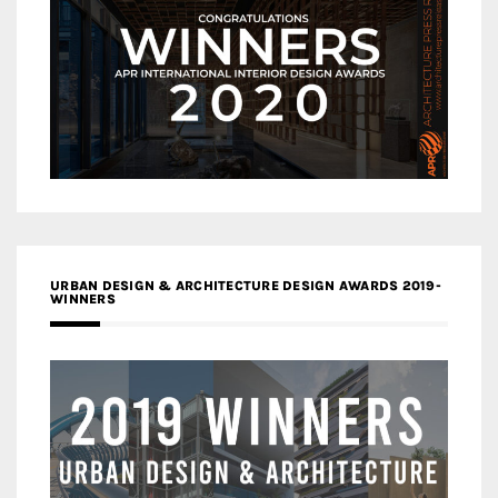
URBAN DESIGN & ARCHITECTURE DESIGN AWARDS 2019-
WINNERS