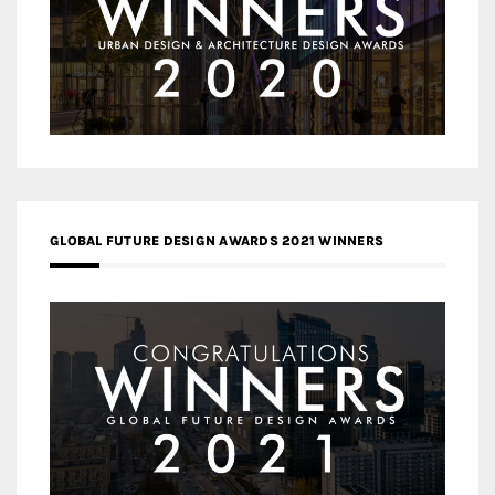
GLOBAL FUTURE DESIGN AWARDS 2021 WINNERS