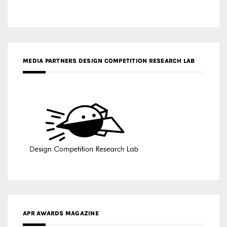
MEDIA PARTNERS DESIGN COMPETITION RESEARCH LAB
APR AWARDS MAGAZINE