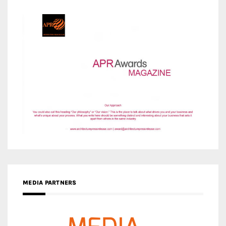
MEDIA PARTNERS