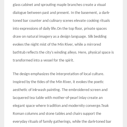
glass cabinet and sprouting maple branches create a visual
dialogue between past and present. In the basement, a dark-
toned bar counter and culinary scenes elevate cooking rituals
into expressions of daily life.On the top floor, private spaces
draw on natural imagery as a design language. Silk bedding
evokes the night mist of the Min River, while a mirrored
bathtub reflects the city’s winding alleys. Here, physical space is
transformed into a vessel for the spirit.
The design emphasizes the interpretation of local culture.
Inspired by the tides of the Min River, it evokes the poetic
aesthetic of ink-wash painting. The embroidered screen and
lacquered tea table with mother-of-pearl inlay create an
elegant space where tradition and modernity converge.Teak
Roman columns and stone tables and chairs support the
everyday rituals of family gatherings, while the dark-toned bar