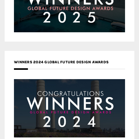
WINNERS 2024 GLOBAL FUTURE DESIGN AWARDS