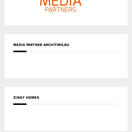
MEDIA PARTNER ARCHITIME.RU
ZINGY HOMES