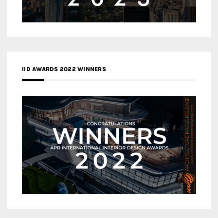
IID AWARDS 2022 WINNERS