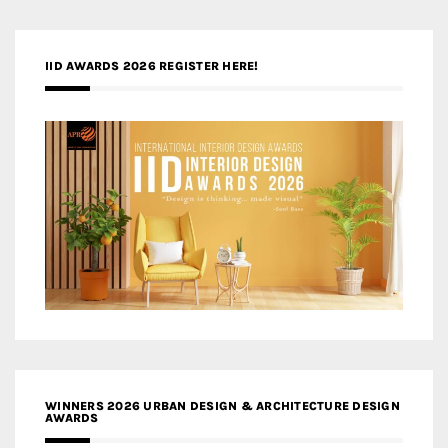
IID AWARDS 2026 REGISTER HERE!
WINNERS 2026 URBAN DESIGN & ARCHITECTURE DESIGN
AWARDS