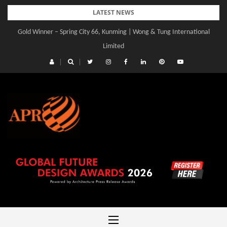
Skip
LATEST NEWS
to
Gold Winner – Spring City 66, Kunming | Wong & Tung International
content
Limited