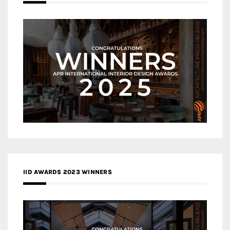
IID AWARDS 2023 WINNERS