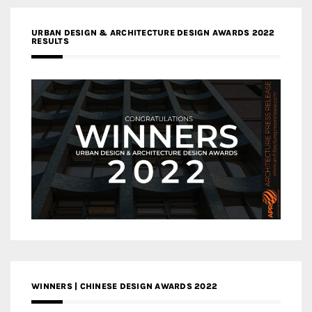
URBAN DESIGN & ARCHITECTURE DESIGN AWARDS 2022
RESULTS
WINNERS | CHINESE DESIGN AWARDS 2022