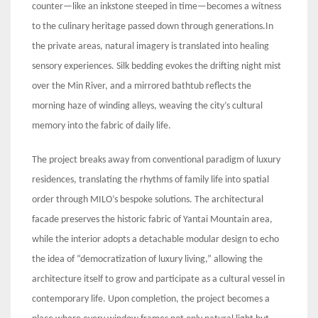
counter—like an inkstone steeped in time—becomes a witness
to the culinary heritage passed down through generations.In
the private areas, natural imagery is translated into healing
sensory experiences. Silk bedding evokes the drifting night mist
over the Min River, and a mirrored bathtub reflects the
morning haze of winding alleys, weaving the city’s cultural
memory into the fabric of daily life.
The project breaks away from conventional paradigm of luxury
residences, translating the rhythms of family life into spatial
order through MILO’s bespoke solutions. The architectural
facade preserves the historic fabric of Yantai Mountain area,
while the interior adopts a detachable modular design to echo
the idea of “democratization of luxury living,” allowing the
architecture itself to grow and participate as a cultural vessel in
contemporary life. Upon completion, the project becomes a