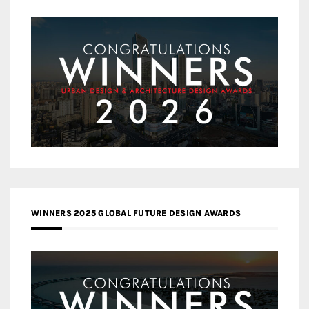
WINNERS 2025 GLOBAL FUTURE DESIGN AWARDS