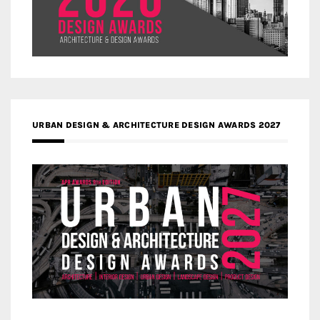
URBAN DESIGN & ARCHITECTURE DESIGN AWARDS 2027