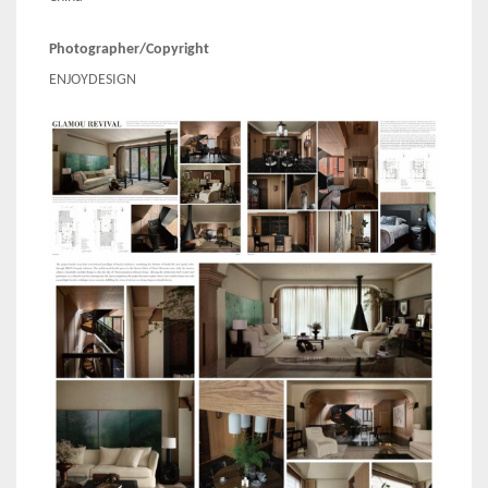
Photographer/Copyright
ENJOYDESIGN