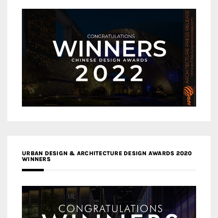
URBAN DESIGN & ARCHITECTURE DESIGN AWARDS 2020
WINNERS