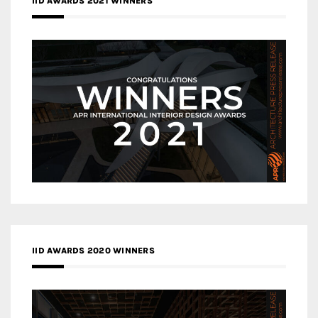
IID AWARDS 2021 WINNERS
IID AWARDS 2020 WINNERS