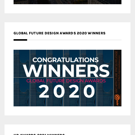
GLOBAL FUTURE DESIGN AWARDS 2020 WINNERS