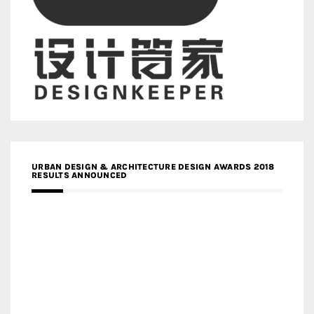
URBAN DESIGN & ARCHITECTURE DESIGN AWARDS 2018
RESULTS ANNOUNCED