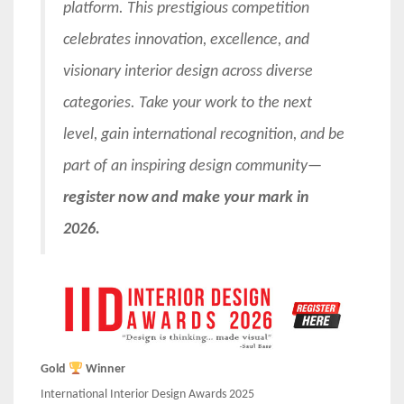
platform. This prestigious competition
celebrates innovation, excellence, and
visionary interior design across diverse
categories. Take your work to the next
level, gain international recognition, and be
part of an inspiring design community—
register now and make your mark in
2026.
Gold
Winner
International Interior Design Awards 2025