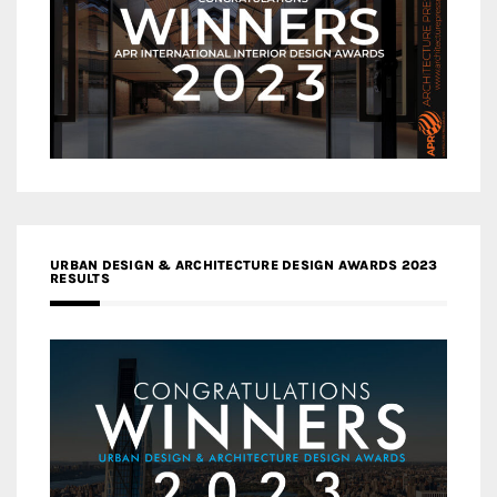
URBAN DESIGN & ARCHITECTURE DESIGN AWARDS 2023
RESULTS