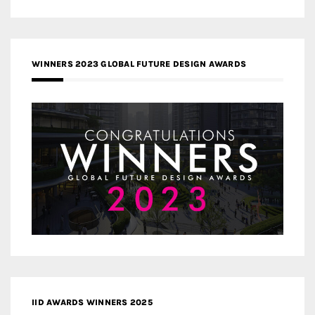
WINNERS 2023 GLOBAL FUTURE DESIGN AWARDS
IID AWARDS WINNERS 2025