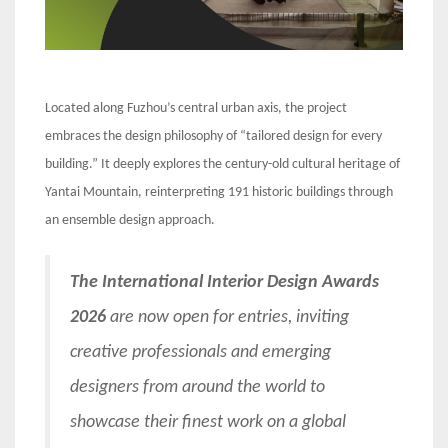
Located along Fuzhou’s central urban axis, the project
embraces the design philosophy of “tailored design for every
building.” It deeply explores the century-old cultural heritage of
Yantai Mountain, reinterpreting 191 historic buildings through
an ensemble design approach.
The International Interior Design Awards
2026
are now open for entries, inviting
creative professionals and emerging
designers from around the world to
showcase their finest work on a global