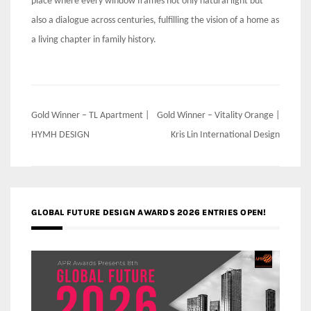
place where every window frames not only natural light but
also a dialogue across centuries, fulfilling the vision of a home as
a living chapter in family history.
Post
Gold Winner – TL Apartment |
Gold Winner – Vitality Orange |
navigation
HYMH DESIGN
Kris Lin International Design
GLOBAL FUTURE DESIGN AWARDS 2026 ENTRIES OPEN!