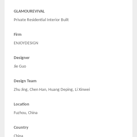
GLAMOUREVIVAL
Private Residential Interior Built
Firm
ENJOYDESIGN
Designer
Jie Guo
Design Team
Zhu Jing, Chen Han, Huang Deping, Li Xinwei
Location
Fuzhou, China
Country
China