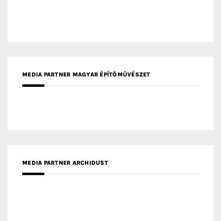
MEDIA PARTNER MAGYAR ÉPÍTŐMŰVÉSZET
MEDIA PARTNER ARCHIDUST