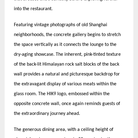
into the restaurant.
Featuring vintage photographs of old Shanghai
neighborhoods, the concrete gallery begins to stretch
the space vertically as it connects the lounge to the
dry-aging showcase. The inherent, pink-tinted texture
of the back-lit Himalayan rock salt blocks of the back
wall provides a natural and picturesque backdrop for
the extravagant display of various meats within the
glass room. The HIK9 logo, embossed within the
opposite concrete wall, once again reminds guests of
the extraordinary journey ahead.
The generous dining area, with a ceiling height of