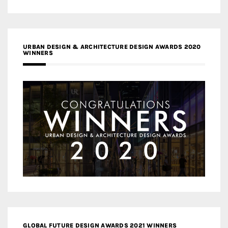
URBAN DESIGN & ARCHITECTURE DESIGN AWARDS 2020
WINNERS
GLOBAL FUTURE DESIGN AWARDS 2021 WINNERS