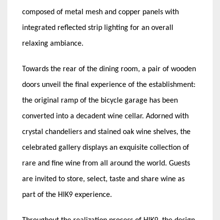
composed of metal mesh and copper panels with
integrated reflected strip lighting for an overall
relaxing ambiance.
Towards the rear of the dining room, a pair of wooden
doors unveil the final experience of the establishment:
the original ramp of the bicycle garage has been
converted into a decadent wine cellar. Adorned with
crystal chandeliers and stained oak wine shelves, the
celebrated gallery displays an exquisite collection of
rare and fine wine from all around the world. Guests
are invited to store, select, taste and share wine as
part of the HIK9 experience.