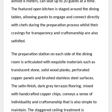
almost 6 meters, can seat up to 20 guests at a time.
The featured open kitchen is staged around the dining
tables, allowing guests to engage and connect directly
with chefs during the preparation process whilst their
cravings for transparency and craftsmanship are also
satisfied.
The preparation station on each side of the dining
room is articulated with exquisite materials such as
translucent stone, solid wood planks, perforated
copper panels and brushed stainless steel surfaces.
The satin-finish, dark grey terrazzo flooring, mixed
with handcrafted copper chips, conveys a sense of
individuality and craftsmanship that is also simple to
maintain. The staggered ceiling treatment is