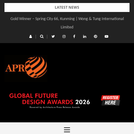
Skip
LATEST NEWS
to
Gold Winner – Spring City 66, Kunming | Wong & Tung International
Gold Winner – Central Yards | Lead8
content
Limited