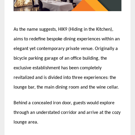
As the name suggests, HIK9 (Hiding in the Kitchen),
aims to redefine bespoke dining experiences within an
elegant yet contemporary private venue. Originally a
bicycle parking garage of an office building, the
exclusive establishment has been completely
revitalized and is divided into three experiences: the
lounge bar, the main dining room and the wine cellar.
Behind a concealed iron door, guests would explore
through an understated corridor and arrive at the cozy
lounge area.