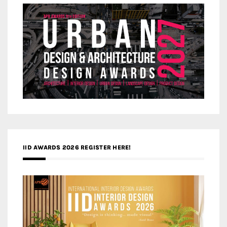
IID AWARDS 2026 REGISTER HERE!