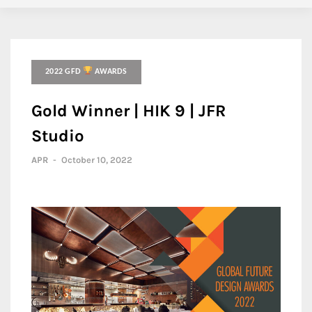
2022 GFD
AWARDS
Gold Winner | HIK 9 | JFR
Studio
APR
-
October 10, 2022