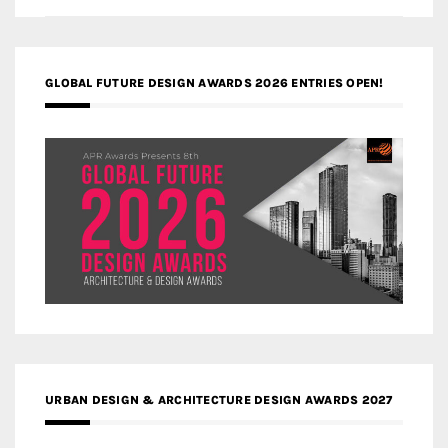
GLOBAL FUTURE DESIGN AWARDS 2026 ENTRIES OPEN!
URBAN DESIGN & ARCHITECTURE DESIGN AWARDS 2027