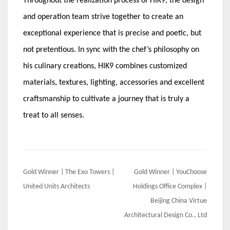
Throughout the realization process of HIK9, the design
and operation team strive together to create an
exceptional experience that is precise and poetic, but
not pretentious. In sync with the chef’s philosophy on
his culinary creations, HIK9 combines customized
materials, textures, lighting, accessories and excellent
craftsmanship to cultivate a journey that is truly a
treat to all senses.
Post
Gold Winner | The Exo Towers |
Gold Winner | YouChoose
navigation
United Units Architects
Holdings Office Complex |
Beijing China Virtue
Architectural Design Co., Ltd