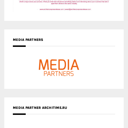
MEDIA PARTNERS
MEDIA PARTNER ARCHITIME.RU