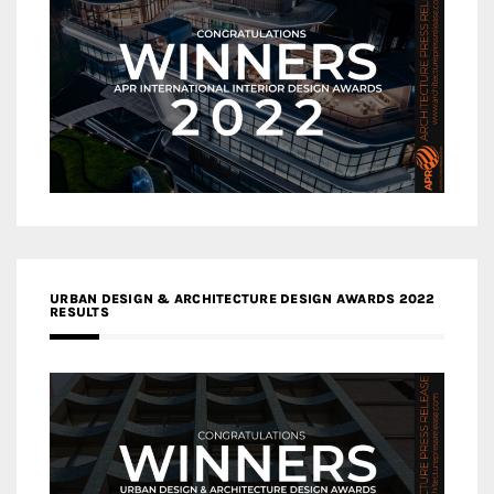
URBAN DESIGN & ARCHITECTURE DESIGN AWARDS 2022
RESULTS