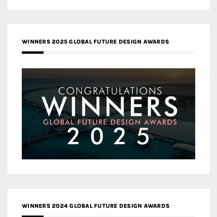
WINNERS 2025 GLOBAL FUTURE DESIGN AWARDS
WINNERS 2024 GLOBAL FUTURE DESIGN AWARDS