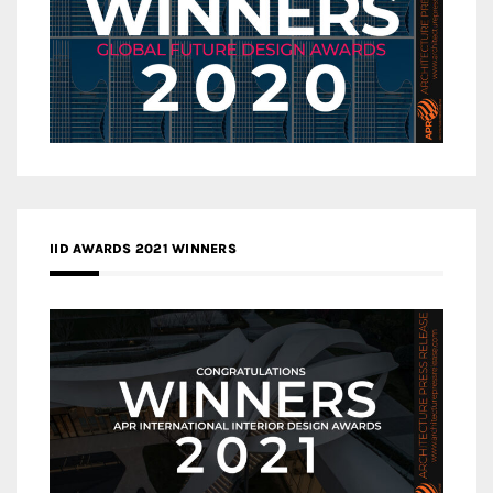
IID AWARDS 2021 WINNERS