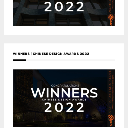
WINNERS | CHINESE DESIGN AWARDS 2022