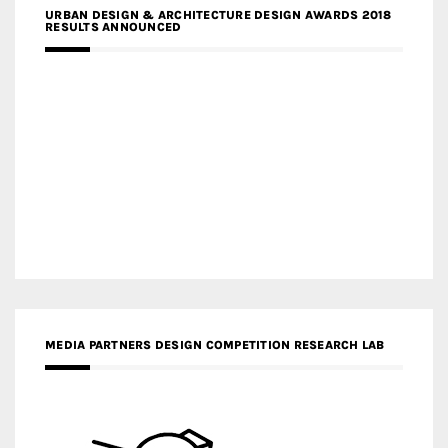
URBAN DESIGN & ARCHITECTURE DESIGN AWARDS 2018
RESULTS ANNOUNCED
MEDIA PARTNERS DESIGN COMPETITION RESEARCH LAB