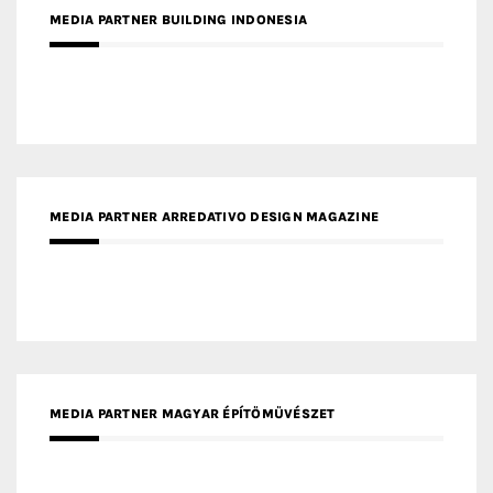
MEDIA PARTNER BUILDING INDONESIA
MEDIA PARTNER ARREDATIVO DESIGN MAGAZINE
MEDIA PARTNER MAGYAR ÉPÍTŐMŰVÉSZET