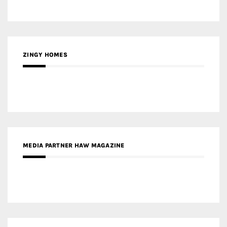
ZINGY HOMES
MEDIA PARTNER HAW MAGAZINE