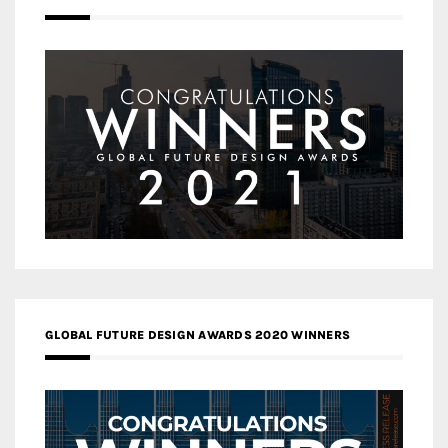
GLOBAL FUTURE DESIGN AWARDS 2020 WINNERS