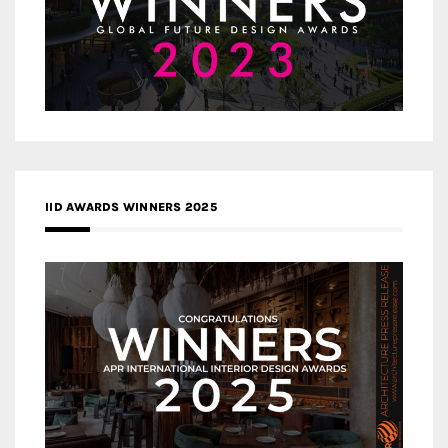
IID AWARDS WINNERS 2025