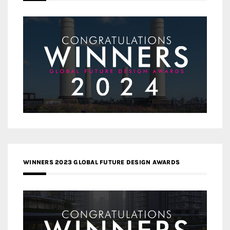
WINNERS 2023 GLOBAL FUTURE DESIGN AWARDS