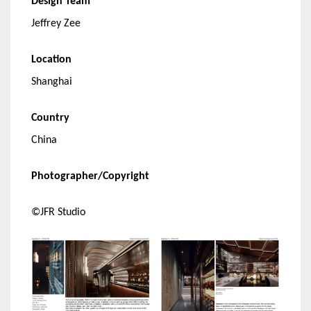
Design Team
Jeffrey Zee
Location
Shanghai
Country
China
Photographer/Copyright
©JFR Studio