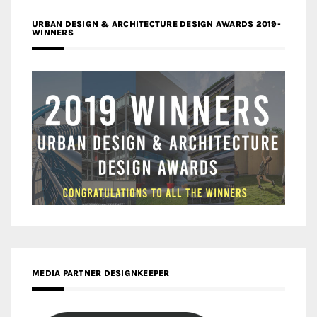
URBAN DESIGN & ARCHITECTURE DESIGN AWARDS 2019-
WINNERS
MEDIA PARTNER DESIGNKEEPER