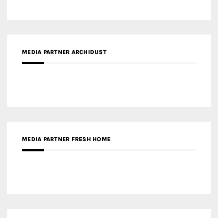
MEDIA PARTNER ARCHIDUST
MEDIA PARTNER FRESH HOME