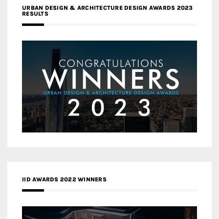
URBAN DESIGN & ARCHITECTURE DESIGN AWARDS 2023
RESULTS
IID AWARDS 2022 WINNERS