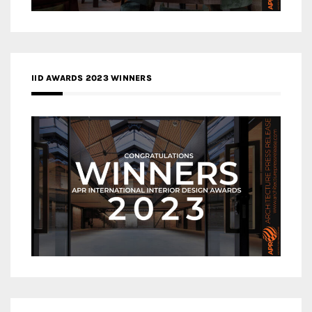
IID AWARDS 2023 WINNERS