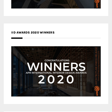
IID AWARDS 2020 WINNERS