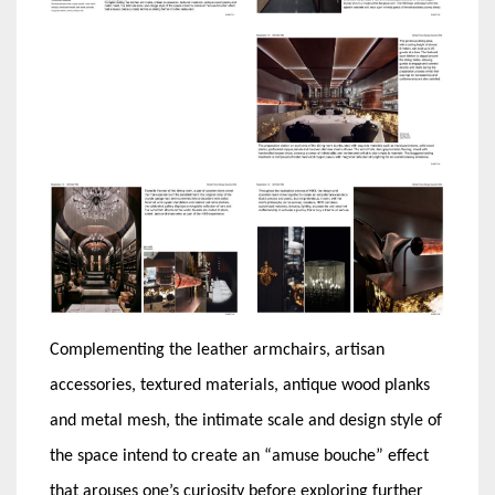
Complementing the leather armchairs, artisan
accessories, textured materials, antique wood planks
and metal mesh, the intimate scale and design style of
the space intend to create an “amuse bouche” effect
that arouses one’s curiosity before exploring further