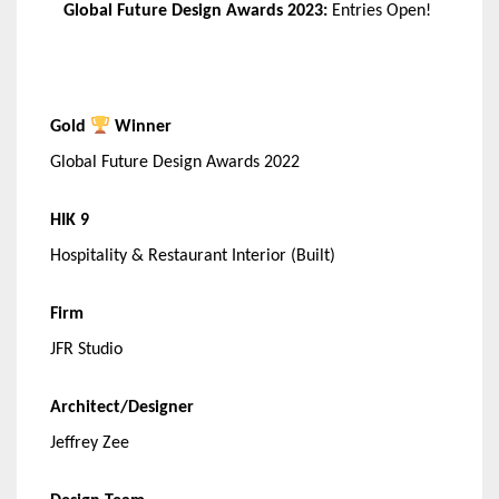
Global Future Design Awards 2023:
Entries Open!
Gold
Winner
Global Future Design Awards 2022
HIK 9
Hospitality & Restaurant Interior (Built)
Firm
JFR Studio
Architect/Designer
Jeffrey Zee