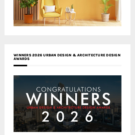
WINNERS 2026 URBAN DESIGN & ARCHITECTURE DESIGN
AWARDS