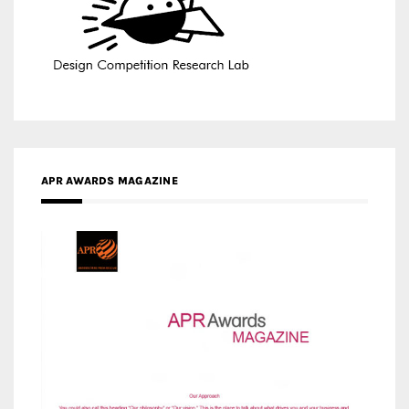
APR AWARDS MAGAZINE