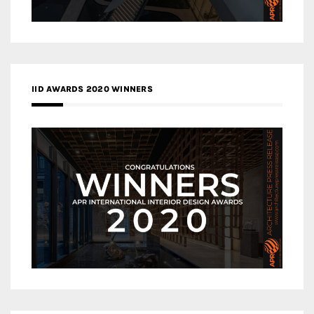
IID AWARDS 2020 WINNERS