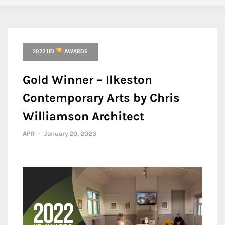
2022 IID
AWARDS
Gold Winner – Ilkeston
Contemporary Arts by Chris
Williamson Architect
APR
-
January 20, 2023