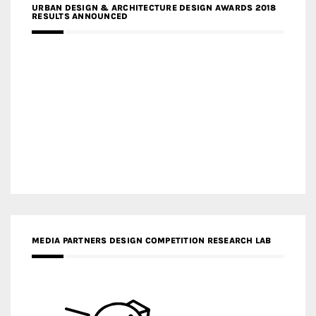
URBAN DESIGN & ARCHITECTURE DESIGN AWARDS 2018
RESULTS ANNOUNCED
MEDIA PARTNERS DESIGN COMPETITION RESEARCH LAB