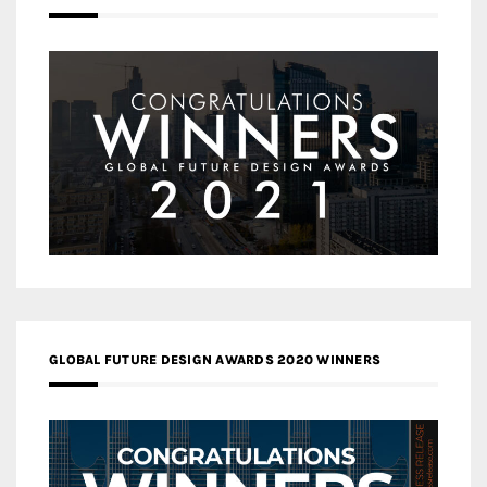
GLOBAL FUTURE DESIGN AWARDS 2020 WINNERS