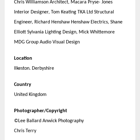
Chris Williamson Architect, Macara Pryse- Jones
Interior Designer, Tom Keating TKA Ltd Structural
Engineer, Richard Henshaw Henshaw Electrics, Shane
Elliott Sylvania Lighting Design, Mick Whittemore
MDG Group Audio Visual Design
Location
Ilkeston. Derbyshire
Country
United Kingdom
Photographer/Copyright
©Lee Ballard Anwick Photography
Chris Terry