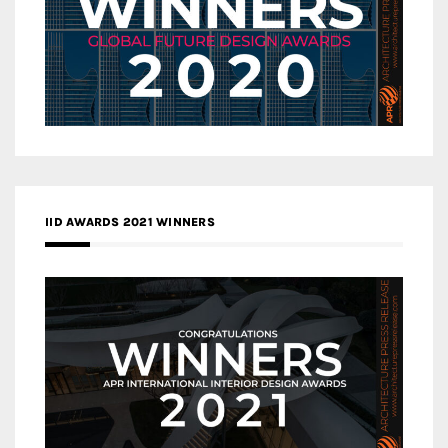
IID AWARDS 2021 WINNERS