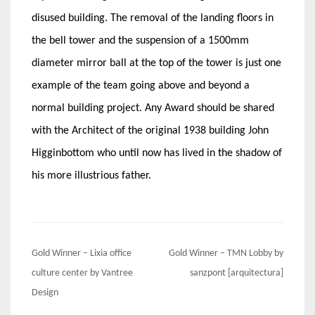
disused building. The removal of the landing floors in
the bell tower and the suspension of a 1500mm
diameter mirror ball at the top of the tower is just one
example of the team going above and beyond a
normal building project. Any Award should be shared
with the Architect of the original 1938 building John
Higginbottom who until now has lived in the shadow of
his more illustrious father.
Post
Gold Winner – Lixia office
Gold Winner – TMN Lobby by
navigation
culture center by Vantree
sanzpont [arquitectura]
Design