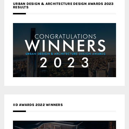
URBAN DESIGN & ARCHITECTURE DESIGN AWARDS 2023
RESULTS
IID AWARDS 2022 WINNERS