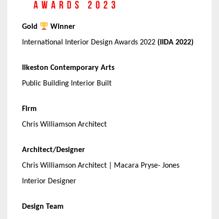
Gold
Winner
International Interior Design Awards 2022
(IIDA 2022)
Ilkeston Contemporary Arts
Public Building Interior Built
Firm
Chris Williamson Architect
Architect/Designer
Chris Williamson Architect | Macara Pryse- Jones
Interior Designer
Design Team