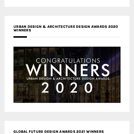
URBAN DESIGN & ARCHITECTURE DESIGN AWARDS 2020
WINNERS
GLOBAL FUTURE DESIGN AWARDS 2021 WINNERS