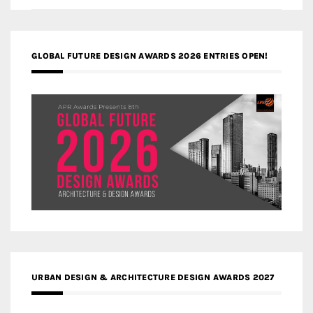
GLOBAL FUTURE DESIGN AWARDS 2026 ENTRIES OPEN!
URBAN DESIGN & ARCHITECTURE DESIGN AWARDS 2027