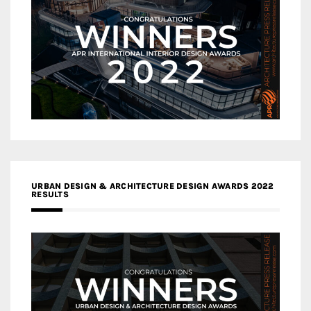
URBAN DESIGN & ARCHITECTURE DESIGN AWARDS 2022
RESULTS