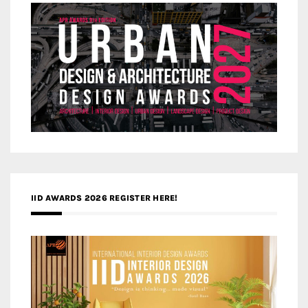
IID AWARDS 2026 REGISTER HERE!