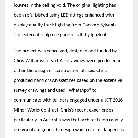
louvres in the ceiling void. The original lighting has
been refurbished using LED fittings enhanced with
display quality track lighting from Concord Sylvania.
The external sculpture garden is lit by iguzinni.
The project was conceived, designed and funded by
Chris Williamson. No CAD drawings were produced in
either the design or construction phases. Chris
produced hand drawn sketches based on the extensive
survey drawings and used “WhatsApp” to
communicate with builders engaged under a JCT 2016
Minor Works Contract. Chris’s recent experiences
particularly in Australia was that architects too readily
use visuals to generate design which can be dangerous