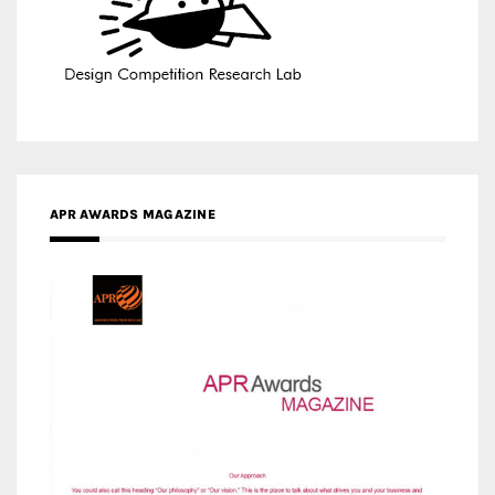
APR AWARDS MAGAZINE