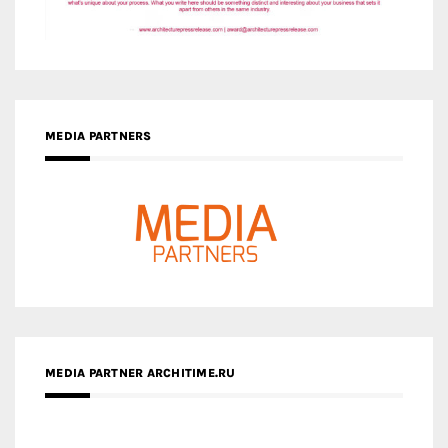
MEDIA PARTNERS
MEDIA PARTNER ARCHITIME.RU