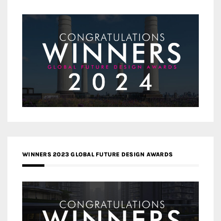
WINNERS 2023 GLOBAL FUTURE DESIGN AWARDS