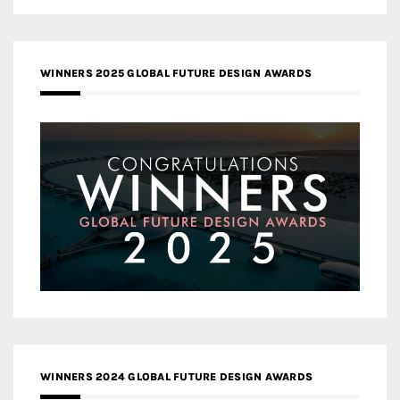
WINNERS 2025 GLOBAL FUTURE DESIGN AWARDS
WINNERS 2024 GLOBAL FUTURE DESIGN AWARDS