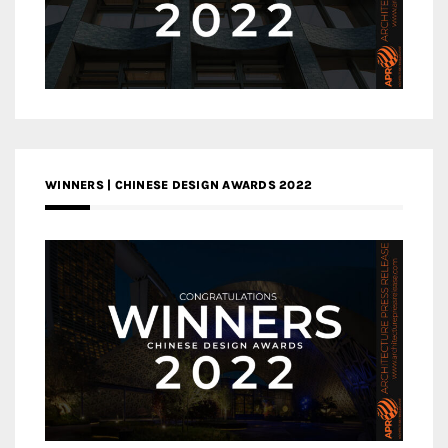
WINNERS | CHINESE DESIGN AWARDS 2022