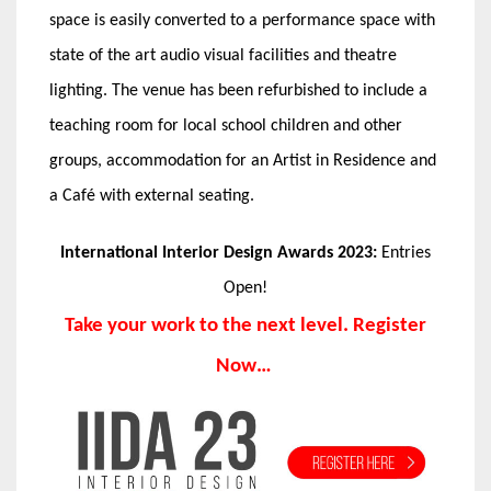
space is easily converted to a performance space with
state of the art audio visual facilities and theatre
lighting. The venue has been refurbished to include a
teaching room for local school children and other
groups, accommodation for an Artist in Residence and
a Café with external seating.
International Interior Design Awards 2023:
Entries
Open!
Take your work to the next level. Register
Now…