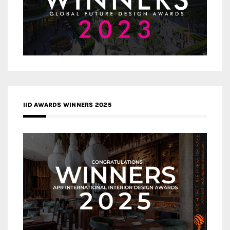
IID AWARDS WINNERS 2025