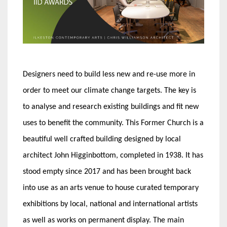
Designers need to build less new and re-use more in
order to meet our climate change targets. The key is
to analyse and research existing buildings and fit new
uses to benefit the community. This Former Church is a
beautiful well crafted building designed by local
architect John Higginbottom, completed in 1938. It has
stood empty since 2017 and has been brought back
into use as an arts venue to house curated temporary
exhibitions by local, national and international artists
as well as works on permanent display. The main