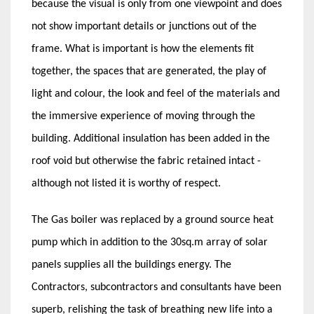
because the visual is only from one viewpoint and does
not show important details or junctions out of the
frame. What is important is how the elements fit
together, the spaces that are generated, the play of
light and colour, the look and feel of the materials and
the immersive experience of moving through the
building. Additional insulation has been added in the
roof void but otherwise the fabric retained intact -
although not listed it is worthy of respect.
The Gas boiler was replaced by a ground source heat
pump which in addition to the 30sq.m array of solar
panels supplies all the buildings energy. The
Contractors, subcontractors and consultants have been
superb, relishing the task of breathing new life into a