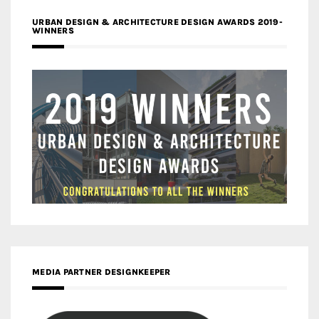
URBAN DESIGN & ARCHITECTURE DESIGN AWARDS 2019-
WINNERS
MEDIA PARTNER DESIGNKEEPER