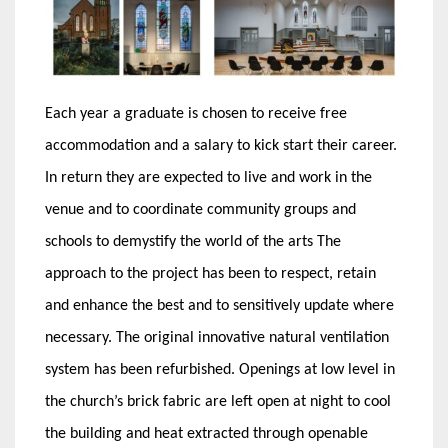
Each year a graduate is chosen to receive free
accommodation and a salary to kick start their career.
In return they are expected to live and work in the
venue and to coordinate community groups and
schools to demystify the world of the arts
The
approach to the project has been to respect, retain
and enhance the best and to sensitively update where
necessary. The original innovative natural ventilation
system has been refurbished. Openings at low level in
the church’s brick fabric are left open at night to cool
the building and heat extracted through openable