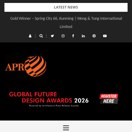
Skip
LATEST NEWS
to
Gold Winner – Spring City 66, Kunming | Wong & Tung International
content
Limited