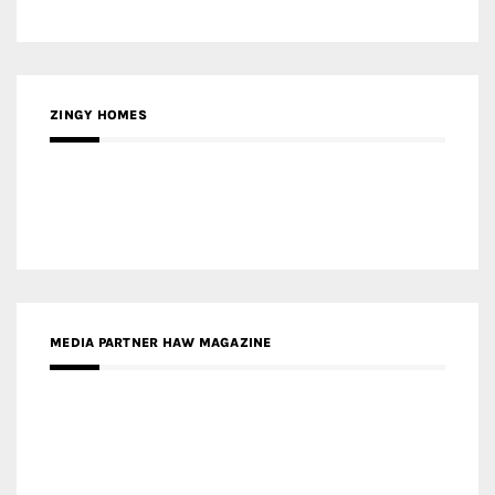
ZINGY HOMES
MEDIA PARTNER HAW MAGAZINE