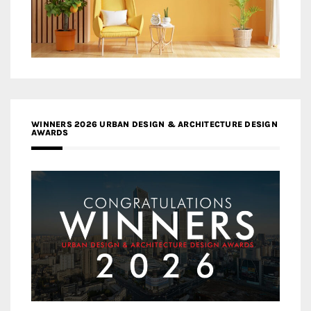
WINNERS 2026 URBAN DESIGN & ARCHITECTURE DESIGN
AWARDS