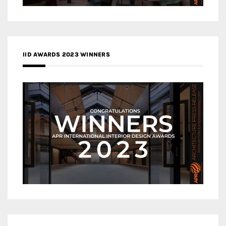
IID AWARDS 2023 WINNERS