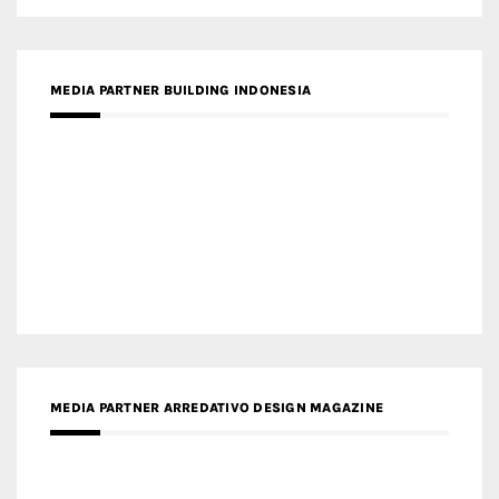
MEDIA PARTNER BUILDING INDONESIA
MEDIA PARTNER ARREDATIVO DESIGN MAGAZINE
MEDIA PARTNER MAGYAR ÉPÍTŐMŰVÉSZET