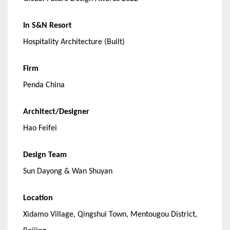
In S&N Resort
Hospitality Architecture (Built)
Firm
Penda China
Architect/Designer
Hao Feifei
Design Team
Sun Dayong & Wan Shuyan
Location
Xidamo Village, Qingshui Town, Mentougou District,