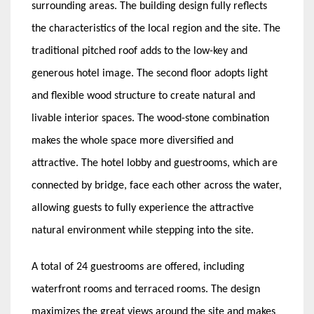
surrounding areas. The building design fully reflects
the characteristics of the local region and the site. The
traditional pitched roof adds to the low-key and
generous hotel image. The second floor adopts light
and flexible wood structure to create natural and
livable interior spaces. The wood-stone combination
makes the whole space more diversified and
attractive. The hotel lobby and guestrooms, which are
connected by bridge, face each other across the water,
allowing guests to fully experience the attractive
natural environment while stepping into the site.
A total of 24 guestrooms are offered, including
waterfront rooms and terraced rooms. The design
maximizes the great views around the site and makes