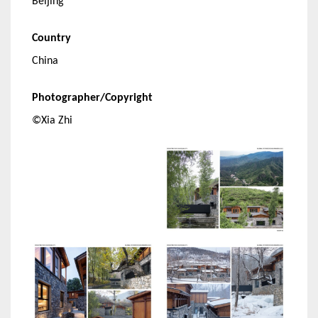
Beijing
Country
China
Photographer/Copyright
©Xia Zhi