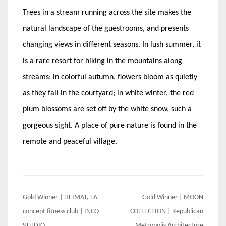
Trees in a stream running across the site makes the
natural landscape of the guestrooms, and presents
changing views in different seasons. In lush summer, it
is a rare resort for hiking in the mountains along
streams; in colorful autumn, flowers bloom as quietly
as they fall in the courtyard; in white winter, the red
plum blossoms are set off by the white snow, such a
gorgeous sight. A place of pure nature is found in the
remote and peaceful village.
Post
Gold Winner | HEIMAT, LA –
Gold Winner | MOON
navigation
concept fitness club | INCO
COLLECTION | Republican
STUDIO
Metropolis Architecture