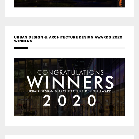
URBAN DESIGN & ARCHITECTURE DESIGN AWARDS 2020
WINNERS