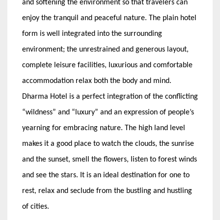
and softening the environment so that travelers can
enjoy the tranquil and peaceful nature. The plain hotel
form is well integrated into the surrounding
environment; the unrestrained and generous layout,
complete leisure facilities, luxurious and comfortable
accommodation relax both the body and mind.
Dharma Hotel is a perfect integration of the conflicting
“wildness” and “luxury” and an expression of people’s
yearning for embracing nature. The high land level
makes it a good place to watch the clouds, the sunrise
and the sunset, smell the flowers, listen to forest winds
and see the stars. It is an ideal destination for one to
rest, relax and seclude from the bustling and hustling
of cities.