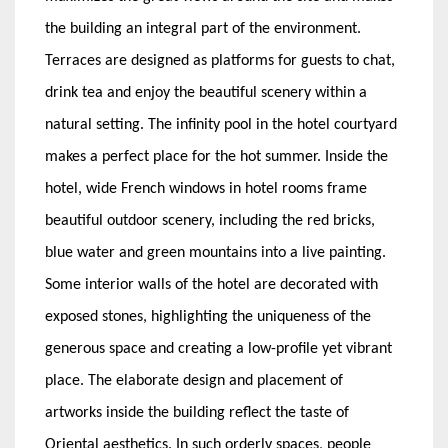
the building an integral part of the environment.
Terraces are designed as platforms for guests to chat,
drink tea and enjoy the beautiful scenery within a
natural setting. The infinity pool in the hotel courtyard
makes a perfect place for the hot summer. Inside the
hotel, wide French windows in hotel rooms frame
beautiful outdoor scenery, including the red bricks,
blue water and green mountains into a live painting.
Some interior walls of the hotel are decorated with
exposed stones, highlighting the uniqueness of the
generous space and creating a low-profile yet vibrant
place. The elaborate design and placement of
artworks inside the building reflect the taste of
Oriental aesthetics. In such orderly spaces, people