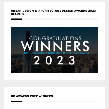
URBAN DESIGN & ARCHITECTURE DESIGN AWARDS 2023
RESULTS
IID AWARDS 2022 WINNERS