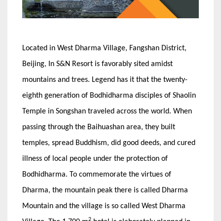
Located in West Dharma Village, Fangshan District,
Beijing, In S&N Resort is favorably sited amidst
mountains and trees. Legend has it that the twenty-
eighth generation of Bodhidharma disciples of Shaolin
Temple in Songshan traveled across the world. When
passing through the Baihuashan area, they built
temples, spread Buddhism, did good deeds, and cured
illness of local people under the protection of
Bodhidharma. To commemorate the virtues of
Dharma, the mountain peak there is called Dharma
Mountain and the village is so called West Dharma
2