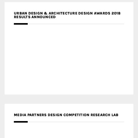
URBAN DESIGN & ARCHITECTURE DESIGN AWARDS 2018
RESULTS ANNOUNCED
MEDIA PARTNERS DESIGN COMPETITION RESEARCH LAB