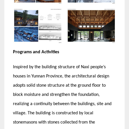
Programs and Activities
Inspired by the building structure of Naxi people’s
houses in Yunnan Province, the architectural design
adopts solid stone structure at the ground floor to
block moisture and strengthen the foundation,
realizing a continuity between the buildings, site and
village. The building is constructed by local
stonemasons with stones collected from the