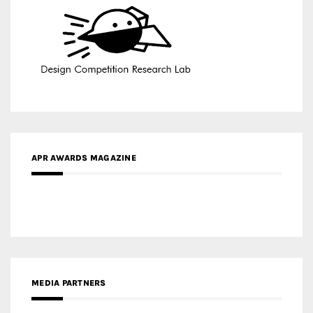
APR AWARDS MAGAZINE
MEDIA PARTNERS