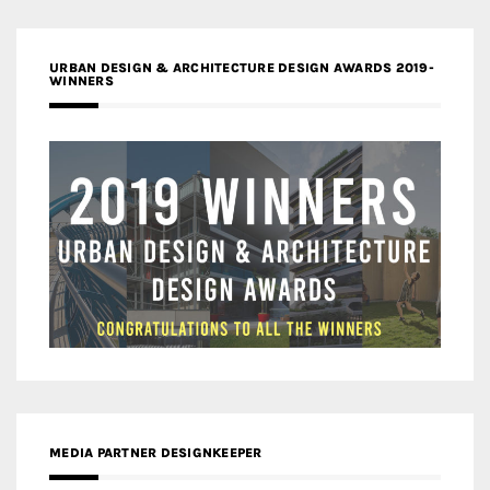
URBAN DESIGN & ARCHITECTURE DESIGN AWARDS 2019-
WINNERS
MEDIA PARTNER DESIGNKEEPER