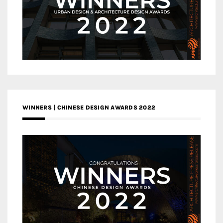
WINNERS | CHINESE DESIGN AWARDS 2022