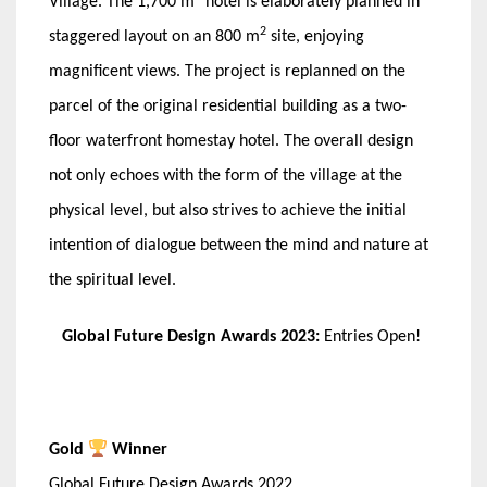
Village. The 1,700 m
hotel is elaborately planned in
2
staggered layout on an 800 m
site, enjoying
magnificent views. The project is replanned on the
parcel of the original residential building as a two-
floor waterfront homestay hotel. The overall design
not only echoes with the form of the village at the
physical level, but also strives to achieve the initial
intention of dialogue between the mind and nature at
the spiritual level.
Global Future Design Awards 2023:
Entries Open!
Gold
Winner
Global Future Design Awards 2022