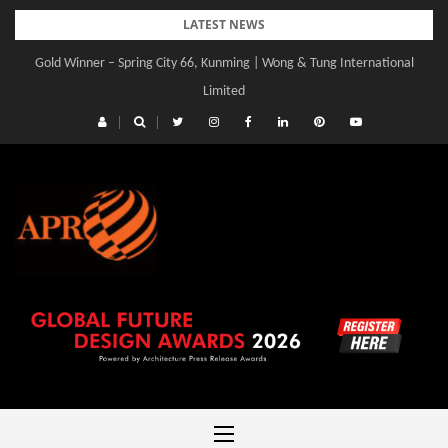
Skip
LATEST NEWS
to
Gold Winner – Central Yards | Lead8
content