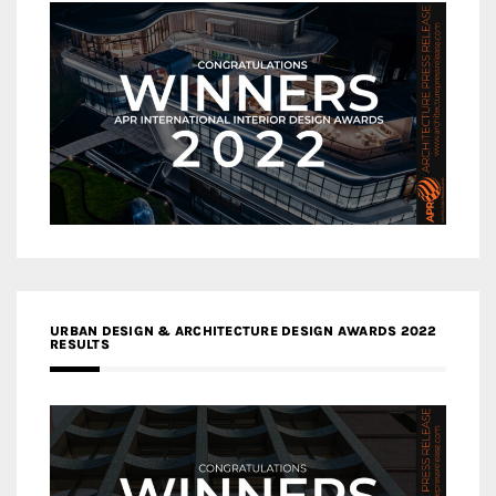
URBAN DESIGN & ARCHITECTURE DESIGN AWARDS 2022
RESULTS