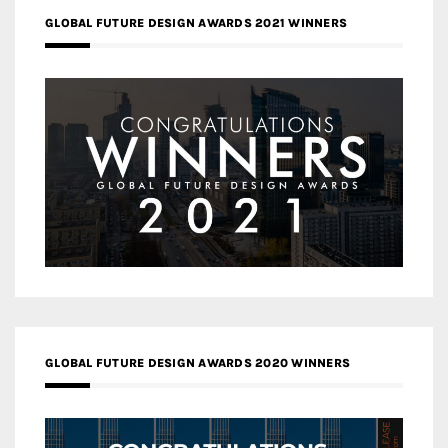
GLOBAL FUTURE DESIGN AWARDS 2021 WINNERS
GLOBAL FUTURE DESIGN AWARDS 2020 WINNERS