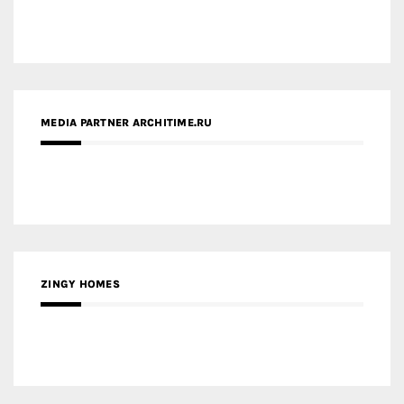
MEDIA PARTNER ARCHITIME.RU
ZINGY HOMES