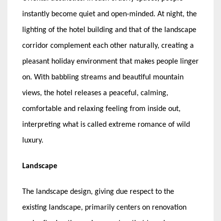
instantly become quiet and open-minded. At night, the
lighting of the hotel building and that of the landscape
corridor complement each other naturally, creating a
pleasant holiday environment that makes people linger
on. With babbling streams and beautiful mountain
views, the hotel releases a peaceful, calming,
comfortable and relaxing feeling from inside out,
interpreting what is called extreme romance of wild
luxury.
Landscape
The landscape design, giving due respect to the
existing landscape, primarily centers on renovation