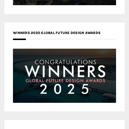
WINNERS 2025 GLOBAL FUTURE DESIGN AWARDS