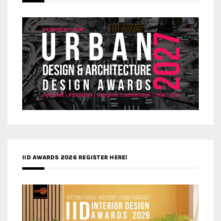
IID AWARDS 2026 REGISTER HERE!