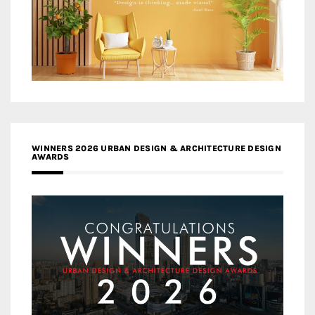
WINNERS 2026 URBAN DESIGN & ARCHITECTURE DESIGN
AWARDS