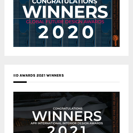
IID AWARDS 2021 WINNERS