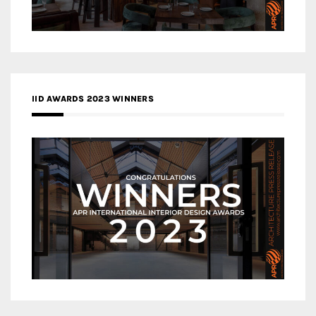
IID AWARDS 2023 WINNERS