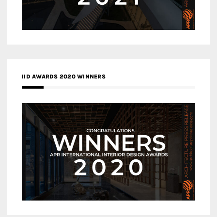
IID AWARDS 2020 WINNERS