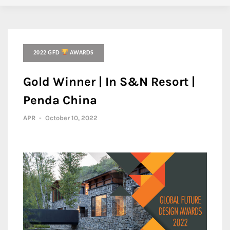
2022 GFD
AWARDS
Gold Winner | In S&N Resort |
Penda China
APR
-
October 10, 2022