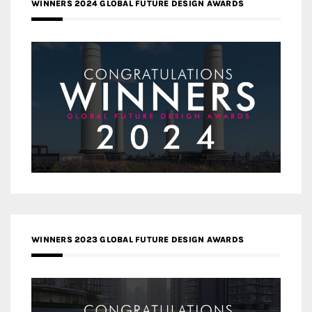
WINNERS 2024 GLOBAL FUTURE DESIGN AWARDS
WINNERS 2023 GLOBAL FUTURE DESIGN AWARDS