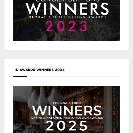
IID AWARDS WINNERS 2025