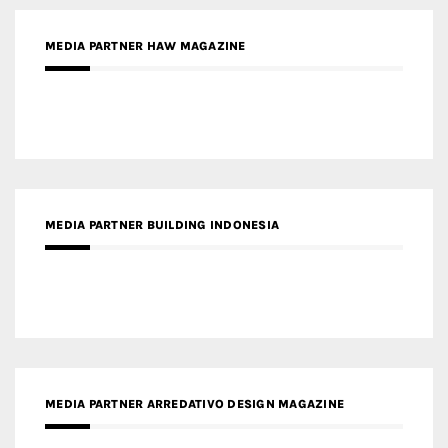
MEDIA PARTNER HAW MAGAZINE
MEDIA PARTNER BUILDING INDONESIA
MEDIA PARTNER ARREDATIVO DESIGN MAGAZINE