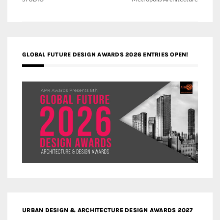
GLOBAL FUTURE DESIGN AWARDS 2026 ENTRIES OPEN!
URBAN DESIGN & ARCHITECTURE DESIGN AWARDS 2027