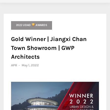
2022 UDAD
AWARDS
Gold Winner | Jiangxi Chan
Town Showroom | GWP
Architects
APR
-
May 1, 2022