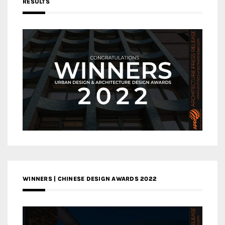
RESULTS
WINNERS | CHINESE DESIGN AWARDS 2022