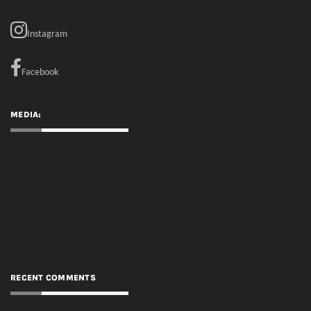
MEDIA:
RECENT COMMENTS