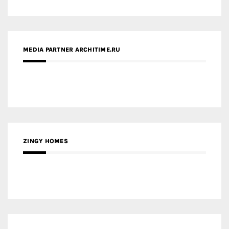
ZINGY HOMES
MEDIA PARTNER HAW MAGAZINE