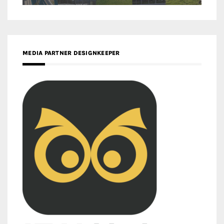
MEDIA PARTNER DESIGNKEEPER