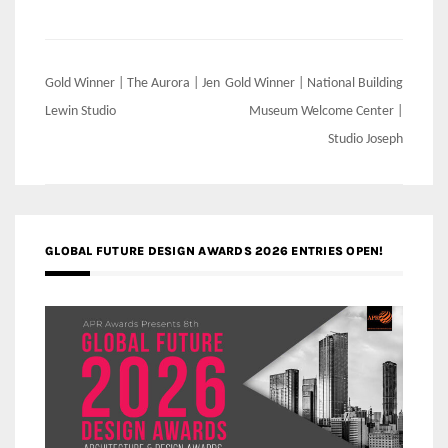
Post
Gold Winner | The Aurora | Jen
Gold Winner | National Building
navigation
Lewin Studio
Museum Welcome Center |
Studio Joseph
GLOBAL FUTURE DESIGN AWARDS 2026 ENTRIES OPEN!