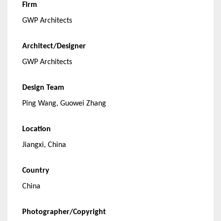
Firm
GWP Architects
Architect/Designer
GWP Architects
Design Team
Ping Wang, Guowei Zhang
Location
Jiangxi, China
Country
China
Photographer/Copyright