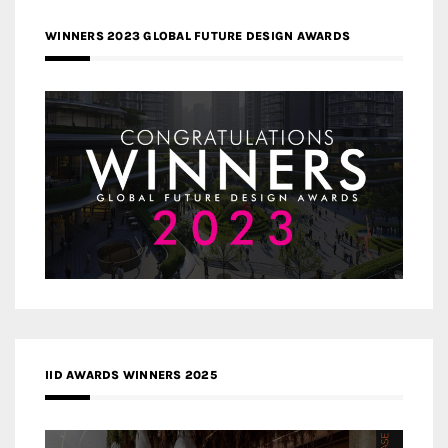
WINNERS 2023 GLOBAL FUTURE DESIGN AWARDS
IID AWARDS WINNERS 2025