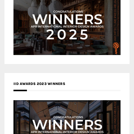
IID AWARDS 2023 WINNERS