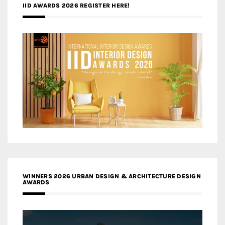
IID AWARDS 2026 REGISTER HERE!
WINNERS 2026 URBAN DESIGN & ARCHITECTURE DESIGN
AWARDS