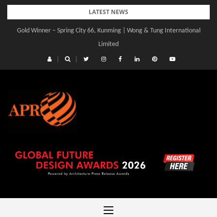
Skip
LATEST NEWS
to
Gold Winner – Spring City 66, Kunming | Wong & Tung International
Gold Winner – Central Yards | Lead8
content
Limited