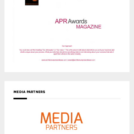
MEDIA PARTNERS
MEDIA PARTNER ARCHITIME.RU