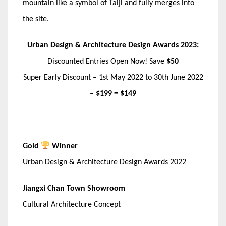
mountain like a symbol of Taiji and fully merges into
the site.
Urban Design & Architecture Design Awards 2023:
Discounted Entries Open Now! Save
$50
Super Early Discount – 1st May 2022 to 30th June 2022
–
$199
= $149
Gold
Winner
Urban Design & Architecture Design Awards 2022
Jiangxi Chan Town Showroom
Cultural Architecture Concept