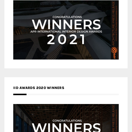
IID AWARDS 2020 WINNERS