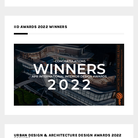
IID AWARDS 2022 WINNERS
URBAN DESIGN & ARCHITECTURE DESIGN AWARDS 2022