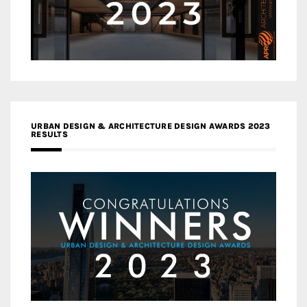
URBAN DESIGN & ARCHITECTURE DESIGN AWARDS 2023
RESULTS