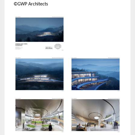
©GWP Architects