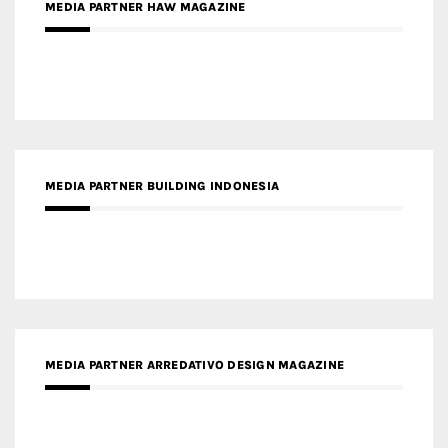
MEDIA PARTNER BUILDING INDONESIA
MEDIA PARTNER ARREDATIVO DESIGN MAGAZINE
MEDIA PARTNER MAGYAR ÉPÍTŐMŰVÉSZET