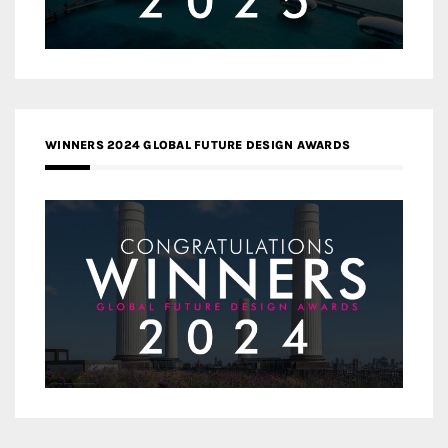
WINNERS 2024 GLOBAL FUTURE DESIGN AWARDS