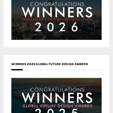
WINNERS 2025 GLOBAL FUTURE DESIGN AWARDS