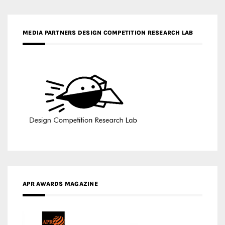
APR AWARDS MAGAZINE