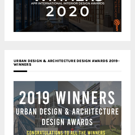
URBAN DESIGN & ARCHITECTURE DESIGN AWARDS 2019-
WINNERS