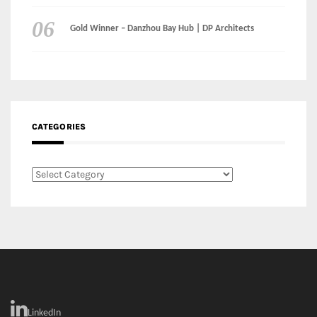
CATEGORIES
Categories
LinkedIn
Instagram
Facebook