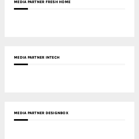
MEDIA PARTNER INTECH
MEDIA PARTNER DESIGNBOX
RECENT POSTS