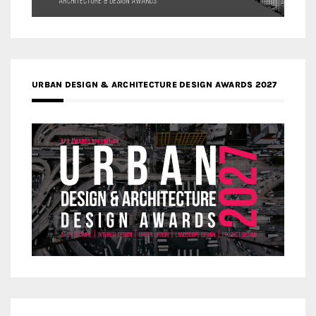
URBAN DESIGN & ARCHITECTURE DESIGN AWARDS 2027