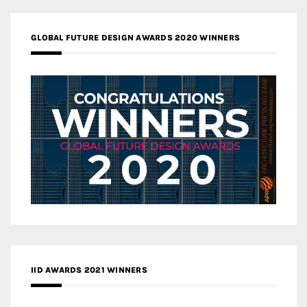
GLOBAL FUTURE DESIGN AWARDS 2020 WINNERS
IID AWARDS 2021 WINNERS