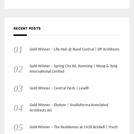
Gold Winner – Life Hub @ Bund Central | DP Architects
Gold Winner – Spring City 66, Kunming | Wong & Tung
International Limited
Gold Winner – Central Yards | Lead8
Gold Winner – Elysium | Studioforma Associated
Architects AG
Gold Winner – The Residences at 1428 Brickell | Ytech
Gold Winner – Danzhou Bay Hub | DP Architects