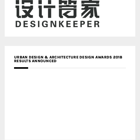
URBAN DESIGN & ARCHITECTURE DESIGN AWARDS 2018
RESULTS ANNOUNCED
MEDIA PARTNERS DESIGN COMPETITION RESEARCH LAB