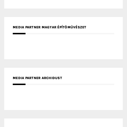
MEDIA PARTNER ARCHIDUST
MEDIA PARTNER FRESH HOME