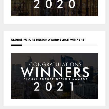
GLOBAL FUTURE DESIGN AWARDS 2021 WINNERS