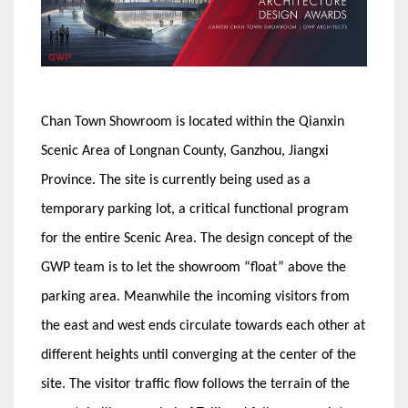
Chan Town Showroom is located within the Qianxin
Scenic Area of Longnan County, Ganzhou, Jiangxi
Province. The site is currently being used as a
temporary parking lot, a critical functional program
for the entire Scenic Area. The design concept of the
GWP team is to let the showroom “float” above the
parking area. Meanwhile the incoming visitors from
the east and west ends circulate towards each other at
different heights until converging at the center of the
site. The visitor traffic flow follows the terrain of the