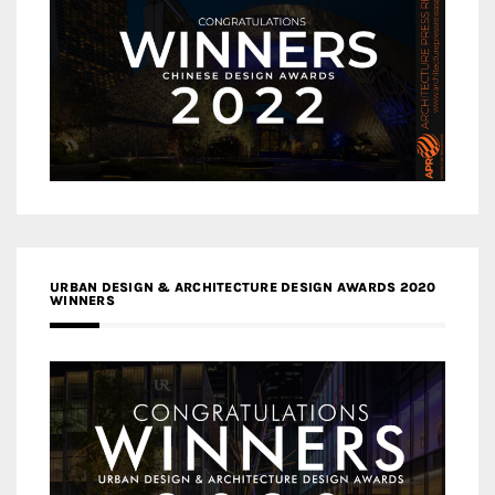
URBAN DESIGN & ARCHITECTURE DESIGN AWARDS 2020
WINNERS