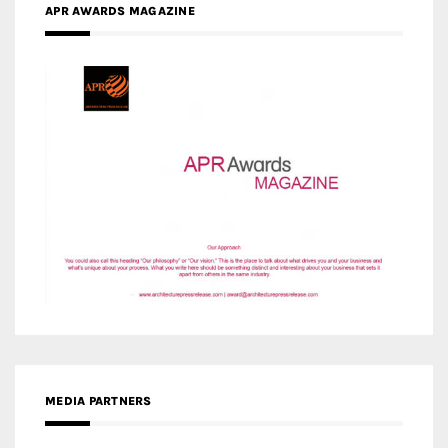
MEDIA PARTNERS