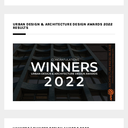
URBAN DESIGN & ARCHITECTURE DESIGN AWARDS 2022
RESULTS