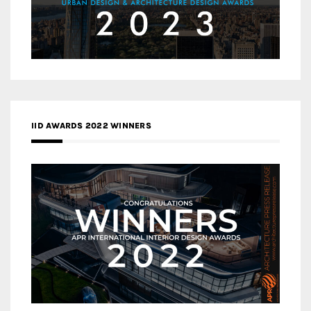
IID AWARDS 2022 WINNERS