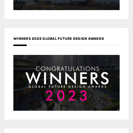
WINNERS 2023 GLOBAL FUTURE DESIGN AWARDS