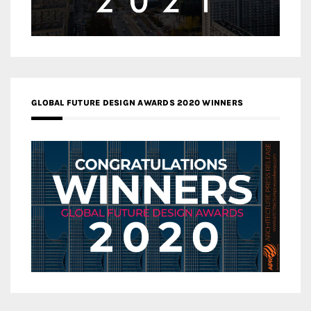
GLOBAL FUTURE DESIGN AWARDS 2020 WINNERS