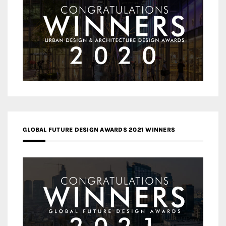
GLOBAL FUTURE DESIGN AWARDS 2021 WINNERS