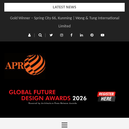
Skip
LATEST NEWS
to
Gold Winner – Spring City 66, Kunming | Wong & Tung International
content
Limited