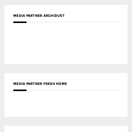
MEDIA PARTNER FRESH HOME
MEDIA PARTNER INTECH