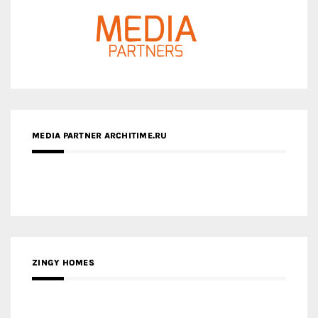
MEDIA PARTNER ARCHITIME.RU
ZINGY HOMES
MEDIA PARTNER HAW MAGAZINE