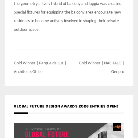
the geometry a lively hybrid of balcony and loggia was created.
Special fixtures for equipping the balcony area encourage new
residents to become actively involved in shaping their private
outdoor space.
Post
Gold Winner | Parque da Luz |
Gold Winner | NACHALO |
navigation
Architects Office
Genpro
GLOBAL FUTURE DESIGN AWARDS 2026 ENTRIES OPEN!