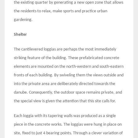
the existing quarter by generating a new open zone that allows
the residents to relax, make sports and practice urban
gardening.
Shelter
The cantilevered loggias are perhaps the most immediately
striking feature of the building. These prefabricated concrete
elements are mounted on the north-western and south-eastern
fronts of each building. By swiveling them the views outside and
into the private area are deliberately directed towards the
danube. Consequently, the outdoor space remains private, and
the special view is given the attention that this site calls for.
Each loggia with its tapering walls was produced as a single
piece in the concrete works. The loggias were hung in place on
site, fixed to just 4 bearing points. Through a clever variation of