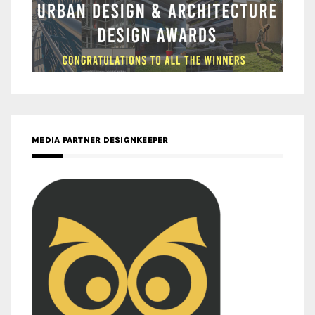
MEDIA PARTNER DESIGNKEEPER