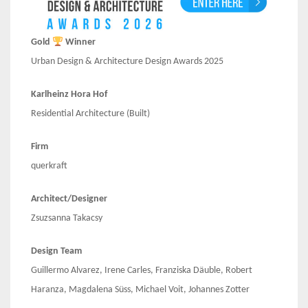
Gold
Winner
Urban Design & Architecture Design Awards 2025
Karlheinz Hora Hof
Residential Architecture
(Built)
Firm
querkraft
Architect/Designer
Zsuzsanna Takacsy
Design Team
Guillermo Alvarez, Irene Carles, Franziska Däuble, Robert
Haranza, Magdalena Süss, Michael Voit, Johannes Zotter