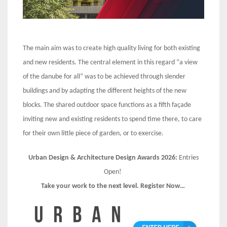
The main aim was to create high quality living for both existing
and new residents. The central element in this regard “a view
of the danube for all” was to be achieved through slender
buildings and by adapting the different heights of the new
blocks. The shared outdoor space functions as a fifth façade
inviting new and existing residents to spend time there, to care
for their own little piece of garden, or to exercise.
Urban Design & Architecture Design Awards 2026:
Entries
Open!
Take your work to the next level. Register Now…