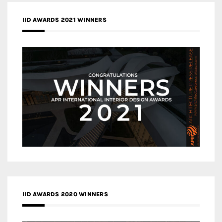
IID AWARDS 2021 WINNERS
IID AWARDS 2020 WINNERS