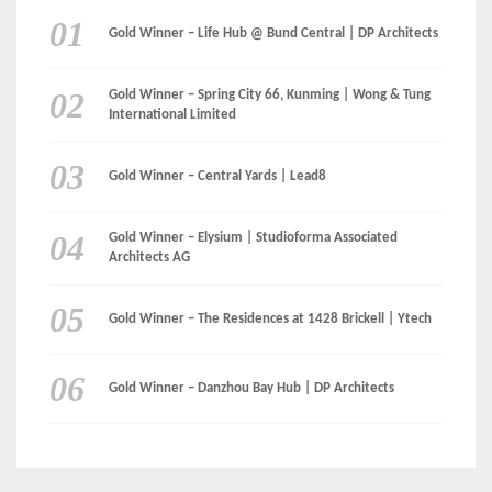
Gold Winner – Elysium | Studioforma Associated
Architects AG
Gold Winner – The Residences at 1428 Brickell | Ytech
Gold Winner – Danzhou Bay Hub | DP Architects
CATEGORIES
Categories