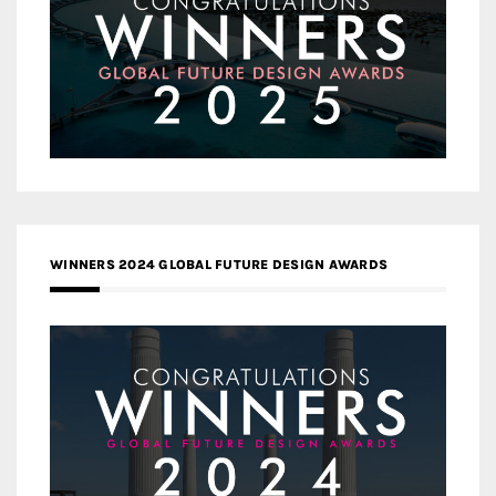
WINNERS 2024 GLOBAL FUTURE DESIGN AWARDS