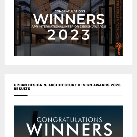
URBAN DESIGN & ARCHITECTURE DESIGN AWARDS 2023
RESULTS