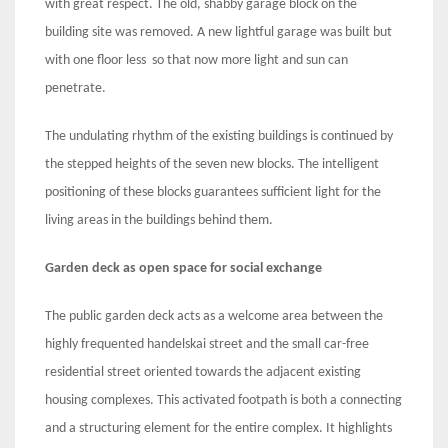
with great respect. The old, shabby garage block on the
building site was removed. A new lightful garage was built but
with one floor less so that now more light and sun can
penetrate.
The undulating rhythm of the existing buildings is continued by
the stepped heights of the seven new blocks. The intelligent
positioning of these blocks guarantees sufficient light for the
living areas in the buildings behind them.
Garden deck as open space for social exchange
The public garden deck acts as a welcome area between the
highly frequented handelskai street and the small car-free
residential street oriented towards the adjacent existing
housing complexes. This activated footpath is both a connecting
and a structuring element for the entire complex. It highlights