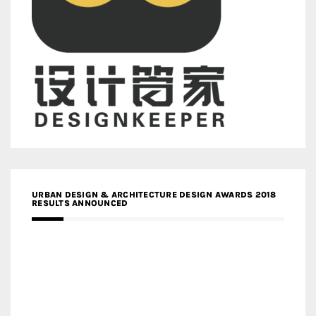
URBAN DESIGN & ARCHITECTURE DESIGN AWARDS 2018
RESULTS ANNOUNCED