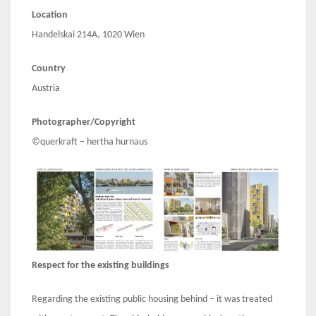
Location
Handelskai 214A, 1020 Wien
Country
Austria
Photographer/Copyright
©querkraft – hertha hurnaus
Respect for the existing buildings
Regarding the existing public housing behind – it was treated