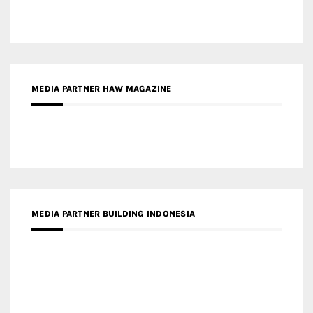
MEDIA PARTNER BUILDING INDONESIA
MEDIA PARTNER ARREDATIVO DESIGN MAGAZINE