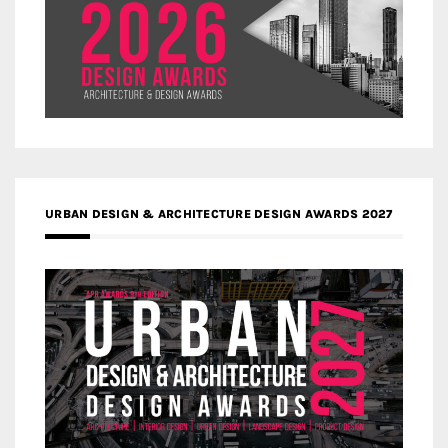
URBAN DESIGN & ARCHITECTURE DESIGN AWARDS 2027