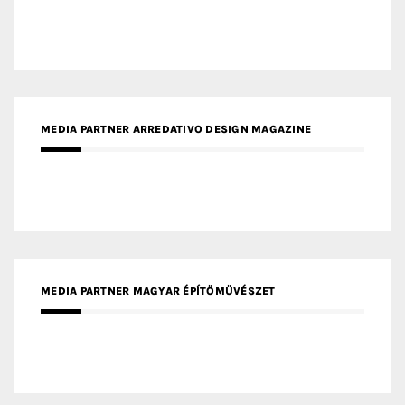
MEDIA PARTNER MAGYAR ÉPÍTŐMŰVÉSZET
MEDIA PARTNER ARCHIDUST