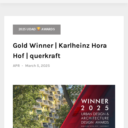
2025 UDAD
AWARDS
Gold Winner | Karlheinz Hora
Hof | querkraft
APR
-
March 5, 2025