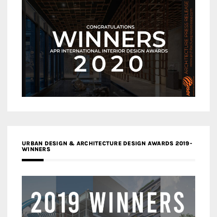
URBAN DESIGN & ARCHITECTURE DESIGN AWARDS 2019-
WINNERS