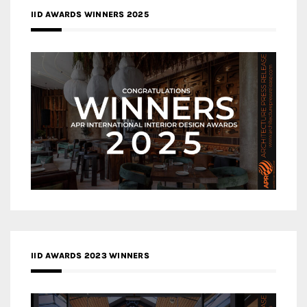
IID AWARDS WINNERS 2025
IID AWARDS 2023 WINNERS