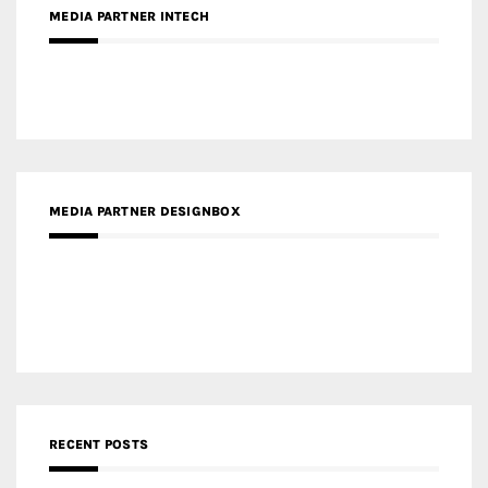
MEDIA PARTNER DESIGNBOX
RECENT POSTS
Gold Winner – Life Hub @ Bund Central | DP Architects
Gold Winner – Spring City 66, Kunming | Wong & Tung
International Limited
Gold Winner – Central Yards | Lead8