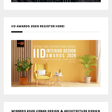
IID AWARDS 2026 REGISTER HERE!
WINNERS 2026 URBAN DESIGN & ARCHITECTURE DESIGN