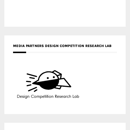
MEDIA PARTNERS DESIGN COMPETITION RESEARCH LAB
APR AWARDS MAGAZINE