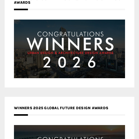
AWARDS
WINNERS 2025 GLOBAL FUTURE DESIGN AWARDS