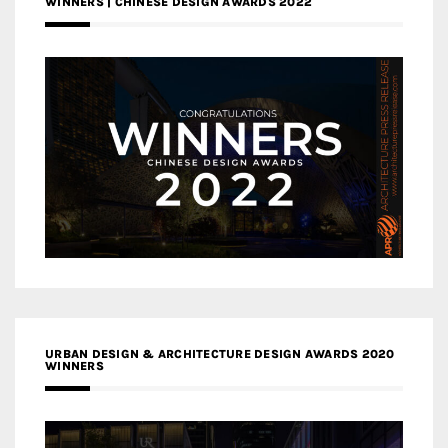
WINNERS | CHINESE DESIGN AWARDS 2022
URBAN DESIGN & ARCHITECTURE DESIGN AWARDS 2020
WINNERS