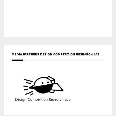
MEDIA PARTNERS DESIGN COMPETITION RESEARCH LAB
APR AWARDS MAGAZINE