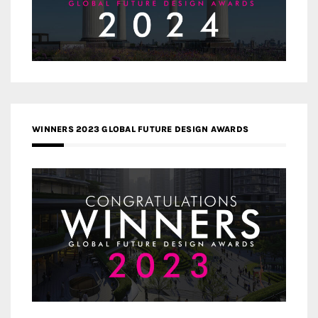
WINNERS 2023 GLOBAL FUTURE DESIGN AWARDS