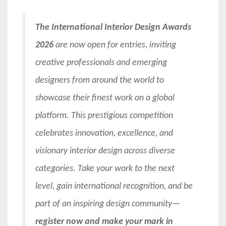
The International Interior Design Awards
2026
are now open for entries, inviting
creative professionals and emerging
designers from around the world to
showcase their finest work on a global
platform. This prestigious competition
celebrates innovation, excellence, and
visionary interior design across diverse
categories. Take your work to the next
level, gain international recognition, and be
part of an inspiring design community—
register now and make your mark in