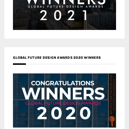
GLOBAL FUTURE DESIGN AWARDS 2020 WINNERS