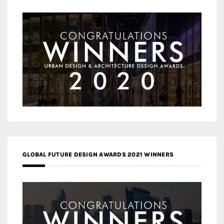
GLOBAL FUTURE DESIGN AWARDS 2021 WINNERS