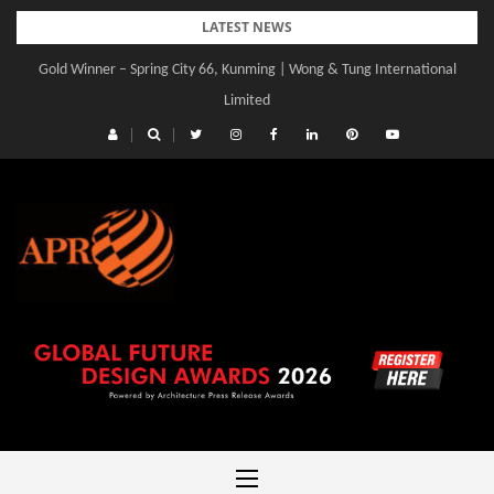
Skip
LATEST NEWS
to
Gold Winner – Spring City 66, Kunming | Wong & Tung International
content
Limited