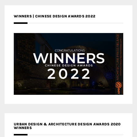
WINNERS | CHINESE DESIGN AWARDS 2022
URBAN DESIGN & ARCHITECTURE DESIGN AWARDS 2020
WINNERS