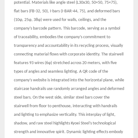
potential. Materials like angle steel (L30x30, 50×50, 75×75),
flat bars (FB-32, 50), I-bars (I-BAR-44, 75), and deformed bars
(10φ, 25φ, 38φ) were used for walls, ceilings, and the
company’s barcode pattern. This barcode, serving as a symbol
of traceability, embodies the company’s commitment to
transparency and accountability in its recycling process, visually
connecting material flows with corporate identity. The stairwell
features 93 wires (6φ) stretched across 20 meters, with five
types of angles and seamless lighting. A QR code of the
company’s website is integrated into the horizontal plane, while
staircase handrails use randomly arranged angles and deformed
steel bars. On the west side, similar steel bars cover the
stairwell from floor to penthouse, interacting with handrails
and lighting to emphasize verticality. This interplay of light,
shadow, and raw steel highlights Kyoei Steel’s technological
strength and innovative spirit. Dynamic lighting effects embody