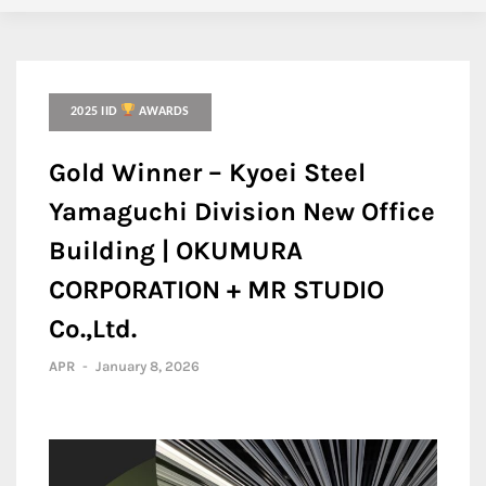
2025 IID
AWARDS
Gold Winner – Kyoei Steel
Yamaguchi Division New Office
Building | OKUMURA
CORPORATION + MR STUDIO
Co.,Ltd.
APR
-
January 8, 2026