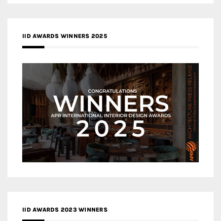
IID AWARDS WINNERS 2025
IID AWARDS 2023 WINNERS