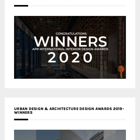
URBAN DESIGN & ARCHITECTURE DESIGN AWARDS 2019-
WINNERS