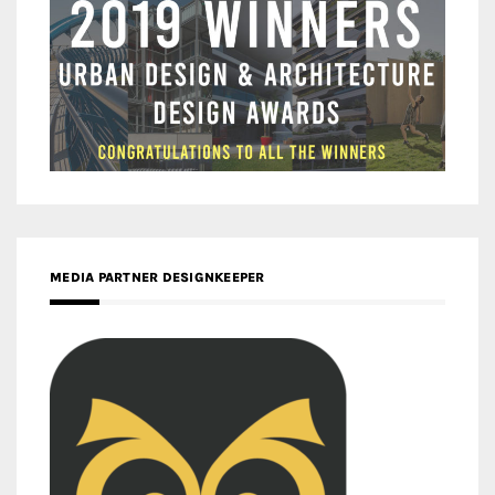
MEDIA PARTNER DESIGNKEEPER