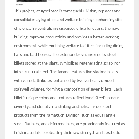
This project, at Kyoei Steel’s Yamaguchi Division, replaces and
consolidates aging office and welfare buildings, enhancing site
efficiency. By centralizing dispersed office functions, the new
building improves productivity and provides a better working
environment, while enriching welfare facilities, including dining
halls and bathhouses. The exterior design, inspired by steel
billets stored at the plant, symbolizes regenerating scrap iron
into structural steel. The facade features five stacked billets
with varied attributes, enhanced by two vertically divided
stairwell volumes, forming a composition of seven billets. Each
billet’s unique colors and textures reflect Kyoei Steel’s product
diversity and identity in a striking aesthetic. Inside, steel
products from the Yamaguchi Division, such as equal-angle
steel, flat bars, and deformed bars, are prominently featured as
finish materials, celebrating their raw strength and aesthetic