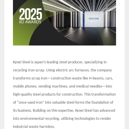
Kyoei Steel is Japan’s leading steel producer, specializing in
recycling iron scrap. Using electric arc furnaces, the company
transforms scrap iron—construction waste like H-beams, cars,
mobile phones, vending machines, and medical needles—into
high-quality steel products for construction. This transformation
of “once-used iron” into valuable steel forms the foundation of
its business. Building on this expertise, Kyoei Steel has advanced
into environmental recycling, utilizing technologies to render
industrial waste harmless.