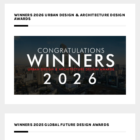
WINNERS 2026 URBAN DESIGN & ARCHITECTURE DESIGN
AWARDS
WINNERS 2025 GLOBAL FUTURE DESIGN AWARDS