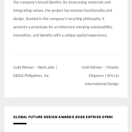
the company’s brand identity. By showcasing materials and
integrating values, the project harmonizes functionality and
design. Rooted in the company’s recycling philosophy, it
presents a prototype for architecture merging sustainability,
innovation, and identity with a unique spatial experience.
Post
Gold Winner – Work.able |
Gold Winner – Timeles
navigation
DB&B Philippines, Inc.
Elegance | Kris Lin
International Design
GLOBAL FUTURE DESIGN AWARDS 2026 ENTRIES OPEN!