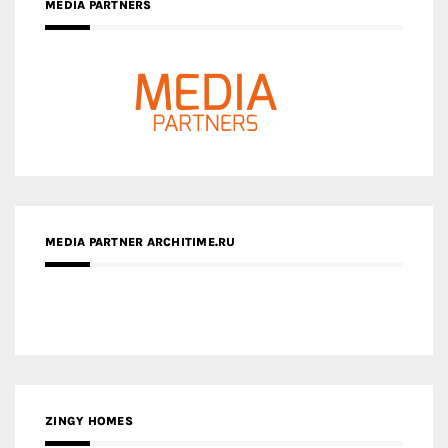
MEDIA PARTNER ARCHITIME.RU
ZINGY HOMES