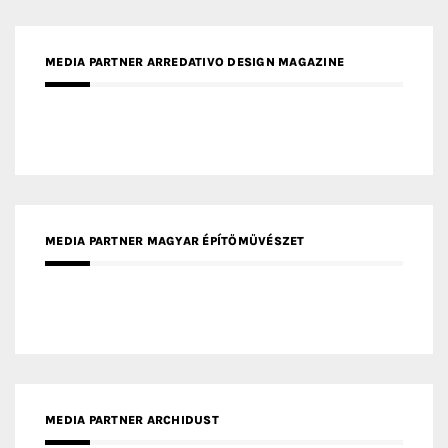
MEDIA PARTNER MAGYAR ÉPÍTŐMŰVÉSZET
MEDIA PARTNER ARCHIDUST