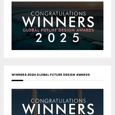
WINNERS 2024 GLOBAL FUTURE DESIGN AWARDS