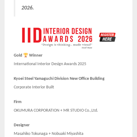
2026.
Gold
Winner
International Interior Design Awards 2025
Kyoei Steel Yamaguchi Division New Office Building
Corporate Interior Built
Firm
OKUMURA CORPORATION + MR STUDIO Co.,Ltd.
Designer
Masahiko Tokunaga + Nobuaki Miyashita