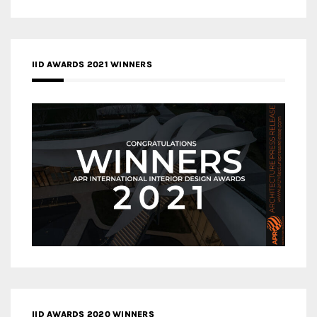
IID AWARDS 2021 WINNERS
IID AWARDS 2020 WINNERS