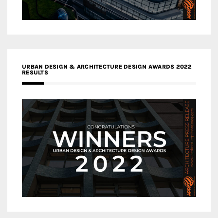
URBAN DESIGN & ARCHITECTURE DESIGN AWARDS 2022
RESULTS