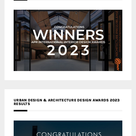
URBAN DESIGN & ARCHITECTURE DESIGN AWARDS 2023
RESULTS