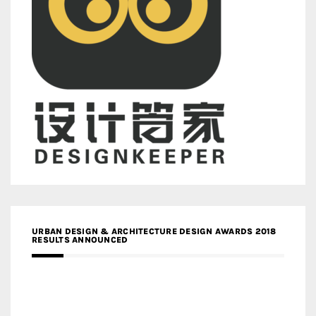
URBAN DESIGN & ARCHITECTURE DESIGN AWARDS 2018
RESULTS ANNOUNCED