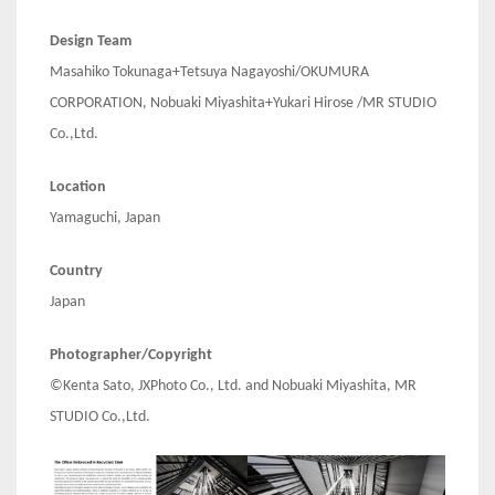
Design Team
Masahiko Tokunaga+Tetsuya Nagayoshi/OKUMURA
CORPORATION, Nobuaki Miyashita+Yukari Hirose /MR STUDIO
Co.,Ltd.
Location
Yamaguchi, Japan
Country
Japan
Photographer/Copyright
©Kenta Sato, JXPhoto Co., Ltd. and Nobuaki Miyashita, MR
STUDIO Co.,Ltd.