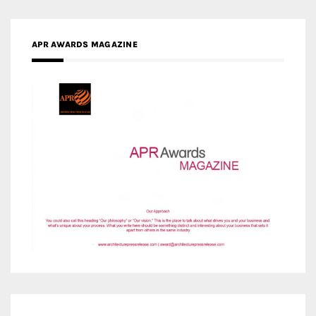
MEDIA PARTNERS