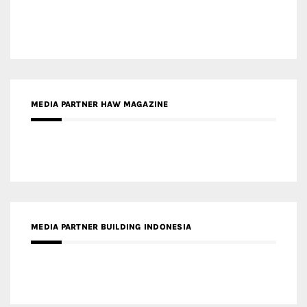
MEDIA PARTNER HAW MAGAZINE
MEDIA PARTNER BUILDING INDONESIA
MEDIA PARTNER ARREDATIVO DESIGN MAGAZINE