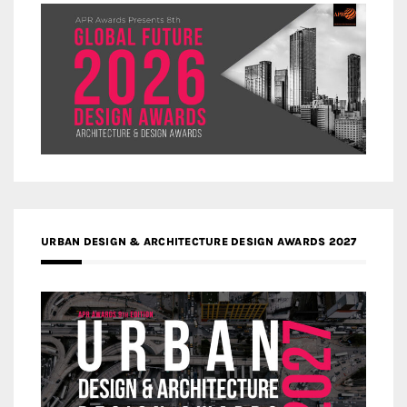
URBAN DESIGN & ARCHITECTURE DESIGN AWARDS 2027