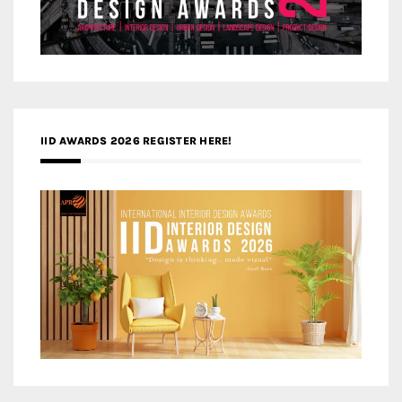
IID AWARDS 2026 REGISTER HERE!