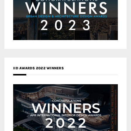
IID AWARDS 2022 WINNERS