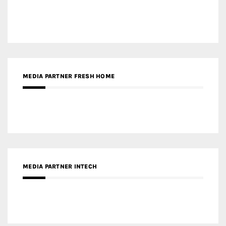
MEDIA PARTNER FRESH HOME
MEDIA PARTNER INTECH
MEDIA PARTNER DESIGNBOX