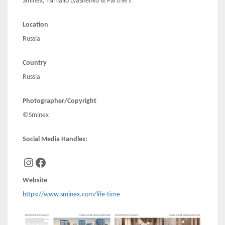
Sminex, Tsimailo Lyashenko & Partners
Location
Russia
Country
Russia
Photographer/Copyright
©Sminex
Social Media Handles:
Instagram
Facebook
Website
https://www.sminex.com/life-time