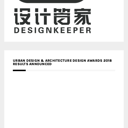
URBAN DESIGN & ARCHITECTURE DESIGN AWARDS 2018
RESULTS ANNOUNCED
MEDIA PARTNERS DESIGN COMPETITION RESEARCH LAB