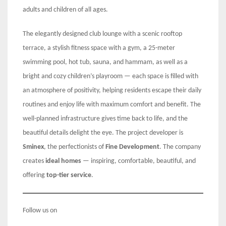
adults and children of all ages.
The elegantly designed club lounge with a scenic rooftop
terrace, a stylish fitness space with a gym, a 25-meter
swimming pool, hot tub, sauna, and hammam, as well as a
bright and cozy children’s playroom — each space is filled with
an atmosphere of positivity, helping residents escape their daily
routines and enjoy life with maximum comfort and benefit. The
well-planned infrastructure gives time back to life, and the
beautiful details delight the eye. The project developer is
Sminex
, the perfectionists of
Fine Development
. The company
creates
ideal homes
— inspiring, comfortable, beautiful, and
offering
top-tier service
.
Follow us on