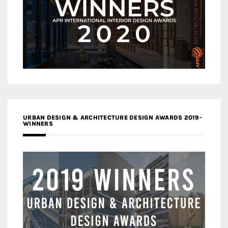
URBAN DESIGN & ARCHITECTURE DESIGN AWARDS 2019-
WINNERS