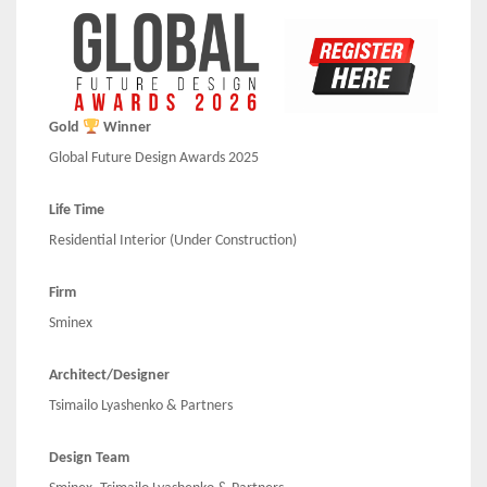
Gold
Winner
Global Future Design Awards 2025
Life Time
Residential Interior (Under Construction)
Firm
Sminex
Architect/Designer
Tsimailo Lyashenko & Partners
Design Team