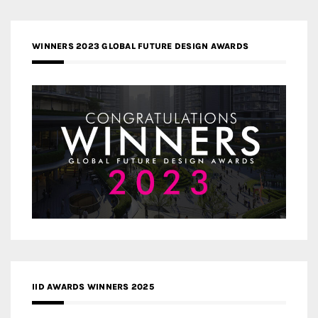
WINNERS 2023 GLOBAL FUTURE DESIGN AWARDS
IID AWARDS WINNERS 2025