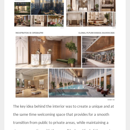
The key idea behind the interior was to create a unique and at
the same time welcoming space that provides for a smooth
transition from public to private areas, while maintaining a