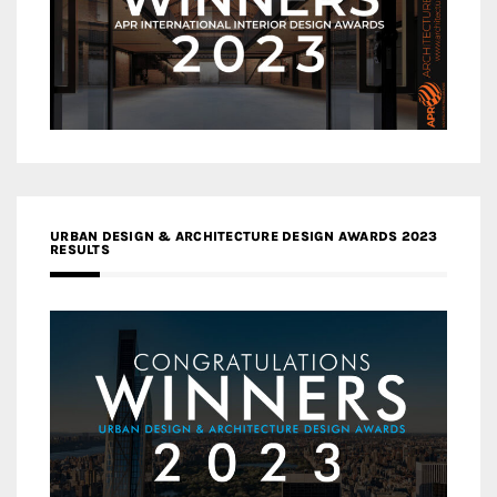
URBAN DESIGN & ARCHITECTURE DESIGN AWARDS 2023
RESULTS