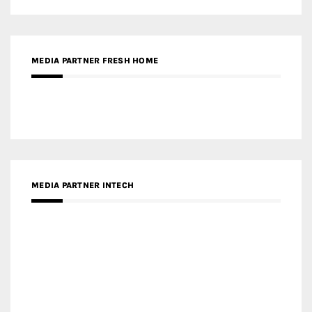
MEDIA PARTNER INTECH
MEDIA PARTNER DESIGNBOX
RECENT POSTS