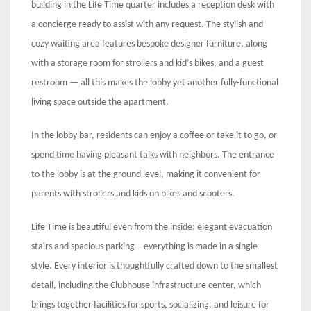
building in the Life Time quarter includes a reception desk with
a concierge ready to assist with any request. The stylish and
cozy waiting area features bespoke designer furniture, along
with a storage room for strollers and kid’s bikes, and a guest
restroom — all this makes the lobby yet another fully-functional
living space outside the apartment.
In the lobby bar, residents can enjoy a coffee or take it to go, or
spend time having pleasant talks with neighbors. The entrance
to the lobby is at the ground level, making it convenient for
parents with strollers and kids on bikes and scooters.
Life Time is beautiful even from the inside: elegant evacuation
stairs and spacious parking – everything is made in a single
style. Every interior is thoughtfully crafted down to the smallest
detail, including the Clubhouse infrastructure center, which
brings together facilities for sports, socializing, and leisure for