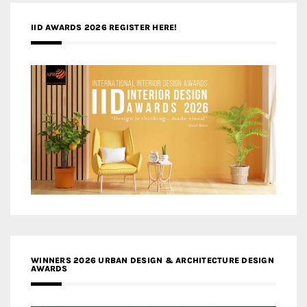
IID AWARDS 2026 REGISTER HERE!
WINNERS 2026 URBAN DESIGN & ARCHITECTURE DESIGN
AWARDS