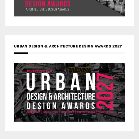
URBAN DESIGN & ARCHITECTURE DESIGN AWARDS 2027