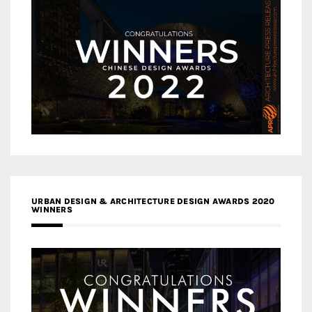
URBAN DESIGN & ARCHITECTURE DESIGN AWARDS 2020
WINNERS