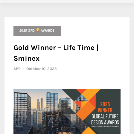
2025 GFD
AWARDS
Gold Winner – Life Time |
Sminex
APR
-
October 10, 2025