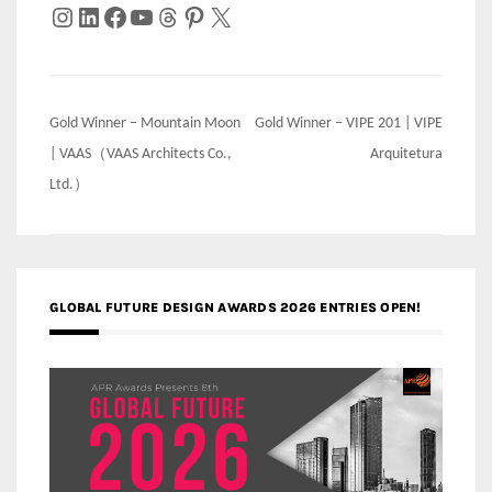
Instagram
LinkedIn
Facebook
YouTube
Threads
Pinterest
X
Post
Gold Winner – Mountain Moon
Gold Winner – VIPE 201 | VIPE
navigation
| VAAS（VAAS Architects Co.,
Arquitetura
Ltd.）
GLOBAL FUTURE DESIGN AWARDS 2026 ENTRIES OPEN!