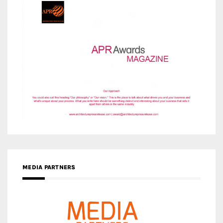
MEDIA PARTNERS
MEDIA PARTNER ARCHITIME.RU