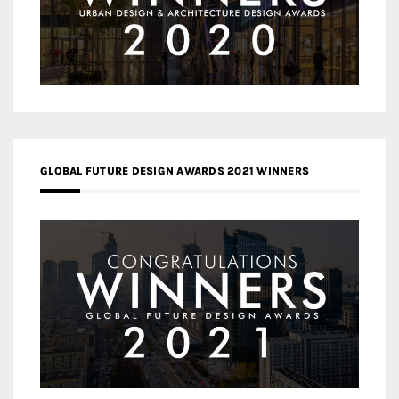
GLOBAL FUTURE DESIGN AWARDS 2021 WINNERS