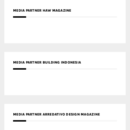
MEDIA PARTNER BUILDING INDONESIA
MEDIA PARTNER ARREDATIVO DESIGN MAGAZINE
MEDIA PARTNER MAGYAR ÉPÍTŐMŰVÉSZET