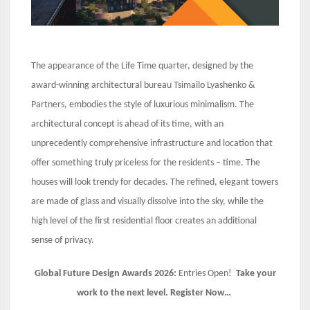
The appearance of the Life Time quarter, designed by the
award-winning architectural bureau Tsimailo Lyashenko &
Partners, embodies the style of luxurious minimalism. The
architectural concept is ahead of its time, with an
unprecedently comprehensive infrastructure and location that
offer something truly priceless for the residents – time. The
houses will look trendy for decades. The refined, elegant towers
are made of glass and visually dissolve into the sky, while the
high level of the first residential floor creates an additional
sense of privacy.
Global Future Design Awards 2026:
Entries Open!
Take your
work to the next level. Register Now…