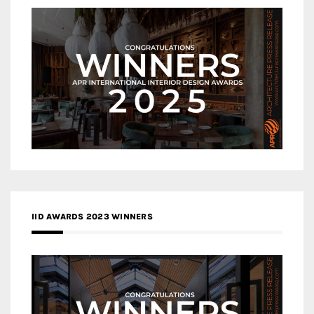
IID AWARDS 2023 WINNERS