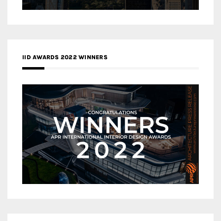
IID AWARDS 2022 WINNERS