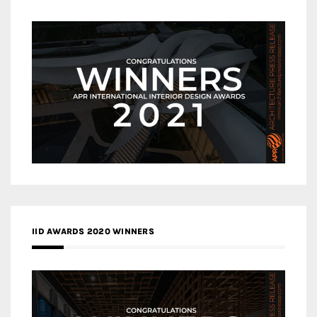
IID AWARDS 2020 WINNERS