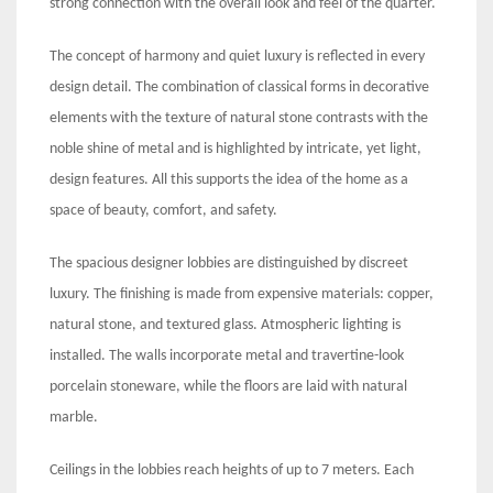
strong connection with the overall look and feel of the quarter.
The concept of harmony and quiet luxury is reflected in every
design detail. The combination of classical forms in decorative
elements with the texture of natural stone contrasts with the
noble shine of metal and is highlighted by intricate, yet light,
design features. All this supports the idea of the home as a
space of beauty, comfort, and safety.
The spacious designer lobbies are distinguished by discreet
luxury. The finishing is made from expensive materials: copper,
natural stone, and textured glass. Atmospheric lighting is
installed. The walls incorporate metal and travertine-look
porcelain stoneware, while the floors are laid with natural
marble.
Ceilings in the lobbies reach heights of up to 7 meters. Each