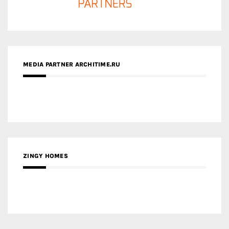
ZINGY HOMES
MEDIA PARTNER HAW MAGAZINE