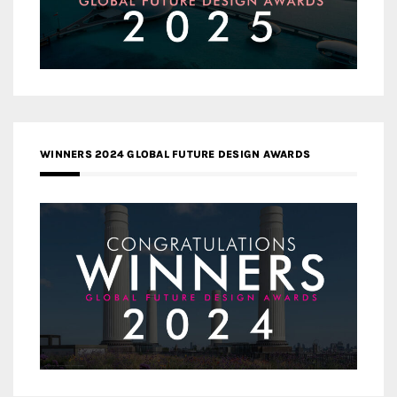
WINNERS 2024 GLOBAL FUTURE DESIGN AWARDS