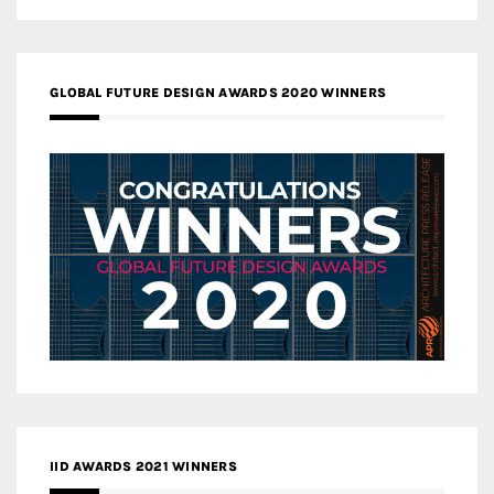
GLOBAL FUTURE DESIGN AWARDS 2020 WINNERS
IID AWARDS 2021 WINNERS