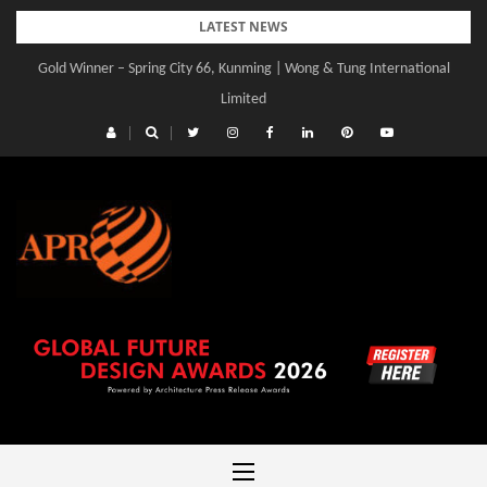
Skip
LATEST NEWS
to
Gold Winner – Spring City 66, Kunming | Wong & Tung International
content
Limited