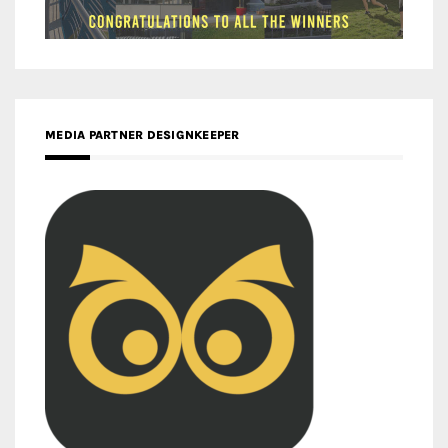
MEDIA PARTNER DESIGNKEEPER