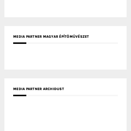
MEDIA PARTNER ARCHIDUST
MEDIA PARTNER FRESH HOME