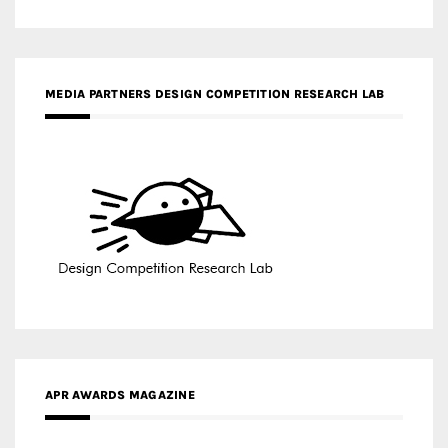
APR AWARDS MAGAZINE