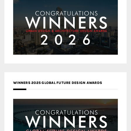
WINNERS 2025 GLOBAL FUTURE DESIGN AWARDS