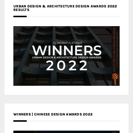
URBAN DESIGN & ARCHITECTURE DESIGN AWARDS 2022
RESULTS
WINNERS | CHINESE DESIGN AWARDS 2022