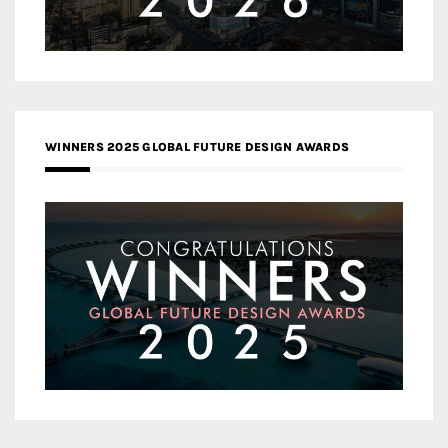
WINNERS 2025 GLOBAL FUTURE DESIGN AWARDS