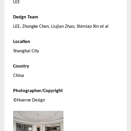
LEE
Design Team
LEE, Zhongke Chen, Liujian Zhao, Shimiao Xin et al
Location
Shanghai City
Country
China
Photographer/Copyright
©Huerne Design