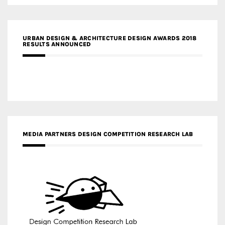
URBAN DESIGN & ARCHITECTURE DESIGN AWARDS 2018
RESULTS ANNOUNCED
MEDIA PARTNERS DESIGN COMPETITION RESEARCH LAB