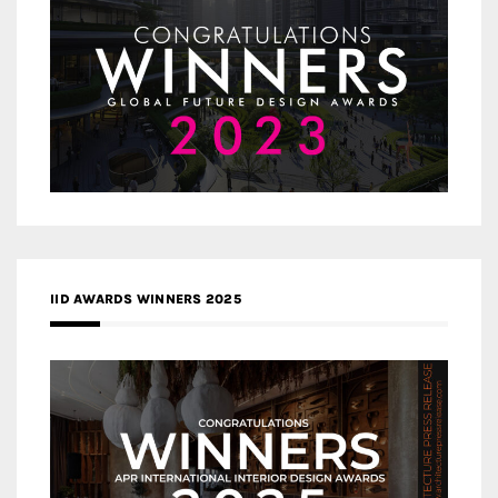
IID AWARDS WINNERS 2025