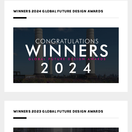
WINNERS 2024 GLOBAL FUTURE DESIGN AWARDS
WINNERS 2023 GLOBAL FUTURE DESIGN AWARDS