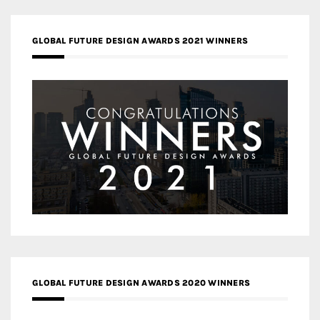
GLOBAL FUTURE DESIGN AWARDS 2021 WINNERS
GLOBAL FUTURE DESIGN AWARDS 2020 WINNERS