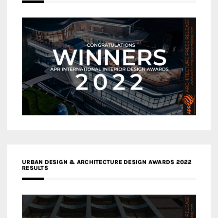
URBAN DESIGN & ARCHITECTURE DESIGN AWARDS 2022
RESULTS