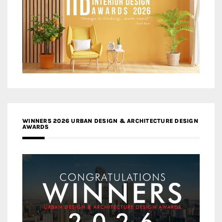
WINNERS 2026 URBAN DESIGN & ARCHITECTURE DESIGN
AWARDS