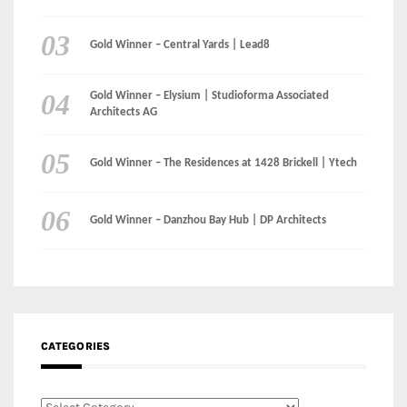
Gold Winner – Central Yards | Lead8
Gold Winner – Elysium | Studioforma Associated
Architects AG
Gold Winner – The Residences at 1428 Brickell | Ytech
Gold Winner – Danzhou Bay Hub | DP Architects
CATEGORIES