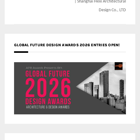
| Shanghai Hexi Architectural
Design Co., LTD
GLOBAL FUTURE DESIGN AWARDS 2026 ENTRIES OPEN!