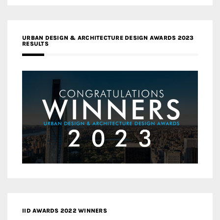
URBAN DESIGN & ARCHITECTURE DESIGN AWARDS 2023
RESULTS
IID AWARDS 2022 WINNERS