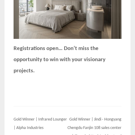
Registrations open… Don’t miss the
opportunity to win with your visionary
projects.
Post
Gold Winner | Infrared Lounger
Gold Winner | Jindi · Hongyang
navigation
| Alpha Industries
Chengdu Fanjin 108 sales center