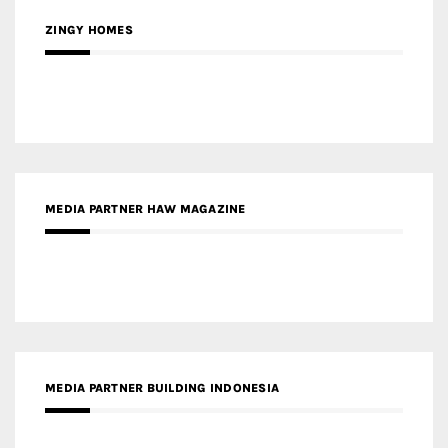
ZINGY HOMES
MEDIA PARTNER HAW MAGAZINE
MEDIA PARTNER BUILDING INDONESIA