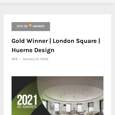
2021 IID
AWARDS
Gold Winner | London Square |
Huerne Design
APR
-
January 31, 2022