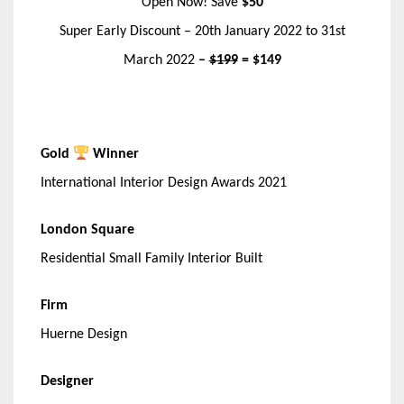
Open Now! Save
$50
Super Early Discount – 20th January 2022 to 31st
March 2022
–
$199
= $149
Gold
Winner
International Interior Design Awards 2021
London Square
Residential Small Family Interior Built
Firm
Huerne Design
Designer