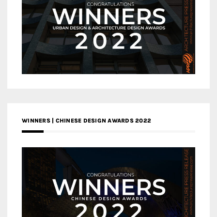
WINNERS | CHINESE DESIGN AWARDS 2022