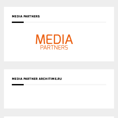
MEDIA PARTNERS
MEDIA PARTNER ARCHITIME.RU