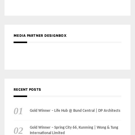
MEDIA PARTNER DESIGNBOX
RECENT POSTS
Gold Winner – Life Hub @ Bund Central | DP Architects
Gold Winner – Spring City 66, Kunming | Wong & Tung
International Limited