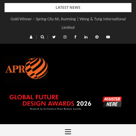
Skip
LATEST NEWS
to
Gold Winner – Spring City 66, Kunming | Wong & Tung International
Gold Winner – Central Yards | Lead8
content
Limited