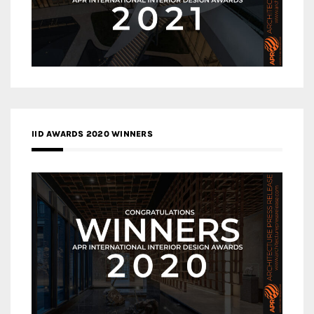
IID AWARDS 2020 WINNERS