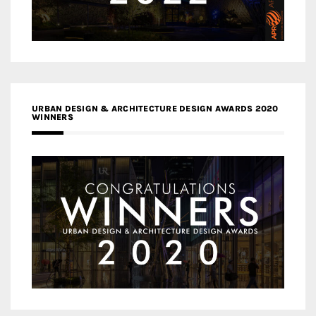
URBAN DESIGN & ARCHITECTURE DESIGN AWARDS 2020
WINNERS