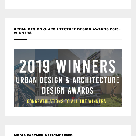
URBAN DESIGN & ARCHITECTURE DESIGN AWARDS 2019-
WINNERS
MEDIA PARTNER DESIGNKEEPER