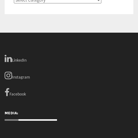
Categories
LinkedIn
Instagram
Facebook
MEDIA: