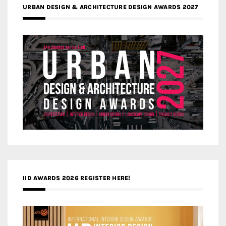
URBAN DESIGN & ARCHITECTURE DESIGN AWARDS 2027
IID AWARDS 2026 REGISTER HERE!