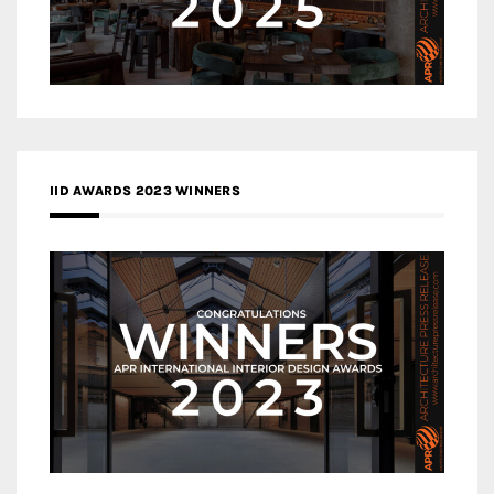
IID AWARDS 2023 WINNERS