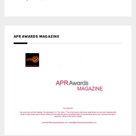
APR AWARDS MAGAZINE