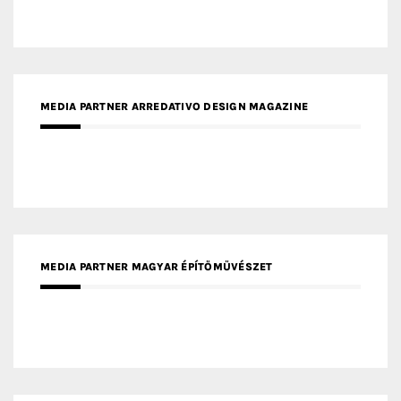
MEDIA PARTNER ARREDATIVO DESIGN MAGAZINE
MEDIA PARTNER MAGYAR ÉPÍTŐMŰVÉSZET