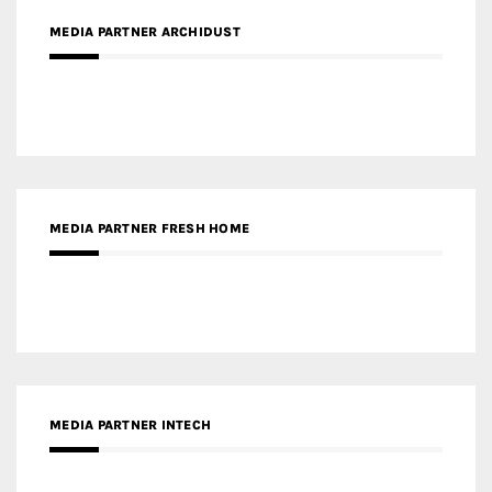
MEDIA PARTNER ARCHIDUST
MEDIA PARTNER FRESH HOME
MEDIA PARTNER INTECH