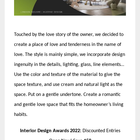
Touched by the love story of the owner, we decided to
create a place of love and tenderness in the name of
love. The style is mainly simple, we incorporate design
ingenuity in the details, lighting, glass, line elements…
Use the color and texture of the material to give the
space texture, and use cream and natural light as the
space. Put on a gentle undertone. Create a romantic
and gentle love space that fits the homeowner’s living
habits.
Interior Design Awards 2022:
Discounted Entries