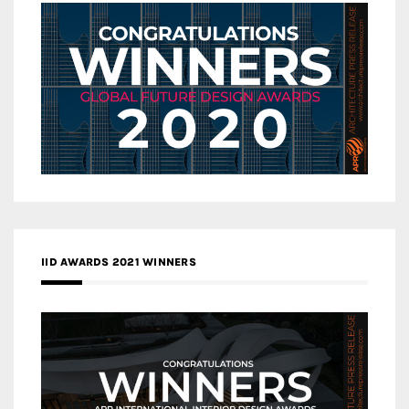
IID AWARDS 2021 WINNERS