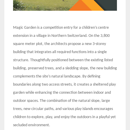
Magic Garden is a competition entry for a children’s centre
extension in a village in Northern Switzerland. On the 3,800
square meter plot, the architects propose a new 3-storey
building that integrates all required functions into a single
structure. Thoughtfully positioned between the existing listed
building, preserved trees, and a sledding slope, the new building
complements the site’s natural landscape. By defining
boundaries along two access streets, it creates a sheltered play
garden while enhancing the connection between indoor and
outdoor spaces. The combination of the natural slope, large
trees, new circular paths, and various play islands encourages
children to explore, play, and enjoy the outdoors in a playful yet
secluded environment.