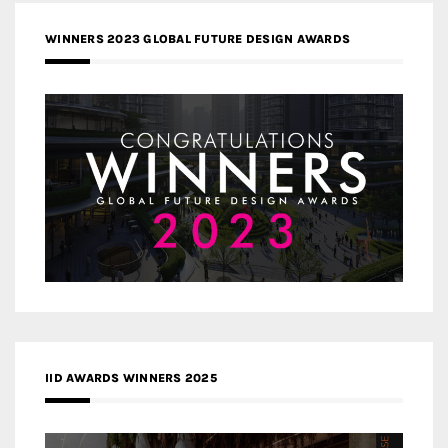
WINNERS 2023 GLOBAL FUTURE DESIGN AWARDS
IID AWARDS WINNERS 2025