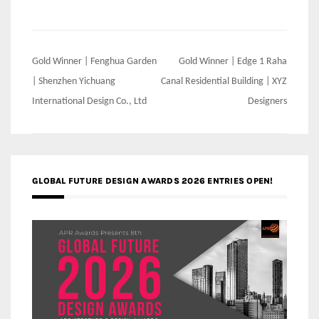
Post
Gold Winner | Fenghua Garden
Gold Winner | Edge 1 Raha
navigation
| Shenzhen Yichuang
Canal Residential Building | XYZ
International Design Co., Ltd
Designers
GLOBAL FUTURE DESIGN AWARDS 2026 ENTRIES OPEN!