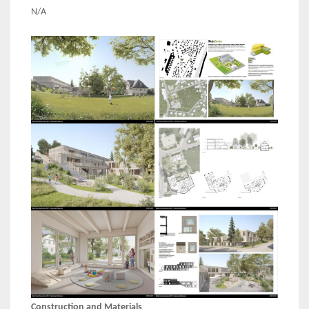
N/A
Construction and Materials