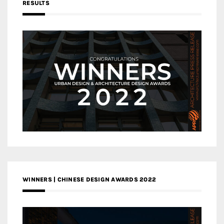
RESULTS
WINNERS | CHINESE DESIGN AWARDS 2022