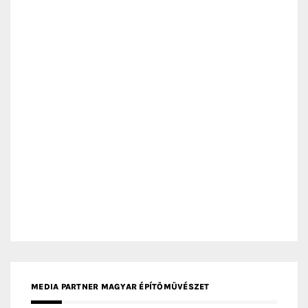
MEDIA PARTNER ARCHIDUST
MEDIA PARTNER FRESH HOME