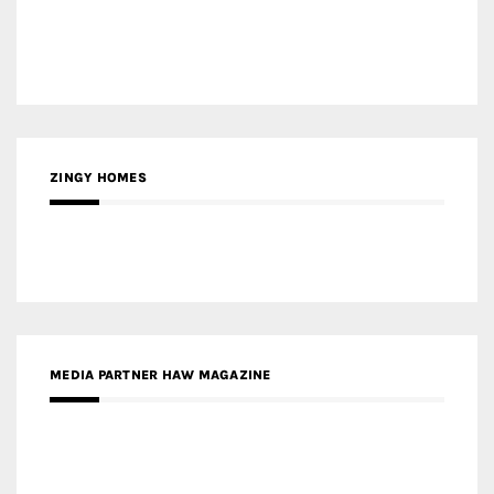
ZINGY HOMES
MEDIA PARTNER HAW MAGAZINE