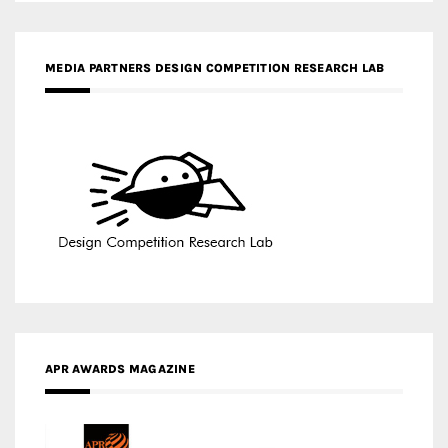
MEDIA PARTNERS DESIGN COMPETITION RESEARCH LAB
APR AWARDS MAGAZINE