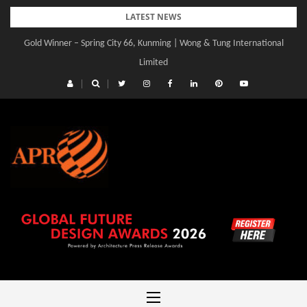
Skip
LATEST NEWS
to
Gold Winner – Spring City 66, Kunming | Wong & Tung International
content
Limited