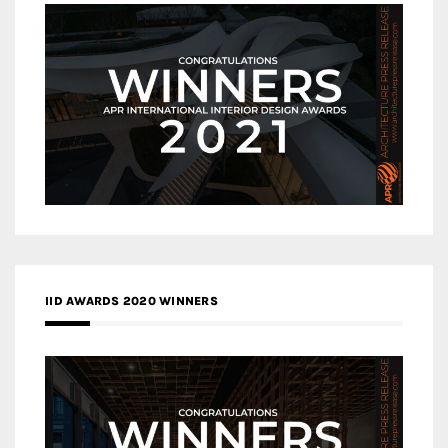
IID AWARDS 2020 WINNERS