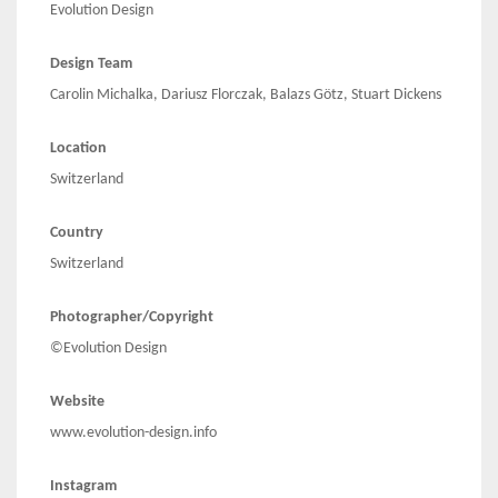
Evolution Design
Design Team
Carolin Michalka, Dariusz Florczak, Balazs Götz, Stuart Dickens
Location
Switzerland
Country
Switzerland
Photographer/Copyright
©Evolution Design
Website
www.evolution-design.info
Instagram