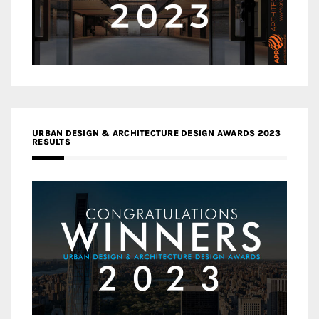
URBAN DESIGN & ARCHITECTURE DESIGN AWARDS 2023
RESULTS