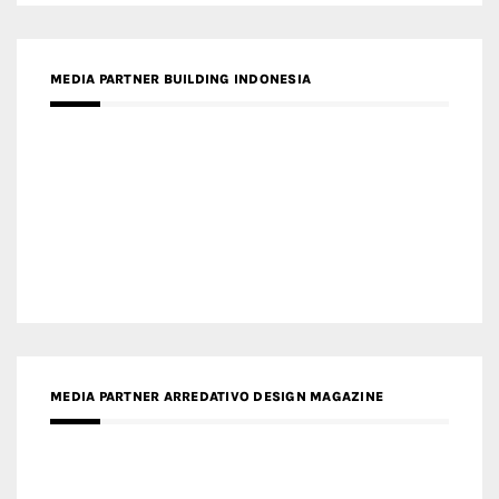
MEDIA PARTNER BUILDING INDONESIA
MEDIA PARTNER ARREDATIVO DESIGN MAGAZINE
MEDIA PARTNER MAGYAR ÉPÍTŐMŰVÉSZET