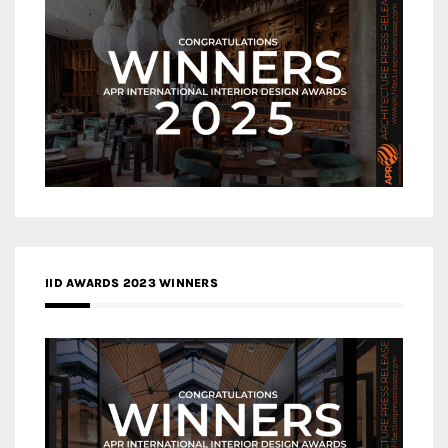
IID AWARDS 2023 WINNERS