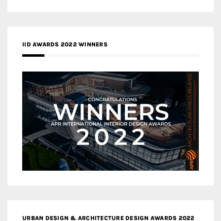
IID AWARDS 2022 WINNERS
URBAN DESIGN & ARCHITECTURE DESIGN AWARDS 2022