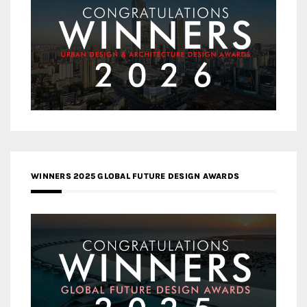
WINNERS 2025 GLOBAL FUTURE DESIGN AWARDS