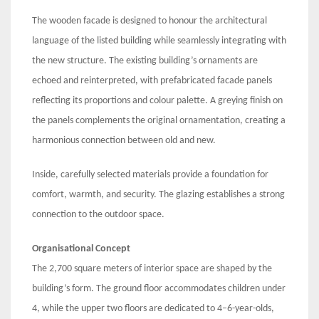
The wooden facade is designed to honour the architectural
language of the listed building while seamlessly integrating with
the new structure. The existing building’s ornaments are
echoed and reinterpreted, with prefabricated facade panels
reflecting its proportions and colour palette. A greying finish on
the panels complements the original ornamentation, creating a
harmonious connection between old and new.
Inside, carefully selected materials provide a foundation for
comfort, warmth, and security. The glazing establishes a strong
connection to the outdoor space.
Organisational Concept
The 2,700 square meters of interior space are shaped by the
building’s form. The ground floor accommodates children under
4, while the upper two floors are dedicated to 4–6-year-olds,