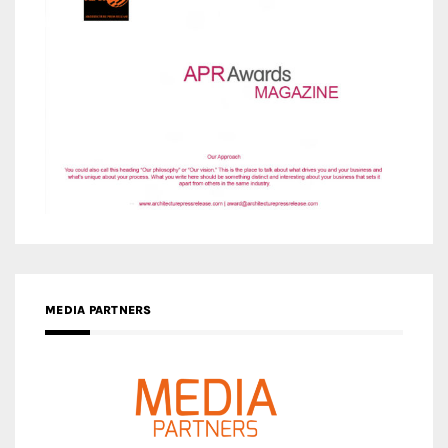
MEDIA PARTNERS