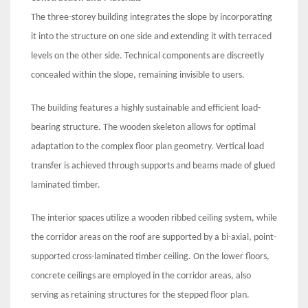
The three-storey building integrates the slope by incorporating
it into the structure on one side and extending it with terraced
levels on the other side. Technical components are discreetly
concealed within the slope, remaining invisible to users.
The building features a highly sustainable and efficient load-
bearing structure. The wooden skeleton allows for optimal
adaptation to the complex floor plan geometry. Vertical load
transfer is achieved through supports and beams made of glued
laminated timber.
The interior spaces utilize a wooden ribbed ceiling system, while
the corridor areas on the roof are supported by a bi-axial, point-
supported cross-laminated timber ceiling. On the lower floors,
concrete ceilings are employed in the corridor areas, also
serving as retaining structures for the stepped floor plan.