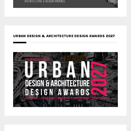
URBAN DESIGN & ARCHITECTURE DESIGN AWARDS 2027