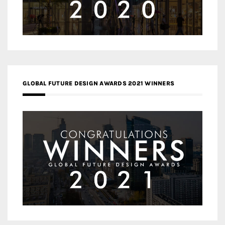
GLOBAL FUTURE DESIGN AWARDS 2021 WINNERS