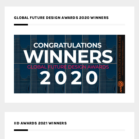
GLOBAL FUTURE DESIGN AWARDS 2020 WINNERS
IID AWARDS 2021 WINNERS