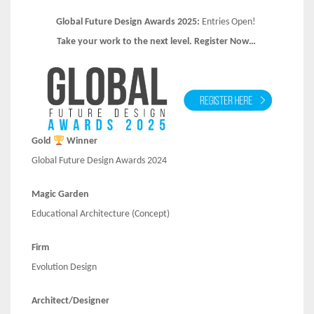
Global Future Design Awards 2025:
Entries Open!
Take your work to the next level. Register Now…
Gold
Winner
Global Future Design Awards 2024
Magic Garden
Educational Architecture (Concept)
Firm
Evolution Design
Architect/Designer