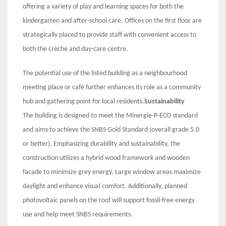
offering a variety of play and learning spaces for both the
kindergarten and after-school care. Offices on the first floor are
strategically placed to provide staff with convenient access to
both the crèche and day-care centre.
The potential use of the listed building as a neighbourhood
meeting place or café further enhances its role as a community
hub and gathering point for local residents.
Sustainability
The building is designed to meet the Minergie-P-ECO standard
and aims to achieve the SNBS Gold Standard (overall grade 5.0
or better). Emphasizing durability and sustainability, the
construction utilizes a hybrid wood framework and wooden
facade to minimize grey energy. Large window areas maximize
daylight and enhance visual comfort. Additionally, planned
photovoltaic panels on the roof will support fossil-free energy
use and help meet SNBS requirements.