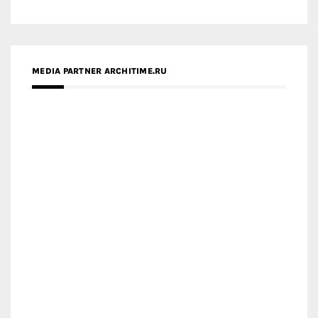
MEDIA PARTNER ARCHITIME.RU