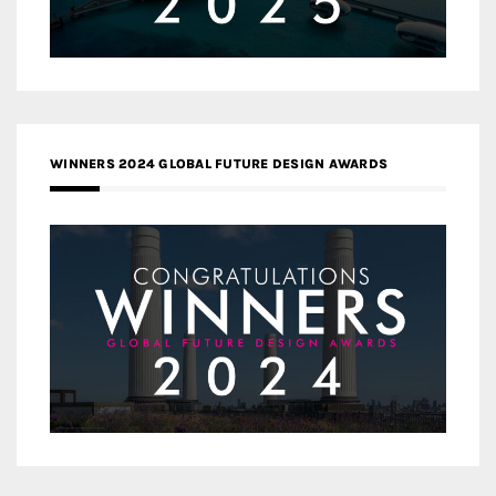
WINNERS 2024 GLOBAL FUTURE DESIGN AWARDS