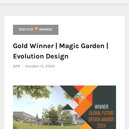
2024 GFD
AWARDS
Gold Winner | Magic Garden |
Evolution Design
APR
-
October 15, 2024