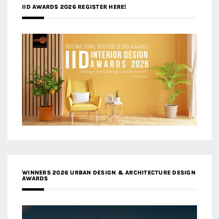
IID AWARDS 2026 REGISTER HERE!
WINNERS 2026 URBAN DESIGN & ARCHITECTURE DESIGN
AWARDS