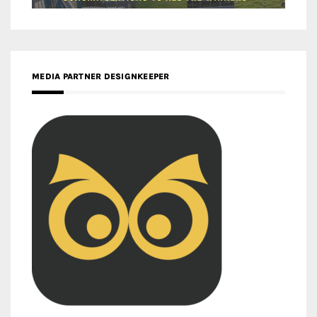
MEDIA PARTNER DESIGNKEEPER