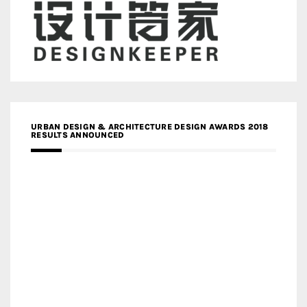
URBAN DESIGN & ARCHITECTURE DESIGN AWARDS 2018
RESULTS ANNOUNCED