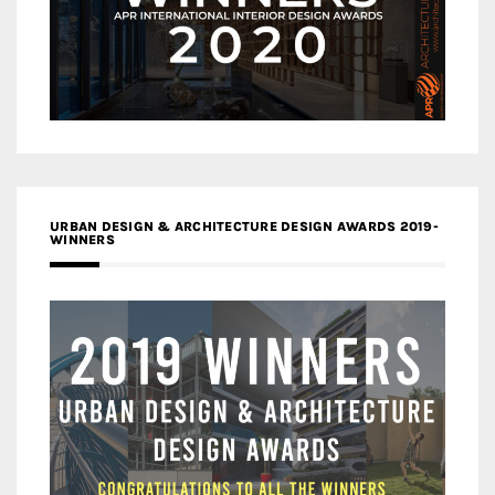
URBAN DESIGN & ARCHITECTURE DESIGN AWARDS 2019-
WINNERS