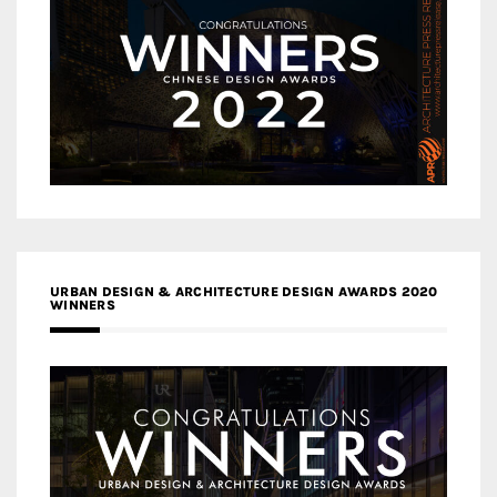
URBAN DESIGN & ARCHITECTURE DESIGN AWARDS 2020
WINNERS