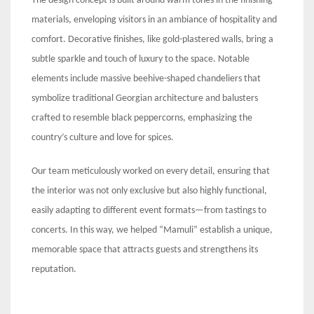
The design concept is built around warm tones in the finishing
materials, enveloping visitors in an ambiance of hospitality and
comfort. Decorative finishes, like gold-plastered walls, bring a
subtle sparkle and touch of luxury to the space. Notable
elements include massive beehive-shaped chandeliers that
symbolize traditional Georgian architecture and balusters
crafted to resemble black peppercorns, emphasizing the
country’s culture and love for spices.
Our team meticulously worked on every detail, ensuring that
the interior was not only exclusive but also highly functional,
easily adapting to different event formats—from tastings to
concerts. In this way, we helped “Mamuli” establish a unique,
memorable space that attracts guests and strengthens its
reputation.