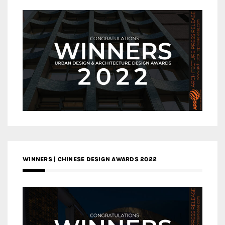
WINNERS | CHINESE DESIGN AWARDS 2022