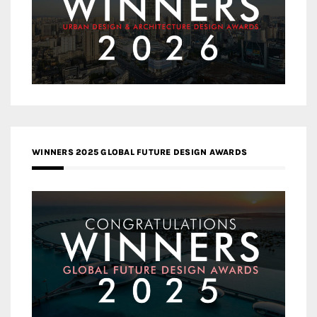
WINNERS 2025 GLOBAL FUTURE DESIGN AWARDS