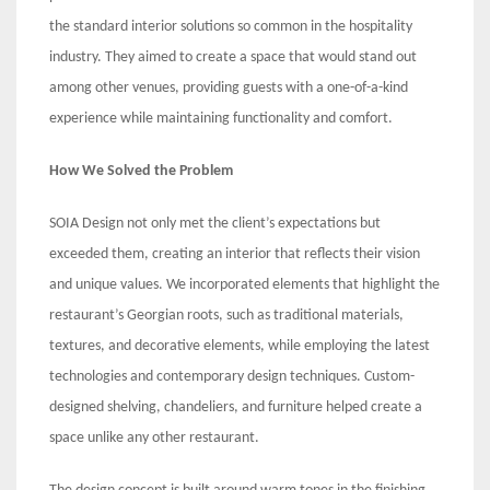
the standard interior solutions so common in the hospitality
industry. They aimed to create a space that would stand out
among other venues, providing guests with a one-of-a-kind
experience while maintaining functionality and comfort.
How We Solved the Problem
SOIA Design not only met the client’s expectations but
exceeded them, creating an interior that reflects their vision
and unique values. We incorporated elements that highlight the
restaurant’s Georgian roots, such as traditional materials,
textures, and decorative elements, while employing the latest
technologies and contemporary design techniques. Custom-
designed shelving, chandeliers, and furniture helped create a
space unlike any other restaurant.