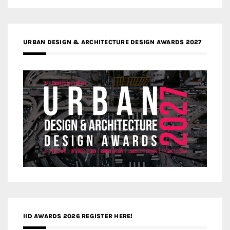
URBAN DESIGN & ARCHITECTURE DESIGN AWARDS 2027
IID AWARDS 2026 REGISTER HERE!