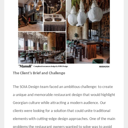
The Client’s Brief and Challenge
The SOIA Design team faced an ambitious challenge: to create
a unique and memorable restaurant design that would highlight
Georgian culture while attracting a modern audience. Our
clients were looking for a solution that could unite traditional
elements with cutting-edge design approaches. One of the main
problems the restaurant owners wanted to solve was to avoid