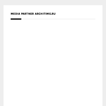
MEDIA PARTNER ARCHITIME.RU