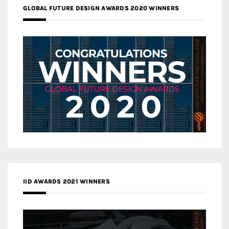
GLOBAL FUTURE DESIGN AWARDS 2020 WINNERS
IID AWARDS 2021 WINNERS