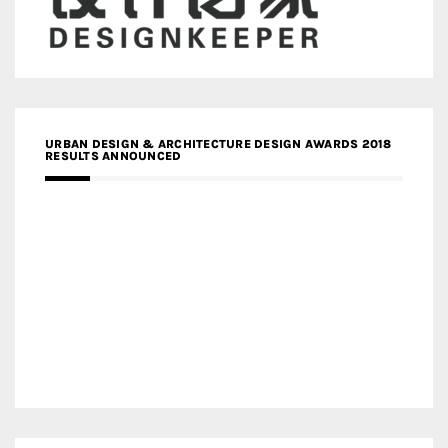
URBAN DESIGN & ARCHITECTURE DESIGN AWARDS 2018
RESULTS ANNOUNCED