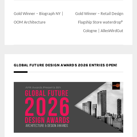
Post
Gold Winner – Biograph NY |
Gold Winner – Retail Design
navigation
OOM Architecture
Flagship Store waterdrop®
Cologne | AllesWirdGut
GLOBAL FUTURE DESIGN AWARDS 2026 ENTRIES OPEN!