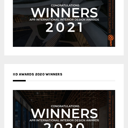
IID AWARDS 2020 WINNERS