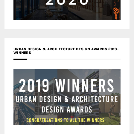
URBAN DESIGN & ARCHITECTURE DESIGN AWARDS 2019-
WINNERS