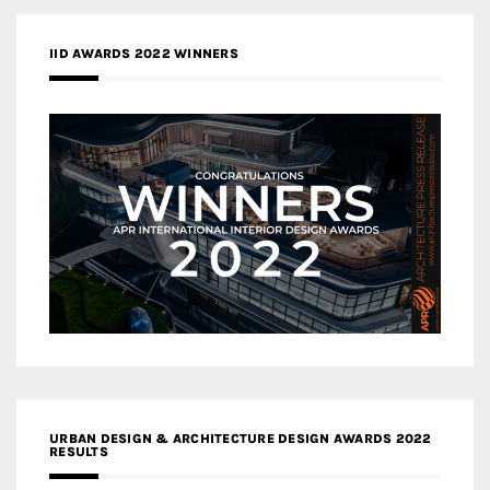
IID AWARDS 2022 WINNERS
URBAN DESIGN & ARCHITECTURE DESIGN AWARDS 2022
RESULTS