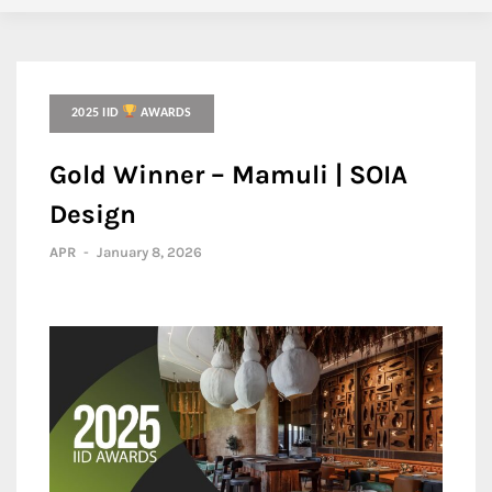
2025 IID
AWARDS
Gold Winner – Mamuli | SOIA
Design
APR
-
January 8, 2026