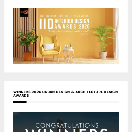
WINNERS 2026 URBAN DESIGN & ARCHITECTURE DESIGN
AWARDS