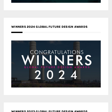
WINNERS 2024 GLOBAL FUTURE DESIGN AWARDS
WINNERS 2023 GLOBAL FUTURE DESIGN AWARDS