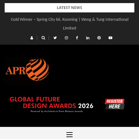
Skip
LATEST NEWS
to
Gold Winner – Spring City 66, Kunming | Wong & Tung International
content
Limited