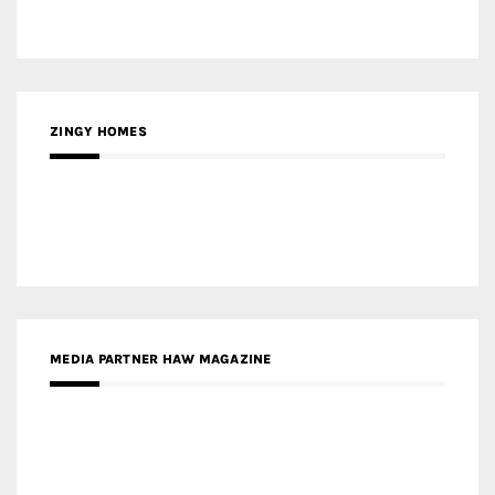
ZINGY HOMES
MEDIA PARTNER HAW MAGAZINE