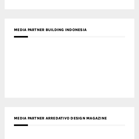
MEDIA PARTNER BUILDING INDONESIA
MEDIA PARTNER ARREDATIVO DESIGN MAGAZINE