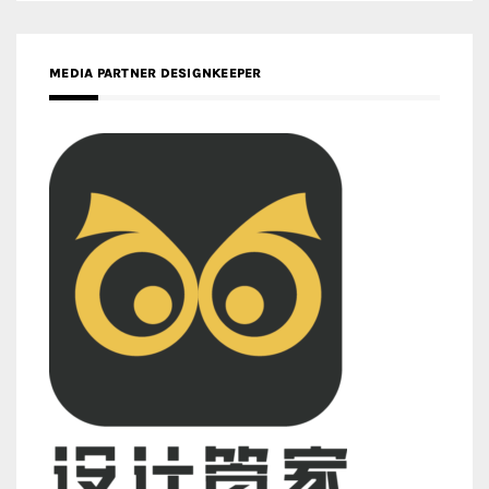
MEDIA PARTNER DESIGNKEEPER