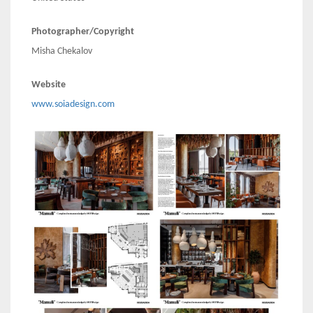
Photographer/Copyright
Misha Chekalov
Website
www.soiadesign.com