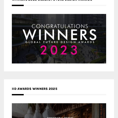
IID AWARDS WINNERS 2025