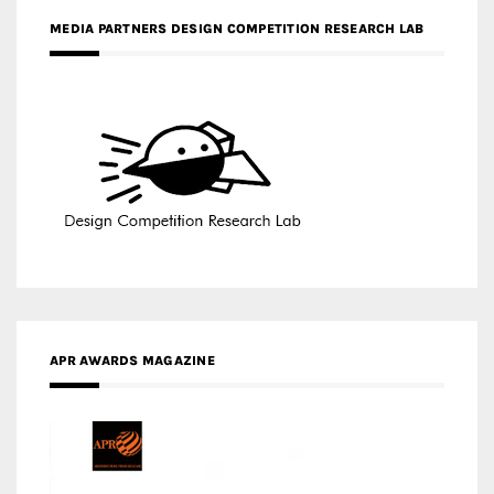
MEDIA PARTNERS DESIGN COMPETITION RESEARCH LAB
APR AWARDS MAGAZINE