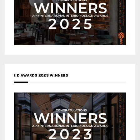
IID AWARDS 2023 WINNERS