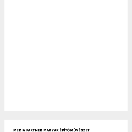
MEDIA PARTNER MAGYAR ÉPÍTŐMŰVÉSZET