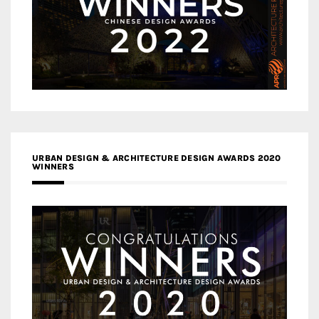
URBAN DESIGN & ARCHITECTURE DESIGN AWARDS 2020
WINNERS