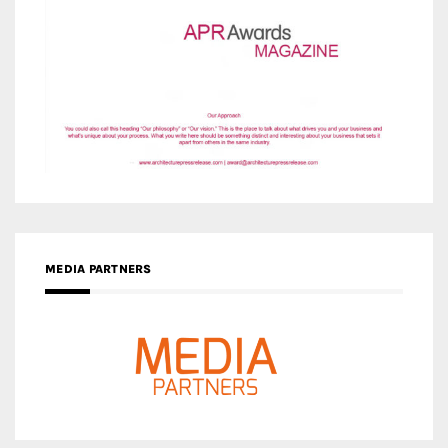
MEDIA PARTNERS