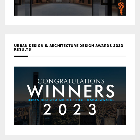
URBAN DESIGN & ARCHITECTURE DESIGN AWARDS 2023
RESULTS