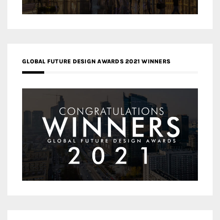
GLOBAL FUTURE DESIGN AWARDS 2021 WINNERS