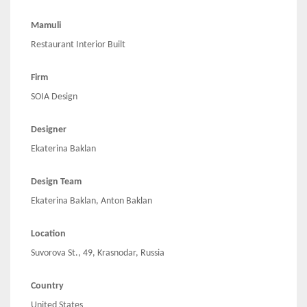
Mamuli
Restaurant Interior Built
Firm
SOIA Design
Designer
Ekaterina Baklan
Design Team
Ekaterina Baklan, Anton Baklan
Location
Suvorova St., 49, Krasnodar, Russia
Country
United States