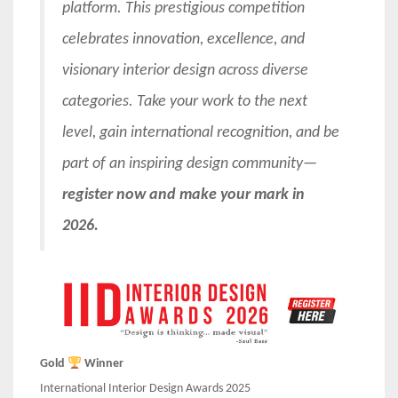
platform. This prestigious competition
celebrates innovation, excellence, and
visionary interior design across diverse
categories. Take your work to the next
level, gain international recognition, and be
part of an inspiring design community—
register now and make your mark in
2026.
Gold
Winner
International Interior Design Awards 2025