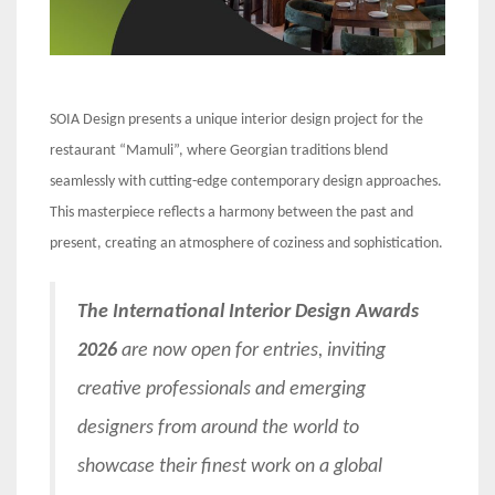
SOIA Design presents a unique interior design project for the
restaurant “Mamuli”, where Georgian traditions blend
seamlessly with cutting-edge contemporary design approaches.
This masterpiece reflects a harmony between the past and
present, creating an atmosphere of coziness and sophistication.
The International Interior Design Awards
2026
are now open for entries, inviting
creative professionals and emerging
designers from around the world to
showcase their finest work on a global