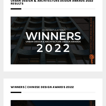
URBAN DESIGN & ARCHITECTURE DESIGN AWARDS 2022
RESULTS
WINNERS | CHINESE DESIGN AWARDS 2022