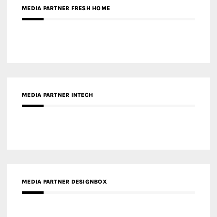
MEDIA PARTNER INTECH
MEDIA PARTNER DESIGNBOX
RECENT POSTS