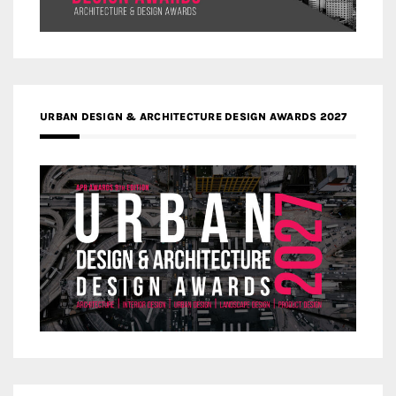
URBAN DESIGN & ARCHITECTURE DESIGN AWARDS 2027