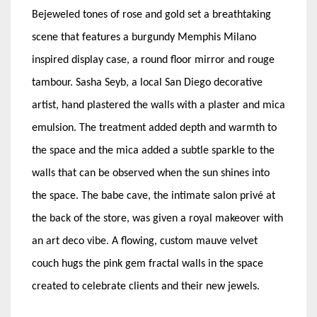
Bejeweled tones of rose and gold set a breathtaking
scene that features a burgundy Memphis Milano
inspired display case, a round floor mirror and rouge
tambour. Sasha Seyb, a local San Diego decorative
artist, hand plastered the walls with a plaster and mica
emulsion. The treatment added depth and warmth to
the space and the mica added a subtle sparkle to the
walls that can be observed when the sun shines into
the space. The babe cave, the intimate salon privé at
the back of the store, was given a royal makeover with
an art deco vibe. A flowing, custom mauve velvet
couch hugs the pink gem fractal walls in the space
created to celebrate clients and their new jewels.