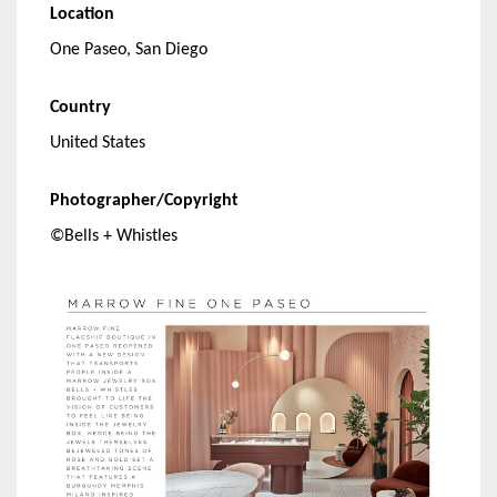
Location
One Paseo, San Diego
Country
United States
Photographer/Copyright
©Bells + Whistles