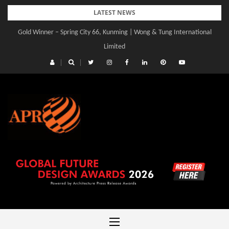
Skip
LATEST NEWS
to
Gold Winner – Spring City 66, Kunming | Wong & Tung International
content
Limited