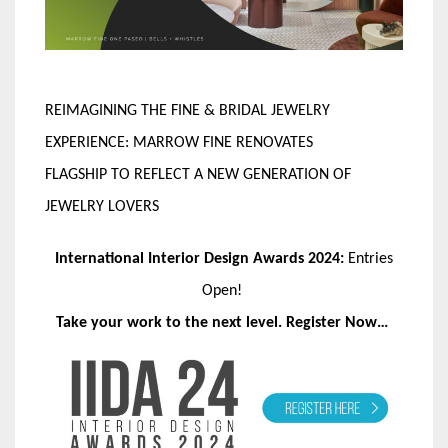
REIMAGINING THE FINE & BRIDAL JEWELRY
EXPERIENCE: MARROW FINE RENOVATES
FLAGSHIP TO REFLECT A NEW GENERATION OF
JEWELRY LOVERS
International Interior Design Awards 2024:
Entries
Open!
Take your work to the next level. Register Now…