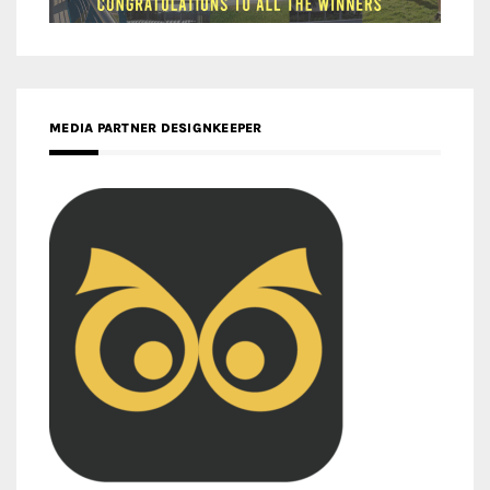
MEDIA PARTNER DESIGNKEEPER