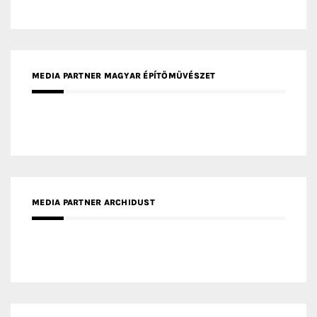
MEDIA PARTNER ARCHIDUST
MEDIA PARTNER FRESH HOME