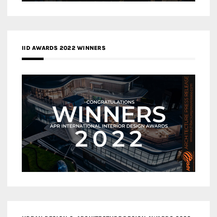
IID AWARDS 2022 WINNERS