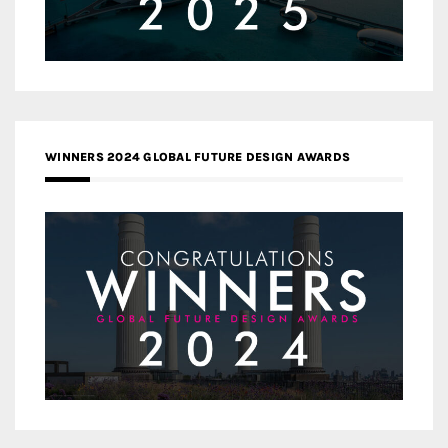
WINNERS 2024 GLOBAL FUTURE DESIGN AWARDS