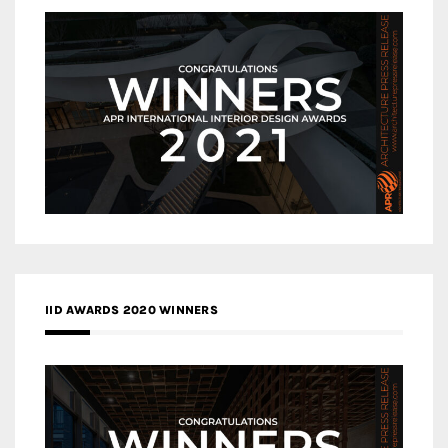
IID AWARDS 2020 WINNERS