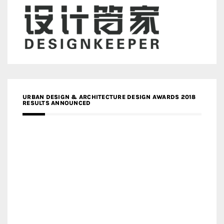
URBAN DESIGN & ARCHITECTURE DESIGN AWARDS 2018
RESULTS ANNOUNCED
MEDIA PARTNERS DESIGN COMPETITION RESEARCH LAB