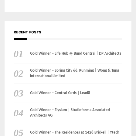
Gold Winner – Life Hub @ Bund Central | DP Architects
Gold Winner – Spring City 66, Kunming | Wong & Tung
International Limited
Gold Winner – Central Yards | Lead8
Gold Winner – Elysium | Studioforma Associated
Architects AG
Gold Winner – The Residences at 1428 Brickell | Ytech
Gold Winner – Danzhou Bay Hub | DP Architects