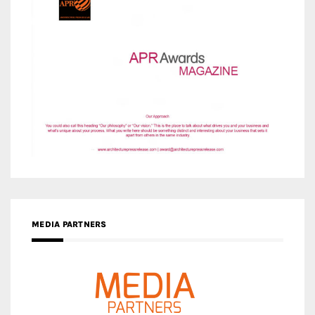
MEDIA PARTNERS
MEDIA PARTNER ARCHITIME.RU