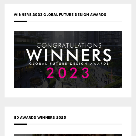
WINNERS 2023 GLOBAL FUTURE DESIGN AWARDS
IID AWARDS WINNERS 2025