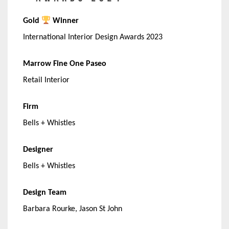
Gold
Winner
International Interior Design Awards 2023
Marrow Fine One Paseo
Retail Interior
Firm
Bells + Whistles
Designer
Bells + Whistles
Design Team
Barbara Rourke, Jason St John