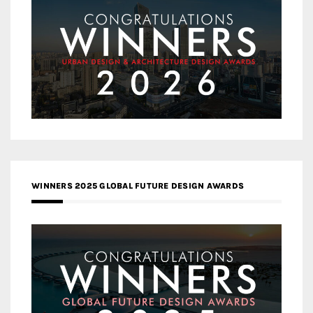
WINNERS 2025 GLOBAL FUTURE DESIGN AWARDS