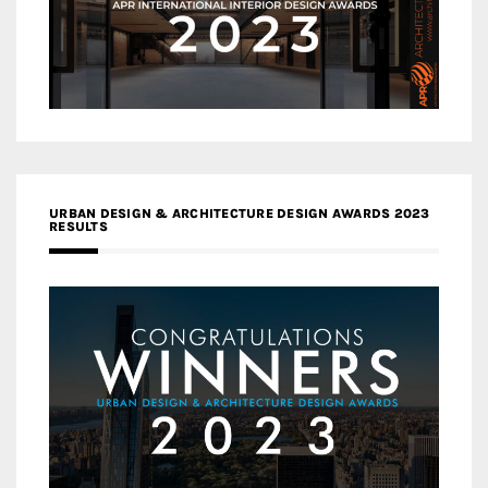
URBAN DESIGN & ARCHITECTURE DESIGN AWARDS 2023
RESULTS