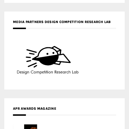
APR AWARDS MAGAZINE