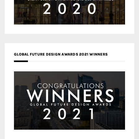
GLOBAL FUTURE DESIGN AWARDS 2021 WINNERS