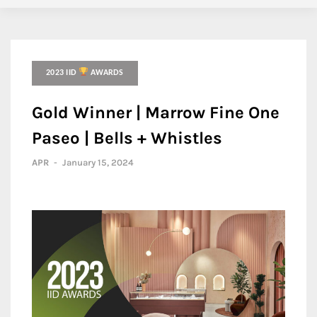
2023 IID
AWARDS
Gold Winner | Marrow Fine One
Paseo | Bells + Whistles
APR
-
January 15, 2024