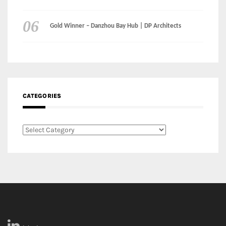
CATEGORIES
Categories
LinkedIn
Instagram
Facebook