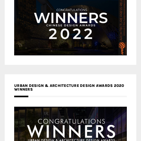
URBAN DESIGN & ARCHITECTURE DESIGN AWARDS 2020
WINNERS