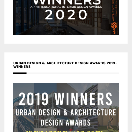
URBAN DESIGN & ARCHITECTURE DESIGN AWARDS 2019-
WINNERS