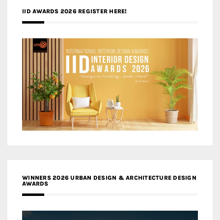
IID AWARDS 2026 REGISTER HERE!
WINNERS 2026 URBAN DESIGN & ARCHITECTURE DESIGN
AWARDS