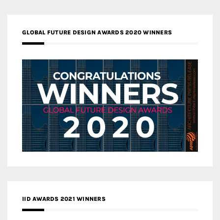
GLOBAL FUTURE DESIGN AWARDS 2020 WINNERS
IID AWARDS 2021 WINNERS