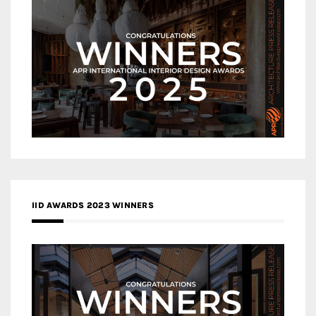
IID AWARDS 2023 WINNERS