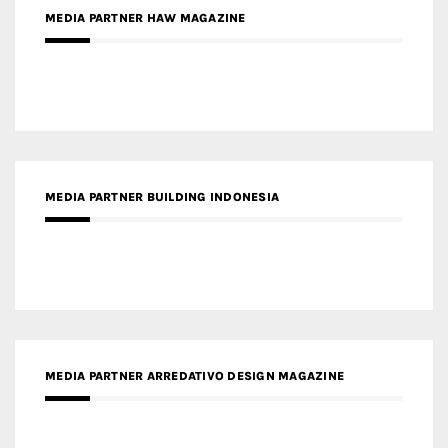
MEDIA PARTNER BUILDING INDONESIA
MEDIA PARTNER ARREDATIVO DESIGN MAGAZINE
MEDIA PARTNER MAGYAR ÉPÍTŐMŰVÉSZET