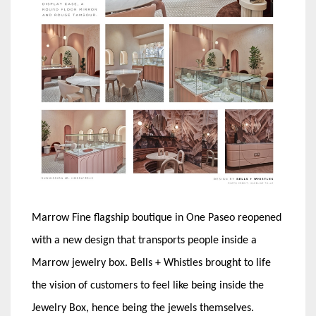
Marrow Fine flagship boutique in One Paseo reopened
with a new design that transports people inside a
Marrow jewelry box. Bells + Whistles brought to life
the vision of customers to feel like being inside the
Jewelry Box, hence being the jewels themselves.