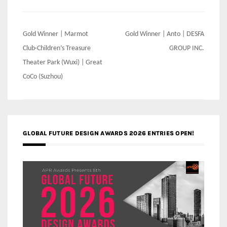
Post
Gold Winner | Marmot
Gold Winner | Anto | DESFA
navigation
Club·Children’s Treasure
GROUP INC.
Theater Park (Wuxi) | Great
CoCo (Suzhou)
GLOBAL FUTURE DESIGN AWARDS 2026 ENTRIES OPEN!