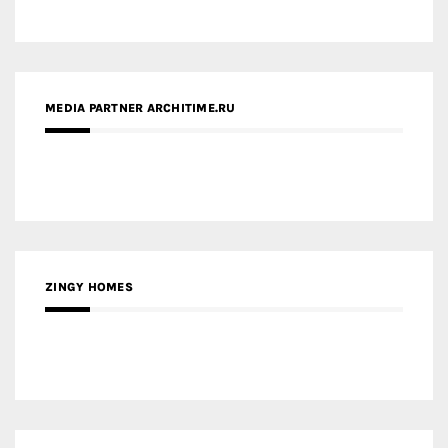
ZINGY HOMES
MEDIA PARTNER HAW MAGAZINE