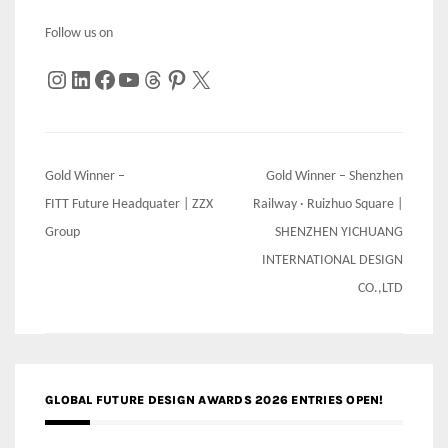
Follow us on
Instagram
LinkedIn
Facebook
YouTube
Threads
Pinterest
X
Post
Gold Winner –
Gold Winner – Shenzhen
navigation
FITT Future Headquater | ZZX
Railway · Ruizhuo Square |
Group
SHENZHEN YICHUANG
INTERNATIONAL DESIGN
CO.,LTD
GLOBAL FUTURE DESIGN AWARDS 2026 ENTRIES OPEN!