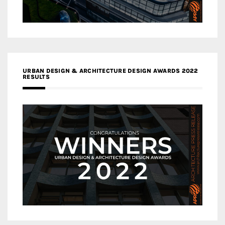
URBAN DESIGN & ARCHITECTURE DESIGN AWARDS 2022
RESULTS