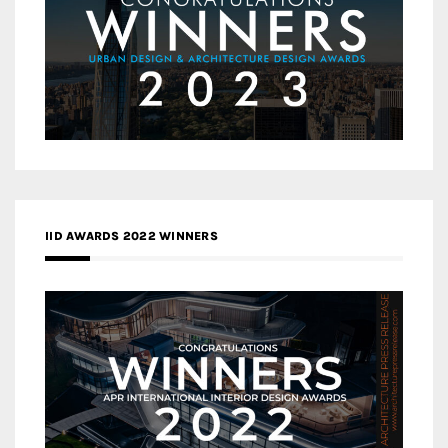
IID AWARDS 2022 WINNERS