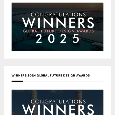
WINNERS 2024 GLOBAL FUTURE DESIGN AWARDS