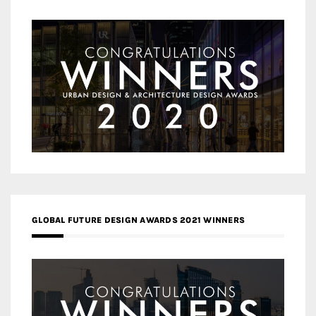
GLOBAL FUTURE DESIGN AWARDS 2021 WINNERS