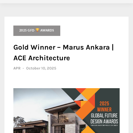
2025 GFD
AWARDS
Gold Winner – Marus Ankara |
ACE Architecture
APR
-
October 10, 2025