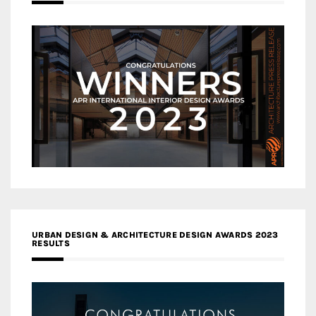
URBAN DESIGN & ARCHITECTURE DESIGN AWARDS 2023
RESULTS