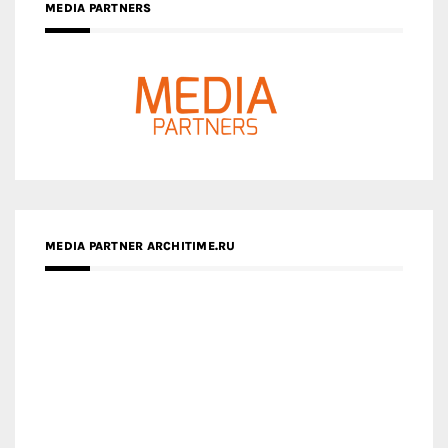
MEDIA PARTNER ARCHITIME.RU
ZINGY HOMES