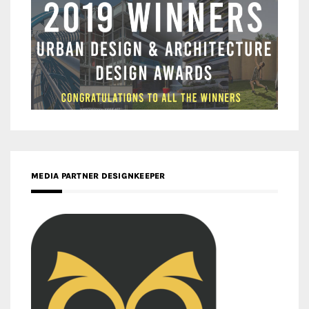
MEDIA PARTNER DESIGNKEEPER