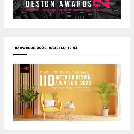
IID AWARDS 2026 REGISTER HERE!