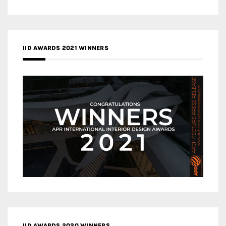
IID AWARDS 2021 WINNERS
IID AWARDS 2020 WINNERS