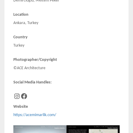
Demircioğlu, Meltem Peker
Location
Ankara, Turkey
Country
Turkey
Photographer/Copyright
©ACE Architecture
Social Media Handles:
Instagram
Facebook
Website
https://acemimarlik.com/