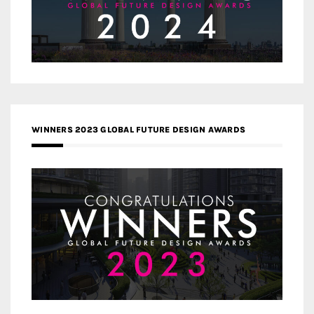
WINNERS 2023 GLOBAL FUTURE DESIGN AWARDS