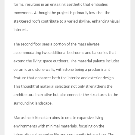
forms, resulting in an engaging aesthetic that embodies
movement. Although the project is primarily low-rise, the
staggered roofs contribute to a varied skyline, enhancing visual
interest.
The second floor sees a portion of the mass elevate,
accommodating two additional bedrooms and balconies that
extend the living space outdoors. The material palette includes
ceramic and stone walls, with stone being a predominant
feature that enhances both the interior and exterior design.
This thoughtful material selection not only strengthens the
architectural narrative but also connects the structures to the
surrounding landscape.
Marus İncek Konakları aims to create expansive living
environments with minimal materials, focusing on the
integration of everyday life and community interaction. The