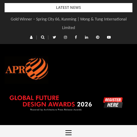
Skip
LATEST NEWS
to
Gold Winner – Spring City 66, Kunming | Wong & Tung International
content
Limited