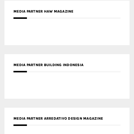
MEDIA PARTNER MAGYAR ÉPÍTŐMŰVÉSZET
MEDIA PARTNER ARCHIDUST