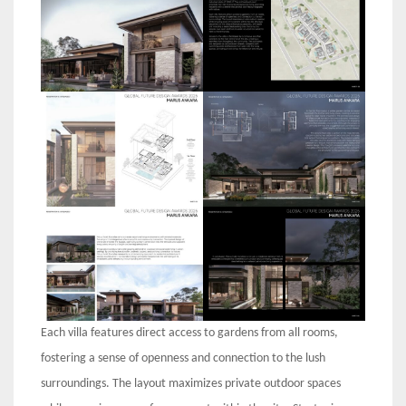
Each villa features direct access to gardens from all rooms,
fostering a sense of openness and connection to the lush
surroundings. The layout maximizes private outdoor spaces