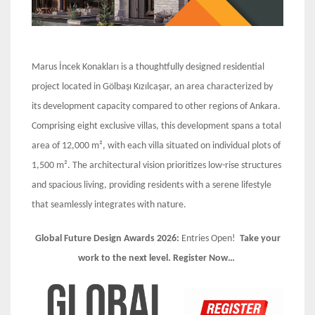
Marus İncek Konakları is a thoughtfully designed residential
project located in Gölbaşı Kızılcaşar, an area characterized by
its development capacity compared to other regions of Ankara.
Comprising eight exclusive villas, this development spans a total
area of 12,000 m², with each villa situated on individual plots of
1,500 m². The architectural vision prioritizes low-rise structures
and spacious living, providing residents with a serene lifestyle
that seamlessly integrates with nature.
Global Future Design Awards 2026:
Entries Open!
Take your
work to the next level. Register Now…