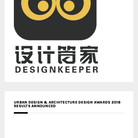
URBAN DESIGN & ARCHITECTURE DESIGN AWARDS 2018
RESULTS ANNOUNCED