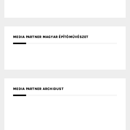
MEDIA PARTNER FRESH HOME
MEDIA PARTNER INTECH
MEDIA PARTNER DESIGNBOX