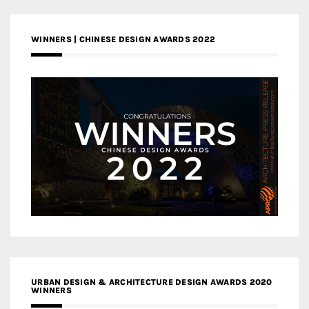
WINNERS | CHINESE DESIGN AWARDS 2022
URBAN DESIGN & ARCHITECTURE DESIGN AWARDS 2020
WINNERS