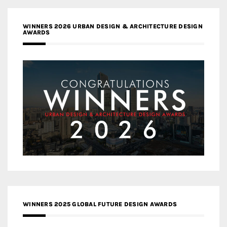
WINNERS 2026 URBAN DESIGN & ARCHITECTURE DESIGN
AWARDS
WINNERS 2025 GLOBAL FUTURE DESIGN AWARDS