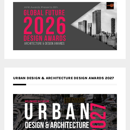
URBAN DESIGN & ARCHITECTURE DESIGN AWARDS 2027