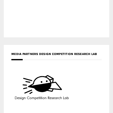
MEDIA PARTNERS DESIGN COMPETITION RESEARCH LAB
APR AWARDS MAGAZINE