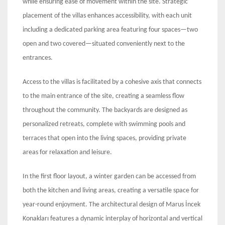
while ensuring ease of movement within the site. Strategic
placement of the villas enhances accessibility, with each unit
including a dedicated parking area featuring four spaces—two
open and two covered—situated conveniently next to the
entrances.
Access to the villas is facilitated by a cohesive axis that connects
to the main entrance of the site, creating a seamless flow
throughout the community. The backyards are designed as
personalized retreats, complete with swimming pools and
terraces that open into the living spaces, providing private
areas for relaxation and leisure.
In the first floor layout, a winter garden can be accessed from
both the kitchen and living areas, creating a versatile space for
year-round enjoyment. The architectural design of Marus İncek
Konakları features a dynamic interplay of horizontal and vertical