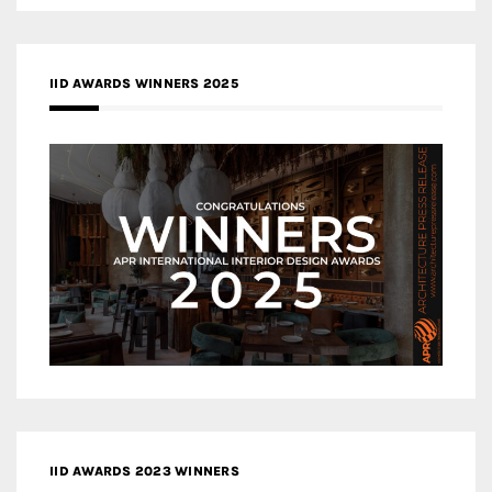
IID AWARDS WINNERS 2025
IID AWARDS 2023 WINNERS