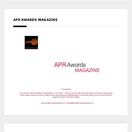
MEDIA PARTNERS