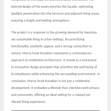
layered design of the eaves enriches the façade, optimizing
daylight penetration into the terraces and adjacent living areas,
ensuring a bright and inviting atmosphere.
The project is a response to the growing demand for luxurious
yet sustainable living in urban settings. By prioritizing
functionality, aesthetic appeal, and a strong connection to
nature, Marus İncek Konakları represents a contemporary
approach to residential architecture. It stands as a testament
to innovative design principles that prioritize the well-being of
its inhabitants while enhancing the surrounding environment. In
conclusion, Marus İncek Konakları is not just a residential
development; it embodies a lifestyle that cherishes both privacy
and community, offering an ideal setting for a relaxed yet
vibrant living experience.