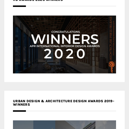
URBAN DESIGN & ARCHITECTURE DESIGN AWARDS 2019-
WINNERS