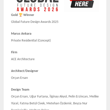
Gold
Winner
Global Future Design Awards 2025
Marus Ankara
Private Residential (Concept)
Firm
ACE Architecture
Architect/Designer
Orçun Ersan
Design Team
Orçun Ersan, Uğur Furtana, İlginay Akyol, Pelin Erzincan, Melike
Yücel, Fatma Betül Civek, Metehan Özdemir, Beyza Nur