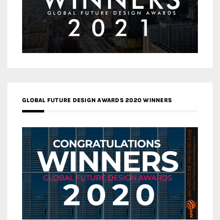
GLOBAL FUTURE DESIGN AWARDS 2020 WINNERS