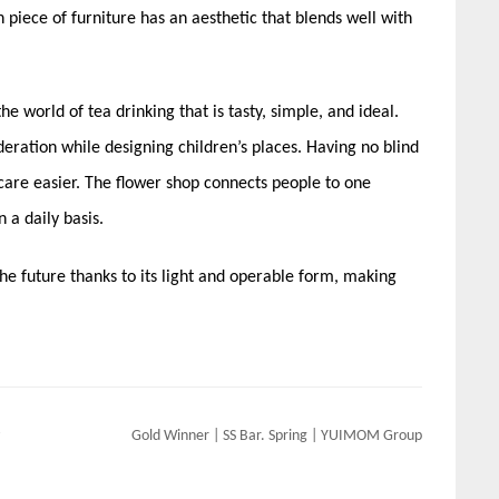
ch piece of furniture has an aesthetic that blends well with
he world of tea drinking that is tasty, simple, and ideal.
deration while designing children’s places. Having no blind
care easier. The flower shop connects people to one
 a daily basis.
of the future thanks to its light and operable form, making
Gold Winner | SS Bar. Spring | YUIMOM Group