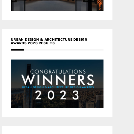
URBAN DESIGN & ARCHITECTURE DESIGN
AWARDS 2023 RESULTS