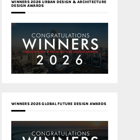
WINNERS 2026 URBAN DESIGN & ARCHITECTURE
DESIGN AWARDS
WINNERS 2025 GLOBAL FUTURE DESIGN AWARDS