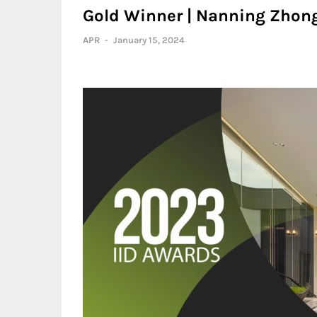
Gold Winner | Nanning Zhongh
APR
-
January 15, 2024