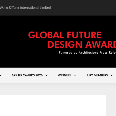
 Wong & Tung International Limited
Gold Winner – Central
APR IID AWARDS 2026
WINNERS
JURY MEMBERS