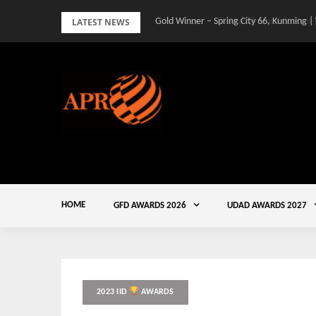
Skip
LATEST NEWS
Gold Winner – Spring City 66, Kunming |
to
content
HOME
GFD AWARDS 2026
UDAD AWARDS 2027
2023 IID
AWARDS