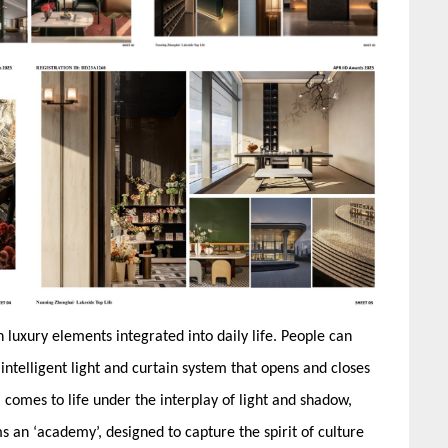
luxury elements integrated into daily life. People can
intelligent light and curtain system that opens and closes
l comes to life under the interplay of light and shadow,
s an ‘academy’, designed to capture the spirit of culture