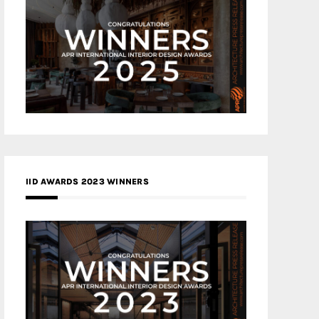
IID AWARDS 2023 WINNERS