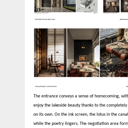
The entrance conveys a sense of homecoming, with 
enjoy the lakeside beauty thanks to the completely 
on its own. On the ink screen, the lotus in the cana
while the poetry lingers. The negotiation area form