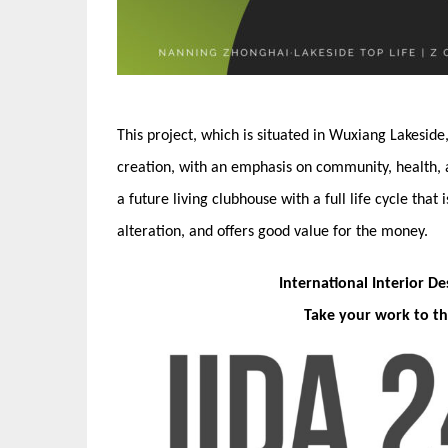
This project, which is situated in Wuxiang Lakeside
creation, with an emphasis on community, health, and
a future living clubhouse with a full life cycle that
alteration, and offers good value for the money.
International Interior D
Take your work to th