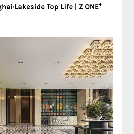
ai·Lakeside Top Life | Z ONE⁺