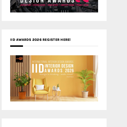
IID AWARDS 2026 REGISTER HERE!