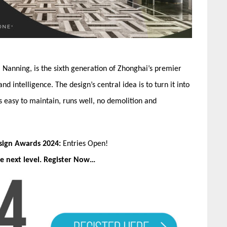
, Nanning, is the sixth generation of Zhonghai’s premier
 intelligence. The design’s central idea is to turn it into
 is easy to maintain, runs well, no demolition and
esign Awards 2024:
Entries Open!
e next level. Register Now…