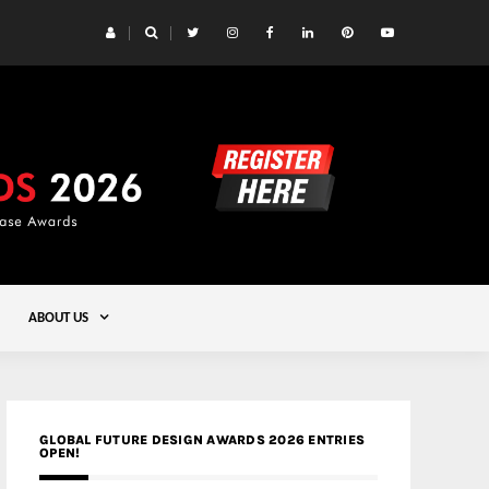
 Yards | Lead8
Gold
ABOUT US
GLOBAL FUTURE DESIGN AWARDS 2026 ENTRIES
OPEN!