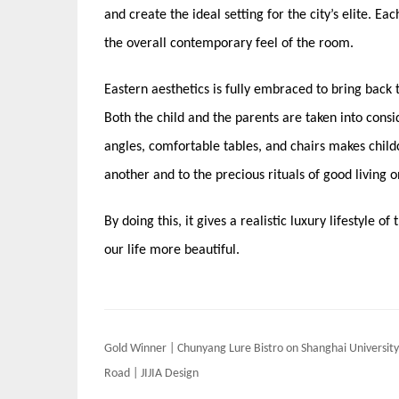
and create the ideal setting for the city’s elite. Ea
the overall contemporary feel of the room.
Eastern aesthetics is fully embraced to bring back t
Both the child and the parents are taken into consi
angles, comfortable tables, and chairs makes child
another and to the precious rituals of good living on
By doing this, it gives a realistic luxury lifestyle 
our life more beautiful.
Post
Gold Winner | Chunyang Lure Bistro on Shanghai University
navigation
Road | JIJIA Design