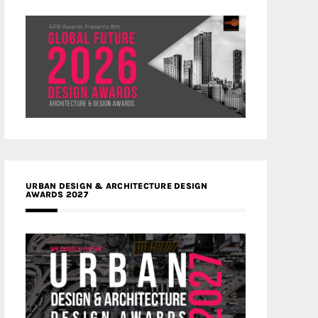
URBAN DESIGN & ARCHITECTURE DESIGN
AWARDS 2027