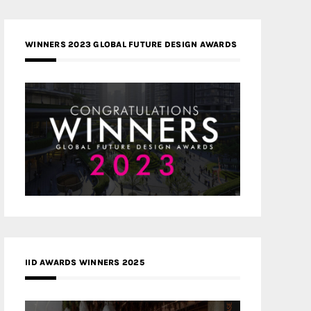
WINNERS 2023 GLOBAL FUTURE DESIGN AWARDS
IID AWARDS WINNERS 2025