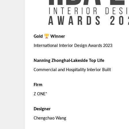
Gold
Winner
International Interior Design Awards 2023
Nanning Zhonghai·Lakeside Top Life
Commercial and Hospitality Interior Built
Firm
Z ONE⁺
Designer
Chengchao Wang