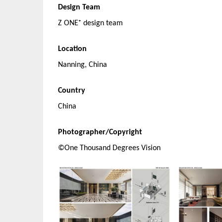
Design Team
Z ONE⁺ design team
Location
Nanning, China
Country
China
Photographer/Copyright
©One Thousand Degrees Vision