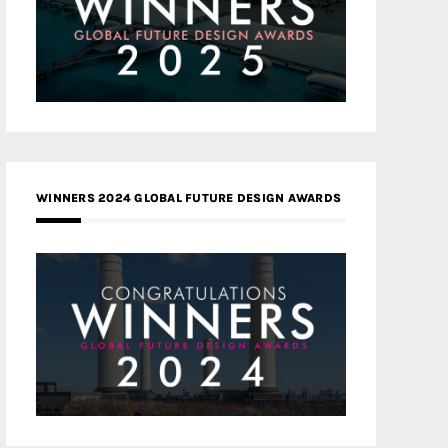
WINNERS 2024 GLOBAL FUTURE DESIGN AWARDS