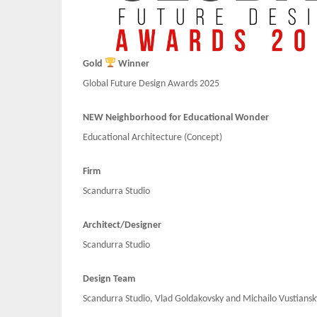
Gold
Winner
Global Future Design Awards 2025
NEW Neighborhood for Educational Wonder
Educational Architecture (Concept)
Firm
Scandurra Studio
Architect/Designer
Scandurra Studio
Design Team
Scandurra Studio, Vlad Goldakovsky and Michailo Vustiansk