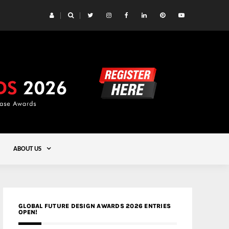
 Yards | Lead8
Gold
ABOUT US
GLOBAL FUTURE DESIGN AWARDS 2026 ENTRIES
OPEN!