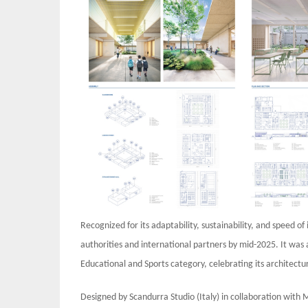
Recognized for its adaptability, sustainability, and speed 
authorities and international partners by mid-2025. It was
Educational and Sports category, celebrating its architectur
Designed by Scandurra Studio (Italy) in collaboration with 