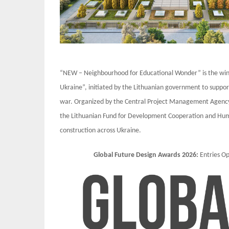
“NEW – Neighbourhood for Educational Wonder” is the winni
Ukraine”, initiated by the Lithuanian government to suppor
war. Organized by the Central Project Management Agency a
the Lithuanian Fund for Development Cooperation and Human
construction across Ukraine.
Global Future Design Awards 2026:
Entries 