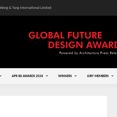
 Wong & Tung International Limited
Gold Winner – Central
APR IID AWARDS 2026
WINNERS
JURY MEMBERS