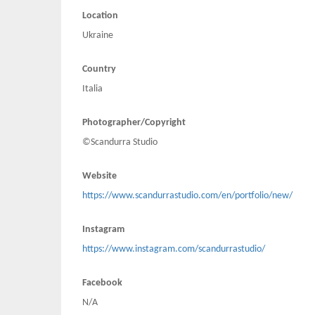
Location
Ukraine
Country
Italia
Photographer/Copyright
©Scandurra Studio
Website
https://www.scandurrastudio.com/en/portfolio/new/
Instagram
https://www.instagram.com/scandurrastudio/
Facebook
N/A