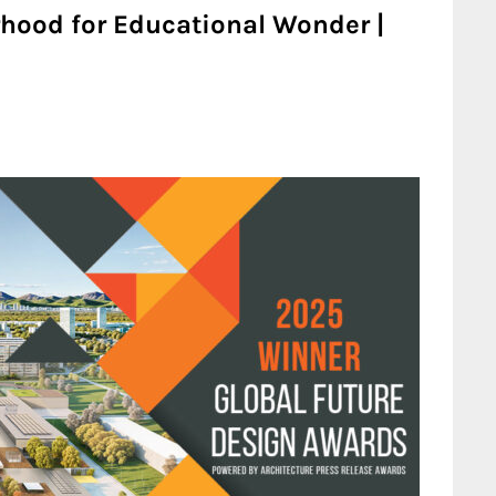
hood for Educational Wonder |