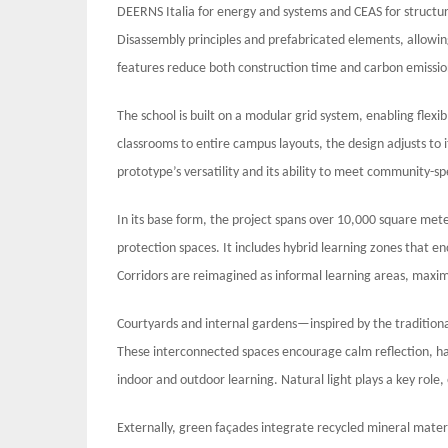
DEERNS Italia for energy and systems and CEAS for structur
Disassembly principles and prefabricated elements, allowing
features reduce both construction time and carbon emissio
The school is built on a modular grid system, enabling flexi
classrooms to entire campus layouts, the design adjusts to 
prototype’s versatility and its ability to meet community-sp
In its base form, the project spans over 10,000 square mete
protection spaces. It includes hybrid learning zones that e
Corridors are reimagined as informal learning areas, max
Courtyards and internal gardens—inspired by the tradition
These interconnected spaces encourage calm reflection, h
indoor and outdoor learning. Natural light plays a key rol
Externally, green façades integrate recycled mineral materi