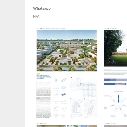
Whatsapp
N/A