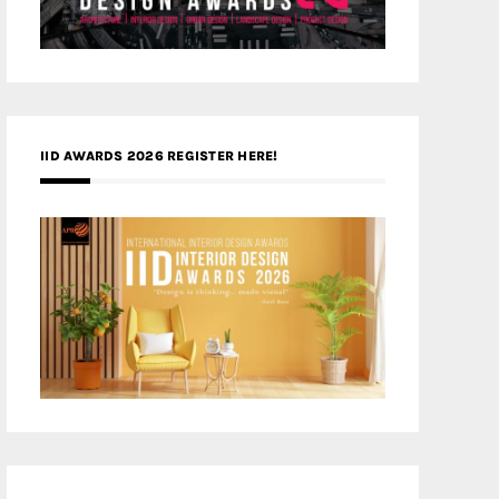
IID AWARDS 2026 REGISTER HERE!