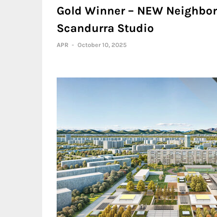
Gold Winner – NEW Neighbor
Scandurra Studio
APR
-
October 10, 2025