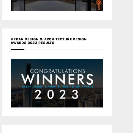
URBAN DESIGN & ARCHITECTURE DESIGN
AWARDS 2023 RESULTS