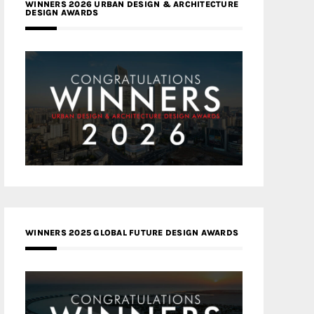
WINNERS 2026 URBAN DESIGN & ARCHITECTURE
DESIGN AWARDS
WINNERS 2025 GLOBAL FUTURE DESIGN AWARDS