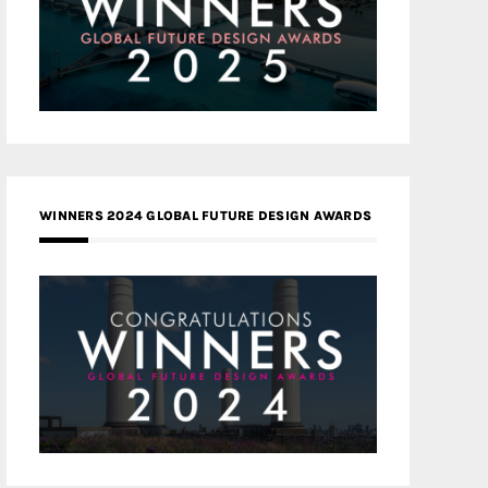
WINNERS 2024 GLOBAL FUTURE DESIGN AWARDS