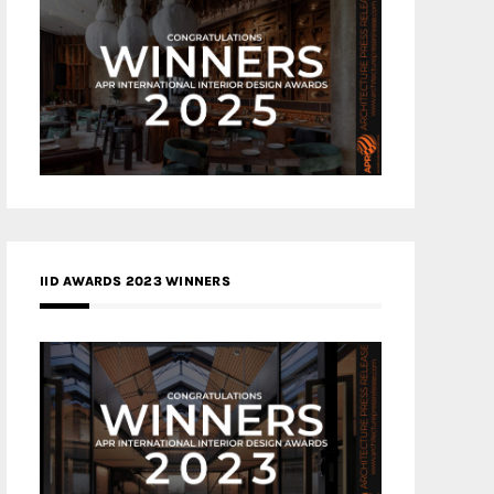
IID AWARDS 2023 WINNERS