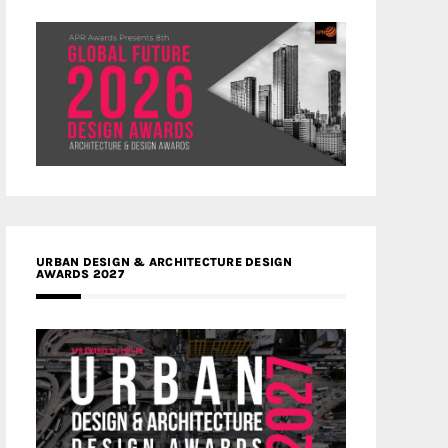
URBAN DESIGN & ARCHITECTURE DESIGN
AWARDS 2027