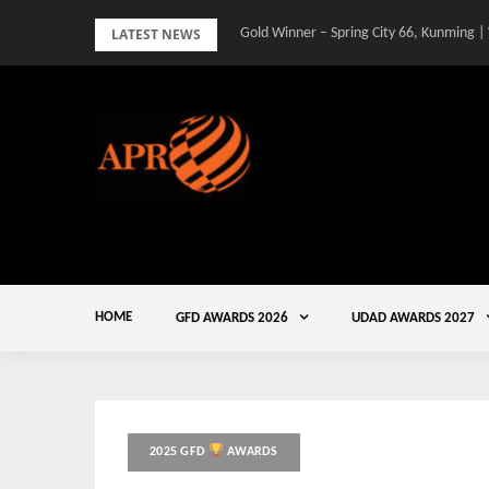
Skip
LATEST NEWS
Gold Winner – Spring City 66, Kunming |
to
content
HOME
GFD AWARDS 2026
UDAD AWARDS 2027
2025 GFD
AWARDS