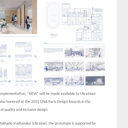
of implementation, “NEW” will be made available to Ukrainian
 also honored at the 2025 DNA Paris Design Awards in the
al quality and inclusive design.
Mykhailo Vustianskyi (Ukraine), the prototype is supported by