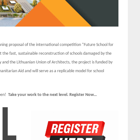
ng proposal of the international competition “Future School for
t the fast, sustainable reconstruction of schools damaged by the
nd the Lithuanian Union of Architects, the project is funded by
itarian Aid and will serve as a replicable model for school
Open!
Take your work to the next level. Register Now…