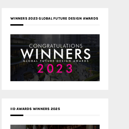
WINNERS 2023 GLOBAL FUTURE DESIGN AWARDS
IID AWARDS WINNERS 2025