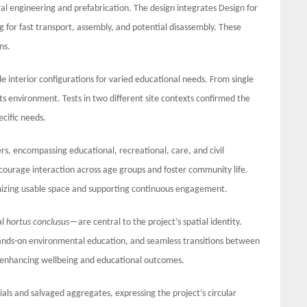
al engineering and prefabrication. The design integrates Design for
 for fast transport, assembly, and potential disassembly. These
ns.
ble interior configurations for varied educational needs. From single
its environment. Tests in two different site contexts confirmed the
ecific needs.
rs, encompassing educational, recreational, care, and civil
ncourage interaction across age groups and foster community life.
imizing usable space and supporting continuous engagement.
al
hortus conclusus
—are central to the project’s spatial identity.
ands-on environmental education, and seamless transitions between
e, enhancing wellbeing and educational outcomes.
als and salvaged aggregates, expressing the project’s circular