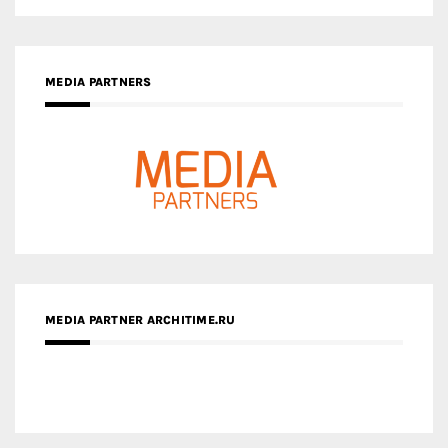
MEDIA PARTNERS
MEDIA PARTNER ARCHITIME.RU