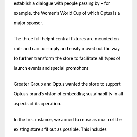
establish a dialogue with people passing by – for
example, the Women’s World Cup of which Optus is a
major sponsor.
The three full height central fixtures are mounted on
rails and can be simply and easily moved out the way
to further transform the store to facilitate all types of
launch events and special promotions.
Greater Group and Optus wanted the store to support
Optus’s brand’s vision of embedding sustainability in all
aspects of its operation.
In the first instance, we aimed to reuse as much of the
existing store’s fit out as possible. This includes