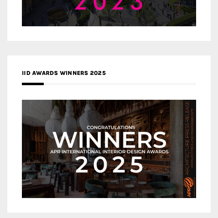
IID AWARDS WINNERS 2025