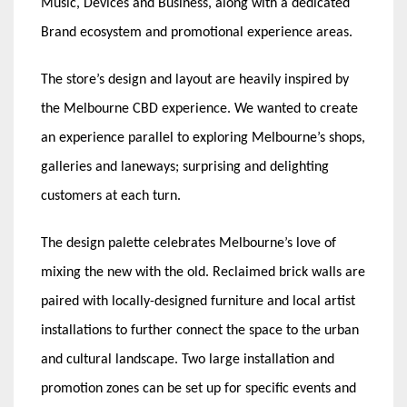
Music, Devices and Business, along with a dedicated
Brand ecosystem and promotional experience areas.
The store’s design and layout are heavily inspired by
the Melbourne CBD experience. We wanted to create
an experience parallel to exploring Melbourne’s shops,
galleries and laneways; surprising and delighting
customers at each turn.
The design palette celebrates Melbourne’s love of
mixing the new with the old. Reclaimed brick walls are
paired with locally-designed furniture and local artist
installations to further connect the space to the urban
and cultural landscape. Two large installation and
promotion zones can be set up for specific events and