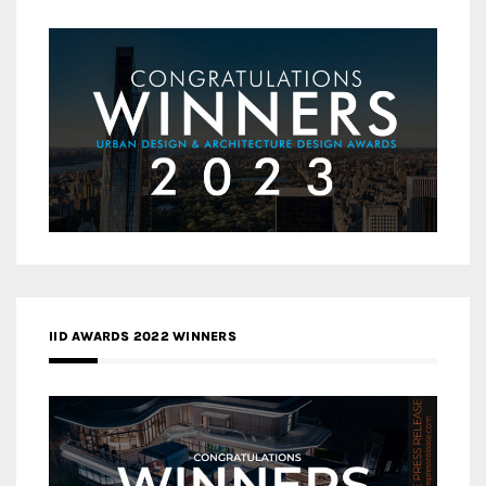
IID AWARDS 2022 WINNERS