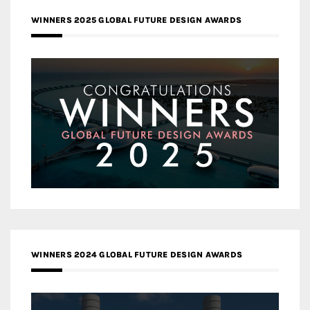
WINNERS 2025 GLOBAL FUTURE DESIGN AWARDS
WINNERS 2024 GLOBAL FUTURE DESIGN AWARDS