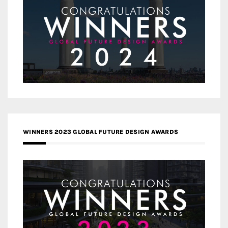
WINNERS 2023 GLOBAL FUTURE DESIGN AWARDS