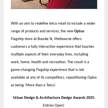
With an aim to redefine telco retail to include a wider
range of products and services, the new
Optus
Flagship store at Bourke St, Melbourne offers
customers a fully interactive experience that touches
multiple aspects of their everyday lives, including
work, home, health and recreation. The result is a
game-changing Flagship experience that is not
available at any of its competitors, repositioning Optus
as being ‘More than a Telco’.
Urban Design & Architecture Design Awards 2025:
Entries Open!