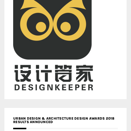
URBAN DESIGN & ARCHITECTURE DESIGN AWARDS 2018
RESULTS ANNOUNCED