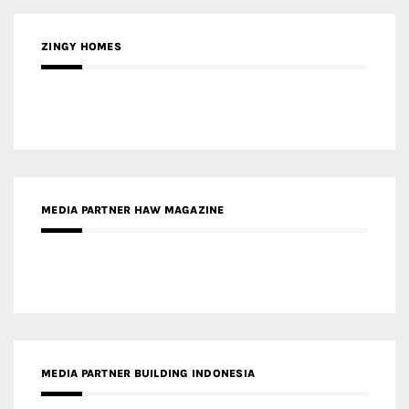
ZINGY HOMES
MEDIA PARTNER HAW MAGAZINE
MEDIA PARTNER BUILDING INDONESIA