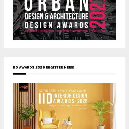
IID AWARDS 2026 REGISTER HERE!