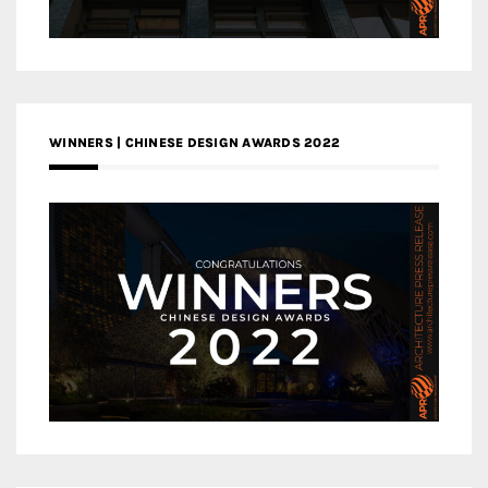
WINNERS | CHINESE DESIGN AWARDS 2022