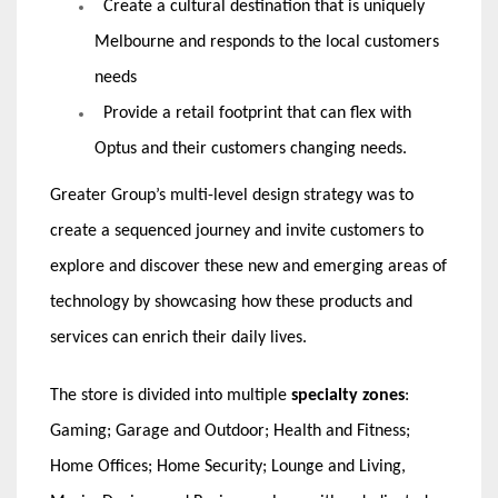
Create a cultural destination that is uniquely
Melbourne and responds to the local customers
needs
Provide a retail footprint that can flex with
Optus and their customers changing needs.
Greater Group’s multi-level design strategy was to
create a sequenced journey and invite customers to
explore and discover these new and emerging areas of
technology by showcasing how these products and
services can enrich their daily lives.
The store is divided into multiple
specialty zones
:
Gaming; Garage and Outdoor; Health and Fitness;
Home Offices; Home Security; Lounge and Living,