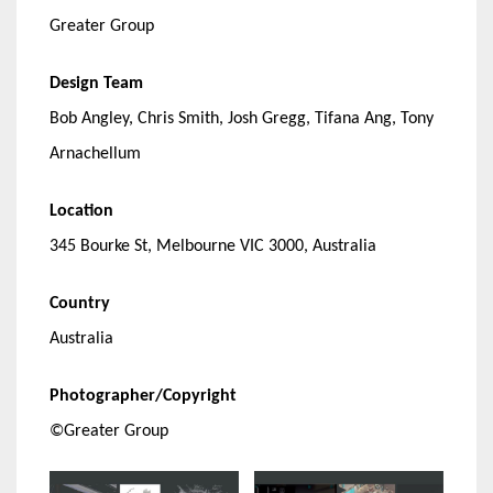
Greater Group
Design Team
Bob Angley, Chris Smith, Josh Gregg, Tifana Ang, Tony
Arnachellum
Location
345 Bourke St, Melbourne VIC 3000, Australia
Country
Australia
Photographer/Copyright
©Greater Group