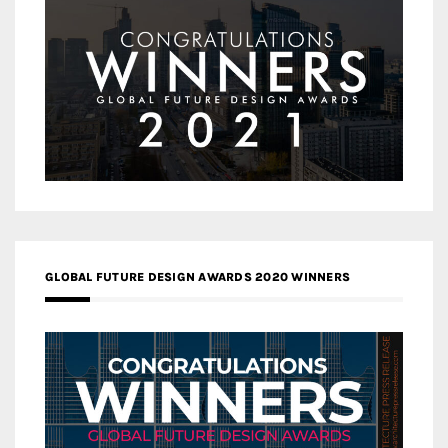
GLOBAL FUTURE DESIGN AWARDS 2020 WINNERS