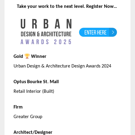
Take your work to the next level. Register Now…
Gold
Winner
Urban Design & Architecture Design Awards 2024
Optus Bourke St. Mall
Retail Interior (Built)
Firm
Greater Group
Architect/Designer