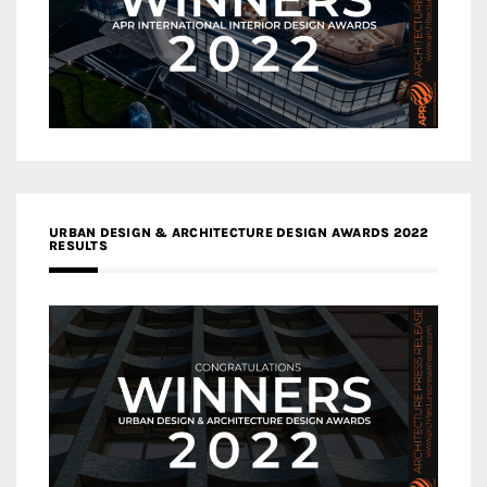
URBAN DESIGN & ARCHITECTURE DESIGN AWARDS 2022
RESULTS