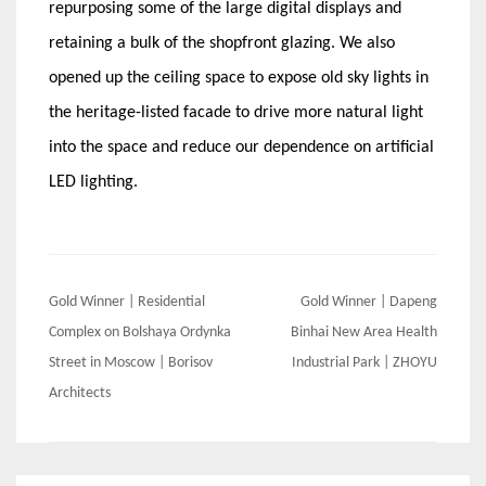
repurposing some of the large digital displays and
retaining a bulk of the shopfront glazing. We also
opened up the ceiling space to expose old sky lights in
the heritage-listed facade to drive more natural light
into the space and reduce our dependence on artificial
LED lighting.
Post
Gold Winner | Residential
Gold Winner | Dapeng
navigation
Complex on Bolshaya Ordynka
Binhai New Area Health
Street in Moscow | Borisov
Industrial Park | ZHOYU
Architects