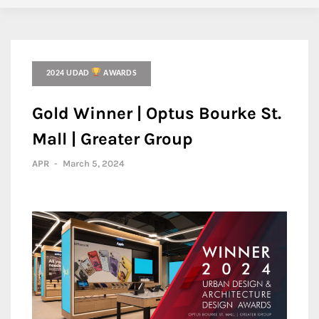
2024 UDAD
AWARDS
Gold Winner | Optus Bourke St.
Mall | Greater Group
APR
-
March 5, 2024