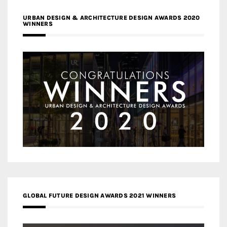
URBAN DESIGN & ARCHITECTURE DESIGN AWARDS 2020
WINNERS
GLOBAL FUTURE DESIGN AWARDS 2021 WINNERS