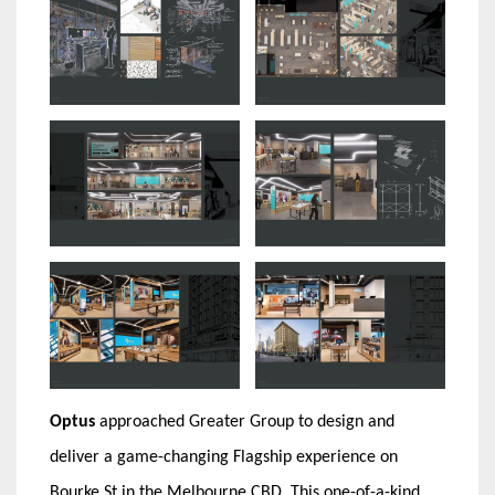
Optus
approached Greater Group to design and
deliver a game-changing Flagship experience on
Bourke St in the Melbourne CBD. This one-of-a-kind