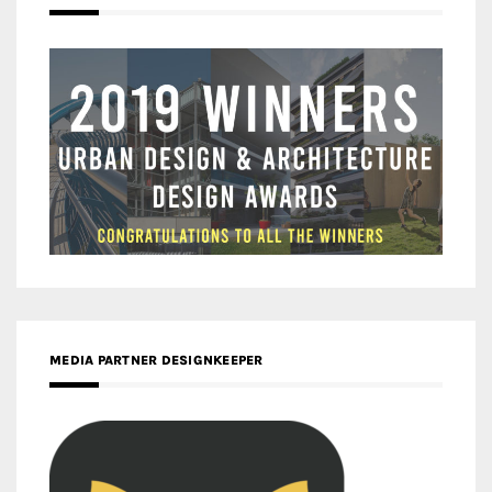
MEDIA PARTNER DESIGNKEEPER