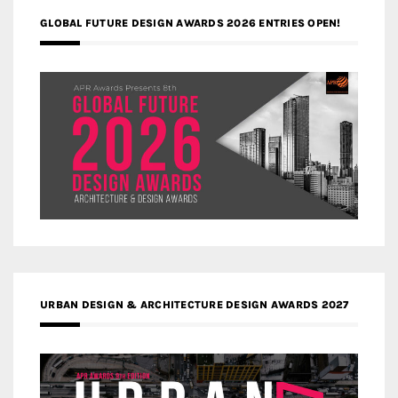
GLOBAL FUTURE DESIGN AWARDS 2026 ENTRIES OPEN!
URBAN DESIGN & ARCHITECTURE DESIGN AWARDS 2027