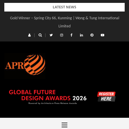
Skip
LATEST NEWS
to
Gold Winner – Spring City 66, Kunming | Wong & Tung International
content
Limited