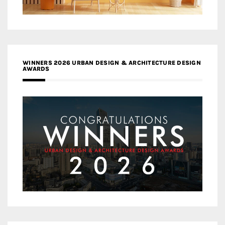
WINNERS 2026 URBAN DESIGN & ARCHITECTURE DESIGN
AWARDS