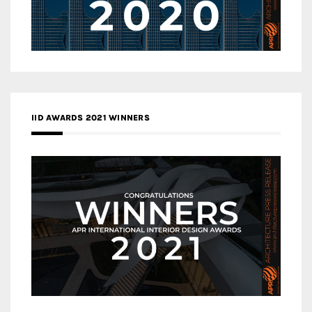
IID AWARDS 2021 WINNERS