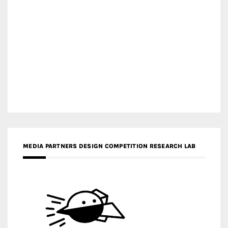
MEDIA PARTNERS DESIGN COMPETITION RESEARCH LAB