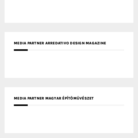
MEDIA PARTNER ARREDATIVO DESIGN MAGAZINE
MEDIA PARTNER MAGYAR ÉPÍTŐMŰVÉSZET