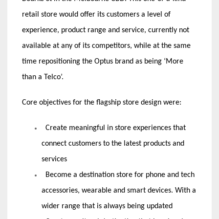
retail store would offer its customers a level of
experience, product range and service, currently not
available at any of its competitors, while at the same
time repositioning the Optus brand as being ‘More
than a Telco’.
Core objectives for the flagship store design were:
Create meaningful in store experiences that
connect customers to the latest products and
services
Become a destination store for phone and tech
accessories, wearable and smart devices. With a
wider range that is always being updated