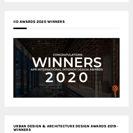
IID AWARDS 2020 WINNERS
URBAN DESIGN & ARCHITECTURE DESIGN AWARDS 2019-
WINNERS