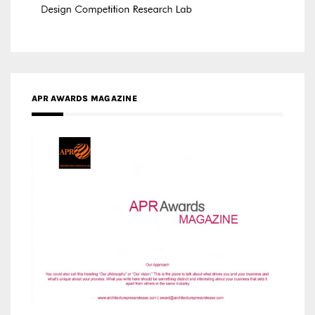
APR AWARDS MAGAZINE