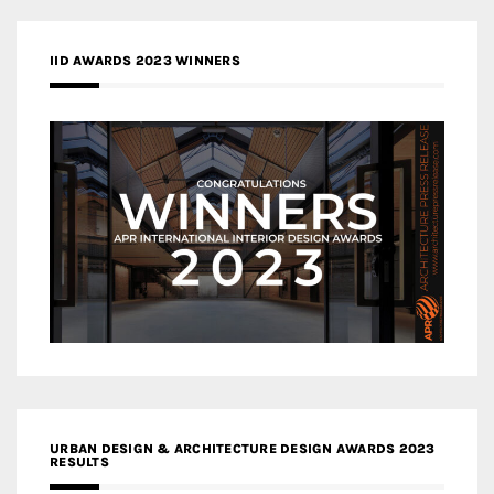
IID AWARDS 2023 WINNERS
URBAN DESIGN & ARCHITECTURE DESIGN AWARDS 2023
RESULTS