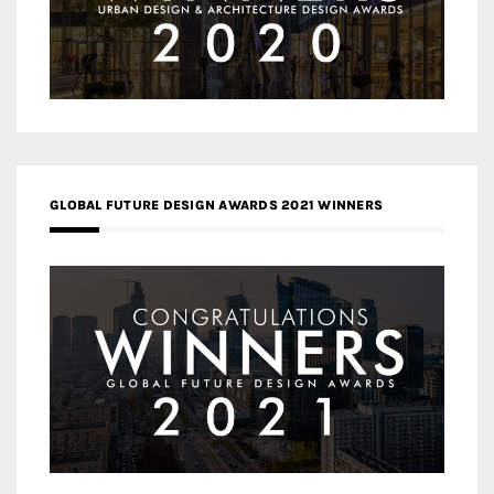
GLOBAL FUTURE DESIGN AWARDS 2021 WINNERS