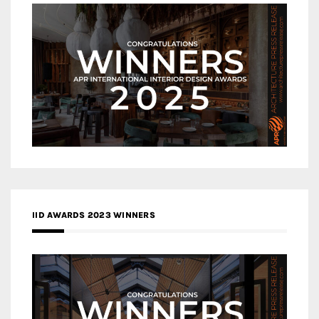
IID AWARDS 2023 WINNERS