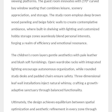
viewing platforms. The guest room innovates with 270° curved
bay window seating that combines leisure, scenery
appreciation, and storage. The study room employs deep brown
wood paneling and beige fabric walls to create contemplative
ambiance, where built-in shelving with lighting and customized
hobby storage zones seamlessly blend personal interests,
forging a realm of efficiency and emotional resonance.
The children’s room layers gentle aesthetics with pale leather
and blush soft furnishings. Open wardrobe racks with integrated
lighting encourage autonomous organization, while rounded
study desks and padded chairs ensure safety. Three-dimensional
leaf wall installations inject natural whimsy, crafting a growth-
adaptive sanctuary through balanced functionality.
Ultimately, the design achieves equilibrium between spatial
optimization and aesthetic refinement in every zone through