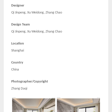
Designer
Qi Jinpeng, Xu Weidong, Zhang Chao
Design Team
Qi Jinpeng, Xu Weidong, Zhang Chao
Location
Shanghai
Country
China
Photographer/Copyright
Zhang Daqi