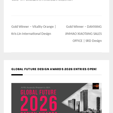
Post
Gold Winner – Vitality Orange |
Gold Winner – DANYANG
navigation
Kris Lin International Design
JINMAO XIAOTANG SALES
OFFICE | SRD Design
GLOBAL FUTURE DESIGN AWARDS 2026 ENTRIES OPEN!