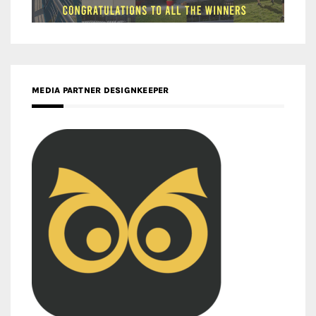
MEDIA PARTNER DESIGNKEEPER