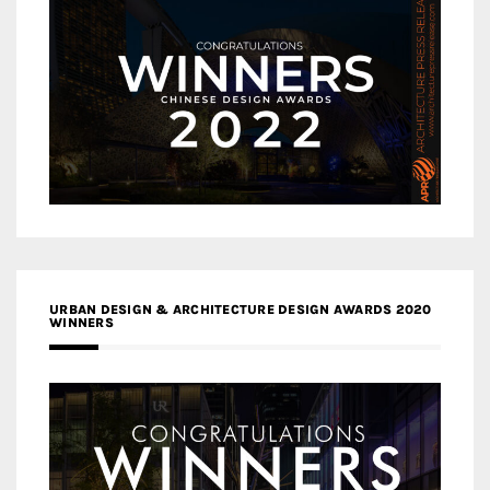
URBAN DESIGN & ARCHITECTURE DESIGN AWARDS 2020
WINNERS