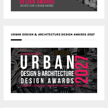
URBAN DESIGN & ARCHITECTURE DESIGN AWARDS 2027