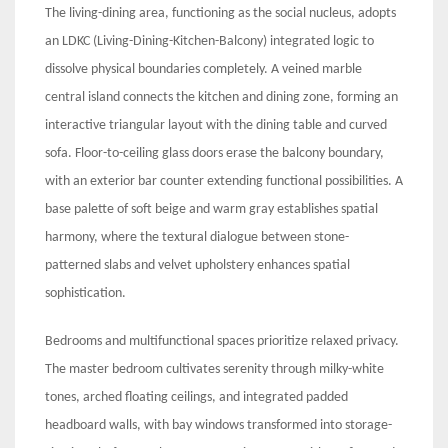
The living-dining area, functioning as the social nucleus, adopts
an LDKC (Living-Dining-Kitchen-Balcony) integrated logic to
dissolve physical boundaries completely. A veined marble
central island connects the kitchen and dining zone, forming an
interactive triangular layout with the dining table and curved
sofa. Floor-to-ceiling glass doors erase the balcony boundary,
with an exterior bar counter extending functional possibilities. A
base palette of soft beige and warm gray establishes spatial
harmony, where the textural dialogue between stone-
patterned slabs and velvet upholstery enhances spatial
sophistication.
Bedrooms and multifunctional spaces prioritize relaxed privacy.
The master bedroom cultivates serenity through milky-white
tones, arched floating ceilings, and integrated padded
headboard walls, with bay windows transformed into storage-