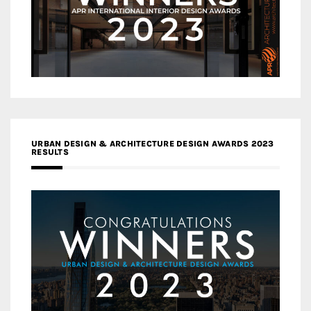
URBAN DESIGN & ARCHITECTURE DESIGN AWARDS 2023
RESULTS