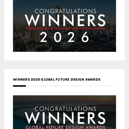
WINNERS 2025 GLOBAL FUTURE DESIGN AWARDS