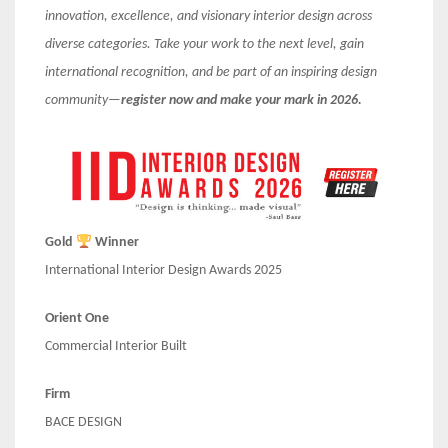
innovation, excellence, and visionary interior design across
diverse categories. Take your work to the next level, gain
international recognition, and be part of an inspiring design
community—
register now and make your mark in 2026.
Gold
Winner
International Interior Design Awards 2025
Orient One
Commercial Interior Built
Firm
BACE DESIGN