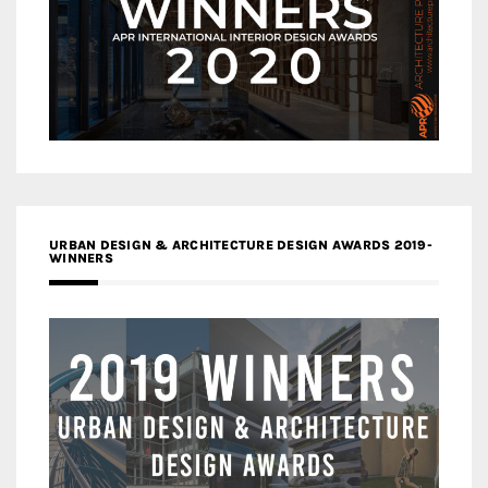
URBAN DESIGN & ARCHITECTURE DESIGN AWARDS 2019-
WINNERS