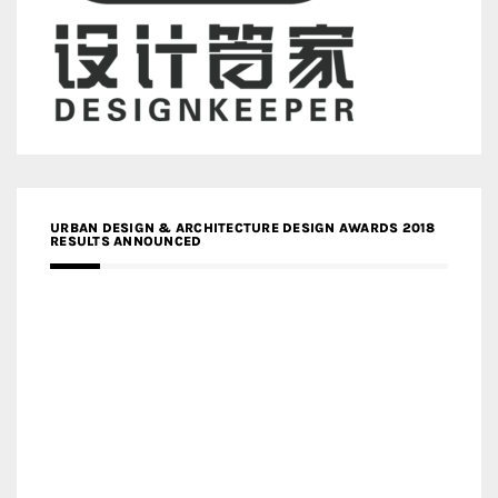
URBAN DESIGN & ARCHITECTURE DESIGN AWARDS 2018
RESULTS ANNOUNCED
MEDIA PARTNERS DESIGN COMPETITION RESEARCH LAB