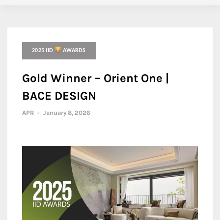
2025 IID
AWARDS
Gold Winner – Orient One |
BACE DESIGN
APR
-
January 8, 2026