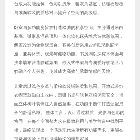
台成为功能延伸。色彩以浅米、暖灰为基底，仿理石岩板
与绒面软装的质感对比提升了空间的高级感。
卧室与多功能房旨在打造松弛的私享空间。主卧通过米白
基底、弧形悬浮吊顶和一体化软包床头墙营造休憩氛围，
飘窗改造为储物观景台。客卧创新采用270°弧形飘窗卡
座，兼具休憩、观景与储物功能。书房则以深棕木饰面与
浅米墙布营造静谧氛围，嵌入式书架与专属爱好收纳区巧
妙融合个人兴趣，使其成为高效与承载情感的天地。
儿童房以浅色皮革与柔粉软装铺陈柔和氛围。开放式带灯
衣帽架鼓励自主收纳，圆弧书桌与软包座椅保障安全，墙
面立体树叶装饰注入自然童趣，在功能平衡中打造适配成
长的舒适私域。 整体而言，设计通过材质、光影与色彩的
协同，在每个空间都力求在极致利用与美学营造中找到平
衡，最终呈现出一个满足现代生活所有功能需求，更能在
视觉与体验上提供持续愉悦的理想家居。