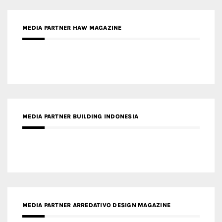
MEDIA PARTNER BUILDING INDONESIA
MEDIA PARTNER ARREDATIVO DESIGN MAGAZINE
MEDIA PARTNER MAGYAR ÉPÍTŐMŰVÉSZET