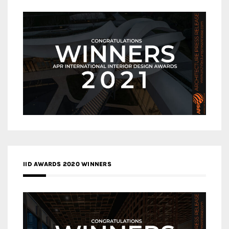
IID AWARDS 2020 WINNERS