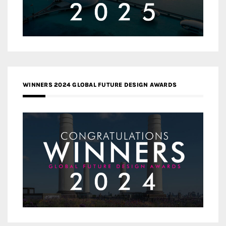
WINNERS 2024 GLOBAL FUTURE DESIGN AWARDS