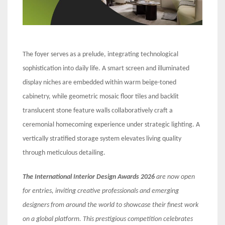
The foyer serves as a prelude, integrating technological
sophistication into daily life. A smart screen and illuminated
display niches are embedded within warm beige-toned
cabinetry, while geometric mosaic floor tiles and backlit
translucent stone feature walls collaboratively craft a
ceremonial homecoming experience under strategic lighting. A
vertically stratified storage system elevates living quality
through meticulous detailing.
The International Interior Design Awards 2026
are now open
for entries, inviting creative professionals and emerging
designers from around the world to showcase their finest work
on a global platform. This prestigious competition celebrates