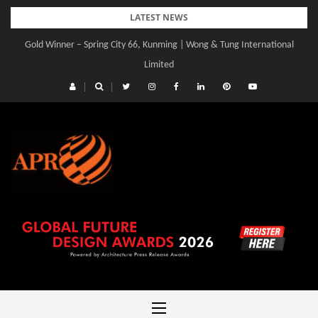
Skip
LATEST NEWS
to
Gold Winner – Spring City 66, Kunming | Wong & Tung International
content
Limited