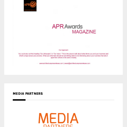
MEDIA PARTNERS
MEDIA PARTNER ARCHITIME.RU