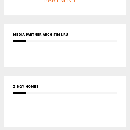
ZINGY HOMES
MEDIA PARTNER HAW MAGAZINE