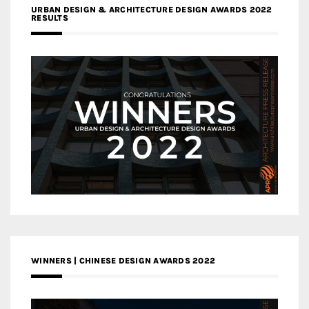
URBAN DESIGN & ARCHITECTURE DESIGN AWARDS 2022
RESULTS
WINNERS | CHINESE DESIGN AWARDS 2022