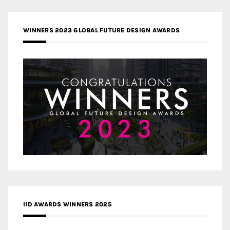
WINNERS 2023 GLOBAL FUTURE DESIGN AWARDS
IID AWARDS WINNERS 2025