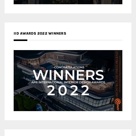
IID AWARDS 2022 WINNERS