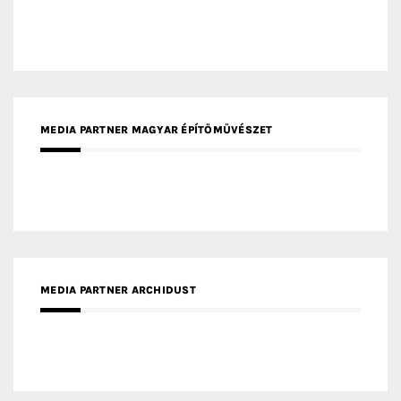
MEDIA PARTNER ARCHIDUST
MEDIA PARTNER FRESH HOME