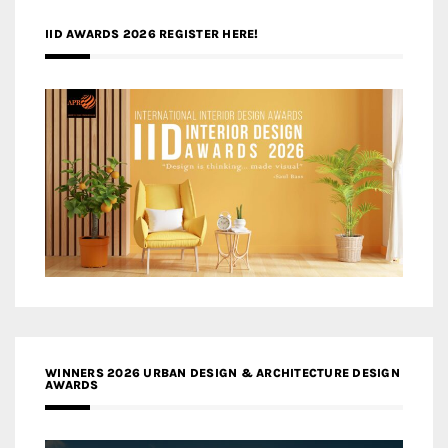
IID AWARDS 2026 REGISTER HERE!
WINNERS 2026 URBAN DESIGN & ARCHITECTURE DESIGN
AWARDS