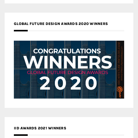
GLOBAL FUTURE DESIGN AWARDS 2020 WINNERS
IID AWARDS 2021 WINNERS