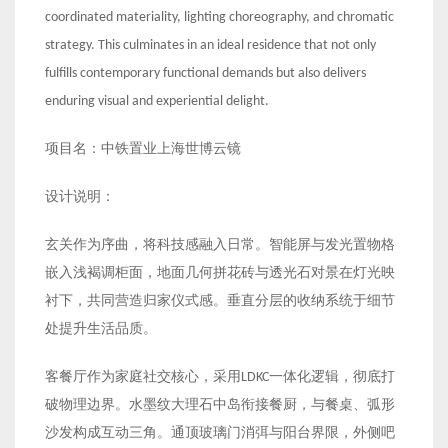
coordinated materiality, lighting choreography, and chromatic
strategy. This culminates in an ideal residence that not only
fulfills contemporary functional demands but also delivers
enduring visual and experiential delight.
项目名：中铁置业上海世博云镜
设计说明：
玄关作为序曲，将科技感融入日常。智能屏与发光置物格
嵌入浅褐调柜面，地面几何拼花砖与透光石对景在灯光映
衬下，共同营造归家仪式感。垂直分层的收纳系统于细节
处提升生活品质。
客餐厅作为家庭社交核心，采用LDKC一体化逻辑，彻底打
破物理边界。水墨纹大理石中岛衔接餐厨，与餐桌、弧形
沙发构成互动三角。通顶玻璃门消弭与阳台界限，外侧吧