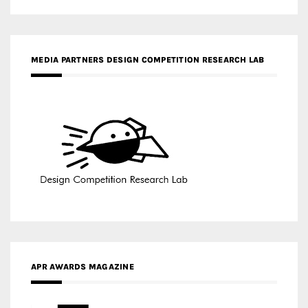
APR AWARDS MAGAZINE