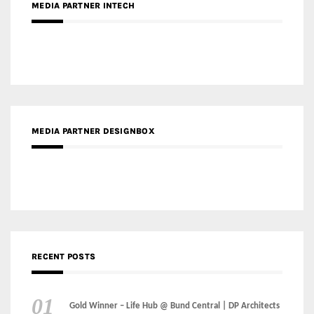
MEDIA PARTNER DESIGNBOX
RECENT POSTS
Gold Winner – Life Hub @ Bund Central | DP Architects
Gold Winner – Spring City 66, Kunming | Wong & Tung
International Limited
Gold Winner – Central Yards | Lead8