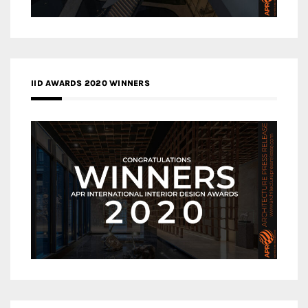
IID AWARDS 2020 WINNERS