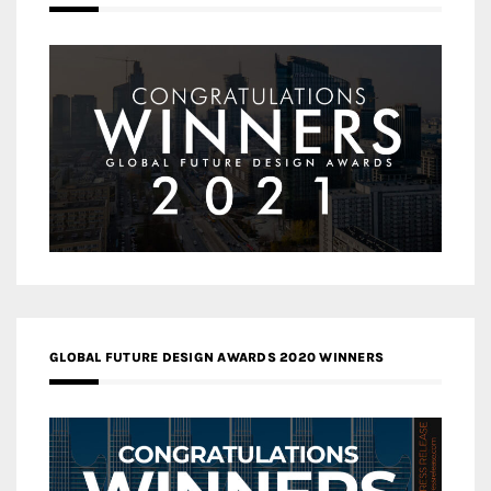
GLOBAL FUTURE DESIGN AWARDS 2020 WINNERS