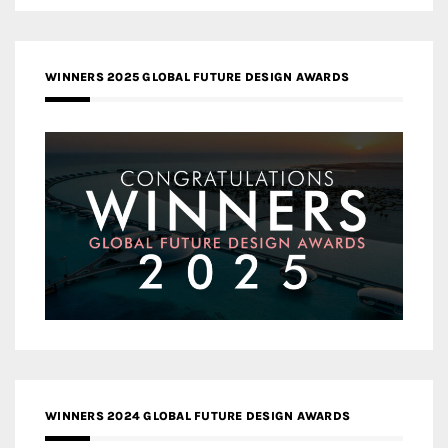
WINNERS 2025 GLOBAL FUTURE DESIGN AWARDS
WINNERS 2024 GLOBAL FUTURE DESIGN AWARDS