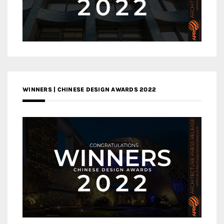
WINNERS | CHINESE DESIGN AWARDS 2022