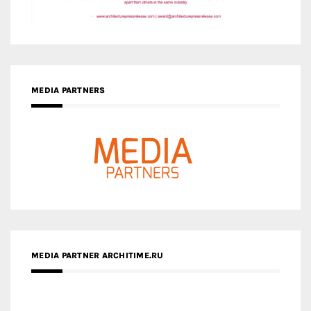
MEDIA PARTNER ARCHITIME.RU
ZINGY HOMES