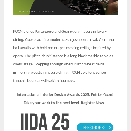
POCN blends Portuguese and Guangdong flavors in luxury
dining. Guests admire modern azulejos upon arrival. A crimson
hall awaits with bold red drapes crossing ceilings inspired by
opera. The pièce de résistance is a long black marble table as
chefs’ stage. Stepping through offers rustic wheat fields
immersing guests in nature dining. POCN awakens senses
through boundary-dissolving journeys.
International Interior Design Awards 2025:
Entries Open!
Take your work to the next level. Register Now…