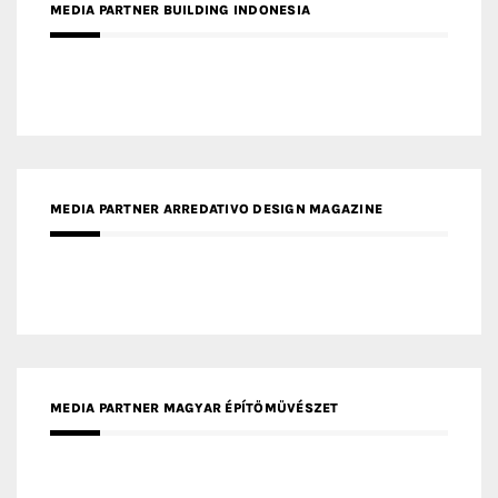
MEDIA PARTNER ARREDATIVO DESIGN MAGAZINE
MEDIA PARTNER MAGYAR ÉPÍTŐMŰVÉSZET
MEDIA PARTNER ARCHIDUST