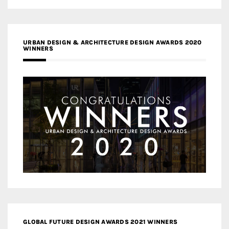
URBAN DESIGN & ARCHITECTURE DESIGN AWARDS 2020
WINNERS
GLOBAL FUTURE DESIGN AWARDS 2021 WINNERS