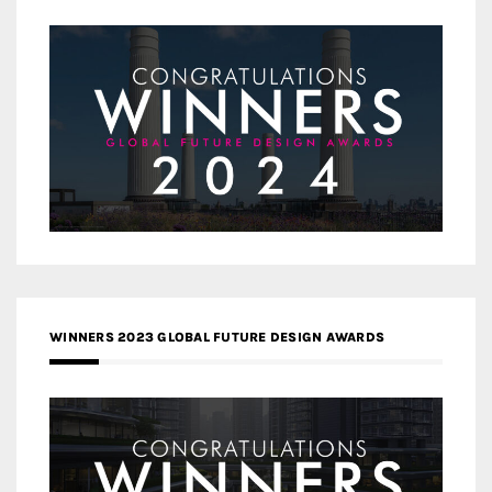
WINNERS 2023 GLOBAL FUTURE DESIGN AWARDS