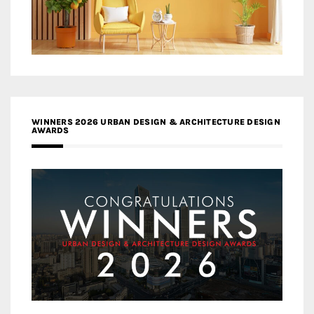
WINNERS 2026 URBAN DESIGN & ARCHITECTURE DESIGN
AWARDS