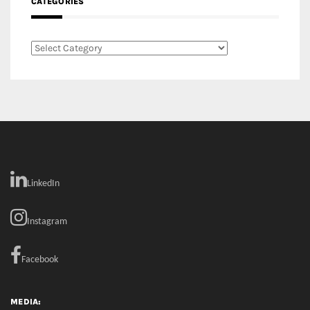
LinkedIn
Instagram
Facebook
MEDIA: