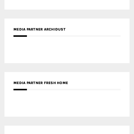
MEDIA PARTNER FRESH HOME
MEDIA PARTNER INTECH