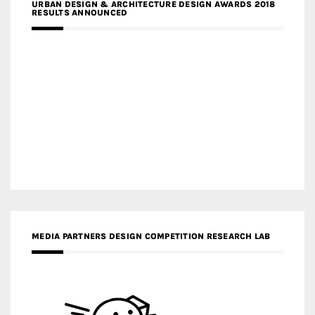
URBAN DESIGN & ARCHITECTURE DESIGN AWARDS 2018
RESULTS ANNOUNCED
MEDIA PARTNERS DESIGN COMPETITION RESEARCH LAB