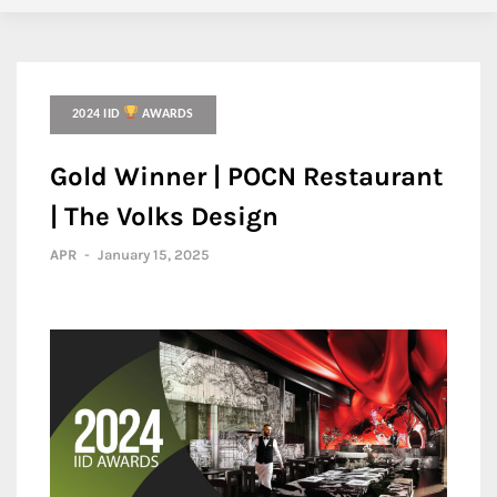
2024 IID
AWARDS
Gold Winner | POCN Restaurant
| The Volks Design
APR
-
January 15, 2025