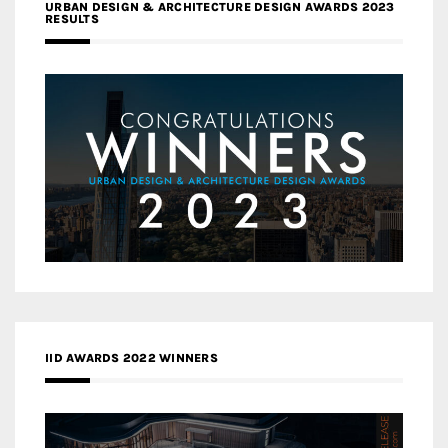
URBAN DESIGN & ARCHITECTURE DESIGN AWARDS 2023
RESULTS
IID AWARDS 2022 WINNERS