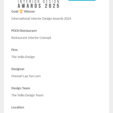
Gold
Winner
International Interior Design Awards 2024
POCN Restaurant
Restaurant Interior Concept
Firm
The Volks Design
Designer
Manuel Lap Yan Lam
Design Team
The Volks Design Team
Location