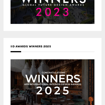
IID AWARDS WINNERS 2025