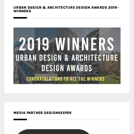
URBAN DESIGN & ARCHITECTURE DESIGN AWARDS 2019-
WINNERS
MEDIA PARTNER DESIGNKEEPER