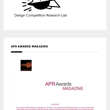
APR AWARDS MAGAZINE
MEDIA PARTNERS