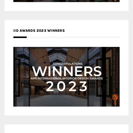
IID AWARDS 2023 WINNERS