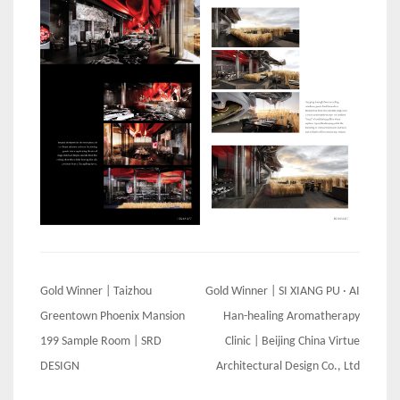
Post
Gold Winner | Taizhou
Gold Winner | SI XIANG PU · AI
navigation
Greentown Phoenix Mansion
Han-healing Aromatherapy
199 Sample Room | SRD
Clinic | Beijing China Virtue
DESIGN
Architectural Design Co., Ltd