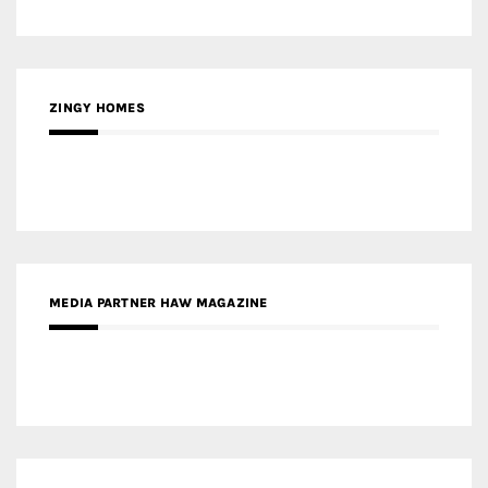
MEDIA PARTNER HAW MAGAZINE
MEDIA PARTNER BUILDING INDONESIA