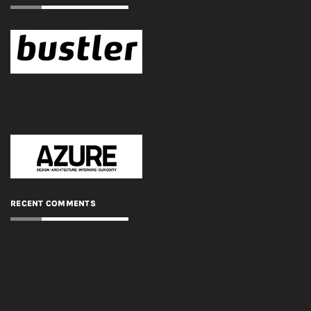
RECENT COMMENTS