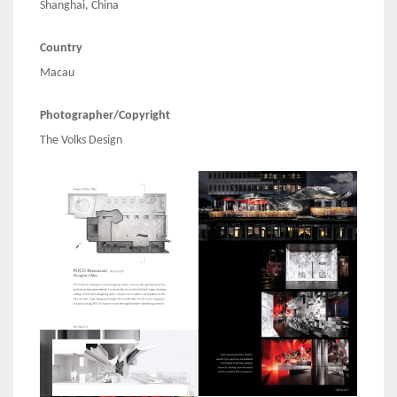
Shanghai, China
Country
Macau
Photographer/Copyright
The Volks Design