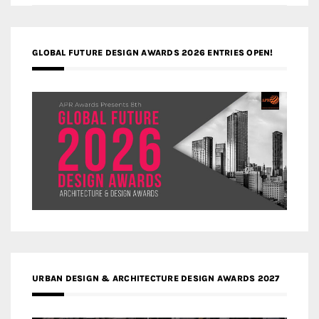
GLOBAL FUTURE DESIGN AWARDS 2026 ENTRIES OPEN!
URBAN DESIGN & ARCHITECTURE DESIGN AWARDS 2027