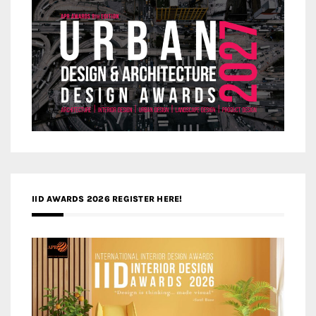
IID AWARDS 2026 REGISTER HERE!