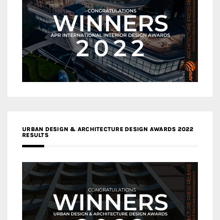
URBAN DESIGN & ARCHITECTURE DESIGN AWARDS 2022
RESULTS