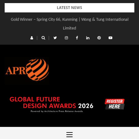
Skip
LATEST NEWS
to
Gold Winner – Spring City 66, Kunming | Wong & Tung International
content
Limited