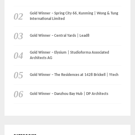
Gold Winner – Elysium | Studioforma Associated
Architects AG
Gold Winner – The Residences at 1428 Brickell | Ytech
Gold Winner – Danzhou Bay Hub | DP Architects
CATEGORIES
Categories