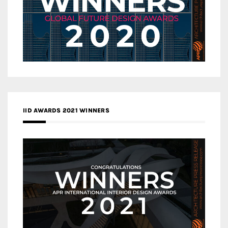
IID AWARDS 2021 WINNERS