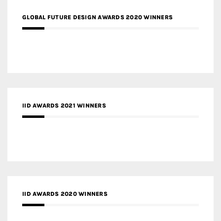
GLOBAL FUTURE DESIGN AWARDS 2020 WINNERS
IID AWARDS 2021 WINNERS
IID AWARDS 2020 WINNERS