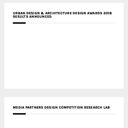
URBAN DESIGN & ARCHITECTURE DESIGN AWARDS 2018
RESULTS ANNOUNCED
MEDIA PARTNERS DESIGN COMPETITION RESEARCH LAB