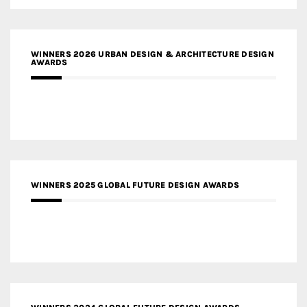
WINNERS 2026 URBAN DESIGN & ARCHITECTURE DESIGN
AWARDS
WINNERS 2025 GLOBAL FUTURE DESIGN AWARDS