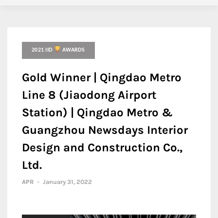
2021 IID
AWARDS
Gold Winner | Qingdao Metro
Line 8 (Jiaodong Airport
Station) | Qingdao Metro &
Guangzhou Newsdays Interior
Design and Construction Co.,
Ltd.
APR
-
January 31, 2022