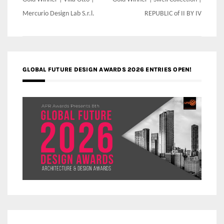
Post
navigation
Mercurio Design Lab S.r.l.
REPUBLIC of II BY IV
GLOBAL FUTURE DESIGN AWARDS 2026 ENTRIES OPEN!