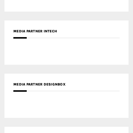
MEDIA PARTNER INTECH
MEDIA PARTNER DESIGNBOX