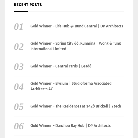
RECENT POSTS
Gold Winner – Life Hub @ Bund Central | DP Architects
Gold Winner – Spring City 66, Kunming | Wong & Tung
International Limited
Gold Winner – Central Yards | Lead8
Gold Winner – Elysium | Studioforma Associated
Architects AG
Gold Winner – The Residences at 1428 Brickell | Ytech
Gold Winner – Danzhou Bay Hub | DP Architects