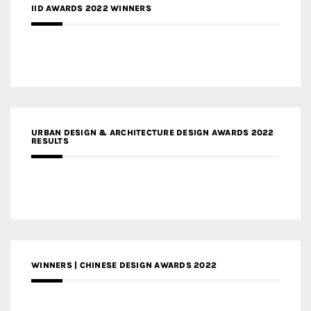
IID AWARDS 2022 WINNERS
URBAN DESIGN & ARCHITECTURE DESIGN AWARDS 2022
RESULTS
WINNERS | CHINESE DESIGN AWARDS 2022