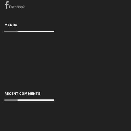
Facebook
MEDIA:
RECENT COMMENTS