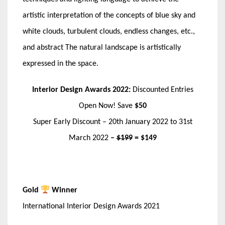
artistic interpretation of the concepts of blue sky and
white clouds, turbulent clouds, endless changes, etc.,
and abstract The natural landscape is artistically
expressed in the space.
Interior Design Awards 2022:
Discounted Entries
Open Now! Save
$50
Super Early Discount – 20th January 2022 to 31st
March 2022
–
$199
= $149
Gold
Winner
International Interior Design Awards 2021