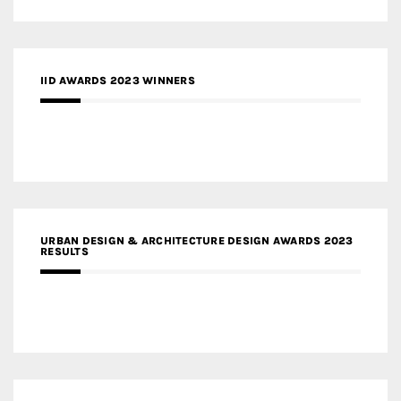
IID AWARDS 2023 WINNERS
URBAN DESIGN & ARCHITECTURE DESIGN AWARDS 2023
RESULTS