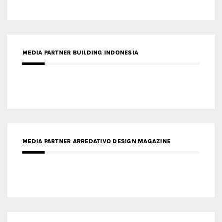
MEDIA PARTNER BUILDING INDONESIA
MEDIA PARTNER ARREDATIVO DESIGN MAGAZINE