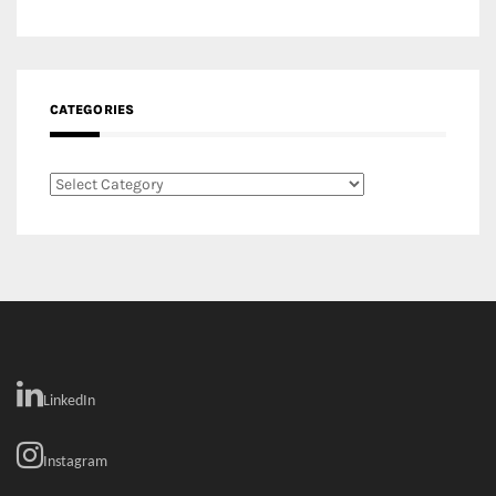
CATEGORIES
Categories
LinkedIn
Instagram