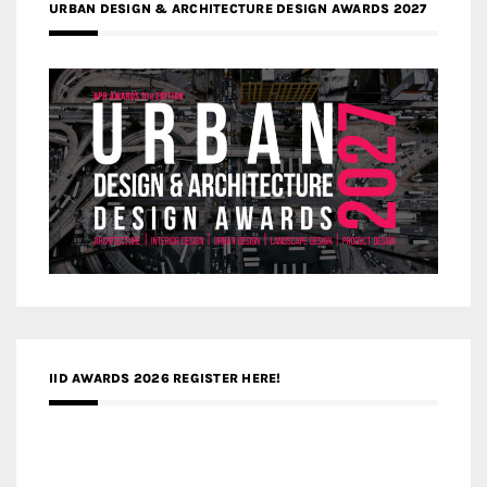
URBAN DESIGN & ARCHITECTURE DESIGN AWARDS 2027
IID AWARDS 2026 REGISTER HERE!