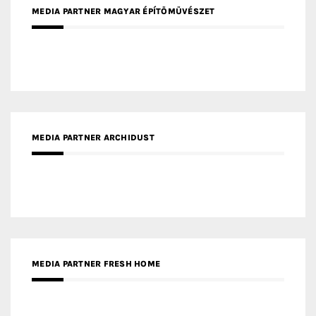
MEDIA PARTNER MAGYAR ÉPÍTŐMŰVÉSZET
MEDIA PARTNER ARCHIDUST
MEDIA PARTNER FRESH HOME