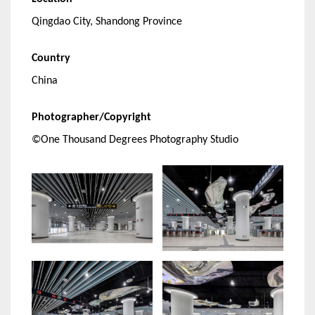
Qingdao City, Shandong Province
Country
China
Photographer/Copyright
©One Thousand Degrees Photography Studio