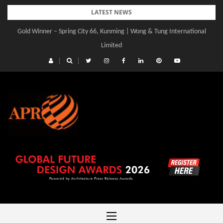
Skip
LATEST NEWS
to
Gold Winner – Spring City 66, Kunming | Wong & Tung International
content
Limited