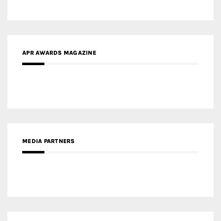
APR AWARDS MAGAZINE
MEDIA PARTNERS