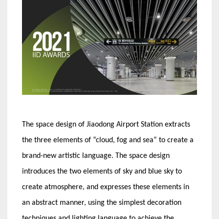
The space design of Jiaodong Airport Station extracts
the three elements of “cloud, fog and sea” to create a
brand-new artistic language. The space design
introduces the two elements of sky and blue sky to
create atmosphere, and expresses these elements in
an abstract manner, using the simplest decoration
techniques and lighting language to achieve the