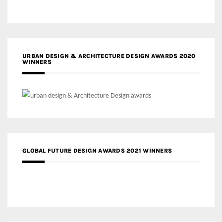
URBAN DESIGN & ARCHITECTURE DESIGN AWARDS 2020
WINNERS
GLOBAL FUTURE DESIGN AWARDS 2021 WINNERS