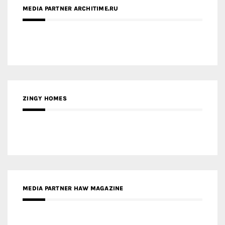
MEDIA PARTNER ARCHITIME.RU
ZINGY HOMES
MEDIA PARTNER HAW MAGAZINE