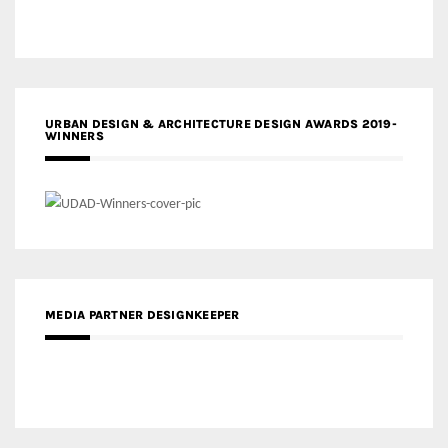
URBAN DESIGN & ARCHITECTURE DESIGN AWARDS 2019-
WINNERS
MEDIA PARTNER DESIGNKEEPER