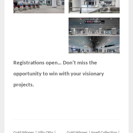
Registrations open… Don’t miss the
opportunity to win with your visionary
projects.
Gold Winner | Villa Otto |
Gold Winner | Swell Collection |