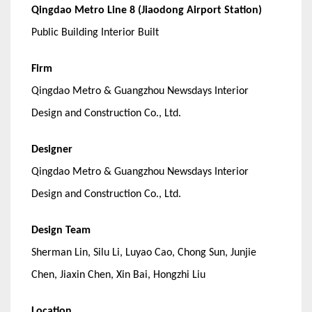
Qingdao Metro Line 8 (Jiaodong Airport Station)
Public Building Interior Built
Firm
Qingdao Metro & Guangzhou Newsdays Interior
Design and Construction Co., Ltd.
Designer
Qingdao Metro & Guangzhou Newsdays Interior
Design and Construction Co., Ltd.
Design Team
Sherman Lin, Silu Li, Luyao Cao, Chong Sun, Junjie
Chen, Jiaxin Chen, Xin Bai, Hongzhi Liu
Location