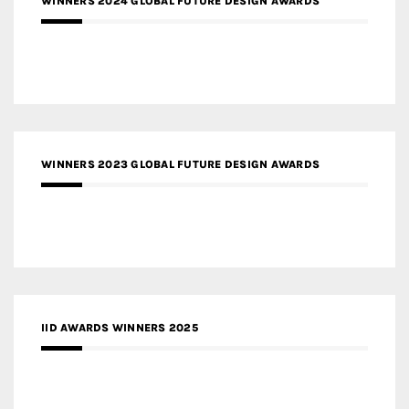
WINNERS 2024 GLOBAL FUTURE DESIGN AWARDS
WINNERS 2023 GLOBAL FUTURE DESIGN AWARDS
IID AWARDS WINNERS 2025