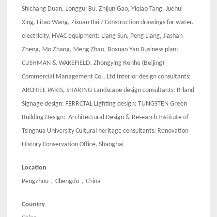
Shichang Duan, Longgui Bu, Zhijun Gao, Yiqiao Tang, Juehui
Xing, Litao Wang, Zixuan Bai / Construction drawings for water.
electricity, HVAC equipment: Liang Sun, Peng Liang, Jiashan
Zheng, Mo Zhang, Meng Zhao, Boxuan Yan Business plan:
CUSHMAN & WAKEFIELD, Zhongying Renhe (Beijing)
Commercial Management Co., Ltd Interior design consultants:
ARCHIEE PARIS, SHARING Landscape design consultants: R-land
Signage design: FERRCTAL Lighting design: TUNGSTEN Green
Building Design: Architectural Design & Research Institute of
Tsinghua University Cultural heritage consultants: Renovation
History Conservation Office, Shanghai
Location
Pengzhou，Chengdu，China
Country