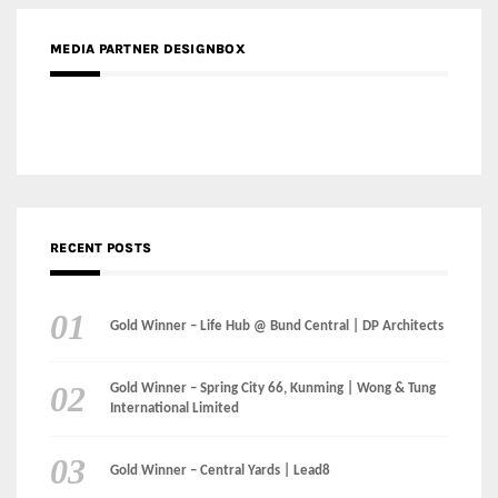
RECENT POSTS
Gold Winner – Life Hub @ Bund Central | DP Architects
Gold Winner – Spring City 66, Kunming | Wong & Tung
International Limited
Gold Winner – Central Yards | Lead8
Gold Winner – Elysium | Studioforma Associated
Architects AG
Gold Winner – The Residences at 1428 Brickell | Ytech