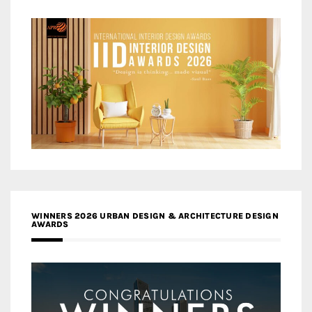
WINNERS 2026 URBAN DESIGN & ARCHITECTURE DESIGN
AWARDS