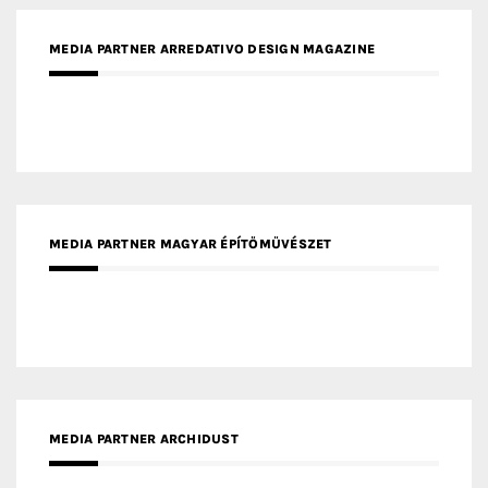
MEDIA PARTNER MAGYAR ÉPÍTŐMŰVÉSZET
MEDIA PARTNER ARCHIDUST
MEDIA PARTNER FRESH HOME