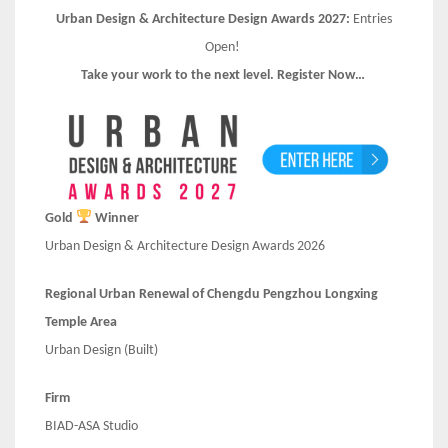
Urban Design & Architecture Design Awards 2027:
Entries
Open!
Take your work to the next level. Register Now…
Gold
Winner
Urban Design & Architecture Design Awards 2026
Regional Urban Renewal of Chengdu Pengzhou Longxing
Temple Area
Urban Design (Built)
Firm
BIAD-ASA Studio