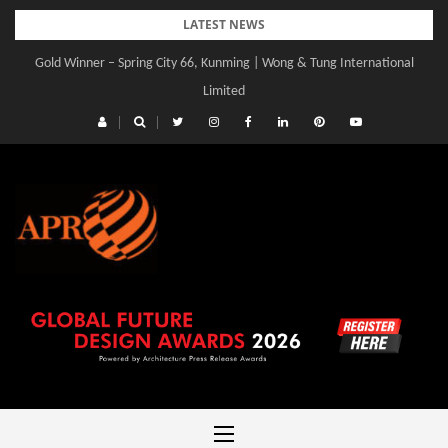
Skip
LATEST NEWS
to
Gold Winner – Spring City 66, Kunming | Wong & Tung International
content
Limited