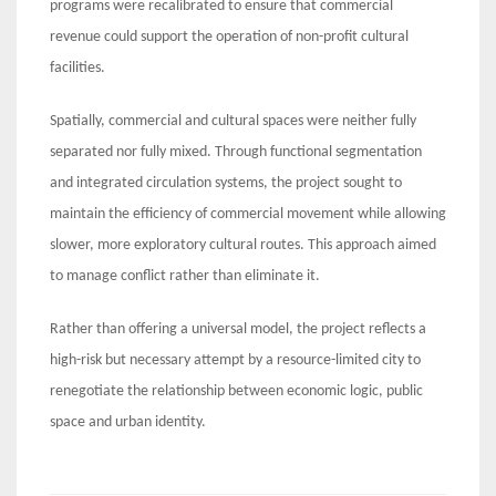
programs were recalibrated to ensure that commercial
revenue could support the operation of non-profit cultural
facilities.
Spatially, commercial and cultural spaces were neither fully
separated nor fully mixed. Through functional segmentation
and integrated circulation systems, the project sought to
maintain the efficiency of commercial movement while allowing
slower, more exploratory cultural routes. This approach aimed
to manage conflict rather than eliminate it.
Rather than offering a universal model, the project reflects a
high-risk but necessary attempt by a resource-limited city to
renegotiate the relationship between economic logic, public
space and urban identity.