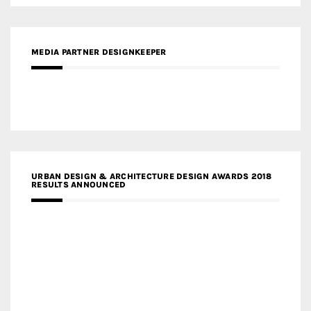
MEDIA PARTNER DESIGNKEEPER
URBAN DESIGN & ARCHITECTURE DESIGN AWARDS 2018
RESULTS ANNOUNCED
MEDIA PARTNERS DESIGN COMPETITION RESEARCH LAB