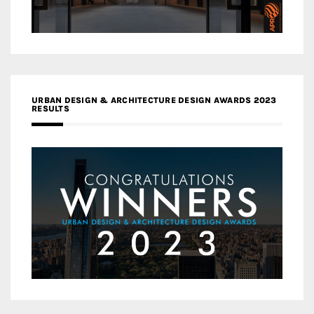
URBAN DESIGN & ARCHITECTURE DESIGN AWARDS 2023
RESULTS