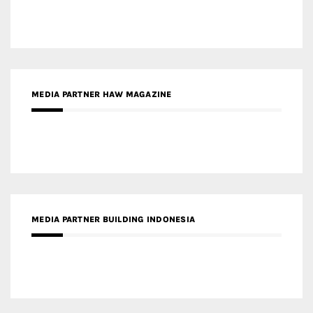
MEDIA PARTNER BUILDING INDONESIA
MEDIA PARTNER ARREDATIVO DESIGN MAGAZINE