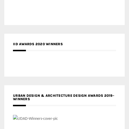
IID AWARDS 2020 WINNERS
URBAN DESIGN & ARCHITECTURE DESIGN AWARDS 2019-
WINNERS