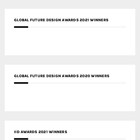
GLOBAL FUTURE DESIGN AWARDS 2021 WINNERS
GLOBAL FUTURE DESIGN AWARDS 2020 WINNERS
IID AWARDS 2021 WINNERS