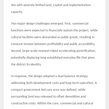
site with severely limited land, capital and implementation
capacity.
Two major design challenges emerged. First, commercial
functions were expected to financially sustain the project, while
cultural facilities were demanded as public goods, resulting in
constant tension between profitability and public accessibility.
Second, large-scale renewal risked accelerating gentrification,
potentially displacing long-established everyday life that gives
the district its identity.
In response, the design adopted a dual-balance strategy,
addressing both development costs and long-term operation. A
compact government-led core area was defined, while
surrounding land was released to offset demolition and
construction costs. Within the core, commercial and cultural