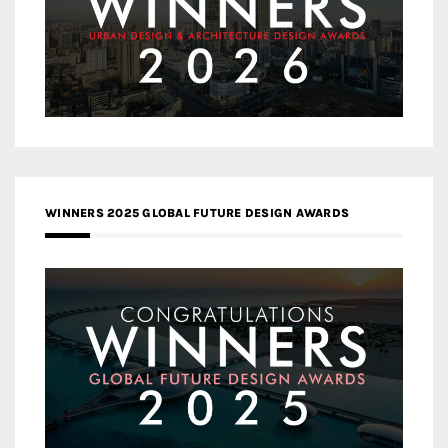
WINNERS 2025 GLOBAL FUTURE DESIGN AWARDS