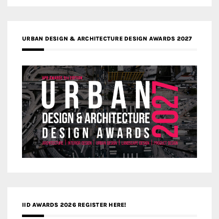
URBAN DESIGN & ARCHITECTURE DESIGN AWARDS 2027
IID AWARDS 2026 REGISTER HERE!