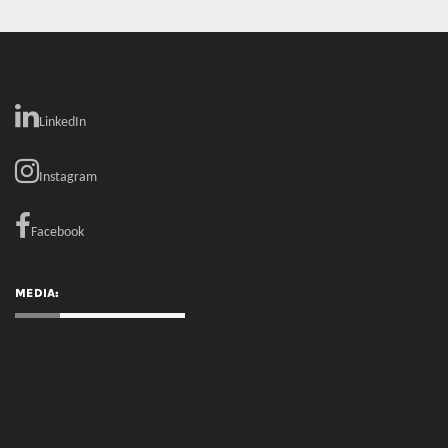
Instagram
Facebook
MEDIA:
RECENT COMMENTS