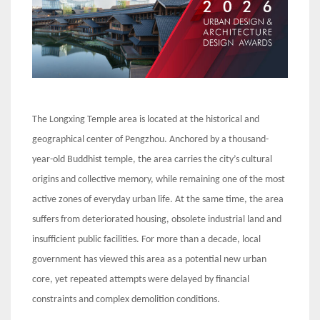
The Longxing Temple area is located at the historical and
geographical center of Pengzhou. Anchored by a thousand-
year-old Buddhist temple, the area carries the city’s cultural
origins and collective memory, while remaining one of the most
active zones of everyday urban life. At the same time, the area
suffers from deteriorated housing, obsolete industrial land and
insufficient public facilities. For more than a decade, local
government has viewed this area as a potential new urban
core, yet repeated attempts were delayed by financial
constraints and complex demolition conditions.