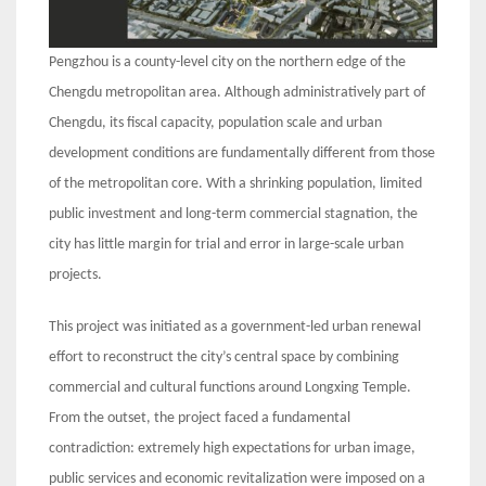
Pengzhou is a county-level city on the northern edge of the
Chengdu metropolitan area. Although administratively part of
Chengdu, its fiscal capacity, population scale and urban
development conditions are fundamentally different from those
of the metropolitan core. With a shrinking population, limited
public investment and long-term commercial stagnation, the
city has little margin for trial and error in large-scale urban
projects.
This project was initiated as a government-led urban renewal
effort to reconstruct the city’s central space by combining
commercial and cultural functions around Longxing Temple.
From the outset, the project faced a fundamental
contradiction: extremely high expectations for urban image,
public services and economic revitalization were imposed on a