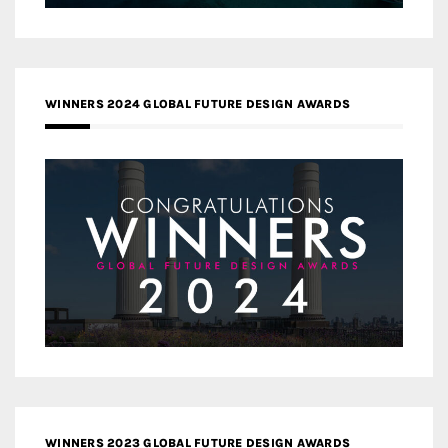
WINNERS 2024 GLOBAL FUTURE DESIGN AWARDS
WINNERS 2023 GLOBAL FUTURE DESIGN AWARDS