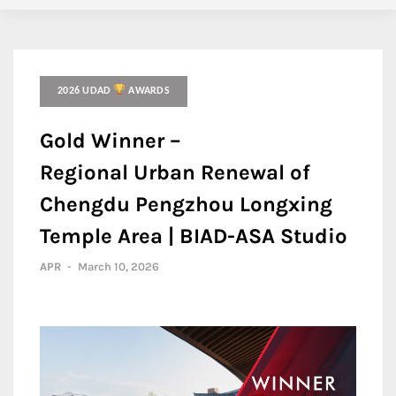
2026 UDAD
AWARDS
Gold Winner –
Regional Urban Renewal of
Chengdu Pengzhou Longxing
Temple Area | BIAD-ASA Studio
APR
-
March 10, 2026