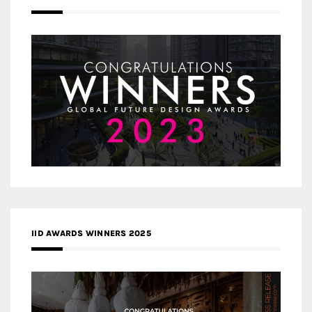
IID AWARDS WINNERS 2025