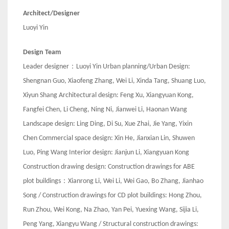
Architect/Designer
Luoyi Yin
Design Team
Leader designer：Luoyi Yin Urban planning/Urban Design:
Shengnan Guo, Xiaofeng Zhang, Wei Li, Xinda Tang, Shuang Luo,
Xiyun Shang Architectural design: Feng Xu, Xiangyuan Kong,
Fangfei Chen, Li Cheng, Ning Ni, Jianwei Li, Haonan Wang
Landscape design: Ling Ding, Di Su, Xue Zhai, Jie Yang, Yixin
Chen Commercial space design: Xin He, Jianxian Lin, Shuwen
Luo, Ping Wang Interior design: Jianjun Li, Xiangyuan Kong
Construction drawing design: Construction drawings for ABE
plot buildings：Xianrong Li, Wei Li, Wei Gao, Bo Zhang, Jianhao
Song / Construction drawings for CD plot buildings: Hong Zhou,
Run Zhou, Wei Kong, Na Zhao, Yan Pei, Yuexing Wang, Sijia Li,
Peng Yang, Xiangyu Wang / Structural construction drawings: