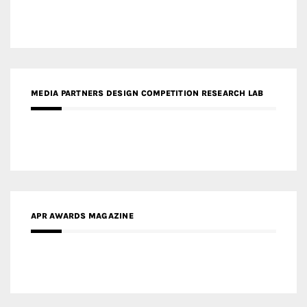
APR AWARDS MAGAZINE
MEDIA PARTNERS