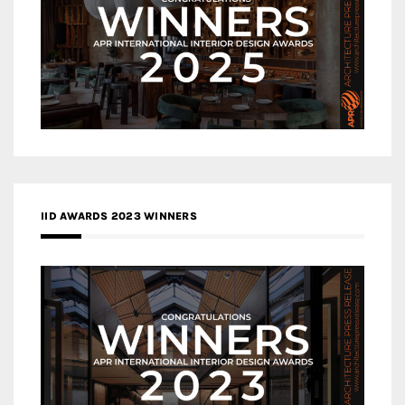
IID AWARDS 2023 WINNERS