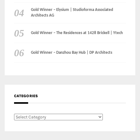
Gold Winner – Danzhou Bay Hub | DP Architects
CATEGORIES
Categories
LinkedIn