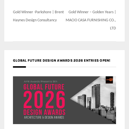
Post
Gold Winner -Parkshore | Brent
Gold Winner – Golden Years |
navigation
Haynes Design Consultancy
MACIO CASA FURNISHING CO.,
LTD
GLOBAL FUTURE DESIGN AWARDS 2026 ENTRIES OPEN!