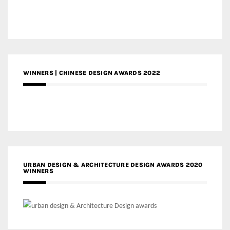
WINNERS | CHINESE DESIGN AWARDS 2022
URBAN DESIGN & ARCHITECTURE DESIGN AWARDS 2020
WINNERS