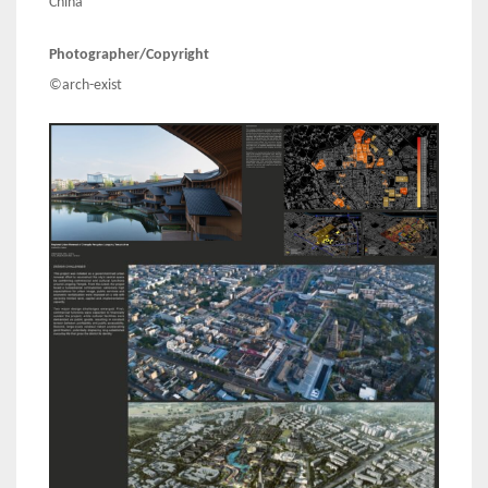
China
Photographer/Copyright
©arch-exist