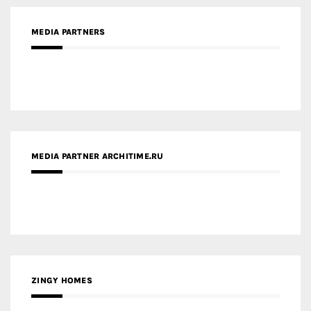
MEDIA PARTNER ARCHITIME.RU
ZINGY HOMES
MEDIA PARTNER HAW MAGAZINE