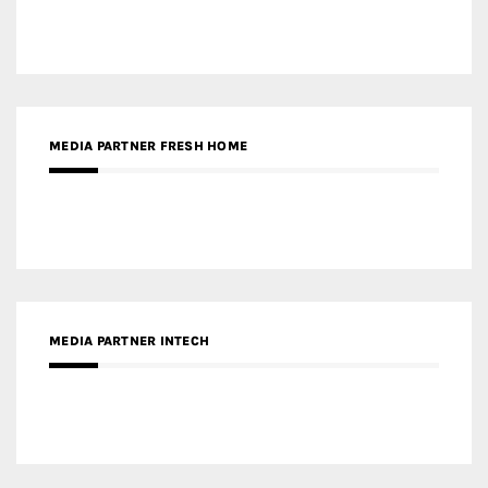
MEDIA PARTNER INTECH
MEDIA PARTNER DESIGNBOX