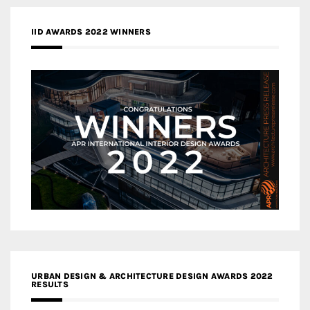
IID AWARDS 2022 WINNERS
URBAN DESIGN & ARCHITECTURE DESIGN AWARDS 2022
RESULTS