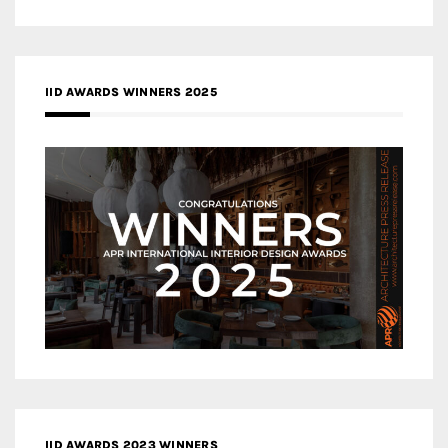
IID AWARDS WINNERS 2025
IID AWARDS 2023 WINNERS