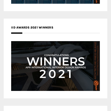
IID AWARDS 2021 WINNERS