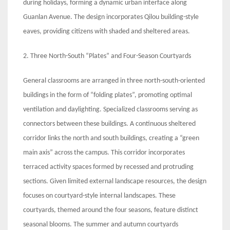
during holidays, forming a dynamic urban interface along
Guanlan Avenue. The design incorporates Qilou building-style
eaves, providing citizens with shaded and sheltered areas.
2. Three North-South “Plates” and Four-Season Courtyards
General classrooms are arranged in three north-south-oriented
buildings in the form of “folding plates”, promoting optimal
ventilation and daylighting. Specialized classrooms serving as
connectors between these buildings. A continuous sheltered
corridor links the north and south buildings, creating a “green
main axis” across the campus. This corridor incorporates
terraced activity spaces formed by recessed and protruding
sections. Given limited external landscape resources, the design
focuses on courtyard-style internal landscapes. These
courtyards, themed around the four seasons, feature distinct
seasonal blooms. The summer and autumn courtyards