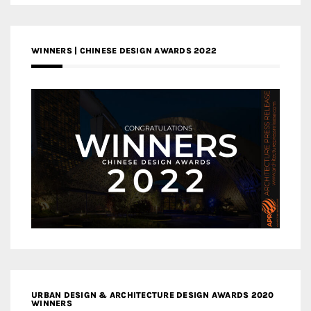
WINNERS | CHINESE DESIGN AWARDS 2022
URBAN DESIGN & ARCHITECTURE DESIGN AWARDS 2020
WINNERS