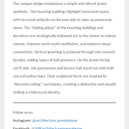
The campus design emphasizes a simple and vibrant green
aesthetic. The teaching buildings highlight horizontal layers,
with terraced setbacks on the east side to open up panoramic
views. The “folding plates” of the teaching buildings and
dormitory are strategically hollowed out in the center to reduce
volume, improve north-south ventilation, and enhance visual
connectivity. Vertical greening is achieved through net-covered
facades, adding layers of lush greenery. On the street-facing
north side, the gymnasium and lecture hall stand out with bold
red and yellow hues. Their sculptural forms are inspired by
“diamond cutting” techniques, creating a distinctive and visually
striking architectural identity.
Follow us on
Instagram:
@architecture.pressrelease
Facebook:
@
APRarchitecturepressrelease