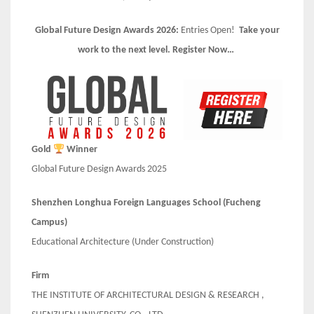
Global Future Design Awards 2026:
Entries Open!
Take your
work to the next level. Register Now…
Gold
Winner
Global Future Design Awards 2025
Shenzhen Longhua Foreign Languages School (Fucheng
Campus)
Educational Architecture (Under Construction)
Firm
THE INSTITUTE OF ARCHITECTURAL DESIGN & RESEARCH ,