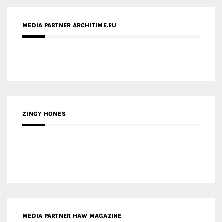
MEDIA PARTNER ARCHITIME.RU
ZINGY HOMES
MEDIA PARTNER HAW MAGAZINE