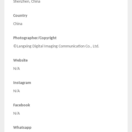
Shenzhen, China
Country
China
Photographer/Copyright
©Langxing Digital Imaging Communication Co., Ltd.
Website
N/A
Instagram
N/A
Facebook
N/A
Whatsapp