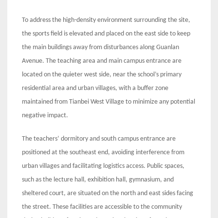
To address the high-density environment surrounding the site,
the sports field is elevated and placed on the east side to keep
the main buildings away from disturbances along Guanlan
Avenue. The teaching area and main campus entrance are
located on the quieter west side, near the school’s primary
residential area and urban villages, with a buffer zone
maintained from Tianbei West Village to minimize any potential
negative impact.
The teachers’ dormitory and south campus entrance are
positioned at the southeast end, avoiding interference from
urban villages and facilitating logistics access. Public spaces,
such as the lecture hall, exhibition hall, gymnasium, and
sheltered court, are situated on the north and east sides facing
the street. These facilities are accessible to the community