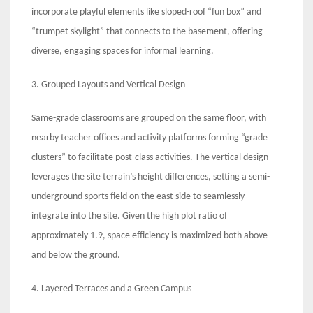
incorporate playful elements like sloped-roof “fun box” and
“trumpet skylight” that connects to the basement, offering
diverse, engaging spaces for informal learning.
3. Grouped Layouts and Vertical Design
Same-grade classrooms are grouped on the same floor, with
nearby teacher offices and activity platforms forming “grade
clusters” to facilitate post-class activities. The vertical design
leverages the site terrain’s height differences, setting a semi-
underground sports field on the east side to seamlessly
integrate into the site. Given the high plot ratio of
approximately 1.9, space efficiency is maximized both above
and below the ground.
4. Layered Terraces and a Green Campus