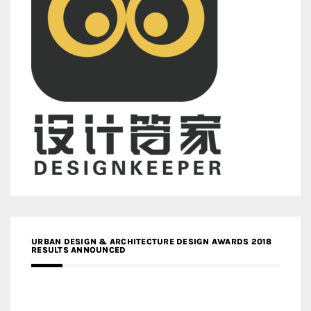
URBAN DESIGN & ARCHITECTURE DESIGN AWARDS 2018
RESULTS ANNOUNCED