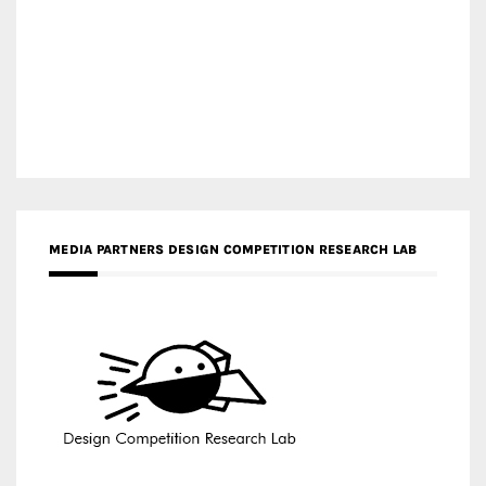
MEDIA PARTNERS DESIGN COMPETITION RESEARCH LAB