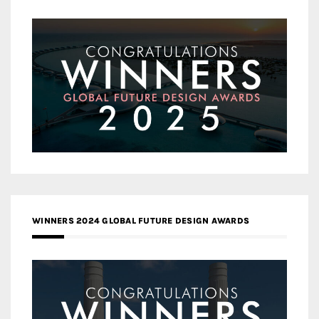
WINNERS 2024 GLOBAL FUTURE DESIGN AWARDS