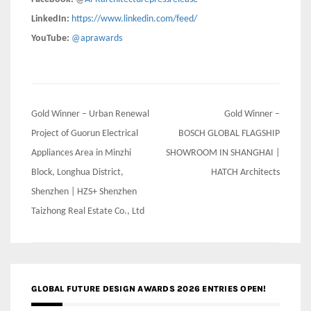
LinkedIn:
https://www.linkedin.com/feed/
YouTube:
@aprawards
Post
Gold Winner – Urban Renewal
Gold Winner –
navigation
Project of Guorun Electrical
BOSCH GLOBAL FLAGSHIP
Appliances Area in Minzhi
SHOWROOM IN SHANGHAI |
Block, Longhua District,
HATCH Architects
Shenzhen | HZS+ Shenzhen
Taizhong Real Estate Co., Ltd
GLOBAL FUTURE DESIGN AWARDS 2026 ENTRIES OPEN!