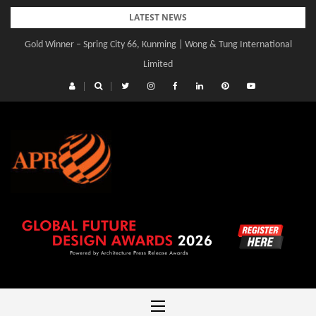
Skip
LATEST NEWS
to
Gold Winner – Spring City 66, Kunming | Wong & Tung International
content
Limited