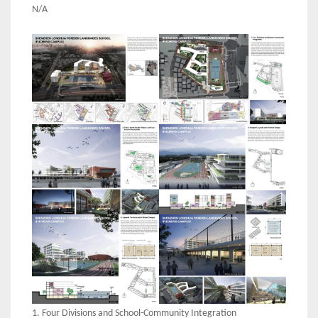
N/A
1. Four Divisions and School-Community Integration