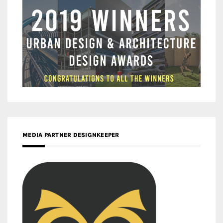
MEDIA PARTNER DESIGNKEEPER