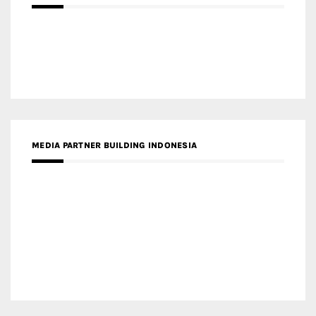
MEDIA PARTNER BUILDING INDONESIA
MEDIA PARTNER ARREDATIVO DESIGN MAGAZINE