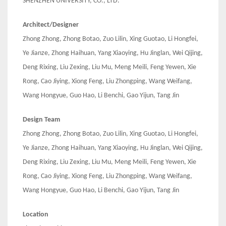
SHENZHEN UNIVERSITY, CO., LTD.
Architect/Designer
Zhong Zhong, Zhong Botao, Zuo Lilin, Xing Guotao, Li Hongfei,
Ye Jianze, Zhong Haihuan, Yang Xiaoying, Hu Jinglan, Wei Qijing,
Deng Rixing, Liu Zexing, Liu Mu, Meng Meili, Feng Yewen, Xie
Rong, Cao Jiying, Xiong Feng, Liu Zhongping, Wang Weifang,
Wang Hongyue, Guo Hao, Li Benchi, Gao Yijun, Tang Jin
Design Team
Zhong Zhong, Zhong Botao, Zuo Lilin, Xing Guotao, Li Hongfei,
Ye Jianze, Zhong Haihuan, Yang Xiaoying, Hu Jinglan, Wei Qijing,
Deng Rixing, Liu Zexing, Liu Mu, Meng Meili, Feng Yewen, Xie
Rong, Cao Jiying, Xiong Feng, Liu Zhongping, Wang Weifang,
Wang Hongyue, Guo Hao, Li Benchi, Gao Yijun, Tang Jin
Location