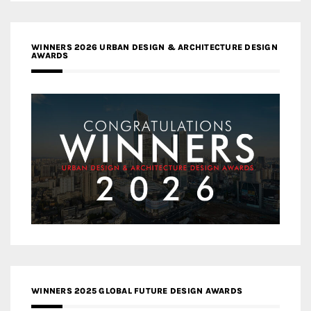
WINNERS 2026 URBAN DESIGN & ARCHITECTURE DESIGN
AWARDS
WINNERS 2025 GLOBAL FUTURE DESIGN AWARDS