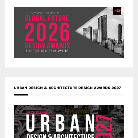
URBAN DESIGN & ARCHITECTURE DESIGN AWARDS 2027