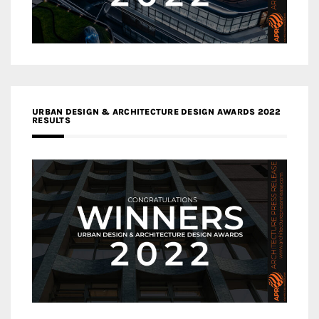
URBAN DESIGN & ARCHITECTURE DESIGN AWARDS 2022
RESULTS