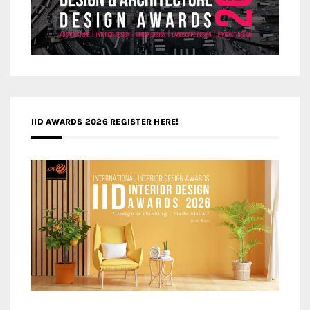
IID AWARDS 2026 REGISTER HERE!