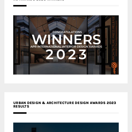
URBAN DESIGN & ARCHITECTURE DESIGN AWARDS 2023
RESULTS