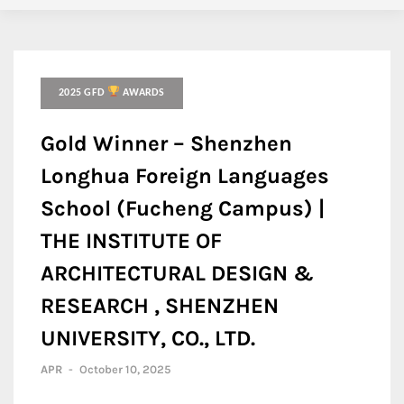
2025 GFD
AWARDS
Gold Winner – Shenzhen
Longhua Foreign Languages
School (Fucheng Campus) |
THE INSTITUTE OF
ARCHITECTURAL DESIGN &
RESEARCH , SHENZHEN
UNIVERSITY, CO., LTD.
APR
-
October 10, 2025