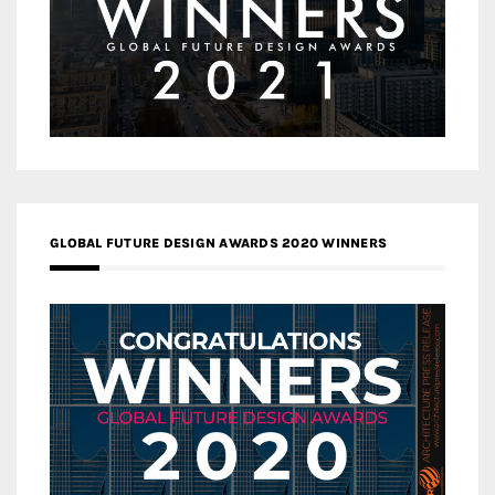
GLOBAL FUTURE DESIGN AWARDS 2020 WINNERS