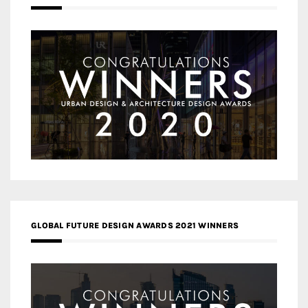
GLOBAL FUTURE DESIGN AWARDS 2021 WINNERS