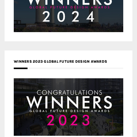
WINNERS 2023 GLOBAL FUTURE DESIGN AWARDS