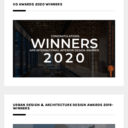
IID AWARDS 2020 WINNERS
URBAN DESIGN & ARCHITECTURE DESIGN AWARDS 2019-
WINNERS