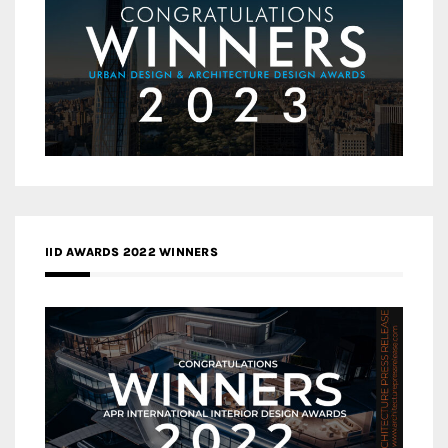
IID AWARDS 2022 WINNERS