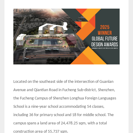
Located on the southeast side of the intersection of Guanlan
Avenue and Qiantian Road in Fucheng Sub-district, Shenzhen,
the Fucheng Campus of Shenzhen Longhua Foreign Languages
School is a nine-year school accommodating 54 classes,
including 36 for primary school and 18 for middle school. The
campus spans a land area of 24,478.25 sqm, with a total
construction area of 55,737 sqm.