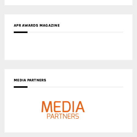
APR AWARDS MAGAZINE
MEDIA PARTNERS