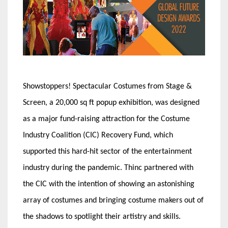
Showstoppers! Spectacular Costumes from Stage &
Screen, a 20,000 sq ft popup exhibition, was designed
as a major fund-raising attraction for the Costume
Industry Coalition (CIC) Recovery Fund, which
supported this hard-hit sector of the entertainment
industry during the pandemic. Thinc partnered with
the CIC with the intention of showing an astonishing
array of costumes and bringing costume makers out of
the shadows to spotlight their artistry and skills.