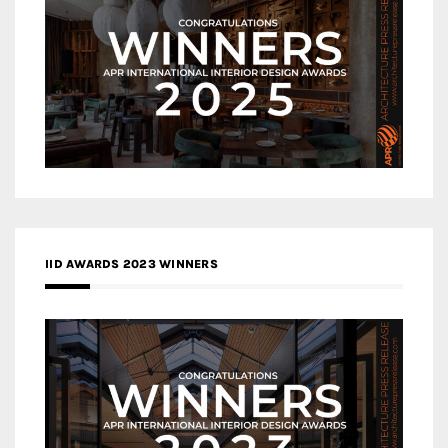
IID AWARDS 2023 WINNERS