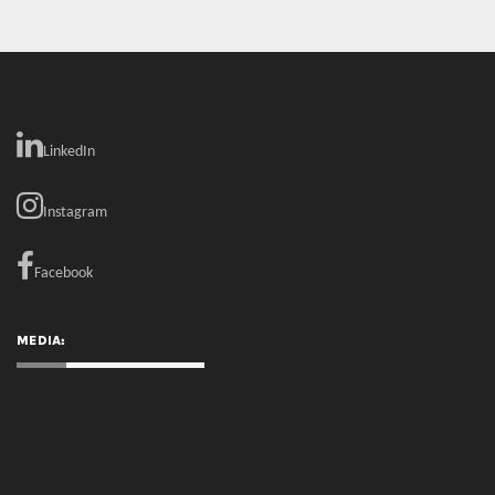
Instagram
Facebook
MEDIA:
RECENT COMMENTS