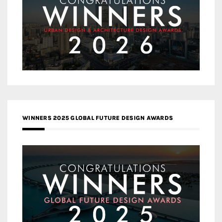
WINNERS 2025 GLOBAL FUTURE DESIGN AWARDS