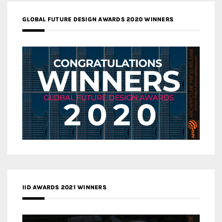
GLOBAL FUTURE DESIGN AWARDS 2020 WINNERS
IID AWARDS 2021 WINNERS