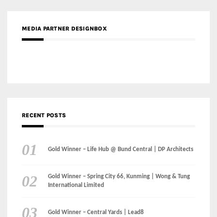
RECENT POSTS
Gold Winner – Life Hub @ Bund Central | DP Architects
Gold Winner – Spring City 66, Kunming | Wong & Tung
International Limited
Gold Winner – Central Yards | Lead8
Gold Winner – Elysium | Studioforma Associated
Architects AG
Gold Winner – The Residences at 1428 Brickell | Ytech