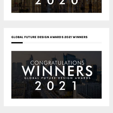
GLOBAL FUTURE DESIGN AWARDS 2021 WINNERS