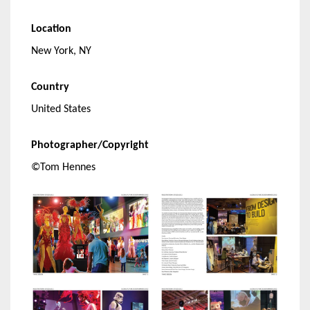
Location
New York, NY
Country
United States
Photographer/Copyright
©Tom Hennes