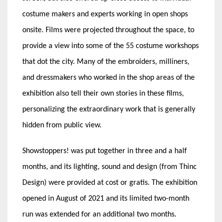
costume makers and experts working in open shops
onsite. Films were projected throughout the space, to
provide a view into some of the 55 costume workshops
that dot the city. Many of the embroiders, milliners,
and dressmakers who worked in the shop areas of the
exhibition also tell their own stories in these films,
personalizing the extraordinary work that is generally
hidden from public view.
Showstoppers! was put together in three and a half
months, and its lighting, sound and design (from Thinc
Design) were provided at cost or gratis. The exhibition
opened in August of 2021 and its limited two-month
run was extended for an additional two months.