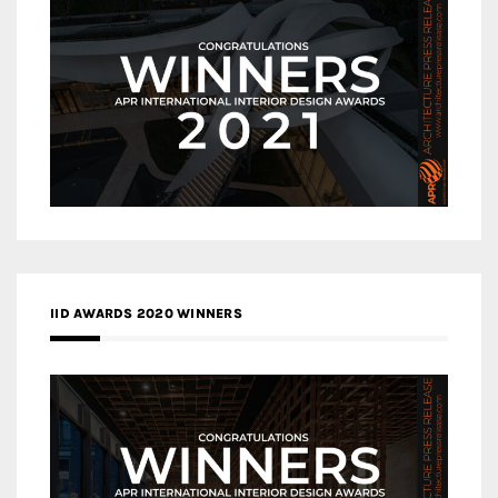
IID AWARDS 2020 WINNERS