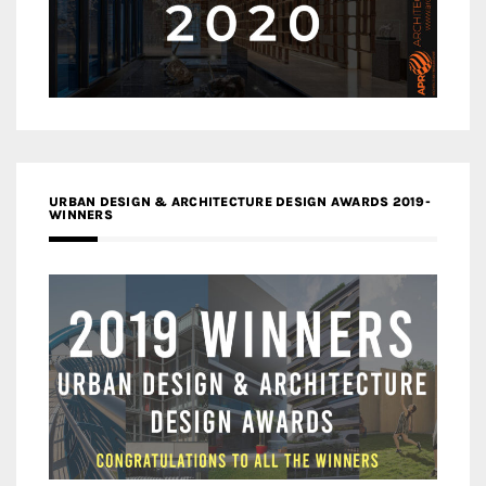
URBAN DESIGN & ARCHITECTURE DESIGN AWARDS 2019-
WINNERS