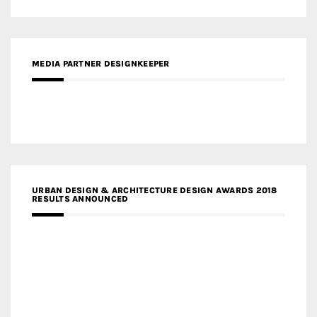
MEDIA PARTNER DESIGNKEEPER
URBAN DESIGN & ARCHITECTURE DESIGN AWARDS 2018
RESULTS ANNOUNCED