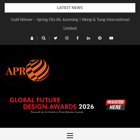
Skip
LATEST NEWS
to
Gold Winner – Spring City 66, Kunming | Wong & Tung International
Gold Winner – Central Yards | Lead8
content
Limited