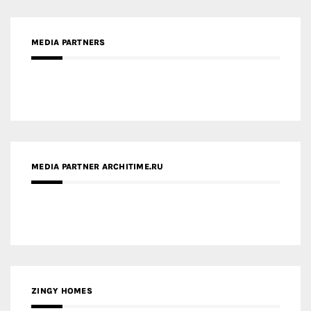
MEDIA PARTNER ARCHITIME.RU
ZINGY HOMES