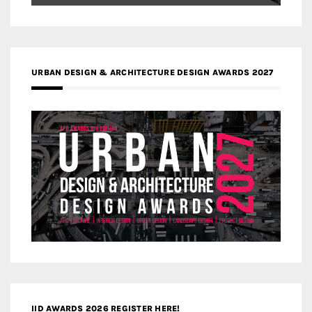
URBAN DESIGN & ARCHITECTURE DESIGN AWARDS 2027
IID AWARDS 2026 REGISTER HERE!