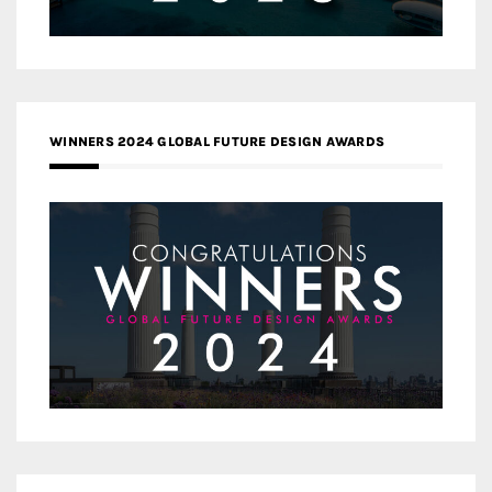
WINNERS 2024 GLOBAL FUTURE DESIGN AWARDS