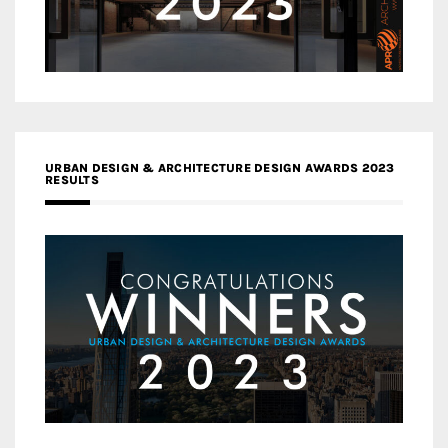
URBAN DESIGN & ARCHITECTURE DESIGN AWARDS 2023
RESULTS