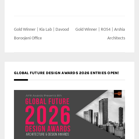
Post
Gold Winner | Kia Lab | Davood
Gold Winner | RO54 | Arshia
navigation
Boroojeni Office
Architects
GLOBAL FUTURE DESIGN AWARDS 2026 ENTRIES OPEN!