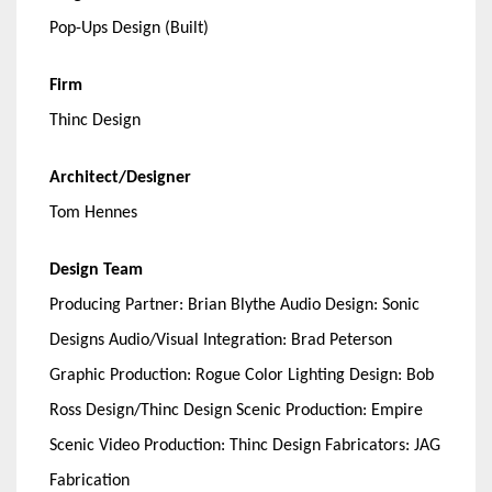
Pop-Ups Design (Built)
Firm
Thinc Design
Architect/Designer
Tom Hennes
Design Team
Producing Partner: Brian Blythe Audio Design: Sonic
Designs Audio/Visual Integration: Brad Peterson
Graphic Production: Rogue Color Lighting Design: Bob
Ross Design/Thinc Design Scenic Production: Empire
Scenic Video Production: Thinc Design Fabricators: JAG
Fabrication