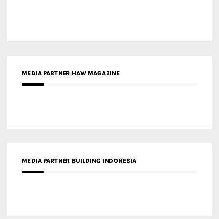
MEDIA PARTNER HAW MAGAZINE
MEDIA PARTNER BUILDING INDONESIA
MEDIA PARTNER ARREDATIVO DESIGN MAGAZINE