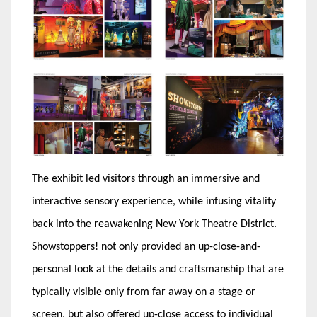
The exhibit led visitors through an immersive and
interactive sensory experience, while infusing vitality
back into the reawakening New York Theatre District.
Showstoppers! not only provided an up-close-and-
personal look at the details and craftsmanship that are
typically visible only from far away on a stage or
screen, but also offered up-close access to individual