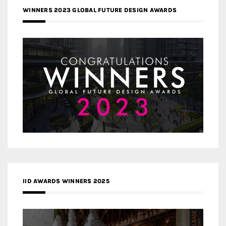
WINNERS 2023 GLOBAL FUTURE DESIGN AWARDS
IID AWARDS WINNERS 2025