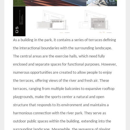
As a building in the park, it contains a series of terraces defining
the interactional boundaries with the surrounding landscape.
The central areas are the exercise halls, which need fully
enclosed and separate spaces for functional purposes. However,
numerous opportunities are created to allow people to enjoy
the terraces, offering views of the river and fresh air. These
terraces, ranging from multiple balconies to expansive rooftop
playgrounds, make the sports center a natural and open
structure that responds to its environment and maintains a
harmonious connection with the river park. They serve as
outdoor public spaces within the building, extending into the
surrounding landscape. Meanwhile, the sequence of playing