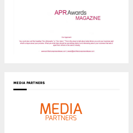
MEDIA PARTNERS
MEDIA PARTNER ARCHITIME.RU