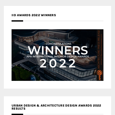
IID AWARDS 2022 WINNERS
URBAN DESIGN & ARCHITECTURE DESIGN AWARDS 2022
RESULTS