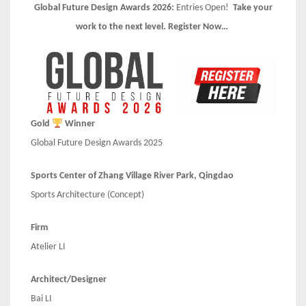
Global Future Design Awards 2026:
Entries Open!
Take your
work to the next level. Register Now…
Gold
Winner
Global Future Design Awards 2025
Sports Center of Zhang Village River Park, Qingdao
Sports Architecture (Concept)
Firm
Atelier LI
Architect/Designer
Bai LI