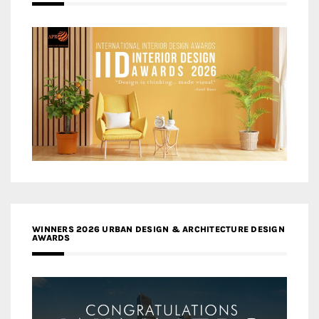
WINNERS 2026 URBAN DESIGN & ARCHITECTURE DESIGN
AWARDS