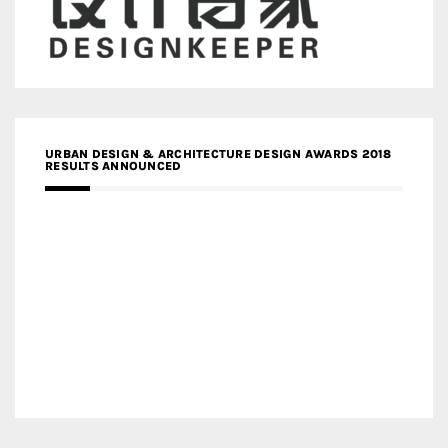
URBAN DESIGN & ARCHITECTURE DESIGN AWARDS 2018
RESULTS ANNOUNCED
MEDIA PARTNERS DESIGN COMPETITION RESEARCH LAB