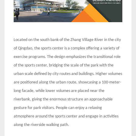
Located on the south bank of the Zhang Village River in the city
of Qingdao, the sports center is a complex offering a variety of
exercise programs. The design emphasizes the transitional role
of the sports center, bridging the scale of the park with the
urban scale defined by city routes and buildings. Higher volumes
are positioned along the urban route, showcasing a 100-meter-
long facade, while lower volumes are placed near the
riverbank, giving the enormous structure an approachable
gesture for park visitors. People can enjoy a relaxing
atmosphere around the sports center and engage in activities
along the riverside walking path.