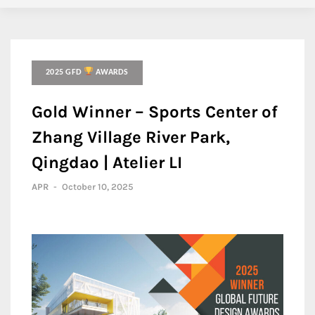
2025 GFD
AWARDS
Gold Winner – Sports Center of
Zhang Village River Park,
Qingdao | Atelier LI
APR
-
October 10, 2025