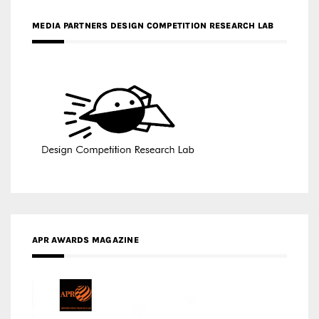
APR AWARDS MAGAZINE