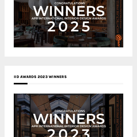
IID AWARDS 2023 WINNERS