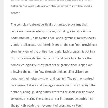
fields on the west side also continues upward into the sports
center.
The complex features vertically organized programs that
require expansive interior spaces, including a natatorium, a
badminton hall, a basketball hall, and a gymnasium with sports
goods retail areas. A cafeteria is set on the top floor, providing a
stunning view of the entire river park. Each program is put in a
distinct volume defined by its form and color to enhance the
complex’s legibility. Most part of the ground floor is open-air,
allowing the park to flow through and enabling visitors to
continue their leisurely stroll and jogging. The path organized
by a series of stairs and passages weaves vertically through the
entire building, guiding park visitors to the sports facilities and
terraces, ensuring the sports center integrates smoothly into
the park through the movement of users and visitors.