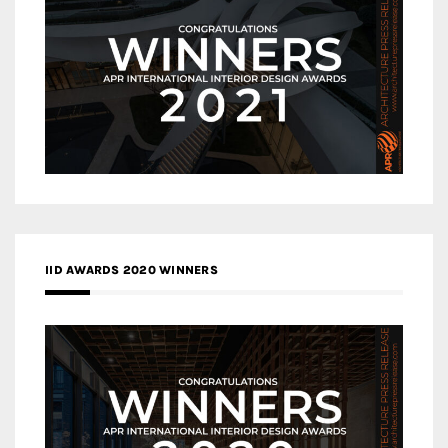
IID AWARDS 2020 WINNERS