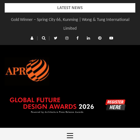
Skip
LATEST NEWS
to
Gold Winner – Spring City 66, Kunming | Wong & Tung International
content
Limited