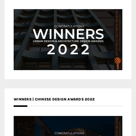
WINNERS | CHINESE DESIGN AWARDS 2022