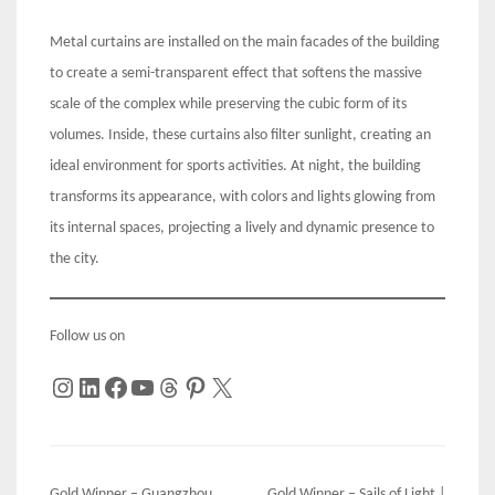
Metal curtains are installed on the main facades of the building
to create a semi-transparent effect that softens the massive
scale of the complex while preserving the cubic form of its
volumes. Inside, these curtains also filter sunlight, creating an
ideal environment for sports activities. At night, the building
transforms its appearance, with colors and lights glowing from
its internal spaces, projecting a lively and dynamic presence to
the city.
Follow us on
Instagram
LinkedIn
Facebook
YouTube
Threads
Pinterest
X
Gold Winner – Guangzhou
Gold Winner – Sails of Light |