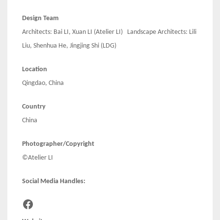
Design Team
Architects: Bai LI, Xuan LI (Atelier LI) Landscape Architects: Lili
Liu, Shenhua He, Jingjing Shi (LDG)
Location
Qingdao, China
Country
China
Photographer/Copyright
©Atelier LI
Social Media Handles:
Facebook