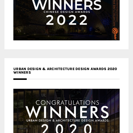
URBAN DESIGN & ARCHITECTURE DESIGN AWARDS 2020
WINNERS