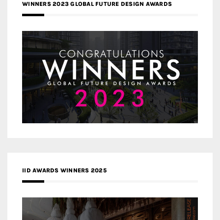
WINNERS 2023 GLOBAL FUTURE DESIGN AWARDS
IID AWARDS WINNERS 2025