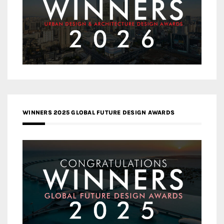
WINNERS 2025 GLOBAL FUTURE DESIGN AWARDS