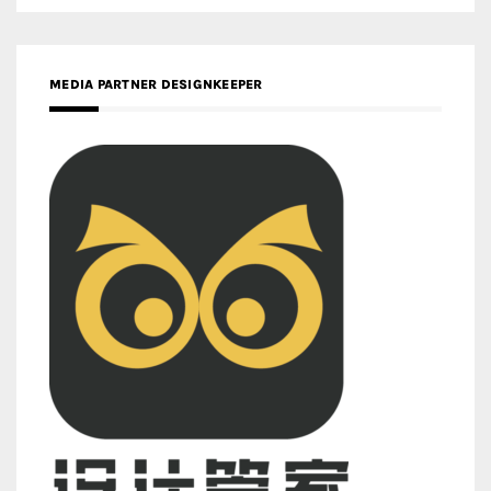
MEDIA PARTNER DESIGNKEEPER