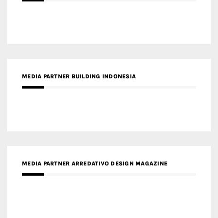
MEDIA PARTNER BUILDING INDONESIA
MEDIA PARTNER ARREDATIVO DESIGN MAGAZINE
MEDIA PARTNER MAGYAR ÉPÍTŐMŰVÉSZET