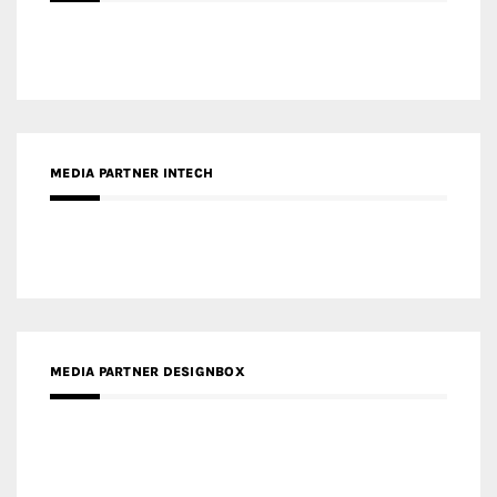
MEDIA PARTNER INTECH
MEDIA PARTNER DESIGNBOX
RECENT POSTS
Gold Winner – Life Hub @ Bund Central | DP Architects