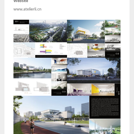
Website
www.atelierli.cn