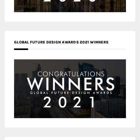
GLOBAL FUTURE DESIGN AWARDS 2021 WINNERS