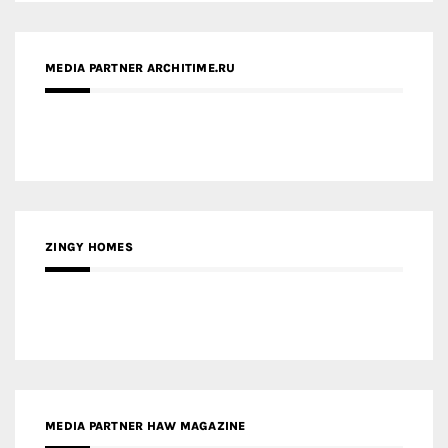
ZINGY HOMES
MEDIA PARTNER HAW MAGAZINE