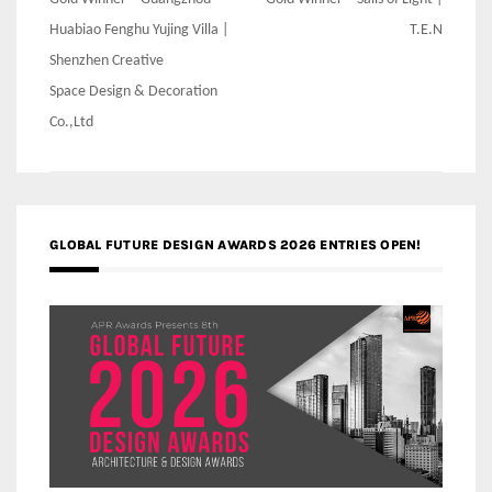
Post
navigation
Huabiao Fenghu Yujing Villa |
T.E.N
Shenzhen Creative
Space Design & Decoration
Co.,Ltd
GLOBAL FUTURE DESIGN AWARDS 2026 ENTRIES OPEN!