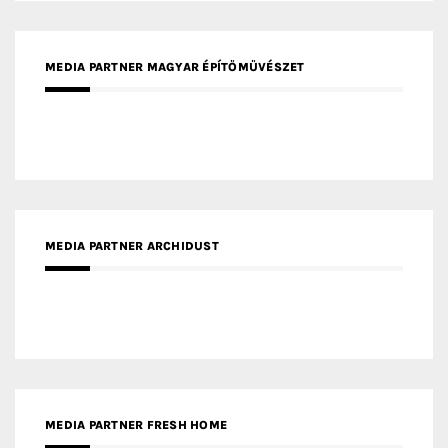
MEDIA PARTNER ARCHIDUST
MEDIA PARTNER FRESH HOME