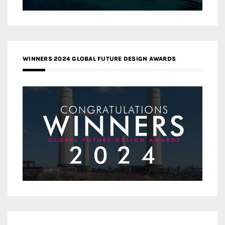
WINNERS 2024 GLOBAL FUTURE DESIGN AWARDS