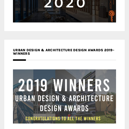
URBAN DESIGN & ARCHITECTURE DESIGN AWARDS 2019-
WINNERS