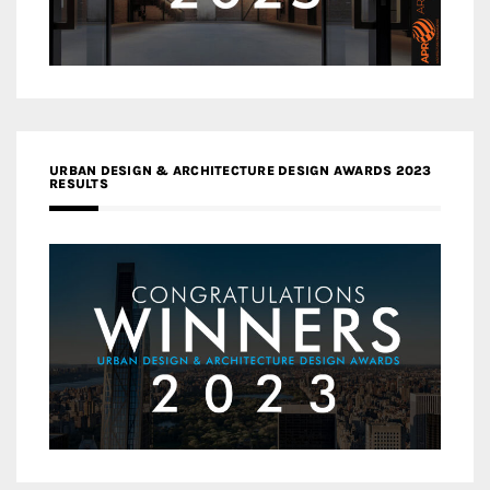
URBAN DESIGN & ARCHITECTURE DESIGN AWARDS 2023
RESULTS