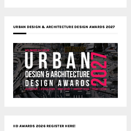
URBAN DESIGN & ARCHITECTURE DESIGN AWARDS 2027
IID AWARDS 2026 REGISTER HERE!