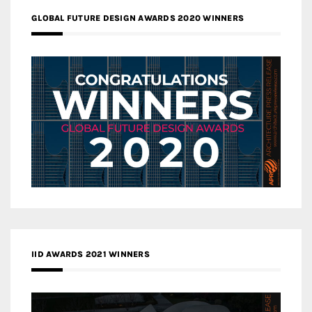
GLOBAL FUTURE DESIGN AWARDS 2020 WINNERS
IID AWARDS 2021 WINNERS