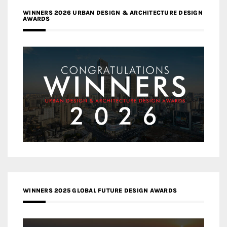
WINNERS 2026 URBAN DESIGN & ARCHITECTURE DESIGN
AWARDS
WINNERS 2025 GLOBAL FUTURE DESIGN AWARDS