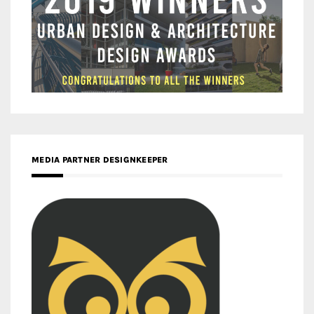
MEDIA PARTNER DESIGNKEEPER