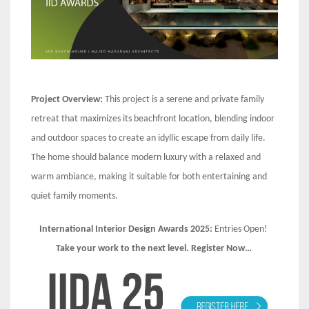
Project Overview:
This project is a serene and private family
retreat that maximizes its beachfront location, blending indoor
and outdoor spaces to create an idyllic escape from daily life.
The home should balance modern luxury with a relaxed and
warm ambiance, making it suitable for both entertaining and
quiet family moments.
International Interior Design Awards 2025:
Entries Open!
Take your work to the next level. Register Now…