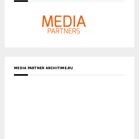
MEDIA PARTNER ARCHITIME.RU
ZINGY HOMES