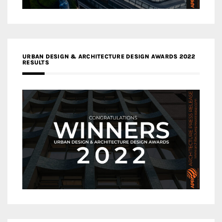
URBAN DESIGN & ARCHITECTURE DESIGN AWARDS 2022
RESULTS