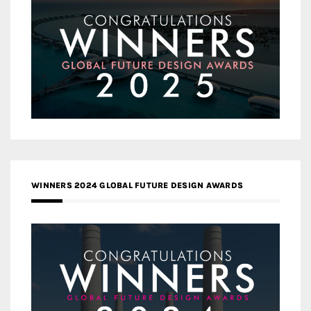
WINNERS 2024 GLOBAL FUTURE DESIGN AWARDS