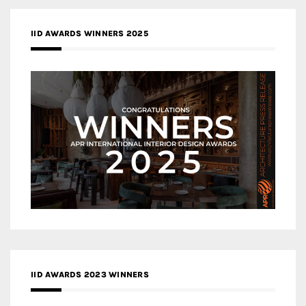
IID AWARDS WINNERS 2025
IID AWARDS 2023 WINNERS