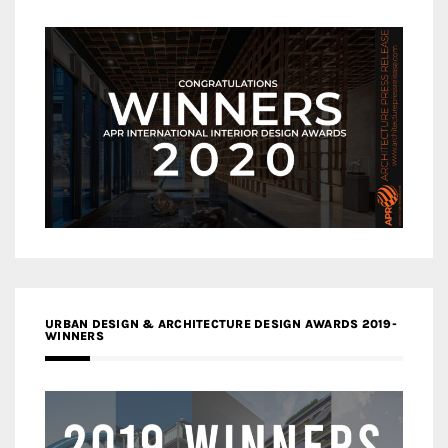
URBAN DESIGN & ARCHITECTURE DESIGN AWARDS 2019-
WINNERS