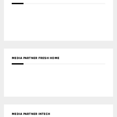
MEDIA PARTNER INTECH
MEDIA PARTNER DESIGNBOX