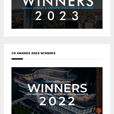
IID AWARDS 2022 WINNERS