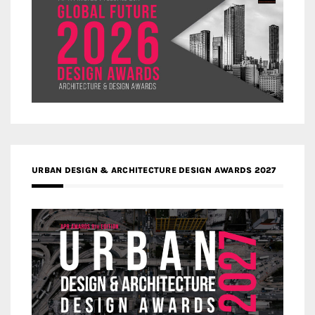
URBAN DESIGN & ARCHITECTURE DESIGN AWARDS 2027