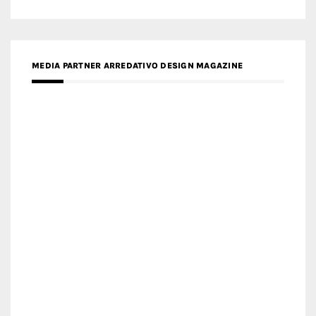
MEDIA PARTNER MAGYAR ÉPÍTŐMŰVÉSZET