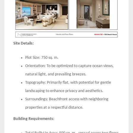
Site Details:
Plot Size: 750 sq. m.
Orientation: To be optimized to capture ocean views,
natural light, and prevailing breezes.
Topography: Primarily flat, with potential for gentle
landscaping to enhance privacy and aesthetics.
Surroundings: Beachfront access with neighboring
properties at a respectful distance.
Building Requirements: