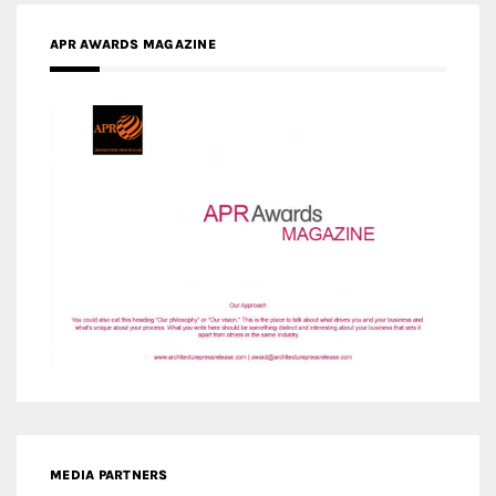
APR AWARDS MAGAZINE
MEDIA PARTNERS