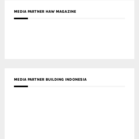
MEDIA PARTNER ARREDATIVO DESIGN MAGAZINE