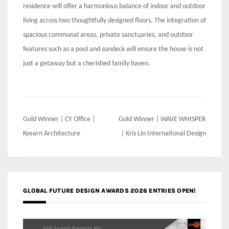
residence will offer a harmonious balance of indoor and outdoor
living across two thoughtfully designed floors. The integration of
spacious communal areas, private sanctuaries, and outdoor
features such as a pool and sundeck will ensure the house is not
just a getaway but a cherished family haven.
Post
Gold Winner | CY Office |
Gold Winner | WAVE WHISPER
navigation
Kyearn Architecture
| Kris Lin International Design
GLOBAL FUTURE DESIGN AWARDS 2026 ENTRIES OPEN!