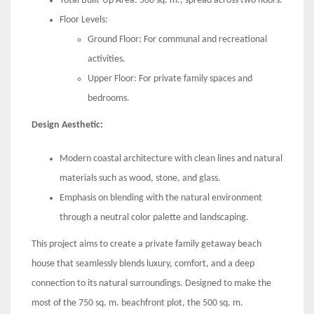
Total Built-Up Area: 500 sq. m., spread across two floors.
Floor Levels:
Ground Floor: For communal and recreational
activities.
Upper Floor: For private family spaces and
bedrooms.
Design Aesthetic:
Modern coastal architecture with clean lines and natural
materials such as wood, stone, and glass.
Emphasis on blending with the natural environment
through a neutral color palette and landscaping.
This project aims to create a private family getaway beach
house that seamlessly blends luxury, comfort, and a deep
connection to its natural surroundings. Designed to make the
most of the 750 sq. m. beachfront plot, the 500 sq. m.