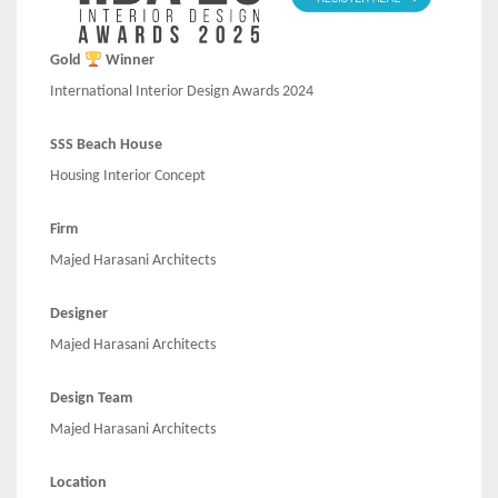
Gold
Winner
International Interior Design Awards 2024
SSS Beach House
Housing Interior Concept
Firm
Majed Harasani Architects
Designer
Majed Harasani Architects
Design Team
Majed Harasani Architects
Location