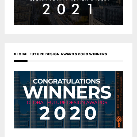
GLOBAL FUTURE DESIGN AWARDS 2020 WINNERS