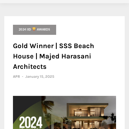
2024 IID
AWARDS
Gold Winner | SSS Beach
House | Majed Harasani
Architects
APR
-
January 15, 2025