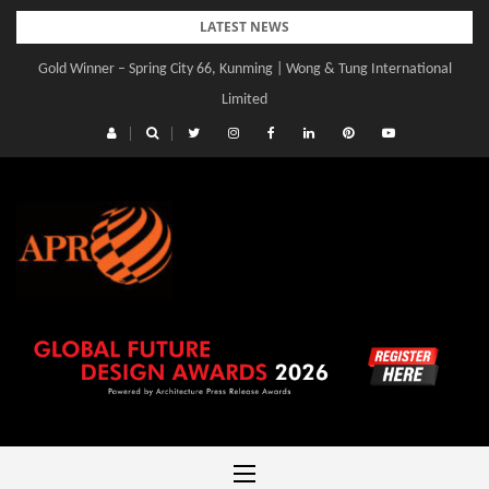
Skip
LATEST NEWS
to
Gold Winner – Spring City 66, Kunming | Wong & Tung International
content
Limited