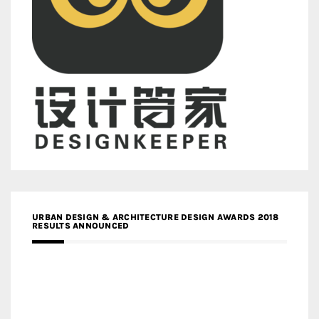
URBAN DESIGN & ARCHITECTURE DESIGN AWARDS 2018
RESULTS ANNOUNCED