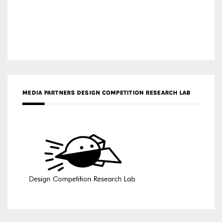
MEDIA PARTNERS DESIGN COMPETITION RESEARCH LAB