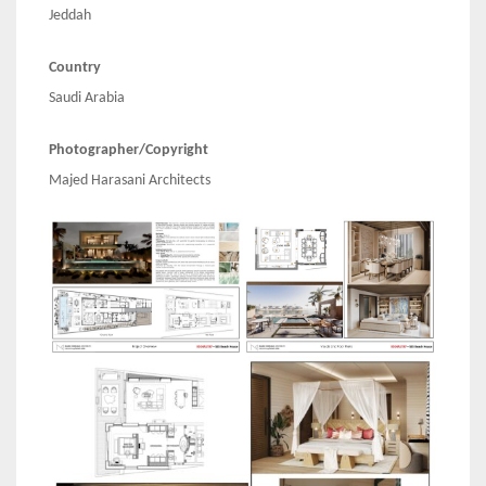
Jeddah
Country
Saudi Arabia
Photographer/Copyright
Majed Harasani Architects