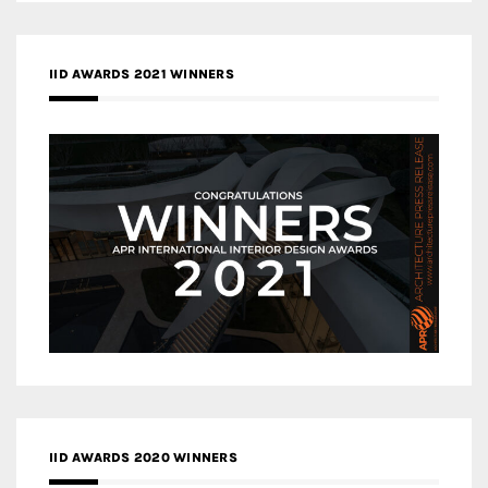
IID AWARDS 2021 WINNERS
IID AWARDS 2020 WINNERS