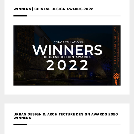
WINNERS | CHINESE DESIGN AWARDS 2022
URBAN DESIGN & ARCHITECTURE DESIGN AWARDS 2020
WINNERS