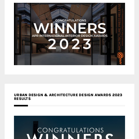
URBAN DESIGN & ARCHITECTURE DESIGN AWARDS 2023
RESULTS