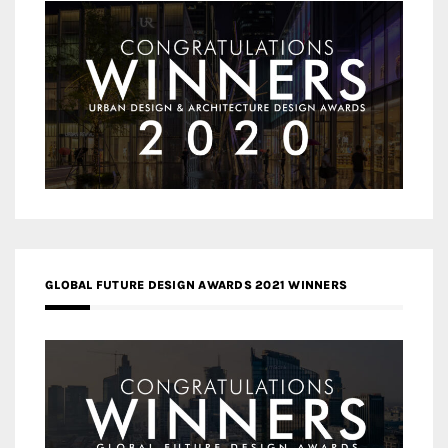
GLOBAL FUTURE DESIGN AWARDS 2021 WINNERS