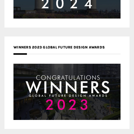
WINNERS 2023 GLOBAL FUTURE DESIGN AWARDS