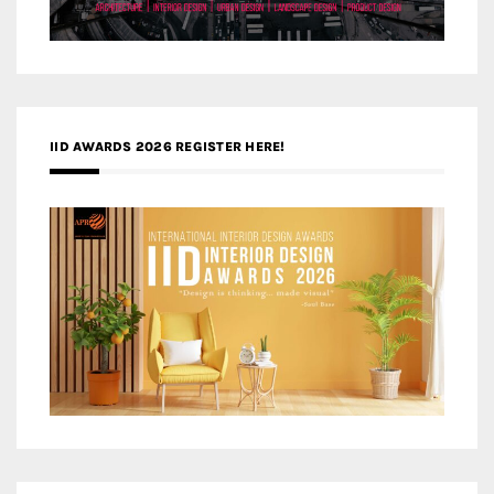
IID AWARDS 2026 REGISTER HERE!