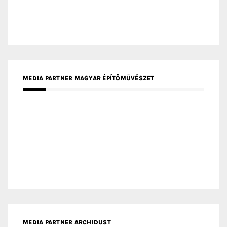
MEDIA PARTNER ARCHIDUST
MEDIA PARTNER FRESH HOME