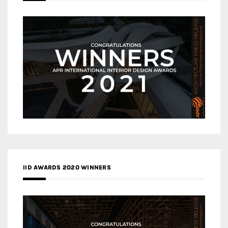
IID AWARDS 2020 WINNERS