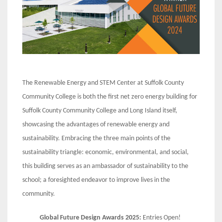
The Renewable Energy and STEM Center at Suffolk County
Community College is both the first net zero energy building for
Suffolk County Community College and Long Island itself,
showcasing the advantages of renewable energy and
sustainability. Embracing the three main points of the
sustainability triangle: economic, environmental, and social,
this building serves as an ambassador of sustainability to the
school; a foresighted endeavor to improve lives in the
community.
Global Future Design Awards 2025:
Entries Open!