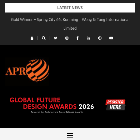
Skip
LATEST NEWS
to
Gold Winner – Spring City 66, Kunming | Wong & Tung International
content
Limited