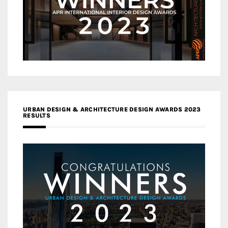
URBAN DESIGN & ARCHITECTURE DESIGN AWARDS 2023
RESULTS