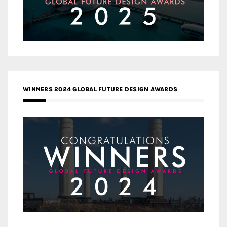
WINNERS 2024 GLOBAL FUTURE DESIGN AWARDS