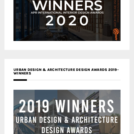
URBAN DESIGN & ARCHITECTURE DESIGN AWARDS 2019-
WINNERS