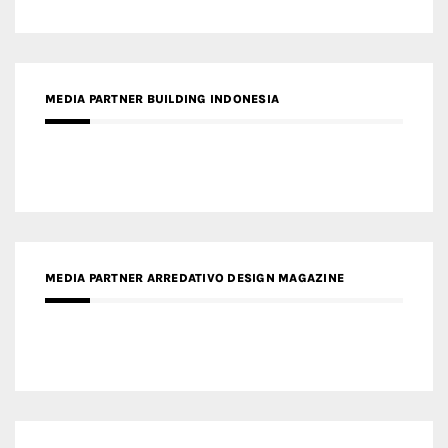
MEDIA PARTNER BUILDING INDONESIA
MEDIA PARTNER ARREDATIVO DESIGN MAGAZINE