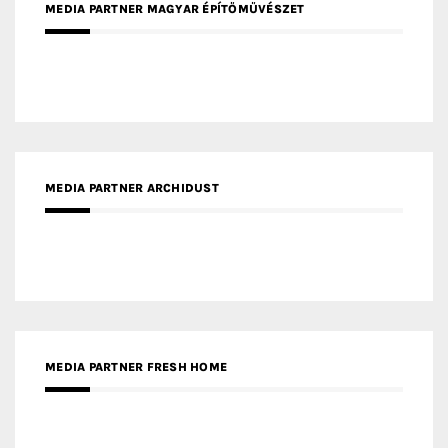
MEDIA PARTNER MAGYAR ÉPÍTŐMŰVÉSZET
MEDIA PARTNER ARCHIDUST
MEDIA PARTNER FRESH HOME