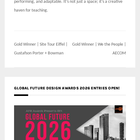
performing, and adaptable. It’s not just a space; it’s a creative
haven for teaching.
Post
Gold Winner | Site Tour Eiffel |
Gold Winner | We the People |
navigation
Gustafson Porter + Bowman
AECOM
GLOBAL FUTURE DESIGN AWARDS 2026 ENTRIES OPEN!