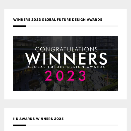
WINNERS 2023 GLOBAL FUTURE DESIGN AWARDS
IID AWARDS WINNERS 2025