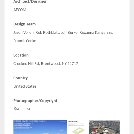
Architect/Designer
AECOM
Design Team
Jason Vollen, Rob Rothblatt, Jeff Burke, Roxanna Kariyannis,
Francis Cooke
Location
Crooked Hill Rd, Brentwood, NY 11717
Country
United States
Photographer/Copyright
©AECOM