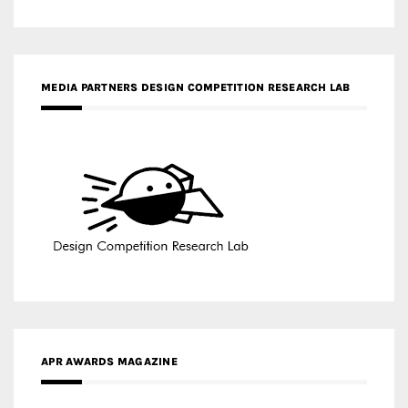
MEDIA PARTNERS DESIGN COMPETITION RESEARCH LAB
APR AWARDS MAGAZINE