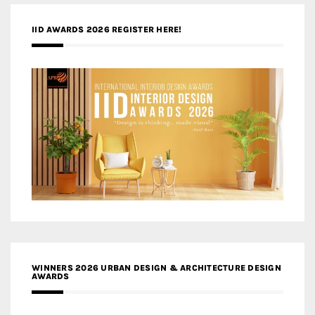
IID AWARDS 2026 REGISTER HERE!
WINNERS 2026 URBAN DESIGN & ARCHITECTURE DESIGN
AWARDS