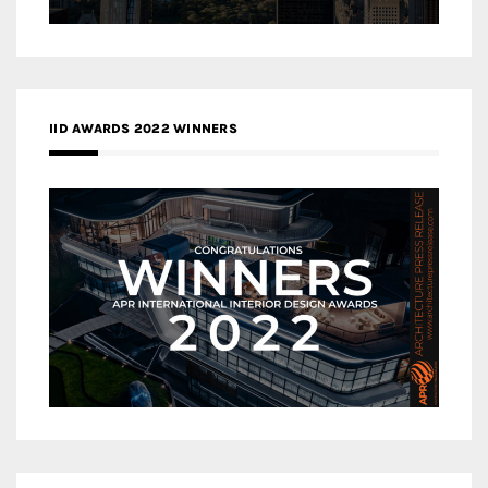
IID AWARDS 2022 WINNERS