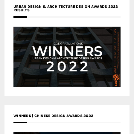
URBAN DESIGN & ARCHITECTURE DESIGN AWARDS 2022
RESULTS
WINNERS | CHINESE DESIGN AWARDS 2022