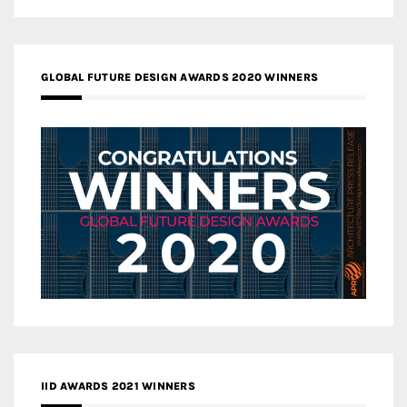
GLOBAL FUTURE DESIGN AWARDS 2020 WINNERS
IID AWARDS 2021 WINNERS