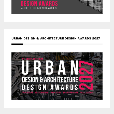
URBAN DESIGN & ARCHITECTURE DESIGN AWARDS 2027