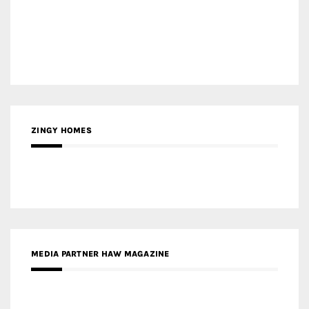
ZINGY HOMES
MEDIA PARTNER HAW MAGAZINE