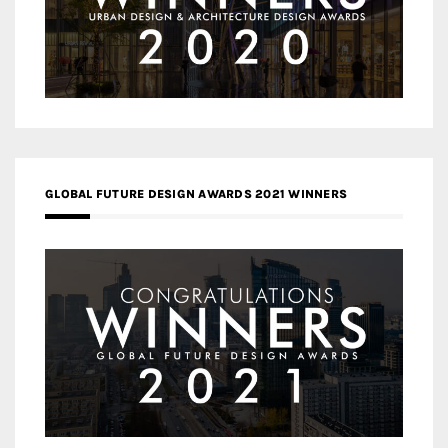
GLOBAL FUTURE DESIGN AWARDS 2021 WINNERS