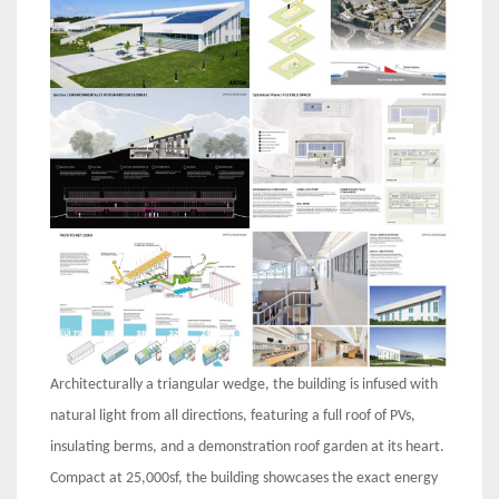
Architecturally a triangular wedge, the building is infused with
natural light from all directions, featuring a full roof of PVs,
insulating berms, and a demonstration roof garden at its heart.
Compact at 25,000sf, the building showcases the exact energy