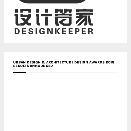
URBAN DESIGN & ARCHITECTURE DESIGN AWARDS 2018
RESULTS ANNOUNCED