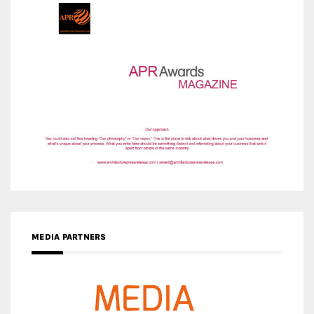
MEDIA PARTNERS