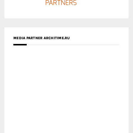
MEDIA PARTNER ARCHITIME.RU