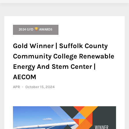
2024 GFD
AWARDS
Gold Winner | Suffolk County
Community College Renewable
Energy And Stem Center |
AECOM
APR
-
October 15, 2024