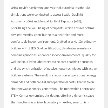
Using Revit’s daylighting analysis tool Autodesk Insight 360,
simulations were conducted to assess Spatial Daylight
Autonomy (sDA) and Annual Sunlight Exposure (ASE),
prioritizing the well-being of occupants, which ensures optimal
daylight metrics, contributing to a healthier and more
comfortable indoor environment. Crafted as a Net Zero Energy
building with LEED Gold certification, this design seamlessly
combines priorities: enhanced indoor environmental quality for
well-being, a living laboratory as the core teaching approach,
and the synchronization of passive house techniques with active
building systems. The result is a reduction in operational energy
demands and both capital and operational costs, thanks to on-
site renewable energy generation. The Renewable Energy and
STEM Center epitomizes this design, offering a dynamic space
that functions as a living laboratory—flexible, smart, high-