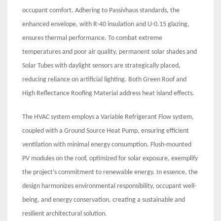
occupant comfort. Adhering to Passivhaus standards, the
enhanced envelope, with R-40 insulation and U-0.15 glazing,
ensures thermal performance. To combat extreme
temperatures and poor air quality, permanent solar shades and
Solar Tubes with daylight sensors are strategically placed,
reducing reliance on artificial lighting. Both Green Roof and
High Reflectance Roofing Material address heat island effects.
The HVAC system employs a Variable Refrigerant Flow system,
coupled with a Ground Source Heat Pump, ensuring efficient
ventilation with minimal energy consumption. Flush-mounted
PV modules on the roof, optimized for solar exposure, exemplify
the project’s commitment to renewable energy. In essence, the
design harmonizes environmental responsibility, occupant well-
being, and energy conservation, creating a sustainable and
resilient architectural solution.