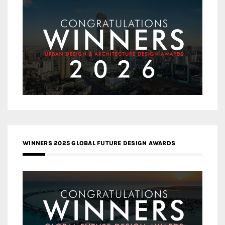
WINNERS 2025 GLOBAL FUTURE DESIGN AWARDS