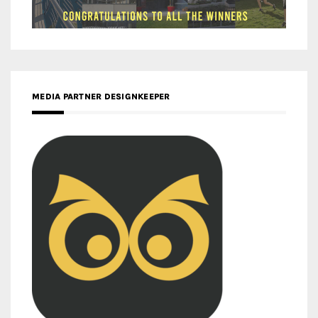
MEDIA PARTNER DESIGNKEEPER