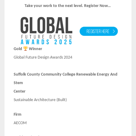
Take your work to the next level. Register Now…
Gold
Winner
Global Future Design Awards 2024
Suffolk County Community College Renewable Energy And
Stem
Center
Sustainable Architecture (Built)
Firm
AECOM