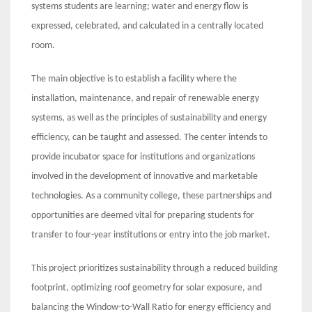
systems students are learning; water and energy flow is
expressed, celebrated, and calculated in a centrally located
room.
The main objective is to establish a facility where the
installation, maintenance, and repair of renewable energy
systems, as well as the principles of sustainability and energy
efficiency, can be taught and assessed. The center intends to
provide incubator space for institutions and organizations
involved in the development of innovative and marketable
technologies. As a community college, these partnerships and
opportunities are deemed vital for preparing students for
transfer to four-year institutions or entry into the job market.
This project prioritizes sustainability through a reduced building
footprint, optimizing roof geometry for solar exposure, and
balancing the Window-to-Wall Ratio for energy efficiency and