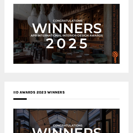
IID AWARDS 2023 WINNERS