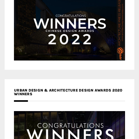
URBAN DESIGN & ARCHITECTURE DESIGN AWARDS 2020
WINNERS