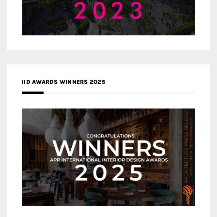
IID AWARDS WINNERS 2025