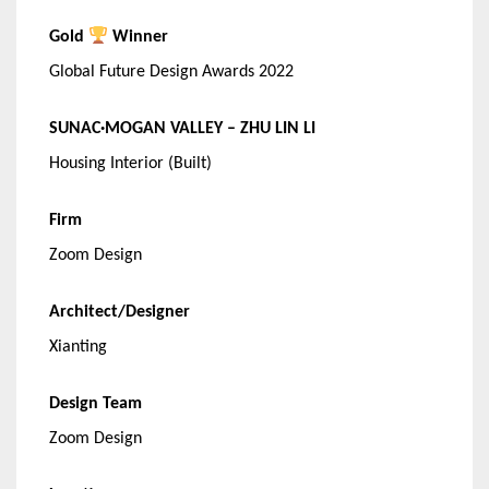
Gold
Winner
Global Future Design Awards 2022
SUNAC·MOGAN VALLEY – ZHU LIN LI
Housing Interior (Built)
Firm
Zoom Design
Architect/Designer
Xianting
Design Team
Zoom Design