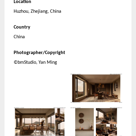
Location
Huzhou, Zhejiang, China
Country
China
Photographer/Copyright
©bmStudio, Yan Ming