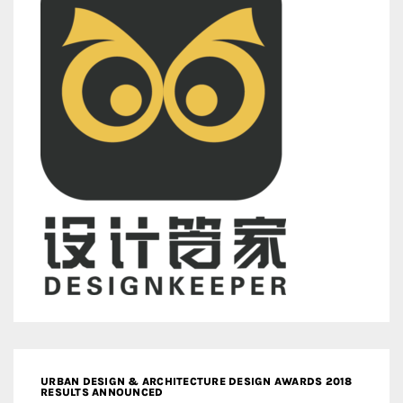
URBAN DESIGN & ARCHITECTURE DESIGN AWARDS 2018
RESULTS ANNOUNCED