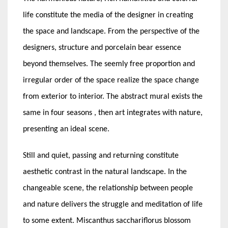
life constitute the media of the designer in creating
the space and landscape. From the perspective of the
designers, structure and porcelain bear essence
beyond themselves. The seemly free proportion and
irregular order of the space realize the space change
from exterior to interior. The abstract mural exists the
same in four seasons , then art integrates with nature,
presenting an ideal scene.
Still and quiet, passing and returning constitute
aesthetic contrast in the natural landscape. In the
changeable scene, the relationship between people
and nature delivers the struggle and meditation of life
to some extent. Miscanthus sacchariflorus blossom