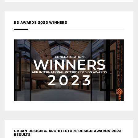
IID AWARDS 2023 WINNERS
URBAN DESIGN & ARCHITECTURE DESIGN AWARDS 2023
RESULTS