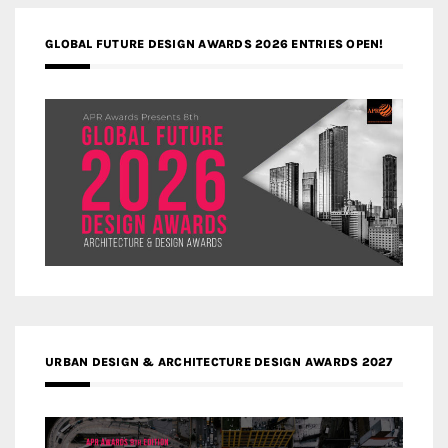
GLOBAL FUTURE DESIGN AWARDS 2026 ENTRIES OPEN!
URBAN DESIGN & ARCHITECTURE DESIGN AWARDS 2027