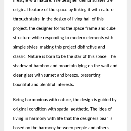
lifestyle with nature. The designer demonstrates the
original feature of the space by linking it with nature
through stairs. In the design of living hall of this
project, the designer forms the space frame and cube
structure while responding to modern elements with
simple styles, making this project distinctive and
classic. Nature is born to be the star of this space. The
shadow of bamboo and mountain lying on the wall and
clear glass with sunset and breeze, presenting
bountiful and plentiful interests.
Being harmonious with nature, the design is guided by
original condition with spatial aesthetic. The idea of
living in harmony with life that the designers bear is
based on the harmony between people and others,