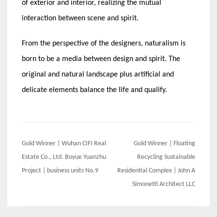
of exterior and interior, realizing the mutual
interaction between scene and spirit.
From the perspective of the designers, naturalism is
born to be a media between design and spirit. The
original and natural landscape plus artificial and
delicate elements balance the life and qualify.
Post
Gold Winner | Wuhan CIFI Real
Gold Winner | Floating
navigation
Estate Co., Ltd. Boyue Yuanzhu
Recycling Sustainable
Project | business units No.9
Residential Complex | John A
Simonetti Architect LLC