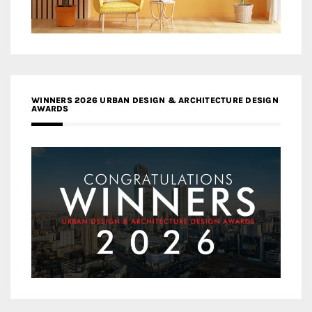
WINNERS 2026 URBAN DESIGN & ARCHITECTURE DESIGN
AWARDS