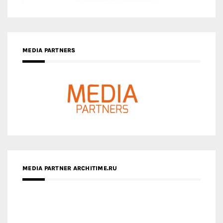
MEDIA PARTNER ARCHITIME.RU
ZINGY HOMES