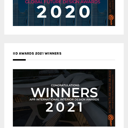
IID AWARDS 2021 WINNERS