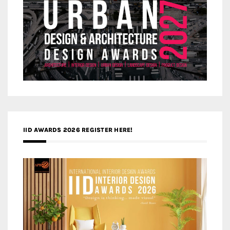
IID AWARDS 2026 REGISTER HERE!