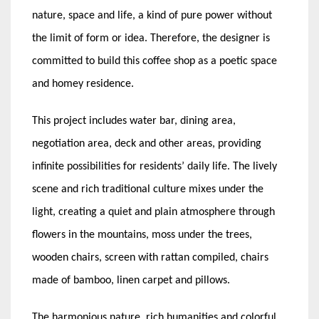
nature, space and life, a kind of pure power without
the limit of form or idea. Therefore, the designer is
committed to build this coffee shop as a poetic space
and homey residence.
This project includes water bar, dining area,
negotiation area, deck and other areas, providing
infinite possibilities for residents’ daily life. The lively
scene and rich traditional culture mixes under the
light, creating a quiet and plain atmosphere through
flowers in the mountains, moss under the trees,
wooden chairs, screen with rattan compiled, chairs
made of bamboo, linen carpet and pillows.
The harmonious nature, rich humanities and colorful