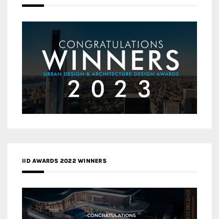
IID AWARDS 2022 WINNERS