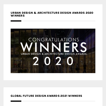
URBAN DESIGN & ARCHITECTURE DESIGN AWARDS 2020
WINNERS
GLOBAL FUTURE DESIGN AWARDS 2021 WINNERS