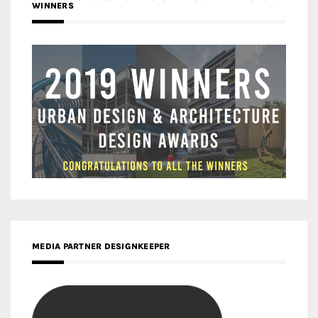
WINNERS
MEDIA PARTNER DESIGNKEEPER