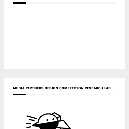
MEDIA PARTNERS DESIGN COMPETITION RESEARCH LAB