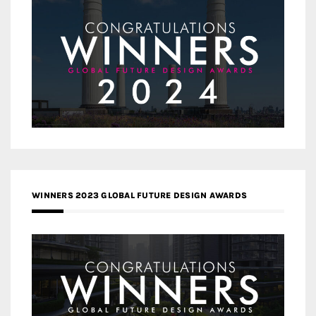
WINNERS 2023 GLOBAL FUTURE DESIGN AWARDS