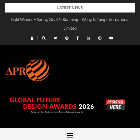
Skip
LATEST NEWS
to
Gold Winner – Spring City 66, Kunming | Wong & Tung International
Gold Winner – Central Yards | Lead8
content
Limited