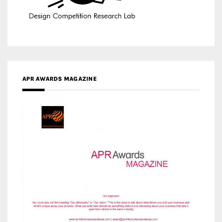
APR AWARDS MAGAZINE
MEDIA PARTNERS