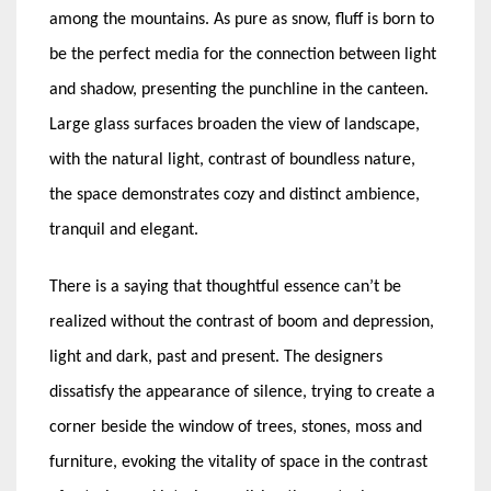
among the mountains. As pure as snow, fluff is born to
be the perfect media for the connection between light
and shadow, presenting the punchline in the canteen.
Large glass surfaces broaden the view of landscape,
with the natural light, contrast of boundless nature,
the space demonstrates cozy and distinct ambience,
tranquil and elegant.
There is a saying that thoughtful essence can’t be
realized without the contrast of boom and depression,
light and dark, past and present. The designers
dissatisfy the appearance of silence, trying to create a
corner beside the window of trees, stones, moss and
furniture, evoking the vitality of space in the contrast