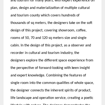
and tourism for many years, with expert experience on
plan, design and materialization of multiple cultural
and tourism county which covers hundreds of
thousands of sq meters, the designers take on the soft
design of this project, covering showroom, coffee,
rooms of 50, 70 and 120 sq meters size and single
cabin. In the design of this project, as a observer and
recorder in cultural and tourism industry, the
designers explore the different space experience from
the perspective of forward-looking with keen insight
and expert knowledge. Combining the features of
single room into the common qualities of whole space,
the designer connects the inherent spirits of product,
life landscape and operation service, creating a poetic