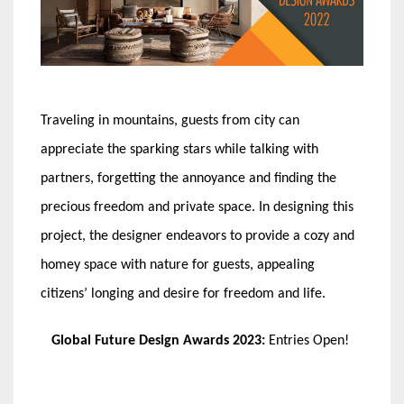
Traveling in mountains, guests from city can
appreciate the sparking stars while talking with
partners, forgetting the annoyance and finding the
precious freedom and private space. In designing this
project, the designer endeavors to provide a cozy and
homey space with nature for guests, appealing
citizens’ longing and desire for freedom and life.
Global Future Design Awards 2023:
Entries Open!