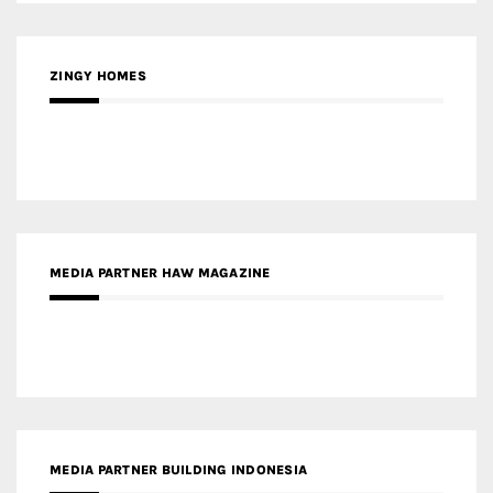
MEDIA PARTNER HAW MAGAZINE
MEDIA PARTNER BUILDING INDONESIA