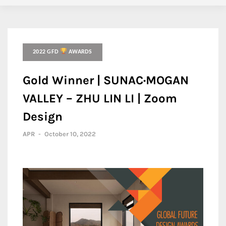
2022 GFD
AWARDS
Gold Winner | SUNAC·MOGAN
VALLEY – ZHU LIN LI | Zoom
Design
APR
-
October 10, 2022