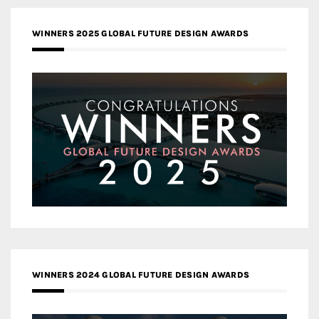
WINNERS 2025 GLOBAL FUTURE DESIGN AWARDS
WINNERS 2024 GLOBAL FUTURE DESIGN AWARDS