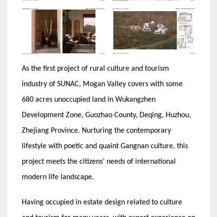
As the first project of rural culture and tourism
industry of SUNAC, Mogan Valley covers with some
680 acres unoccupied land in Wukangzhen
Development Zone, Guozhao County, Deqing, Huzhou,
Zhejiang Province. Nurturing the contemporary
lifestyle with poetic and quaint Gangnan culture, this
project meets the citizens’ needs of international
modern life landscape.
Having occupied in estate design related to culture