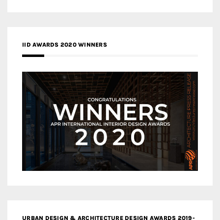
IID AWARDS 2020 WINNERS
URBAN DESIGN & ARCHITECTURE DESIGN AWARDS 2019-