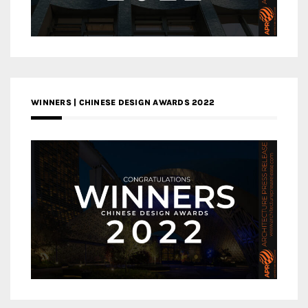
WINNERS | CHINESE DESIGN AWARDS 2022