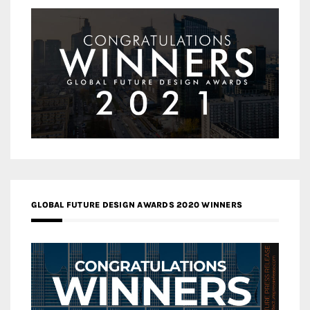
GLOBAL FUTURE DESIGN AWARDS 2020 WINNERS