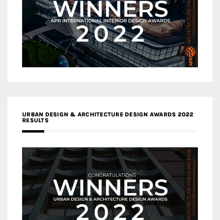
URBAN DESIGN & ARCHITECTURE DESIGN AWARDS 2022
RESULTS