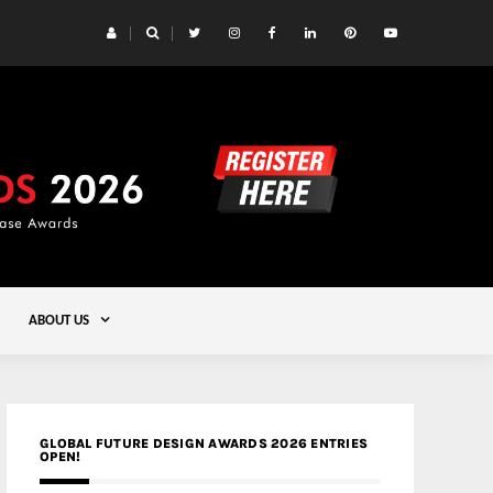
 Yards | Lead8
Gold
ABOUT US
GLOBAL FUTURE DESIGN AWARDS 2026 ENTRIES
OPEN!