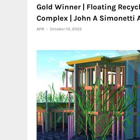
Gold Winner | Floating Recyc
Complex | John A Simonetti A
APR
-
October 10, 2022