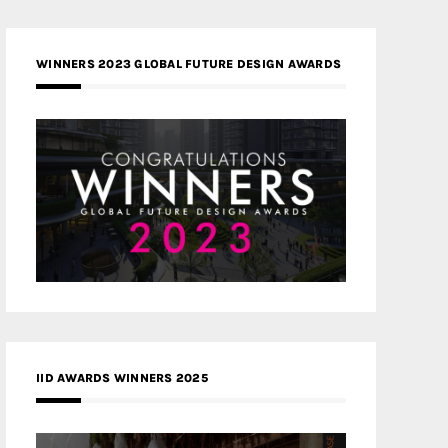
WINNERS 2023 GLOBAL FUTURE DESIGN AWARDS
IID AWARDS WINNERS 2025