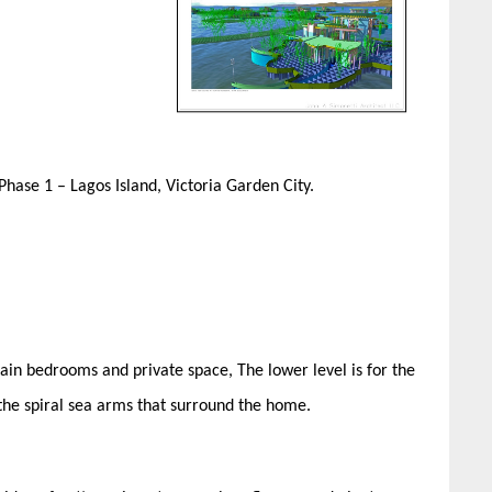
 Phase 1 – Lagos Island, Victoria Garden City.
tain bedrooms and private space, The lower level is for the
 the spiral sea arms that surround the home.