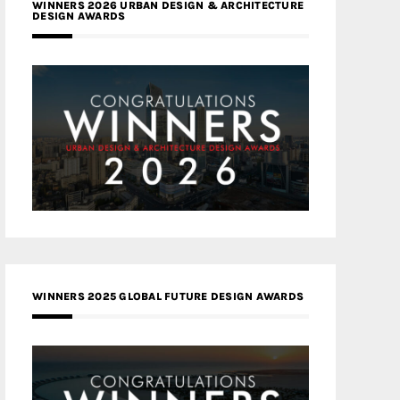
WINNERS 2026 URBAN DESIGN & ARCHITECTURE
DESIGN AWARDS
WINNERS 2025 GLOBAL FUTURE DESIGN AWARDS