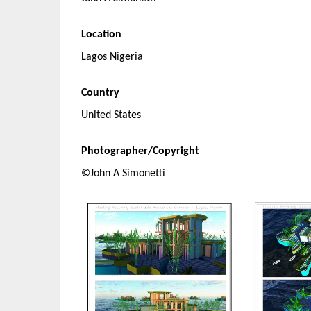
Location
Lagos Nigeria
Country
United States
Photographer/Copyright
©John A Simonetti