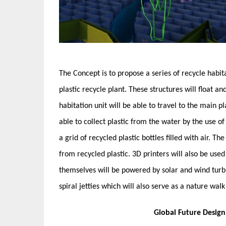
The Concept is to propose a series of recycle habit
plastic recycle plant. These structures will float a
habitation unit will be able to travel to the main pla
able to collect plastic from the water by the use of 
a grid of recycled plastic bottles filled with air. 
from recycled plastic. 3D printers will also be use
themselves will be powered by solar and wind turbin
spiral jetties which will also serve as a nature wa
Global Future Desig