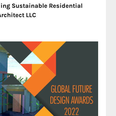
ling Sustainable Residential
rchitect LLC