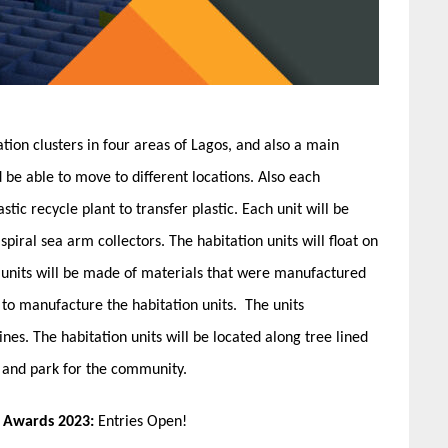
ation clusters in four areas of Lagos, and also a main
nd be able to move to different locations. Also each
stic recycle plant to transfer plastic. Each unit will be
spiral sea arm collectors. The habitation units will float on
The units will be made of materials that were manufactured
d to manufacture the habitation units. The units
es. The habitation units will be located along tree lined
lk and park for the community.
n Awards 2023:
Entries Open!