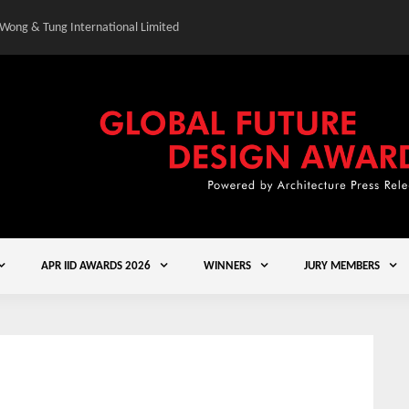
 Wong & Tung International Limited
Gold Winner – Central
APR IID AWARDS 2026
WINNERS
JURY MEMBERS