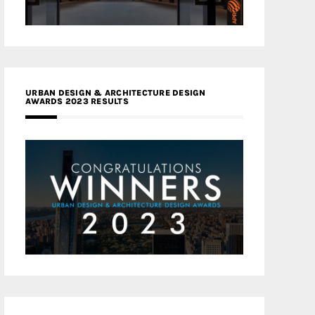
URBAN DESIGN & ARCHITECTURE DESIGN
AWARDS 2023 RESULTS