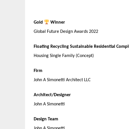
Gold
Winner
Global Future Design Awards 2022
Floating Recycling Sustainable Residential Comp
Housing Single Family (Concept)
Firm
John A Simonetti Architect LLC
Architect/Designer
John A Simonetti
Design Team
John A Simonetti