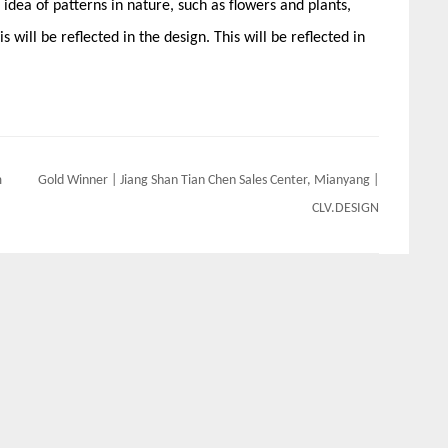
 idea of patterns in nature, such as flowers and plants,
s will be reflected in the design. This will be reflected in
m
Gold Winner | Jiang Shan Tian Chen Sales Center, Mianyang |
CLV.DESIGN