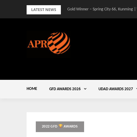
Skip
LATEST NEWS
Gold Winner – Spring City 66, Kunming |
to
content
HOME
GFD AWARDS 2026
UDAD AWARDS 2027
2022 GFD
AWARDS