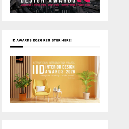
IID AWARDS 2026 REGISTER HERE!