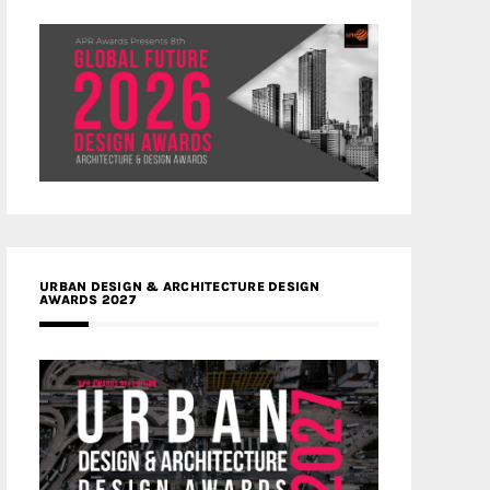
URBAN DESIGN & ARCHITECTURE DESIGN
AWARDS 2027