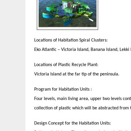
Locations of Habitation Spiral Clusters:
Eko Atlantic – Victoria Island, Banana Island, Lekki
Locations of Plastic Recycle Plant:
Victoria Island at the far tip of the peninsula.
Program for Habitation Units :
Four levels, main living area, upper two levels con
collection of plastic which will be abstracted from
Design Concept for the Habitation Units: