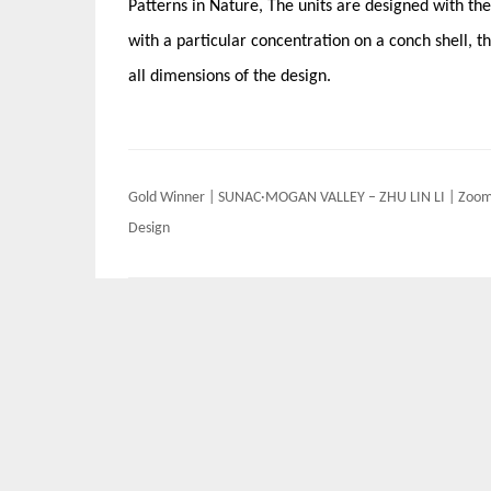
Patterns in Nature, The units are designed with the
with a particular concentration on a conch shell, thi
all dimensions of the design.
Post
Gold Winner | SUNAC·MOGAN VALLEY – ZHU LIN LI | Zoo
navigation
Design