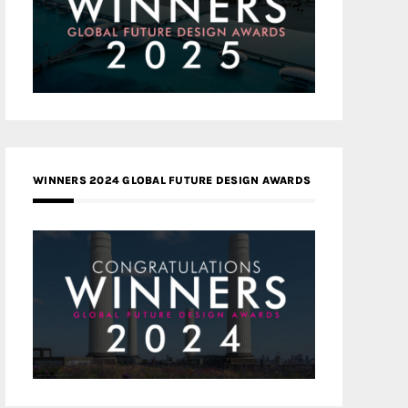
WINNERS 2024 GLOBAL FUTURE DESIGN AWARDS