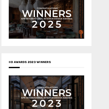
IID AWARDS 2023 WINNERS