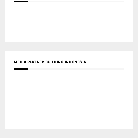
MEDIA PARTNER MAGYAR ÉPÍTŐMŰVÉSZET
MEDIA PARTNER ARCHIDUST