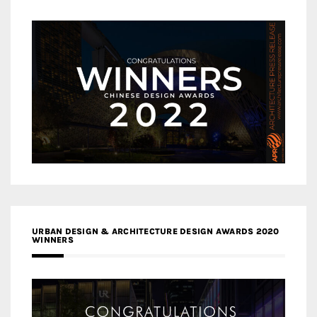
URBAN DESIGN & ARCHITECTURE DESIGN AWARDS 2020
WINNERS