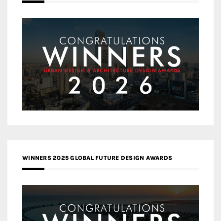
WINNERS 2025 GLOBAL FUTURE DESIGN AWARDS