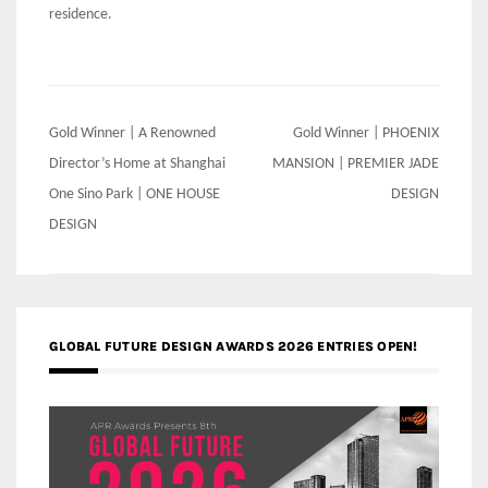
residence.
Post
Gold Winner | A Renowned
Gold Winner | PHOENIX
navigation
Director’s Home at Shanghai
MANSION | PREMIER JADE
One Sino Park | ONE HOUSE
DESIGN
DESIGN
GLOBAL FUTURE DESIGN AWARDS 2026 ENTRIES OPEN!