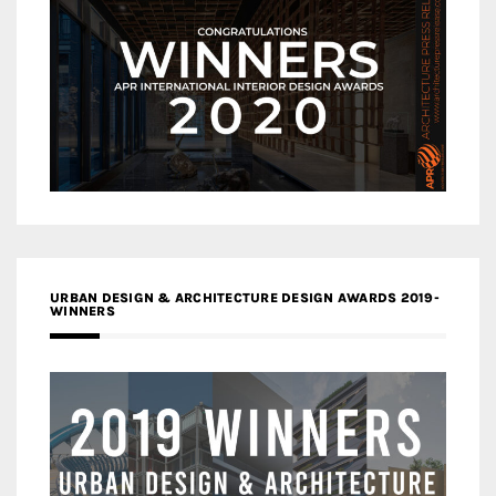
URBAN DESIGN & ARCHITECTURE DESIGN AWARDS 2019-
WINNERS