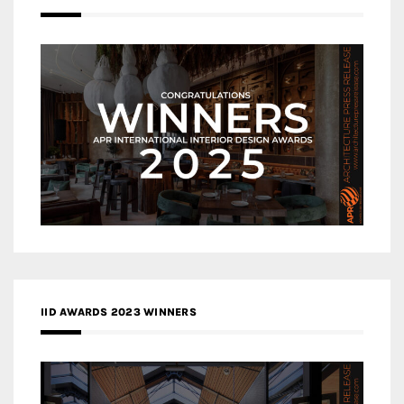
IID AWARDS 2023 WINNERS