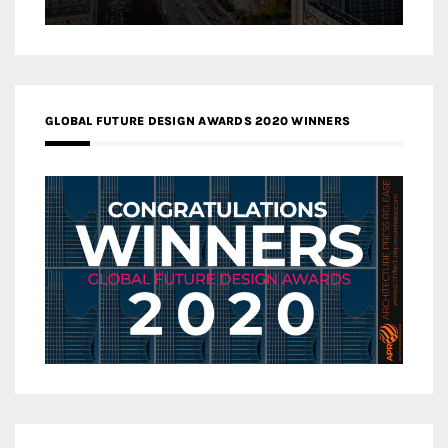
GLOBAL FUTURE DESIGN AWARDS 2020 WINNERS