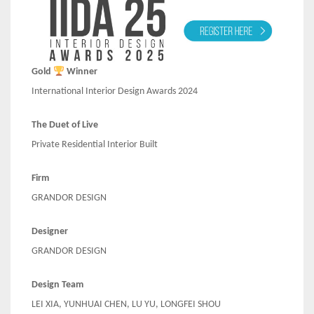
Gold
Winner
International Interior Design Awards 2024
The Duet of Live
Private Residential Interior Built
Firm
GRANDOR DESIGN
Designer
GRANDOR DESIGN
Design Team
LEI XIA, YUNHUAI CHEN, LU YU, LONGFEI SHOU