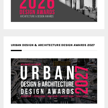
URBAN DESIGN & ARCHITECTURE DESIGN AWARDS 2027