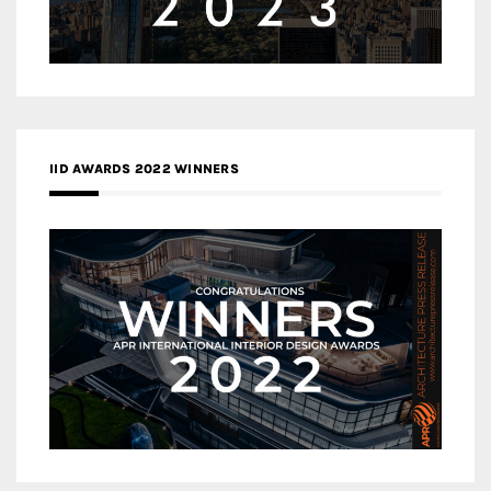
IID AWARDS 2022 WINNERS