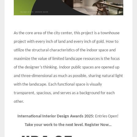
As the core area of the city center, this project is a townhouse
project with every inch of land and every inch of gold. How to
utilize the structural characteristics of the indoor space and
maximize the value of limited landscape resources is the focus
of the designer’s thinking. Indoor public spaces are opened up
and three-dimensional as much as possible, sharing natural light
with the landscape. Each functional space is visually
transparent, spacious, and serves as a background for each
other.
International Interior Design Awards 2025:
Entries Open!
Take your work to the next level. Register Now…