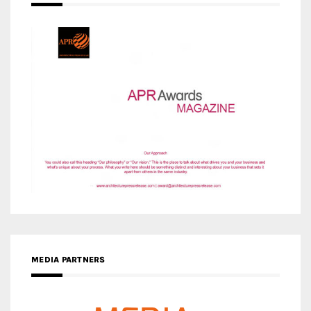
MEDIA PARTNERS