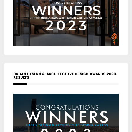
URBAN DESIGN & ARCHITECTURE DESIGN AWARDS 2023
RESULTS