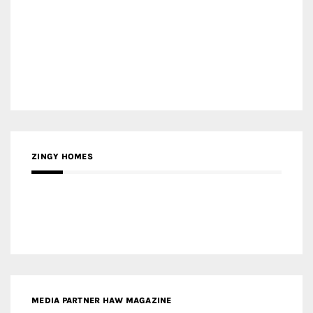
MEDIA PARTNER HAW MAGAZINE
MEDIA PARTNER BUILDING INDONESIA
MEDIA PARTNER ARREDATIVO DESIGN MAGAZINE