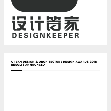
URBAN DESIGN & ARCHITECTURE DESIGN AWARDS 2018
RESULTS ANNOUNCED