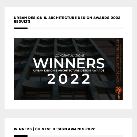
URBAN DESIGN & ARCHITECTURE DESIGN AWARDS 2022
RESULTS
WINNERS | CHINESE DESIGN AWARDS 2022