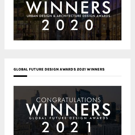
GLOBAL FUTURE DESIGN AWARDS 2021 WINNERS