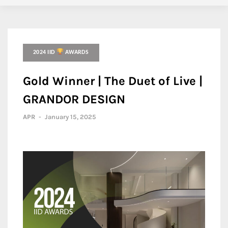
2024 IID
AWARDS
Gold Winner | The Duet of Live |
GRANDOR DESIGN
APR
-
January 15, 2025