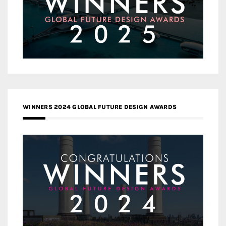
WINNERS 2024 GLOBAL FUTURE DESIGN AWARDS