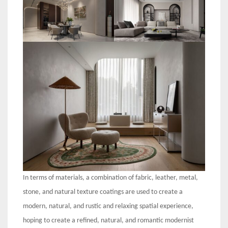
In terms of materials, a combination of fabric, leather, metal,
stone, and natural texture coatings are used to create a
modern, natural, and rustic and relaxing spatial experience,
hoping to create a refined, natural, and romantic modernist