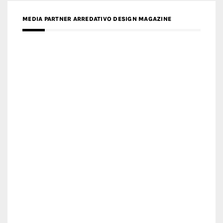
MEDIA PARTNER FRESH HOME
MEDIA PARTNER INTECH