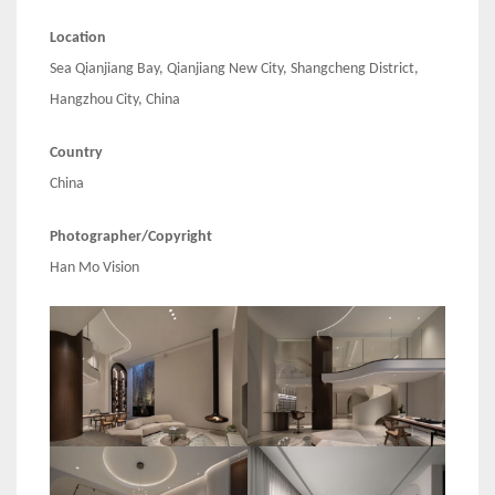
Location
Sea Qianjiang Bay, Qianjiang New City, Shangcheng District,
Hangzhou City, China
Country
China
Photographer/Copyright
Han Mo Vision