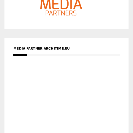
MEDIA PARTNER ARCHITIME.RU
ZINGY HOMES