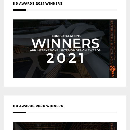
IID AWARDS 2021 WINNERS
IID AWARDS 2020 WINNERS