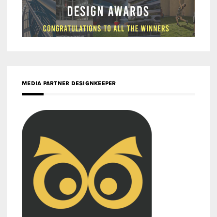
MEDIA PARTNER DESIGNKEEPER