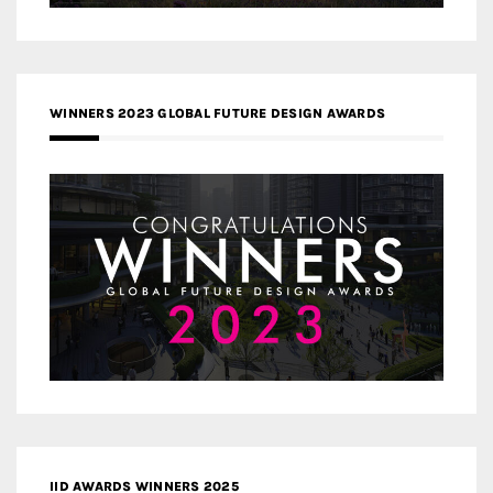
WINNERS 2023 GLOBAL FUTURE DESIGN AWARDS
IID AWARDS WINNERS 2025