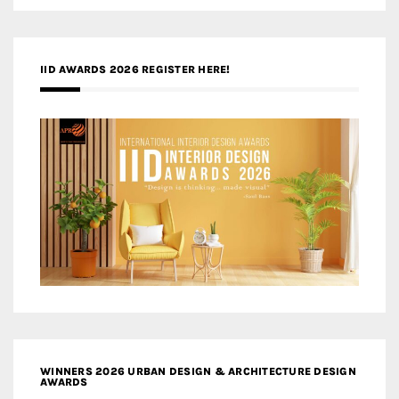
IID AWARDS 2026 REGISTER HERE!
WINNERS 2026 URBAN DESIGN & ARCHITECTURE DESIGN
AWARDS