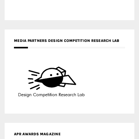
MEDIA PARTNERS DESIGN COMPETITION RESEARCH LAB
APR AWARDS MAGAZINE