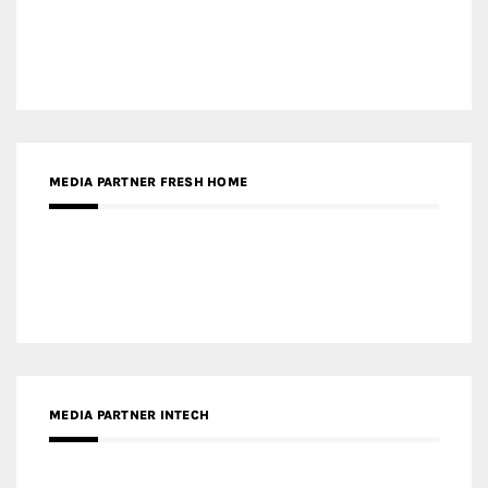
Gold Winner – Life Hub @ Bund Central | DP Architects
Gold Winner – Spring City 66, Kunming | Wong & Tung
International Limited
Gold Winner – Central Yards | Lead8
Gold Winner – Elysium | Studioforma Associated
Architects AG
Gold Winner – The Residences at 1428 Brickell | Ytech
Gold Winner – Danzhou Bay Hub | DP Architects