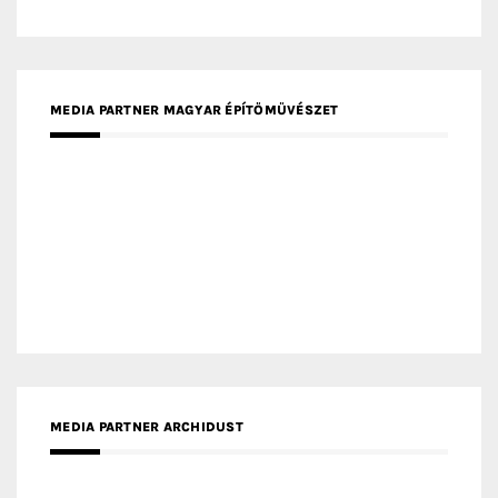
MEDIA PARTNER DESIGNBOX
RECENT POSTS