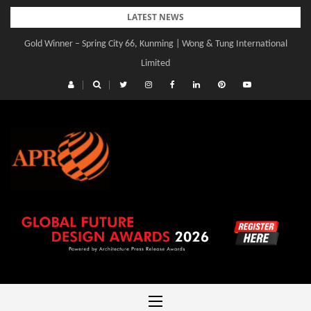
Skip
LATEST NEWS
to
Gold Winner – Spring City 66, Kunming | Wong & Tung International
content
Limited