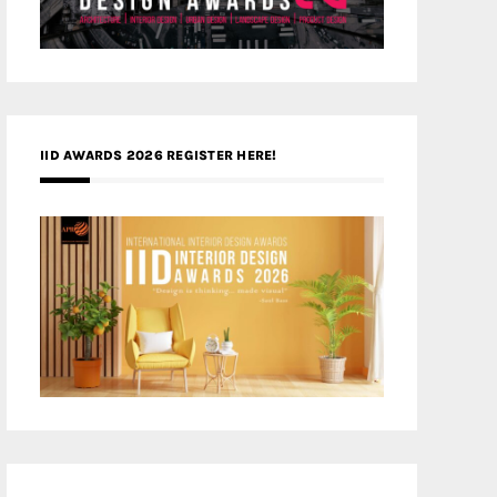
IID AWARDS 2026 REGISTER HERE!