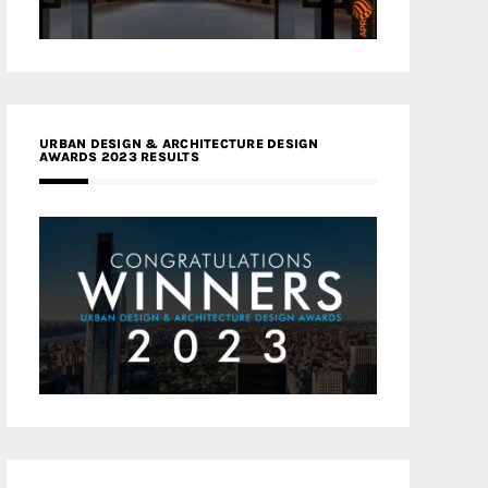
URBAN DESIGN & ARCHITECTURE DESIGN
AWARDS 2023 RESULTS