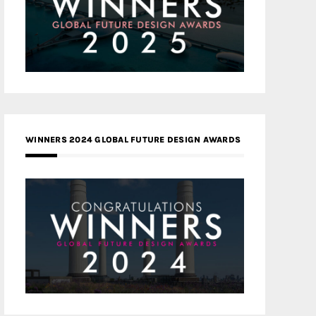
WINNERS 2024 GLOBAL FUTURE DESIGN AWARDS