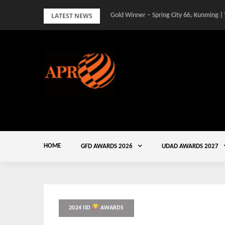
Skip
LATEST NEWS
Gold Winner – Spring City 66, Kunming |
to
content
HOME
GFD AWARDS 2026
UDAD AWARDS 2027
2024 IID
AWARDS