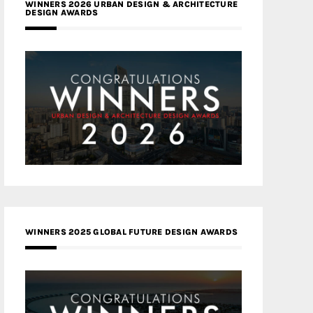
WINNERS 2026 URBAN DESIGN & ARCHITECTURE
DESIGN AWARDS
WINNERS 2025 GLOBAL FUTURE DESIGN AWARDS