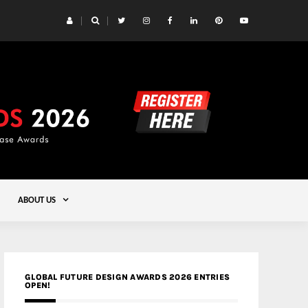
 Yards | Lead8
Gold
ABOUT US
GLOBAL FUTURE DESIGN AWARDS 2026 ENTRIES
OPEN!