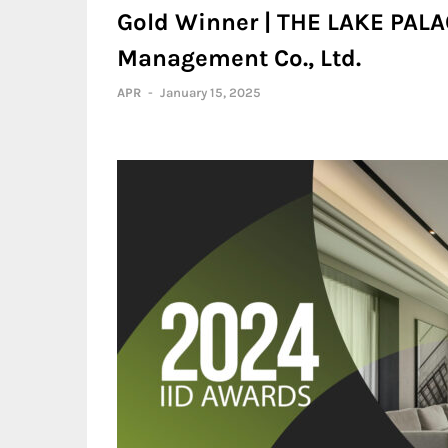
Gold Winner | THE LAKE PALA
Management Co., Ltd.
APR
-
January 15, 2025