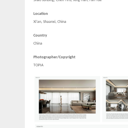
Shao Junbing, Chen Yiru, Xing Han, Fan Yue
Location
Xi’an, Shaanxi, China
Country
China
Photographer/Copyright
TOPIA