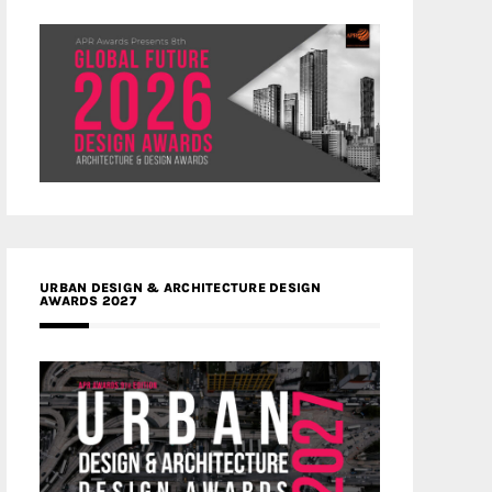
URBAN DESIGN & ARCHITECTURE DESIGN
AWARDS 2027