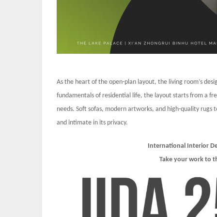
As the heart of the open-plan layout, the living room’s de
fundamentals of residential life, the layout starts from a fr
needs. Soft sofas, modern artworks, and high-quality rugs to
and intimate in its privacy.
International Interior 
Take your work to t