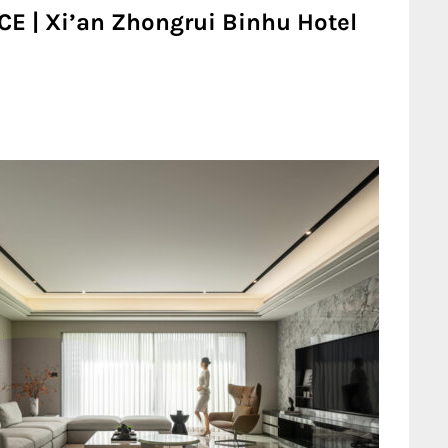
CE | Xi’an Zhongrui Binhu Hotel