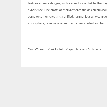
feature en-suite designs, with a grand scale that further hi
experience. Fine craftsmanship restores the design philosop
come together, creating a unified, harmonious whole. True 
atmosphere, offering a sense of effortless control and har
Post
Gold Winner | Mysk Hotel | Majed Harasani Architects
navigation