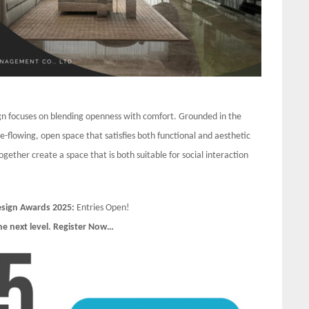
sign focuses on blending openness with comfort. Grounded in the
ee-flowing, open space that satisfies both functional and aesthetic
gether create a space that is both suitable for social interaction
Design Awards 2025:
Entries Open!
he next level. Register Now…