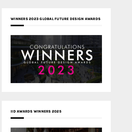
WINNERS 2023 GLOBAL FUTURE DESIGN AWARDS
IID AWARDS WINNERS 2025