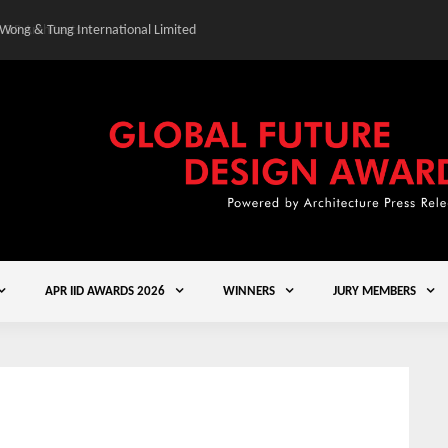
 Wong & Tung International Limited
Gold Winner – Central
APR IID AWARDS 2026
WINNERS
JURY MEMBERS