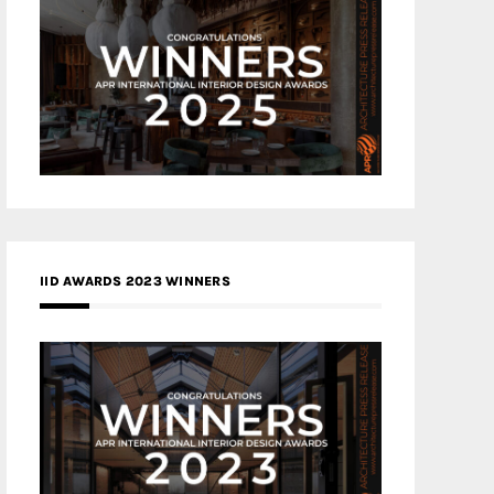
IID AWARDS 2023 WINNERS