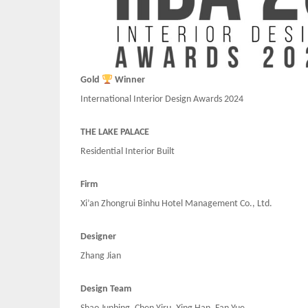
Gold
Winner
International Interior Design Awards 2024
THE LAKE PALACE
Residential Interior Built
Firm
Xi’an Zhongrui Binhu Hotel Management Co., Ltd.
Designer
Zhang Jian
Design Team