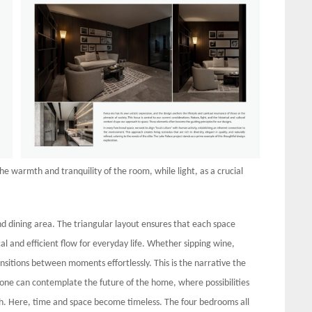
he warmth and tranquility of the room, while light, as a crucial
nd dining area. The triangular layout ensures that each space
l and efficient flow for everyday life. Whether sipping wine,
nsitions between moments effortlessly. This is the narrative the
ne can contemplate the future of the home, where possibilities
each. Here, time and space become timeless. The four bedrooms all