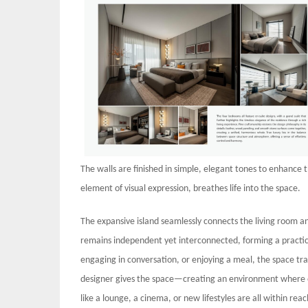
The walls are finished in simple, elegant tones to enhance t
element of visual expression, breathes life into the space.
The expansive island seamlessly connects the living room a
remains independent yet interconnected, forming a practica
engaging in conversation, or enjoying a meal, the space tra
designer gives the space—creating an environment where o
like a lounge, a cinema, or new lifestyles are all within r