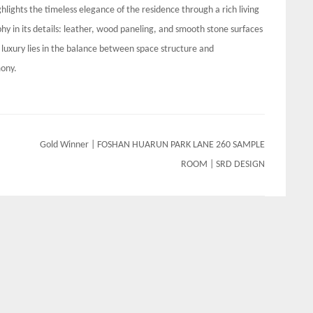
ghlights the timeless elegance of the residence through a rich living
hy in its details: leather, wood paneling, and smooth stone surfaces
luxury lies in the balance between space structure and
mony.
Gold Winner | FOSHAN HUARUN PARK LANE 260 SAMPLE
ROOM | SRD DESIGN