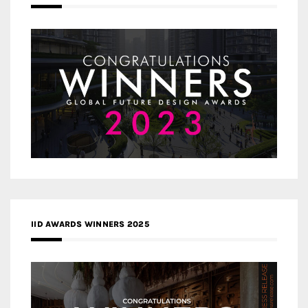
IID AWARDS WINNERS 2025