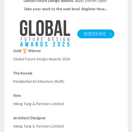
Global Future Design Awards 2025:
Entries Open!
Take your work to the next level. Register Now…
Gold
Winner
Global Future Design Awards 2024
The Royale
Residential Architecture (Built)
Firm
Wong Tung & Partners Limited
Architect/Designer
Wong Tung & Partners Limited