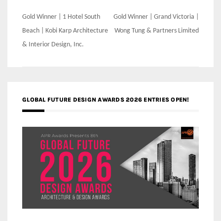
Post
Gold Winner | 1 Hotel South
Gold Winner | Grand Victoria |
navigation
Beach | Kobi Karp Architecture
Wong Tung & Partners Limited
& Interior Design, Inc.
GLOBAL FUTURE DESIGN AWARDS 2026 ENTRIES OPEN!