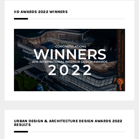
IID AWARDS 2022 WINNERS
URBAN DESIGN & ARCHITECTURE DESIGN AWARDS 2022
RESULTS