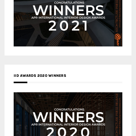
IID AWARDS 2020 WINNERS