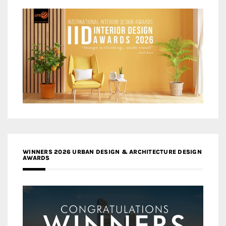
WINNERS 2026 URBAN DESIGN & ARCHITECTURE DESIGN
AWARDS