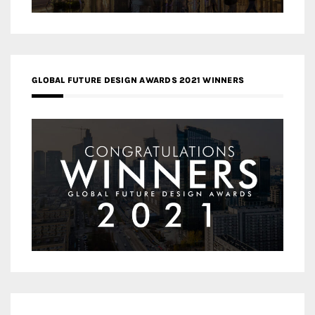
GLOBAL FUTURE DESIGN AWARDS 2021 WINNERS