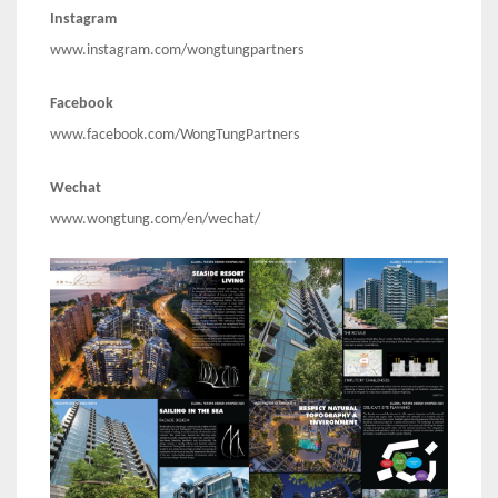
Instagram
www.instagram.com/wongtungpartners
Facebook
www.facebook.com/WongTungPartners
Wechat
www.wongtung.com/en/wechat/