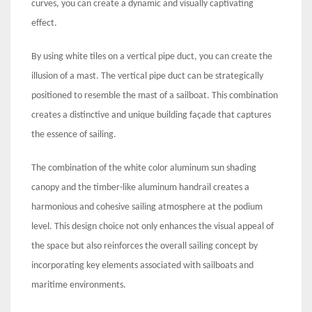
curves, you can create a dynamic and visually captivating
effect.
By using white tiles on a vertical pipe duct, you can create the
illusion of a mast. The vertical pipe duct can be strategically
positioned to resemble the mast of a sailboat. This combination
creates a distinctive and unique building façade that captures
the essence of sailing.
The combination of the white color aluminum sun shading
canopy and the timber-like aluminum handrail creates a
harmonious and cohesive sailing atmosphere at the podium
level. This design choice not only enhances the visual appeal of
the space but also reinforces the overall sailing concept by
incorporating key elements associated with sailboats and
maritime environments.