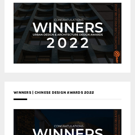
WINNERS | CHINESE DESIGN AWARDS 2022