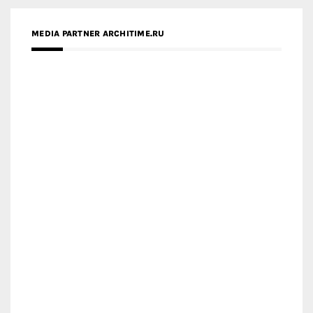
MEDIA PARTNER ARCHITIME.RU