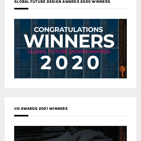
GLOBAL FUTURE DESIGN AWARDS 2020 WINNERS
IID AWARDS 2021 WINNERS