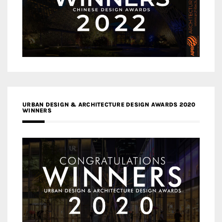
URBAN DESIGN & ARCHITECTURE DESIGN AWARDS 2020
WINNERS