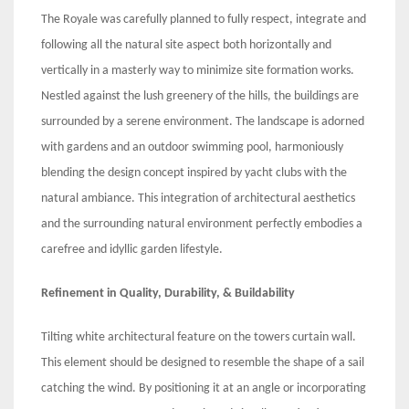
The Royale was carefully planned to fully respect, integrate and
following all the natural site aspect both horizontally and
vertically in a masterly way to minimize site formation works.
Nestled against the lush greenery of the hills, the buildings are
surrounded by a serene environment. The landscape is adorned
with gardens and an outdoor swimming pool, harmoniously
blending the design concept inspired by yacht clubs with the
natural ambiance. This integration of architectural aesthetics
and the surrounding natural environment perfectly embodies a
carefree and idyllic garden lifestyle.
Refinement in Quality, Durability, & Buildability
Tilting white architectural feature on the towers curtain wall.
This element should be designed to resemble the shape of a sail
catching the wind. By positioning it at an angle or incorporating