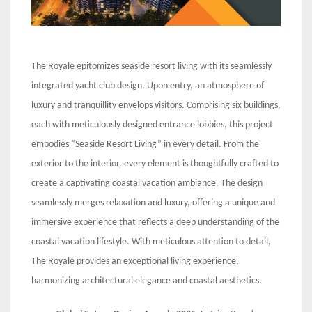
The Royale epitomizes seaside resort living with its seamlessly
integrated yacht club design. Upon entry, an atmosphere of
luxury and tranquillity envelops visitors. Comprising six buildings,
each with meticulously designed entrance lobbies, this project
embodies “Seaside Resort Living” in every detail. From the
exterior to the interior, every element is thoughtfully crafted to
create a captivating coastal vacation ambiance. The design
seamlessly merges relaxation and luxury, offering a unique and
immersive experience that reflects a deep understanding of the
coastal vacation lifestyle. With meticulous attention to detail,
The Royale provides an exceptional living experience,
harmonizing architectural elegance and coastal aesthetics.