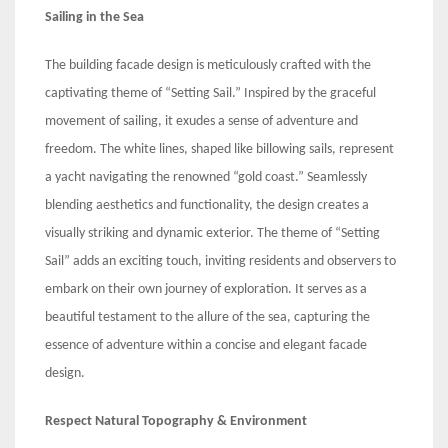
Sailing in the Sea
The building facade design is meticulously crafted with the
captivating theme of “Setting Sail.” Inspired by the graceful
movement of sailing, it exudes a sense of adventure and
freedom. The white lines, shaped like billowing sails, represent
a yacht navigating the renowned “gold coast.” Seamlessly
blending aesthetics and functionality, the design creates a
visually striking and dynamic exterior. The theme of “Setting
Sail” adds an exciting touch, inviting residents and observers to
embark on their own journey of exploration. It serves as a
beautiful testament to the allure of the sea, capturing the
essence of adventure within a concise and elegant facade
design.
Respect Natural Topography & Environment