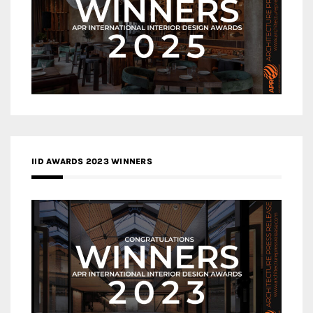
IID AWARDS 2023 WINNERS