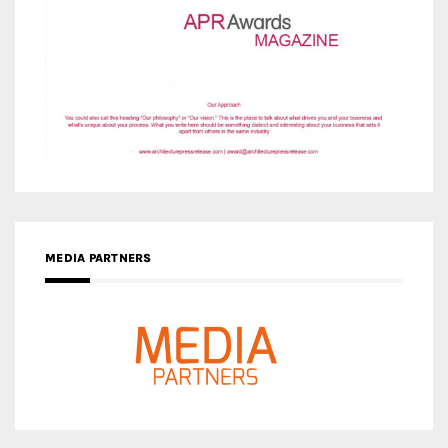
MEDIA PARTNERS