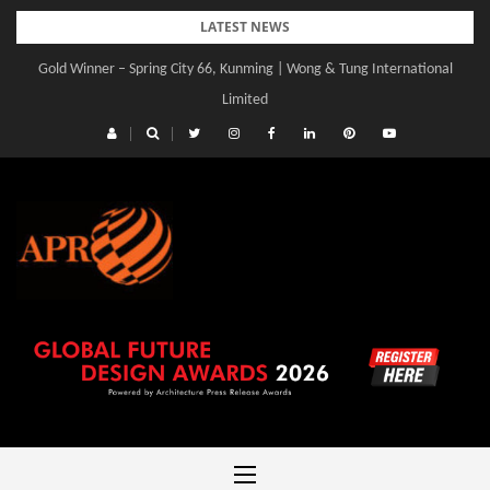
Skip
LATEST NEWS
to
Gold Winner – Spring City 66, Kunming | Wong & Tung International
content
Limited