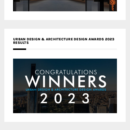
URBAN DESIGN & ARCHITECTURE DESIGN AWARDS 2023
RESULTS