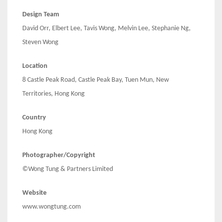
Design Team
David Orr, Elbert Lee, Tavis Wong, Melvin Lee, Stephanie Ng,
Steven Wong
Location
8 Castle Peak Road, Castle Peak Bay, Tuen Mun, New
Territories, Hong Kong
Country
Hong Kong
Photographer/Copyright
©Wong Tung & Partners Limited
Website
www.wongtung.com