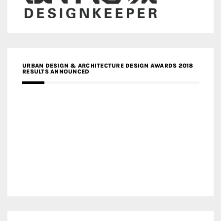
URBAN DESIGN & ARCHITECTURE DESIGN AWARDS 2018
RESULTS ANNOUNCED