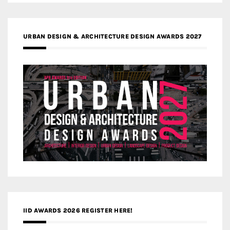
URBAN DESIGN & ARCHITECTURE DESIGN AWARDS 2027
IID AWARDS 2026 REGISTER HERE!