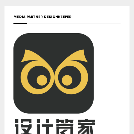
MEDIA PARTNER DESIGNKEEPER