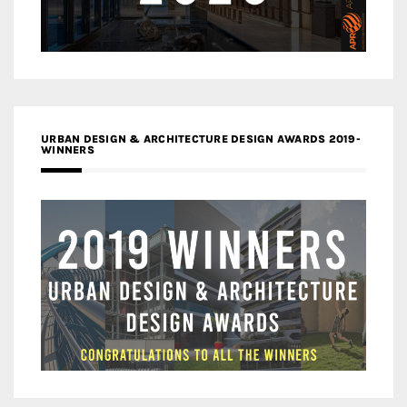
URBAN DESIGN & ARCHITECTURE DESIGN AWARDS 2019-
WINNERS