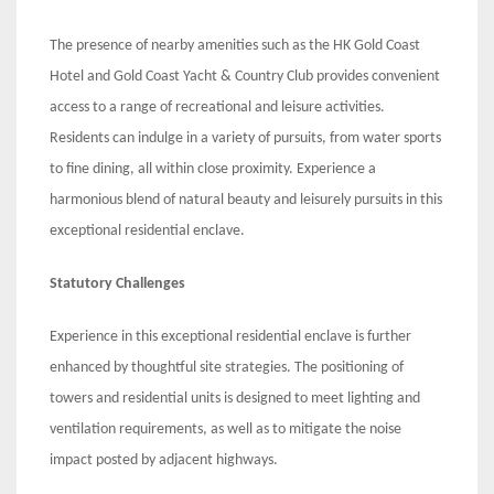
The presence of nearby amenities such as the HK Gold Coast
Hotel and Gold Coast Yacht & Country Club provides convenient
access to a range of recreational and leisure activities.
Residents can indulge in a variety of pursuits, from water sports
to fine dining, all within close proximity. Experience a
harmonious blend of natural beauty and leisurely pursuits in this
exceptional residential enclave.
Statutory Challenges
Experience in this exceptional residential enclave is further
enhanced by thoughtful site strategies. The positioning of
towers and residential units is designed to meet lighting and
ventilation requirements, as well as to mitigate the noise
impact posted by adjacent highways.