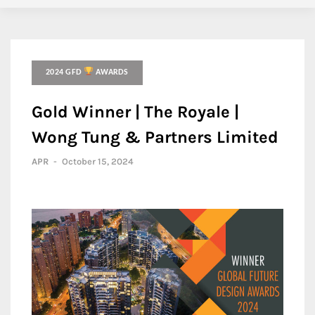
2024 GFD
AWARDS
Gold Winner | The Royale |
Wong Tung & Partners Limited
APR
-
October 15, 2024