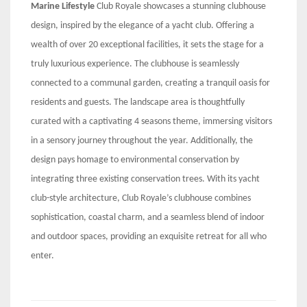
Marine Lifestyle
Club Royale showcases a stunning clubhouse
design, inspired by the elegance of a yacht club. Offering a
wealth of over 20 exceptional facilities, it sets the stage for a
truly luxurious experience. The clubhouse is seamlessly
connected to a communal garden, creating a tranquil oasis for
residents and guests. The landscape area is thoughtfully
curated with a captivating 4 seasons theme, immersing visitors
in a sensory journey throughout the year. Additionally, the
design pays homage to environmental conservation by
integrating three existing conservation trees. With its yacht
club-style architecture, Club Royale’s clubhouse combines
sophistication, coastal charm, and a seamless blend of indoor
and outdoor spaces, providing an exquisite retreat for all who
enter.