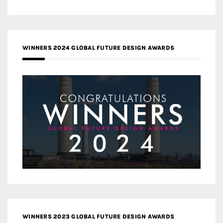
WINNERS 2024 GLOBAL FUTURE DESIGN AWARDS
WINNERS 2023 GLOBAL FUTURE DESIGN AWARDS