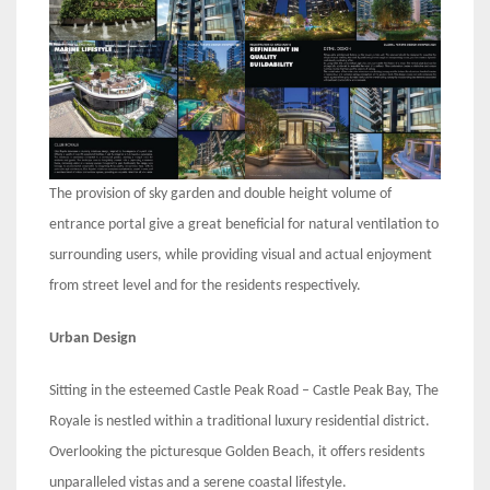
The provision of sky garden and double height volume of
entrance portal give a great beneficial for natural ventilation to
surrounding users, while providing visual and actual enjoyment
from street level and for the residents respectively.
Urban Design
Sitting in the esteemed Castle Peak Road – Castle Peak Bay, The
Royale is nestled within a traditional luxury residential district.
Overlooking the picturesque Golden Beach, it offers residents
unparalleled vistas and a serene coastal lifestyle.