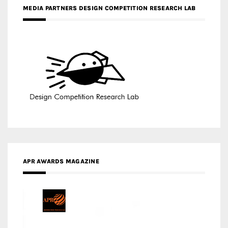
MEDIA PARTNERS DESIGN COMPETITION RESEARCH LAB
APR AWARDS MAGAZINE