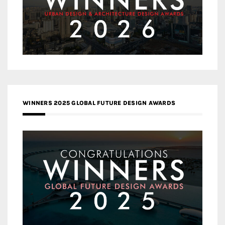
WINNERS 2025 GLOBAL FUTURE DESIGN AWARDS