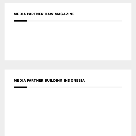
MEDIA PARTNER HAW MAGAZINE
MEDIA PARTNER BUILDING INDONESIA