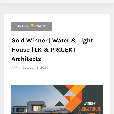
2024 GFD
AWARDS
Gold Winner | Water & Light
House | LK & PROJEKT
Architects
APR
-
October 15, 2024