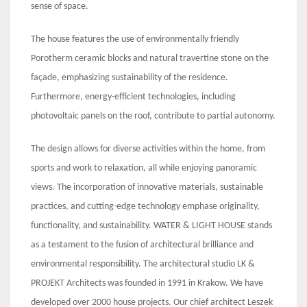
sense of space.
The house features the use of environmentally friendly
Porotherm ceramic blocks and natural travertine stone on the
façade, emphasizing sustainability of the residence.
Furthermore, energy-efficient technologies, including
photovoltaic panels on the roof, contribute to partial autonomy.
The design allows for diverse activities within the home, from
sports and work to relaxation, all while enjoying panoramic
views. The incorporation of innovative materials, sustainable
practices, and cutting-edge technology emphase originality,
functionality, and sustainability. WATER & LIGHT HOUSE stands
as a testament to the fusion of architectural brilliance and
environmental responsibility. The architectural studio LK &
PROJEKT Architects was founded in 1991 in Krakow. We have
developed over 2000 house projects. Our chief architect Leszek