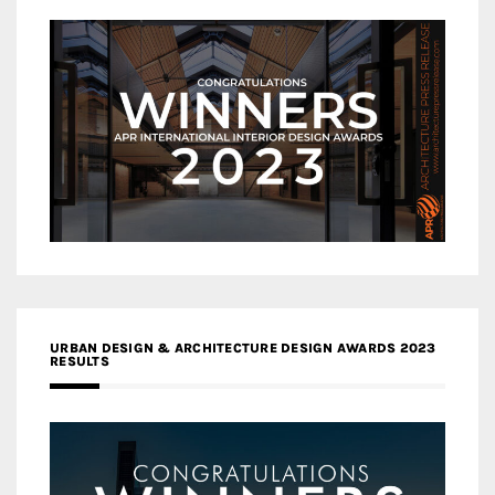
URBAN DESIGN & ARCHITECTURE DESIGN AWARDS 2023
RESULTS