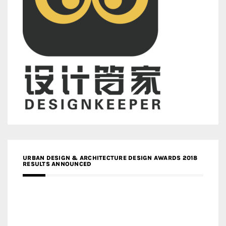
URBAN DESIGN & ARCHITECTURE DESIGN AWARDS 2018
RESULTS ANNOUNCED