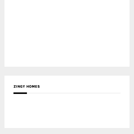
ZINGY HOMES