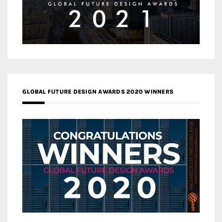
GLOBAL FUTURE DESIGN AWARDS 2020 WINNERS