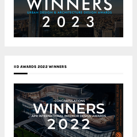
IID AWARDS 2022 WINNERS