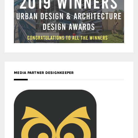
MEDIA PARTNER DESIGNKEEPER