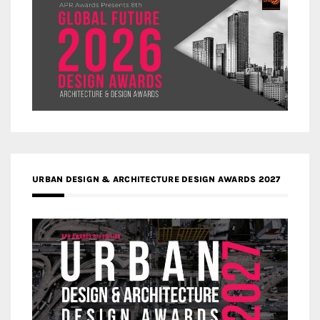
URBAN DESIGN & ARCHITECTURE DESIGN AWARDS 2027