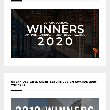
URBAN DESIGN & ARCHITECTURE DESIGN AWARDS 2019-
WINNERS