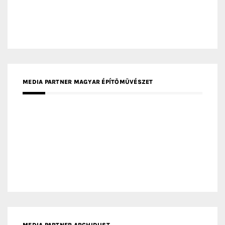
MEDIA PARTNER MAGYAR ÉPÍTŐMŰVÉSZET
MEDIA PARTNER ARCHIDUST