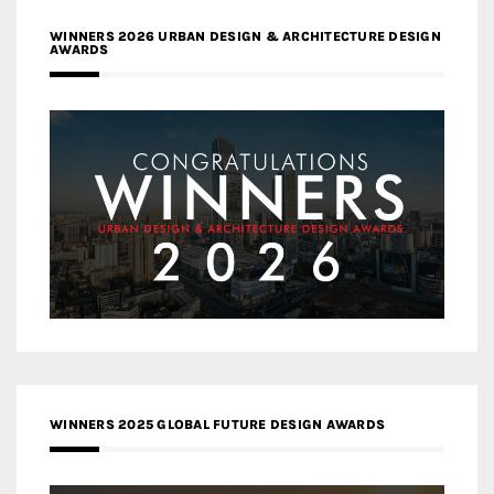
WINNERS 2026 URBAN DESIGN & ARCHITECTURE DESIGN
AWARDS
WINNERS 2025 GLOBAL FUTURE DESIGN AWARDS