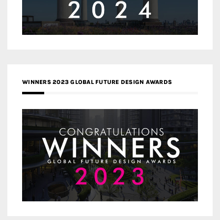
WINNERS 2023 GLOBAL FUTURE DESIGN AWARDS