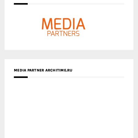
MEDIA PARTNER ARCHITIME.RU