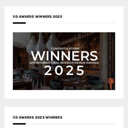
IID AWARDS WINNERS 2025
IID AWARDS 2023 WINNERS