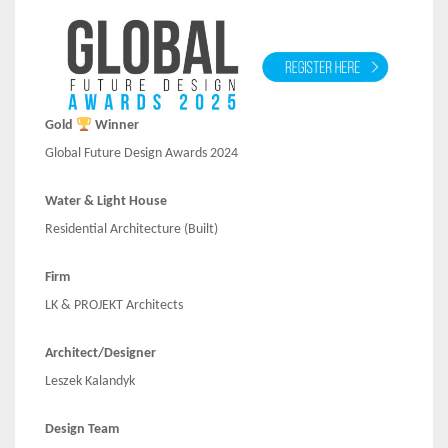
Gold
Winner
Global Future Design Awards 2024
Water & Light House
Residential Architecture (Built)
Firm
LK & PROJEKT Architects
Architect/Designer
Leszek Kalandyk
Design Team