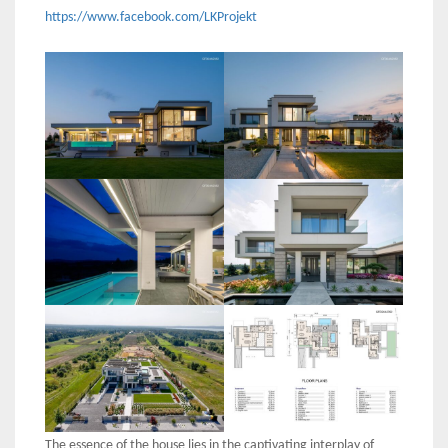
https://www.facebook.com/LKProjekt
The essence of the house lies in the captivating interplay of