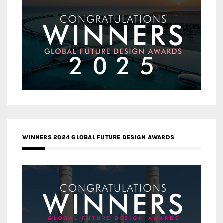
WINNERS 2024 GLOBAL FUTURE DESIGN AWARDS