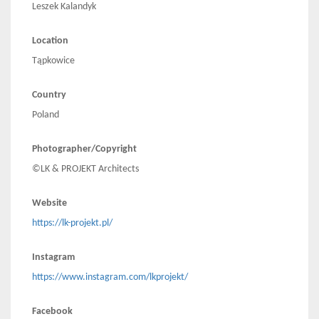
Leszek Kalandyk
Location
Tąpkowice
Country
Poland
Photographer/Copyright
©LK & PROJEKT Architects
Website
https://lk-projekt.pl/
Instagram
https://www.instagram.com/lkprojekt/
Facebook