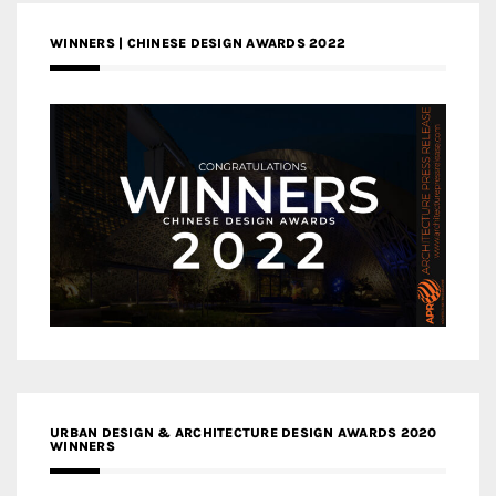
WINNERS | CHINESE DESIGN AWARDS 2022
URBAN DESIGN & ARCHITECTURE DESIGN AWARDS 2020
WINNERS