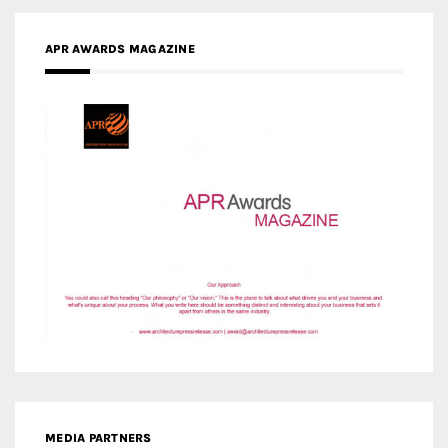
APR AWARDS MAGAZINE
MEDIA PARTNERS