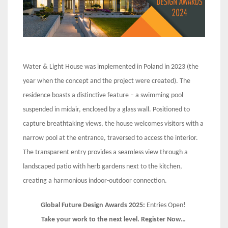
Water & Light House was implemented in Poland in 2023 (the
year when the concept and the project were created). The
residence boasts a distinctive feature – a swimming pool
suspended in midair, enclosed by a glass wall. Positioned to
capture breathtaking views, the house welcomes visitors with a
narrow pool at the entrance, traversed to access the interior.
The transparent entry provides a seamless view through a
landscaped patio with herb gardens next to the kitchen,
creating a harmonious indoor-outdoor connection.
Global Future Design Awards 2025:
Entries Open!
Take your work to the next level. Register Now…