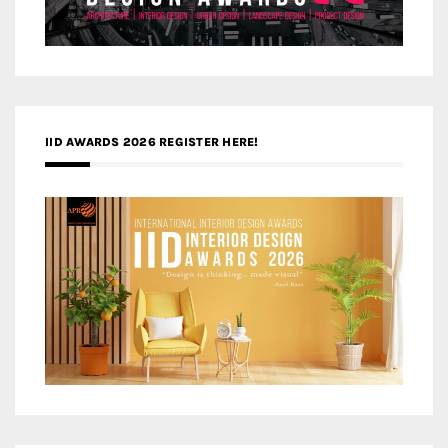
IID AWARDS 2026 REGISTER HERE!