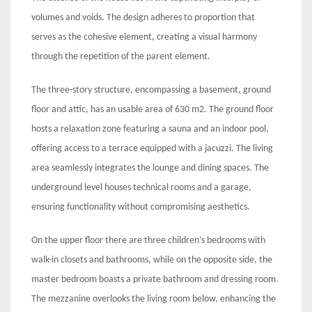
volumes and voids. The design adheres to proportion that
serves as the cohesive element, creating a visual harmony
through the repetition of the parent element.
The three-story structure, encompassing a basement, ground
floor and attic, has an usable area of 630 m2. The ground floor
hosts a relaxation zone featuring a sauna and an indoor pool,
offering access to a terrace equipped with a jacuzzi. The living
area seamlessly integrates the lounge and dining spaces. The
underground level houses technical rooms and a garage,
ensuring functionality without compromising aesthetics.
On the upper floor there are three children’s bedrooms with
walk-in closets and bathrooms, while on the opposite side, the
master bedroom boasts a private bathroom and dressing room.
The mezzanine overlooks the living room below, enhancing the