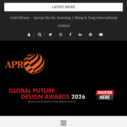
Skip
LATEST NEWS
to
Gold Winner – Spring City 66, Kunming | Wong & Tung International
content
Limited