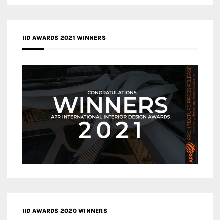
IID AWARDS 2021 WINNERS
IID AWARDS 2020 WINNERS