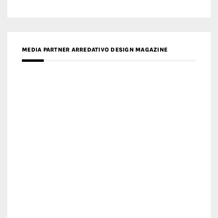
MEDIA PARTNER ARREDATIVO DESIGN MAGAZINE