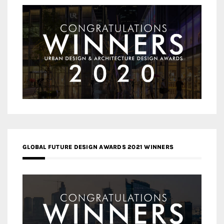
GLOBAL FUTURE DESIGN AWARDS 2021 WINNERS