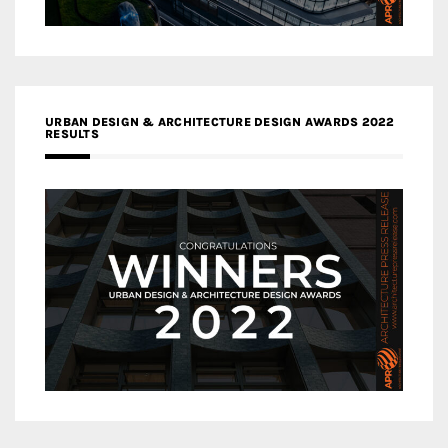
URBAN DESIGN & ARCHITECTURE DESIGN AWARDS 2022
RESULTS