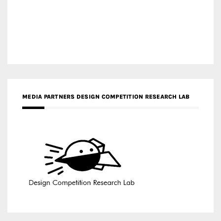
MEDIA PARTNERS DESIGN COMPETITION RESEARCH LAB