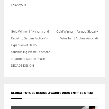
Kalandyk is.
Post
Gold Winner | “Nirvana and
Gold Winner | Parque Global –
navigation
Rebirth , Garden Factory”–
Wine bar | Archea Associati
Expansion of Haikou
Yanchunling Waste Leachate
Treatment Station Phase II |
DECADE DESIGN
GLOBAL FUTURE DESIGN AWARDS 2026 ENTRIES OPEN!