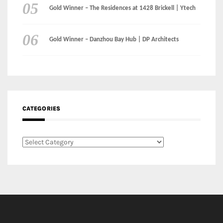
Instagram
Facebook
MEDIA: