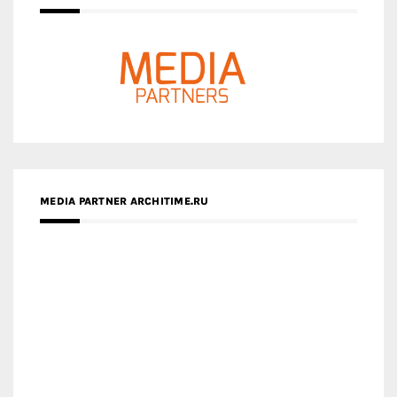
MEDIA PARTNER ARCHITIME.RU
ZINGY HOMES
MEDIA PARTNER HAW MAGAZINE