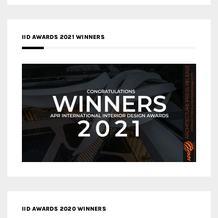
IID AWARDS 2021 WINNERS
IID AWARDS 2020 WINNERS