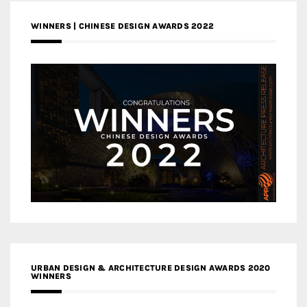
WINNERS | CHINESE DESIGN AWARDS 2022
URBAN DESIGN & ARCHITECTURE DESIGN AWARDS 2020
WINNERS