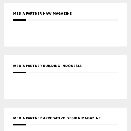
MEDIA PARTNER MAGYAR ÉPÍTŐMŰVÉSZET
MEDIA PARTNER ARCHIDUST
MEDIA PARTNER FRESH HOME