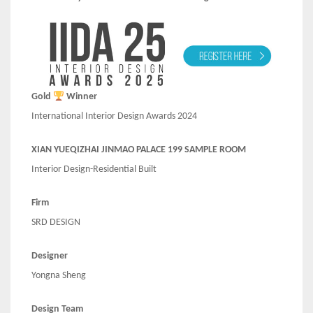
Gold
Winner
International Interior Design Awards 2024
XIAN YUEQIZHAI JINMAO PALACE 199 SAMPLE ROOM
Interior Design-Residential Built
Firm
SRD DESIGN
Designer
Yongna Sheng
Design Team