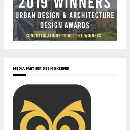
MEDIA PARTNER DESIGNKEEPER