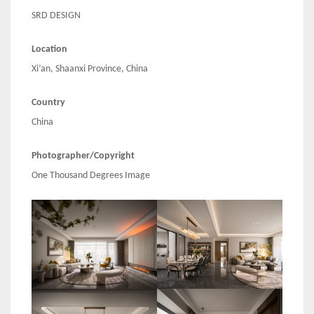
SRD DESIGN
Location
Xi’an, Shaanxi Province, China
Country
China
Photographer/Copyright
One Thousand Degrees Image