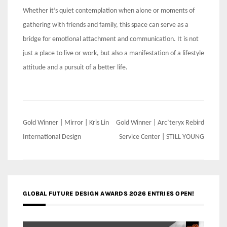
Whether it’s quiet contemplation when alone or moments of
gathering with friends and family, this space can serve as a
bridge for emotional attachment and communication. It is not
just a place to live or work, but also a manifestation of a lifestyle
attitude and a pursuit of a better life.
Post
Gold Winner | Mirror | Kris Lin
Gold Winner | Arc’teryx Rebird
navigation
International Design
Service Center | STILL YOUNG
GLOBAL FUTURE DESIGN AWARDS 2026 ENTRIES OPEN!