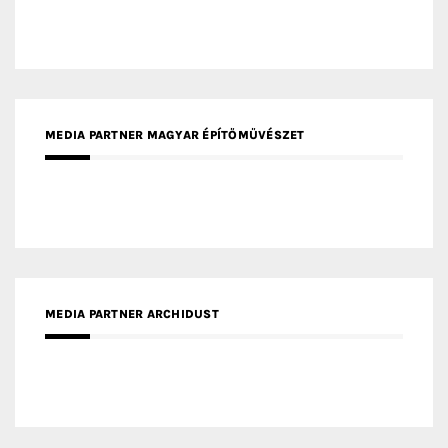
MEDIA PARTNER INTECH
MEDIA PARTNER DESIGNBOX