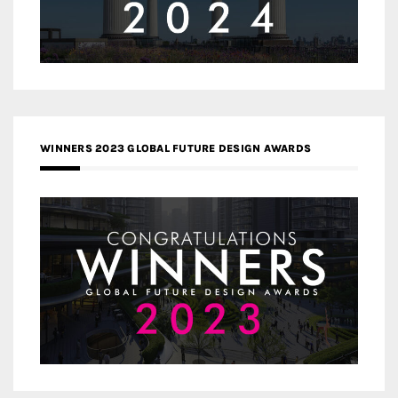
WINNERS 2023 GLOBAL FUTURE DESIGN AWARDS