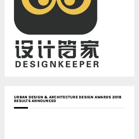
URBAN DESIGN & ARCHITECTURE DESIGN AWARDS 2018
RESULTS ANNOUNCED