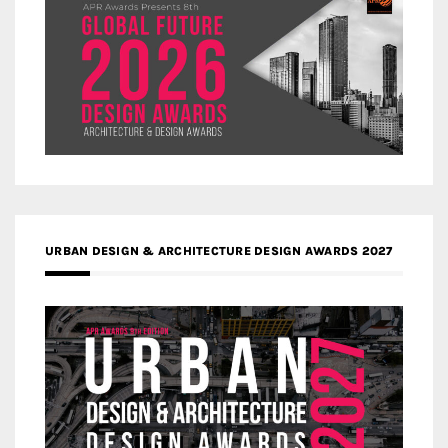
URBAN DESIGN & ARCHITECTURE DESIGN AWARDS 2027