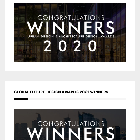
GLOBAL FUTURE DESIGN AWARDS 2021 WINNERS