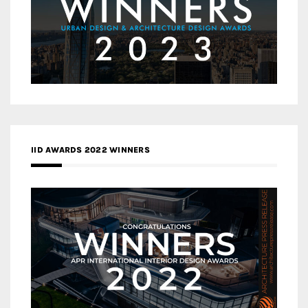
IID AWARDS 2022 WINNERS