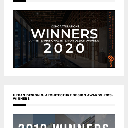
URBAN DESIGN & ARCHITECTURE DESIGN AWARDS 2019-
WINNERS