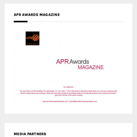
MEDIA PARTNERS