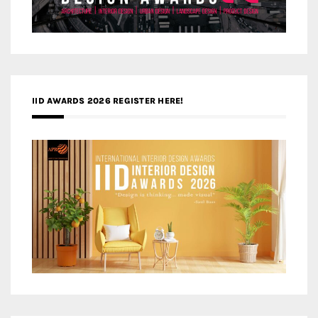
IID AWARDS 2026 REGISTER HERE!