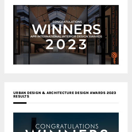
URBAN DESIGN & ARCHITECTURE DESIGN AWARDS 2023
RESULTS