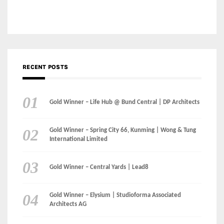
Gold Winner – Danzhou Bay Hub | DP Architects
CATEGORIES
Categories
LinkedIn