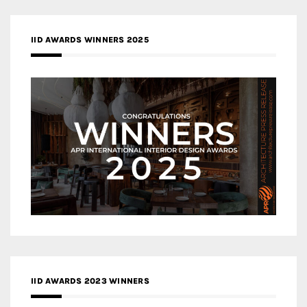
IID AWARDS WINNERS 2025
IID AWARDS 2023 WINNERS