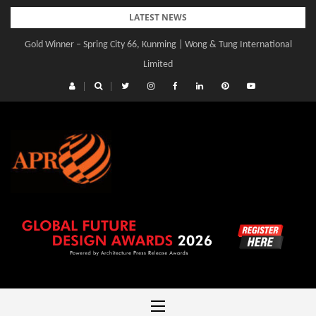
Skip
LATEST NEWS
to
Gold Winner – Spring City 66, Kunming | Wong & Tung International
content
Limited