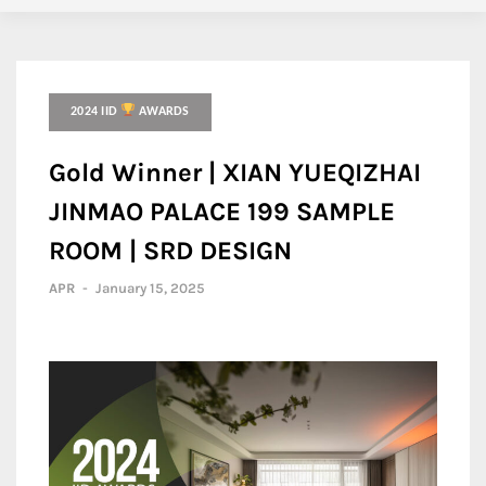
2024 IID
AWARDS
Gold Winner | XIAN YUEQIZHAI
JINMAO PALACE 199 SAMPLE
ROOM | SRD DESIGN
APR
-
January 15, 2025