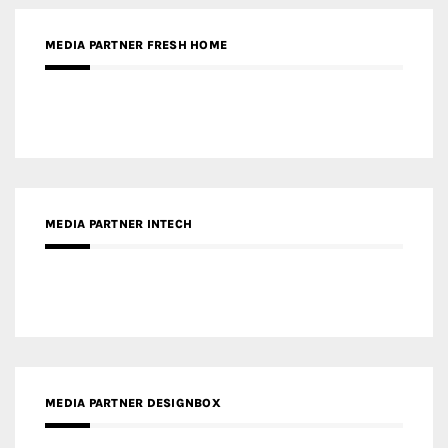
RECENT POSTS
Gold Winner – Life Hub @ Bund Central | DP Architects
Gold Winner – Spring City 66, Kunming | Wong & Tung
International Limited
Gold Winner – Central Yards | Lead8
Gold Winner – Elysium | Studioforma Associated
Architects AG
Gold Winner – The Residences at 1428 Brickell | Ytech