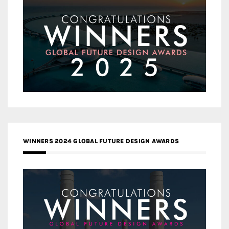
WINNERS 2024 GLOBAL FUTURE DESIGN AWARDS