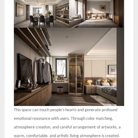
This space can touch people’s hearts and generate profound
emotional resonance with users. Through color matching,
atmosphere creation, and careful arrangement of artworks, a
warm, comfortable, and artistic living atmosphere is created.