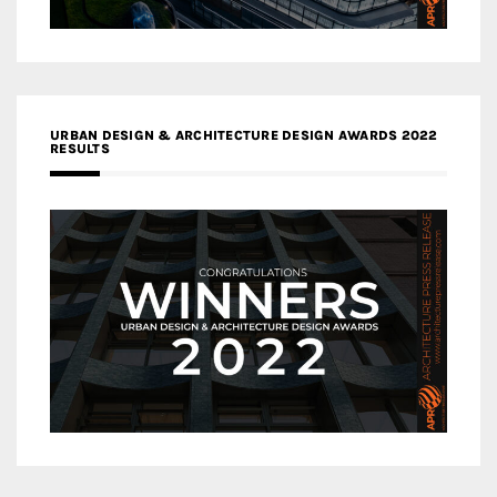
URBAN DESIGN & ARCHITECTURE DESIGN AWARDS 2022
RESULTS