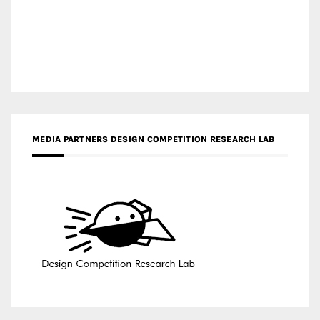
MEDIA PARTNERS DESIGN COMPETITION RESEARCH LAB
APR AWARDS MAGAZINE