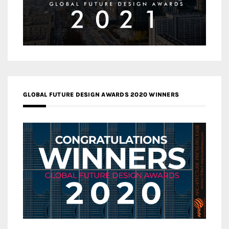
GLOBAL FUTURE DESIGN AWARDS 2020 WINNERS