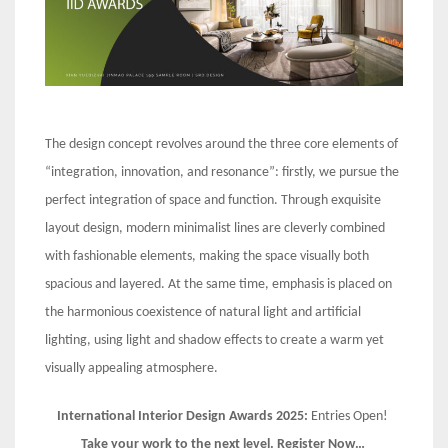
The design concept revolves around the three core elements of
“integration, innovation, and resonance”: firstly, we pursue the
perfect integration of space and function. Through exquisite
layout design, modern minimalist lines are cleverly combined
with fashionable elements, making the space visually both
spacious and layered. At the same time, emphasis is placed on
the harmonious coexistence of natural light and artificial
lighting, using light and shadow effects to create a warm yet
visually appealing atmosphere.
International Interior Design Awards 2025:
Entries Open!
Take your work to the next level. Register Now…