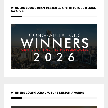
WINNERS 2026 URBAN DESIGN & ARCHITECTURE DESIGN
AWARDS
WINNERS 2025 GLOBAL FUTURE DESIGN AWARDS