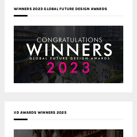
WINNERS 2023 GLOBAL FUTURE DESIGN AWARDS
IID AWARDS WINNERS 2025