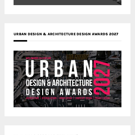
URBAN DESIGN & ARCHITECTURE DESIGN AWARDS 2027