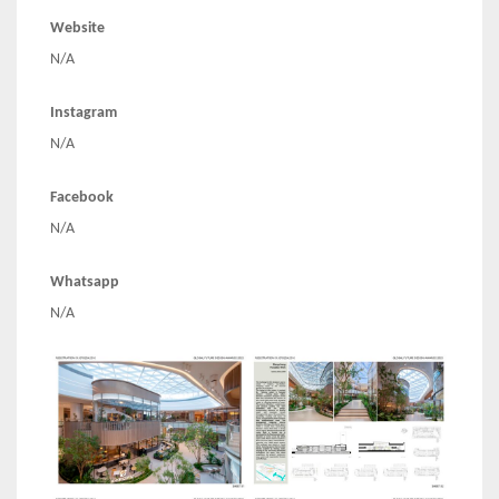
Website
N/A
Instagram
N/A
Facebook
N/A
Whatsapp
N/A