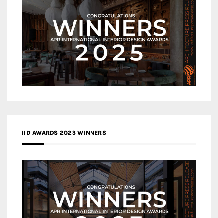
IID AWARDS 2023 WINNERS