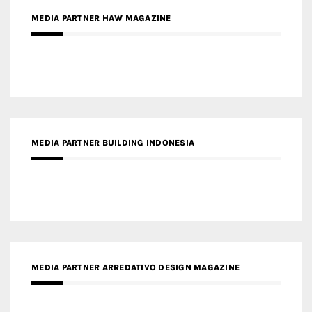
MEDIA PARTNER BUILDING INDONESIA
MEDIA PARTNER ARREDATIVO DESIGN MAGAZINE
MEDIA PARTNER MAGYAR ÉPÍTŐMŰVÉSZET