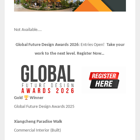
Not Available….
Global Future Design Awards 2026:
Entries Open!
Take your
work to the next level. Register Now…
Gold
Winner
Global Future Design Awards 2025
Xiangcheng Paradise Walk
Commercial Interior (Built)