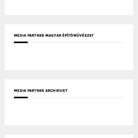
MEDIA PARTNER ARCHIDUST
MEDIA PARTNER FRESH HOME