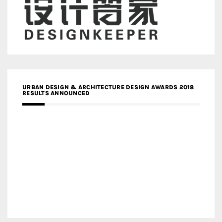
URBAN DESIGN & ARCHITECTURE DESIGN AWARDS 2018
RESULTS ANNOUNCED
MEDIA PARTNERS DESIGN COMPETITION RESEARCH LAB