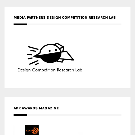
APR AWARDS MAGAZINE