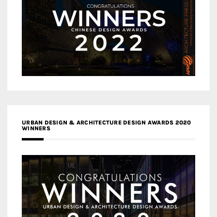
URBAN DESIGN & ARCHITECTURE DESIGN AWARDS 2020
WINNERS