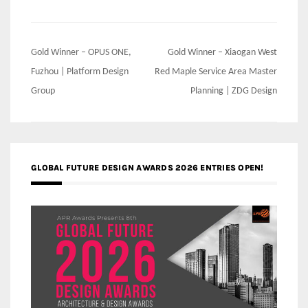
Post
Gold Winner – OPUS ONE,
Gold Winner – Xiaogan West
navigation
Fuzhou | Platform Design
Red Maple Service Area Master
Group
Planning | ZDG Design
GLOBAL FUTURE DESIGN AWARDS 2026 ENTRIES OPEN!