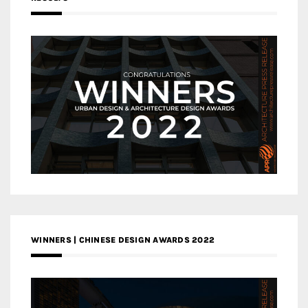
WINNERS | CHINESE DESIGN AWARDS 2022