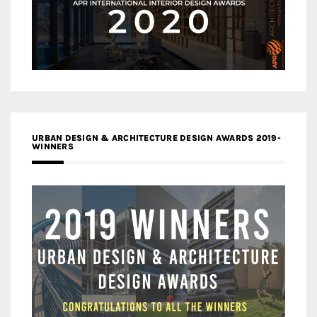
URBAN DESIGN & ARCHITECTURE DESIGN AWARDS 2019-
WINNERS