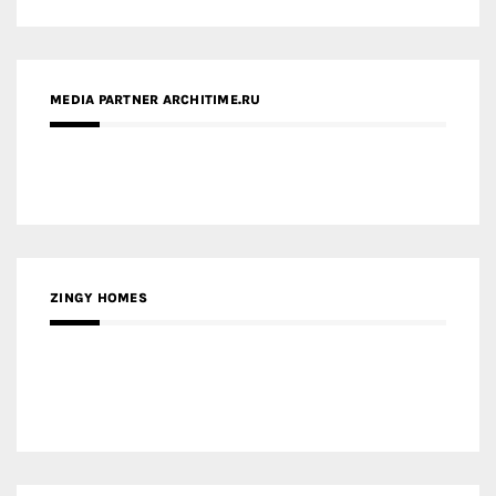
ZINGY HOMES
MEDIA PARTNER HAW MAGAZINE