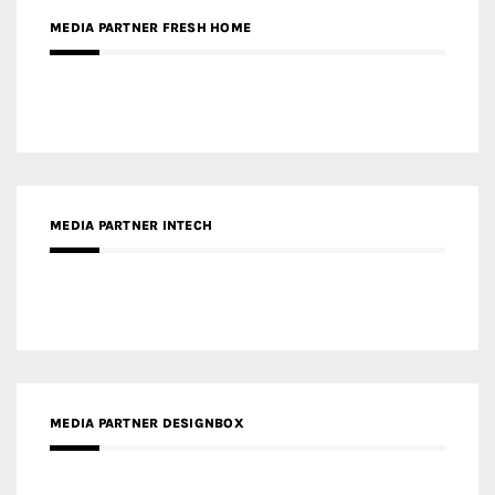
MEDIA PARTNER INTECH
MEDIA PARTNER DESIGNBOX
RECENT POSTS