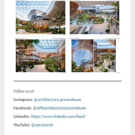
Follow us on
Instagram:
@architecture.pressrelease
Facebook:
@
APRarchitecturepressrelease
LinkedIn:
https://www.linkedin.com/feed/
YouTube:
@aprawards