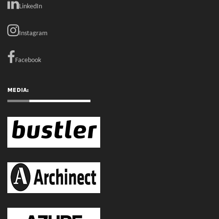
MEDIA:
RECENT COMMENTS