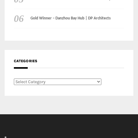
CATEGORIES
Categories
LinkedIn
Instagram
Facebook