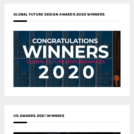
GLOBAL FUTURE DESIGN AWARDS 2020 WINNERS
IID AWARDS 2021 WINNERS