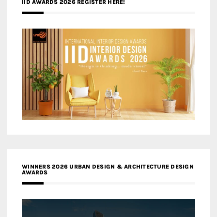
IID AWARDS 2026 REGISTER HERE!
WINNERS 2026 URBAN DESIGN & ARCHITECTURE DESIGN
AWARDS