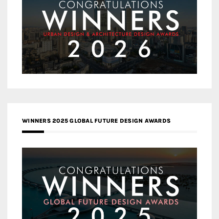
WINNERS 2025 GLOBAL FUTURE DESIGN AWARDS