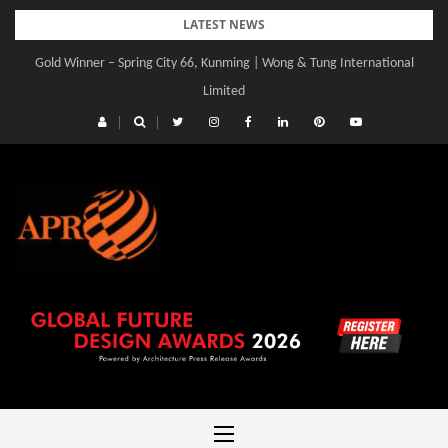
Skip
LATEST NEWS
to
Gold Winner – Spring City 66, Kunming | Wong & Tung International
content
Limited