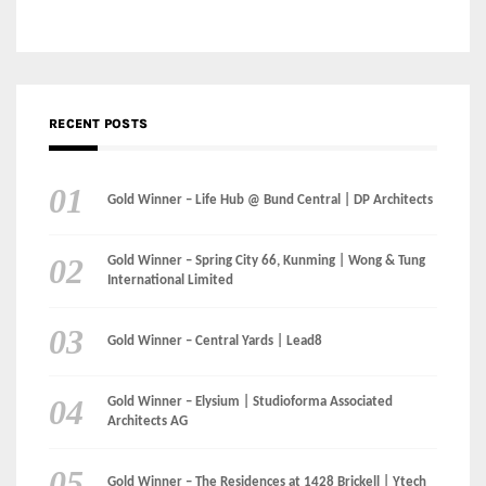
Gold Winner – Life Hub @ Bund Central | DP Architects
Gold Winner – Spring City 66, Kunming | Wong & Tung
International Limited
Gold Winner – Central Yards | Lead8
Gold Winner – Elysium | Studioforma Associated
Architects AG
Gold Winner – The Residences at 1428 Brickell | Ytech
Gold Winner – Danzhou Bay Hub | DP Architects