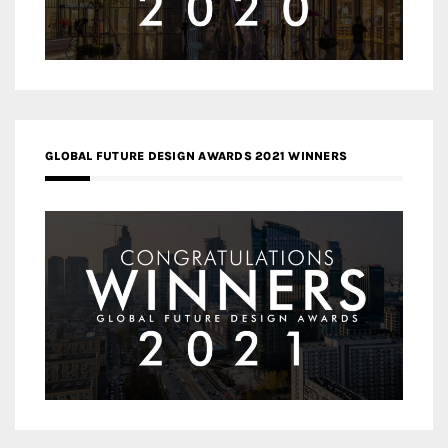
GLOBAL FUTURE DESIGN AWARDS 2021 WINNERS