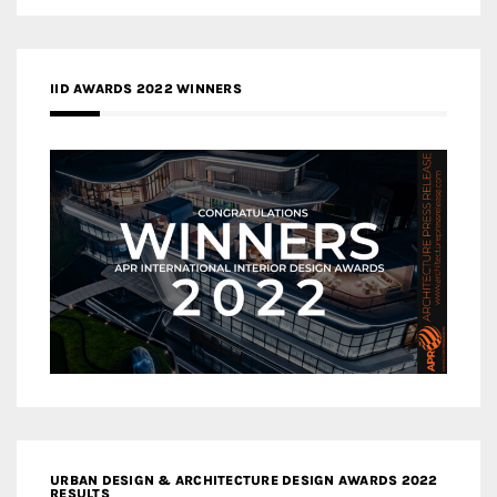
IID AWARDS 2022 WINNERS
URBAN DESIGN & ARCHITECTURE DESIGN AWARDS 2022
RESULTS