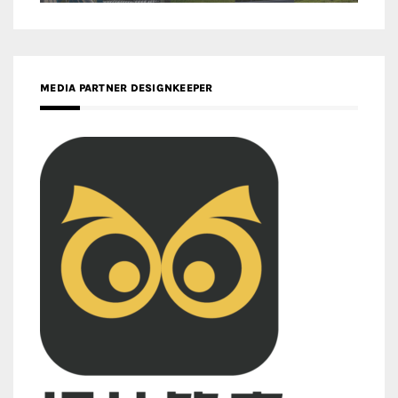
MEDIA PARTNER DESIGNKEEPER