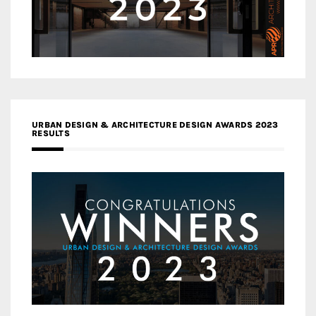
URBAN DESIGN & ARCHITECTURE DESIGN AWARDS 2023
RESULTS