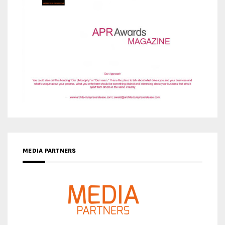
MEDIA PARTNERS
MEDIA PARTNER ARCHITIME.RU