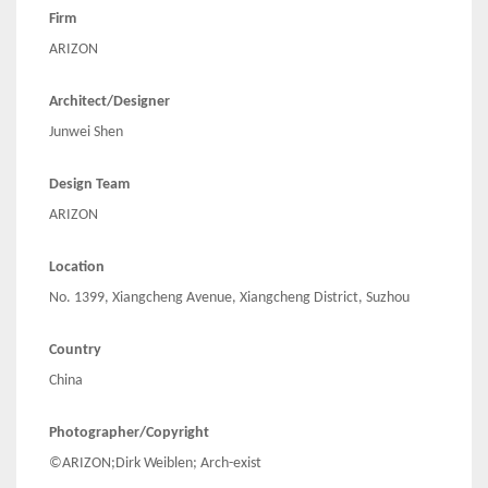
Firm
ARIZON
Architect/Designer
Junwei Shen
Design Team
ARIZON
Location
No. 1399, Xiangcheng Avenue, Xiangcheng District, Suzhou
Country
China
Photographer/Copyright
©ARIZON;Dirk Weiblen; Arch-exist