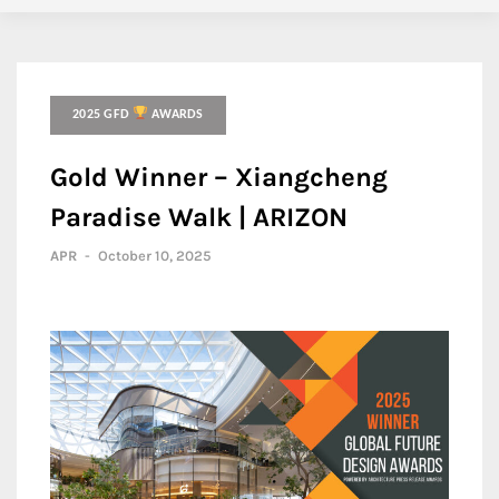
2025 GFD
AWARDS
Gold Winner – Xiangcheng
Paradise Walk | ARIZON
APR
-
October 10, 2025