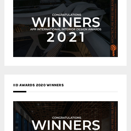
IID AWARDS 2020 WINNERS