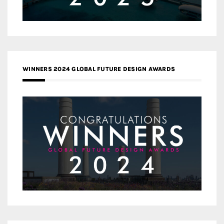
WINNERS 2024 GLOBAL FUTURE DESIGN AWARDS