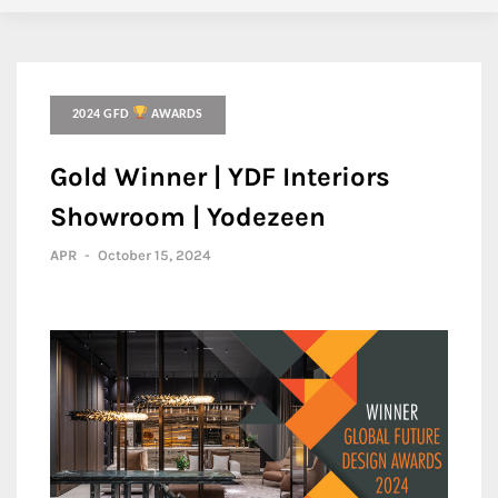
2024 GFD
AWARDS
Gold Winner | YDF Interiors
Showroom | Yodezeen
APR
-
October 15, 2024