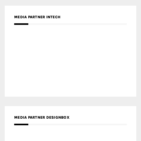
MEDIA PARTNER DESIGNBOX
RECENT POSTS
Gold Winner – Life Hub @ Bund Central | DP Architects
Gold Winner – Spring City 66, Kunming | Wong & Tung
International Limited
Gold Winner – Central Yards | Lead8