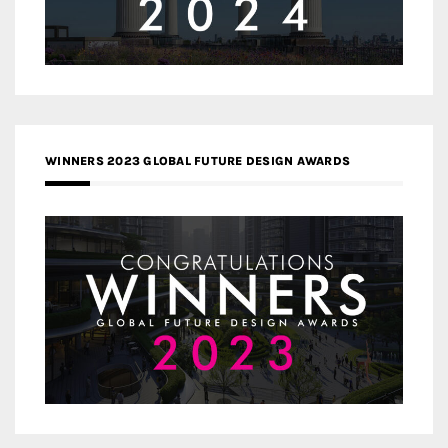
WINNERS 2023 GLOBAL FUTURE DESIGN AWARDS