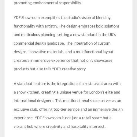
promoting environmental responsibility.
YDF Showroom exemplifies the studio’s vision of blending
functionality with artistry. The design embraces bold solutions
and meticulous planning, setting a new standard in the UK’s
commercial design landscape. The integration of custom
designs, innovative materials, and a multifunctional layout
creates an immersive experience that not only showcases
products but also tells YDF’s creative story.
A standout feature is the integration of a restaurant area with
a show kitchen, creating a unique venue for London’s elite and
international designers. This multifunctional space serves as an
exclusive club, offering top-tier service and an immersive design
experience. YDF Showroom is not just a retail space but a
vibrant hub where creativity and hospitality intersect.