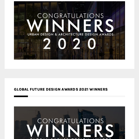
GLOBAL FUTURE DESIGN AWARDS 2021 WINNERS