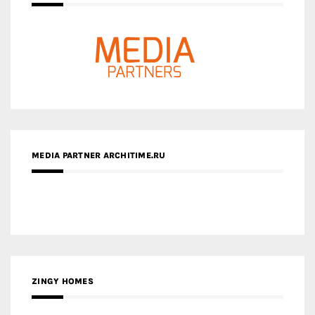
MEDIA PARTNER ARCHITIME.RU
ZINGY HOMES