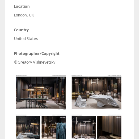
Location
London, UK
Country
United States
Photographer/Copyright
©Gregory Vishnevetsky