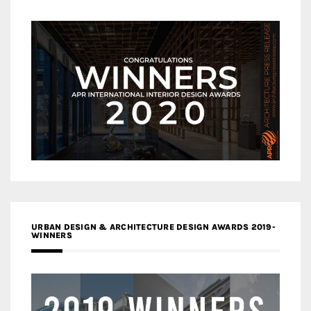
URBAN DESIGN & ARCHITECTURE DESIGN AWARDS 2019-
WINNERS