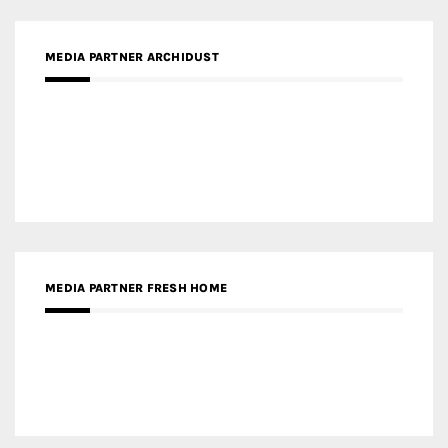
MEDIA PARTNER FRESH HOME
MEDIA PARTNER INTECH