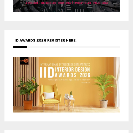
IID AWARDS 2026 REGISTER HERE!