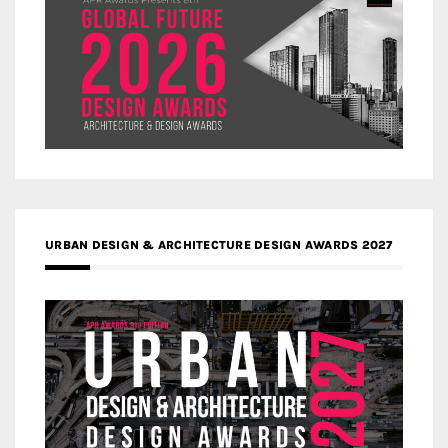
URBAN DESIGN & ARCHITECTURE DESIGN AWARDS 2027