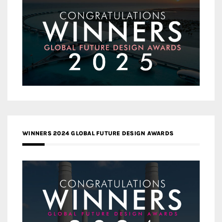
WINNERS 2024 GLOBAL FUTURE DESIGN AWARDS