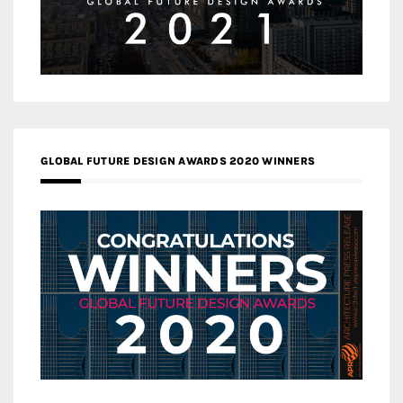
GLOBAL FUTURE DESIGN AWARDS 2020 WINNERS