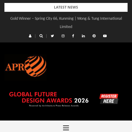
Skip
LATEST NEWS
to
Gold Winner – Spring City 66, Kunming | Wong & Tung International
content
Limited