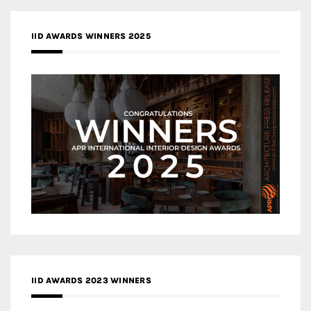
IID AWARDS WINNERS 2025
IID AWARDS 2023 WINNERS