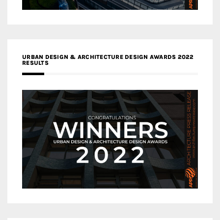
URBAN DESIGN & ARCHITECTURE DESIGN AWARDS 2022
RESULTS