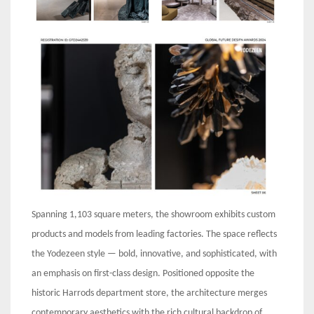
Spanning 1,103 square meters, the showroom exhibits custom
products and models from leading factories. The space reflects
the Yodezeen style — bold, innovative, and sophisticated, with
an emphasis on first-class design. Positioned opposite the
historic Harrods department store, the architecture merges
contemporary aesthetics with the rich cultural backdrop of