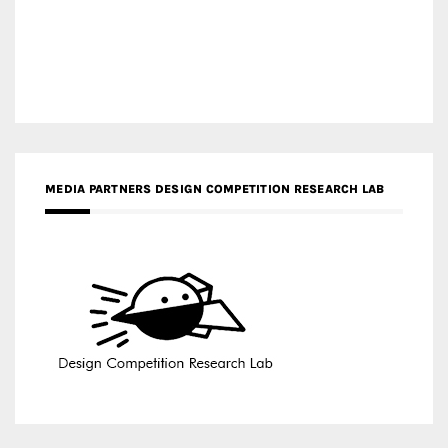
MEDIA PARTNERS DESIGN COMPETITION RESEARCH LAB