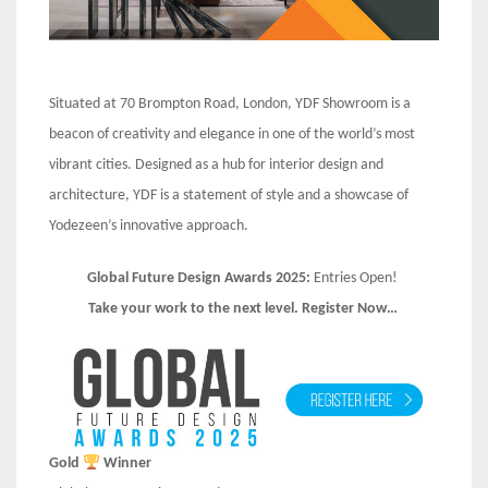
Situated at 70 Brompton Road, London, YDF Showroom is a
beacon of creativity and elegance in one of the world’s most
vibrant cities. Designed as a hub for interior design and
architecture, YDF is a statement of style and a showcase of
Yodezeen’s innovative approach.
Global Future Design Awards 2025:
Entries Open!
Take your work to the next level. Register Now…
Gold
Winner