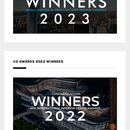
IID AWARDS 2022 WINNERS