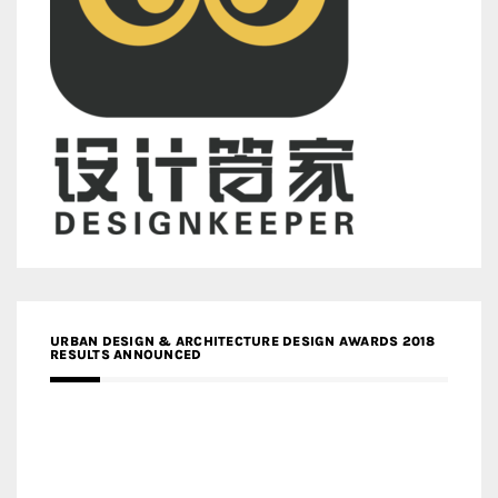
URBAN DESIGN & ARCHITECTURE DESIGN AWARDS 2018
RESULTS ANNOUNCED