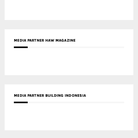
MEDIA PARTNER HAW MAGAZINE
MEDIA PARTNER BUILDING INDONESIA