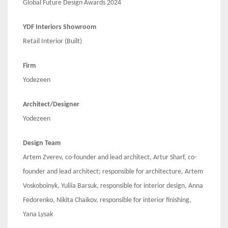
Global Future Design Awards 2024
YDF Interiors Showroom
Retail Interior (Built)
Firm
Yodezeen
Architect/Designer
Yodezeen
Design Team
Artem Zverev, co-founder and lead architect, Artur Sharf, co-
founder and lead architect; responsible for architecture, Artem
Voskoboinyk, Yuliia Barsuk, responsible for interior design, Anna
Fedorenko, Nikita Chaikov, responsible for interior finishing,
Yana Lysak