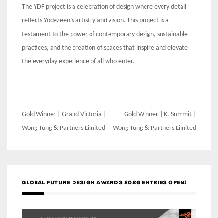
The YDF project is a celebration of design where every detail
reflects Yodezeen’s artistry and vision. This project is a
testament to the power of contemporary design, sustainable
practices, and the creation of spaces that inspire and elevate
the everyday experience of all who enter.
Post
Gold Winner | Grand Victoria |
Gold Winner | K. Summit |
navigation
Wong Tung & Partners Limited
Wong Tung & Partners Limited
GLOBAL FUTURE DESIGN AWARDS 2026 ENTRIES OPEN!