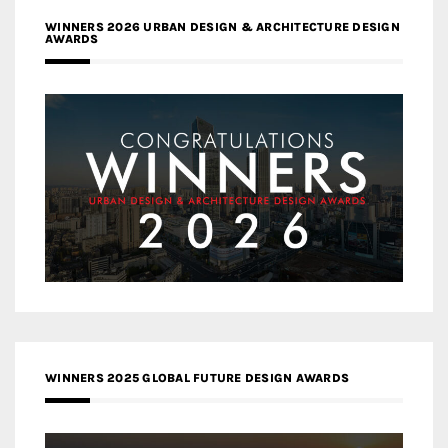
WINNERS 2026 URBAN DESIGN & ARCHITECTURE DESIGN
AWARDS
WINNERS 2025 GLOBAL FUTURE DESIGN AWARDS