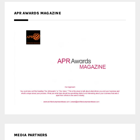
APR AWARDS MAGAZINE
MEDIA PARTNERS