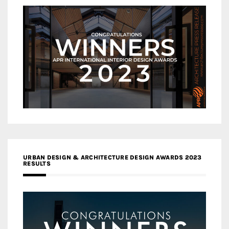
URBAN DESIGN & ARCHITECTURE DESIGN AWARDS 2023
RESULTS