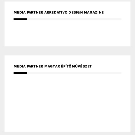
MEDIA PARTNER ARREDATIVO DESIGN MAGAZINE
MEDIA PARTNER MAGYAR ÉPÍTŐMŰVÉSZET
MEDIA PARTNER ARCHIDUST