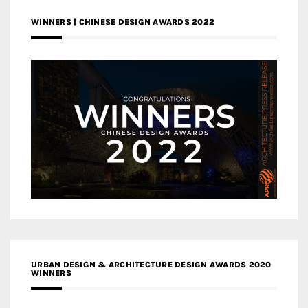
WINNERS | CHINESE DESIGN AWARDS 2022
URBAN DESIGN & ARCHITECTURE DESIGN AWARDS 2020
WINNERS