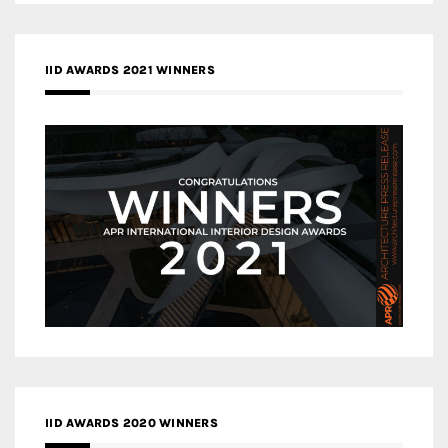
IID AWARDS 2021 WINNERS
IID AWARDS 2020 WINNERS