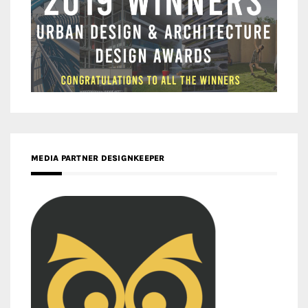
MEDIA PARTNER DESIGNKEEPER