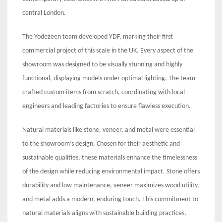
central London.
The Yodezeen team developed YDF, marking their first
commercial project of this scale in the UK. Every aspect of the
showroom was designed to be visually stunning and highly
functional, displaying models under optimal lighting. The team
crafted custom items from scratch, coordinating with local
engineers and leading factories to ensure flawless execution.
Natural materials like stone, veneer, and metal were essential
to the showroom’s design. Chosen for their aesthetic and
sustainable qualities, these materials enhance the timelessness
of the design while reducing environmental impact. Stone offers
durability and low maintenance, veneer maximizes wood utility,
and metal adds a modern, enduring touch. This commitment to
natural materials aligns with sustainable building practices,