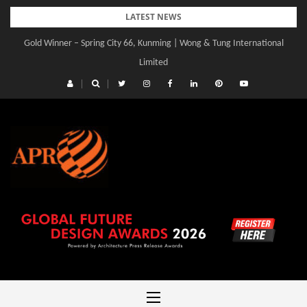
Skip
LATEST NEWS
to
Gold Winner – Spring City 66, Kunming | Wong & Tung International
content
Limited