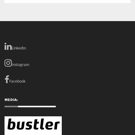
LinkedIn
Instagram
Facebook
MEDIA: