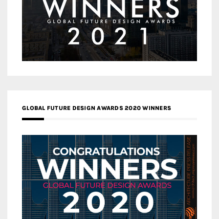
GLOBAL FUTURE DESIGN AWARDS 2020 WINNERS