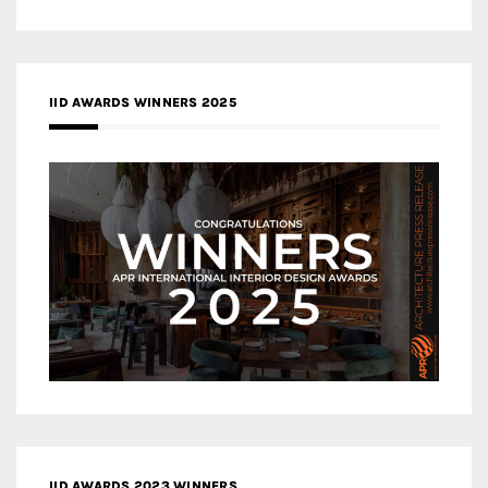
IID AWARDS WINNERS 2025
IID AWARDS 2023 WINNERS