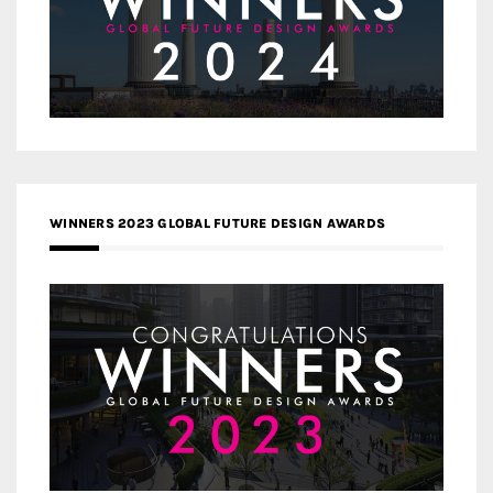
WINNERS 2023 GLOBAL FUTURE DESIGN AWARDS