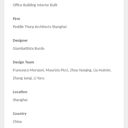
Office Building Interior Built
Firm
Peddle Thorp Architects Shanghai
Designer
Giambattista Burdo
Design Team
Francesco Morsiani, Maurizio Picci, Zhou Yanqing, Liu Huimin,
Zhang Junqi, Li Yaru
Location
Shanghai
Country
China