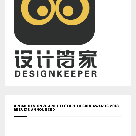
URBAN DESIGN & ARCHITECTURE DESIGN AWARDS 2018
RESULTS ANNOUNCED