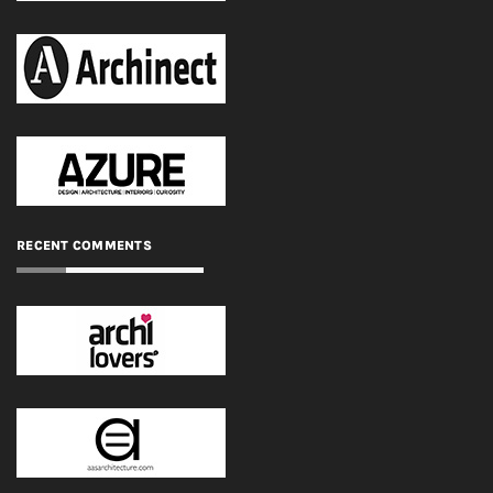
RECENT COMMENTS