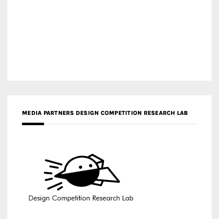
MEDIA PARTNERS DESIGN COMPETITION RESEARCH LAB
APR AWARDS MAGAZINE