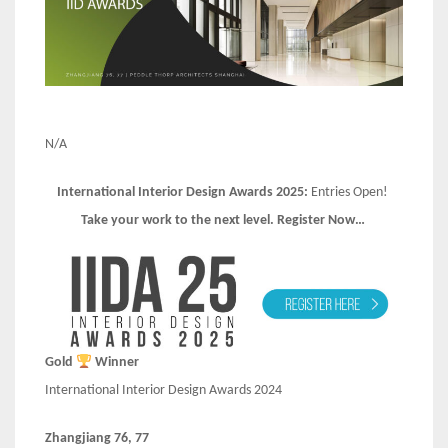
N/A
International Interior Design Awards 2025:
Entries Open!
Take your work to the next level. Register Now…
Gold
Winner
International Interior Design Awards 2024
Zhangjiang 76, 77