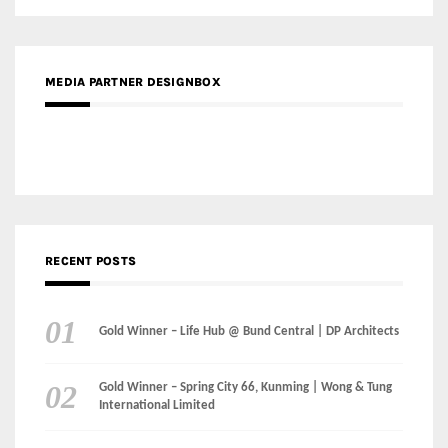
RECENT POSTS
Gold Winner – Life Hub @ Bund Central | DP Architects
Gold Winner – Spring City 66, Kunming | Wong & Tung
International Limited
Gold Winner – Central Yards | Lead8
Gold Winner – Elysium | Studioforma Associated
Architects AG