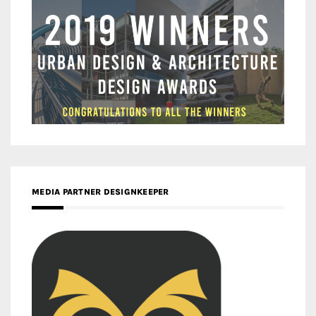
MEDIA PARTNER DESIGNKEEPER