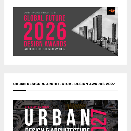
URBAN DESIGN & ARCHITECTURE DESIGN AWARDS 2027