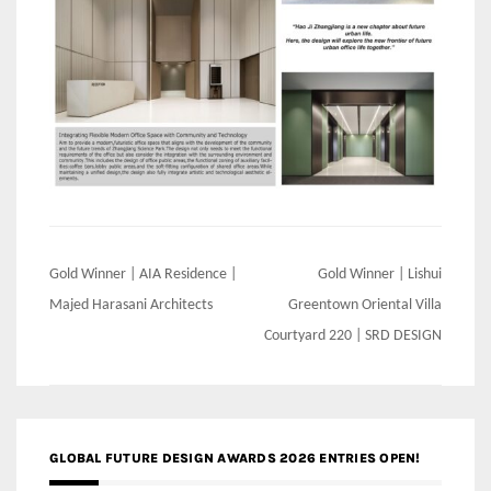
Post
Gold Winner | AIA Residence |
Gold Winner | Lishui
navigation
Majed Harasani Architects
Greentown Oriental Villa
Courtyard 220 | SRD DESIGN
GLOBAL FUTURE DESIGN AWARDS 2026 ENTRIES OPEN!