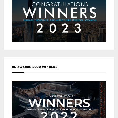
IID AWARDS 2022 WINNERS