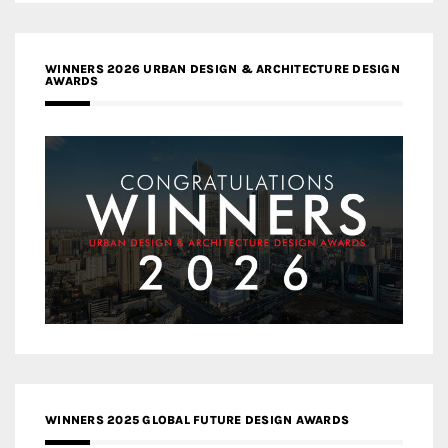
WINNERS 2026 URBAN DESIGN & ARCHITECTURE DESIGN
AWARDS
WINNERS 2025 GLOBAL FUTURE DESIGN AWARDS