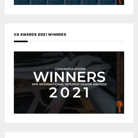
IID AWARDS 2021 WINNERS