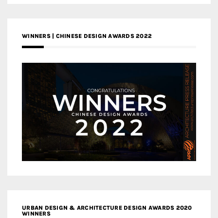
WINNERS | CHINESE DESIGN AWARDS 2022
URBAN DESIGN & ARCHITECTURE DESIGN AWARDS 2020
WINNERS