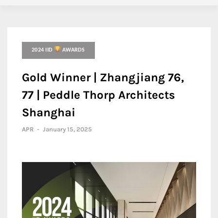
2024 IID
AWARDS
Gold Winner | Zhangjiang 76,
77 | Peddle Thorp Architects
Shanghai
APR
-
January 15, 2025