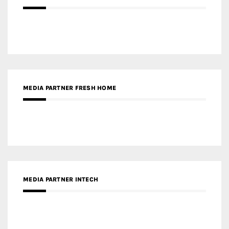
MEDIA PARTNER FRESH HOME
MEDIA PARTNER INTECH
MEDIA PARTNER DESIGNBOX