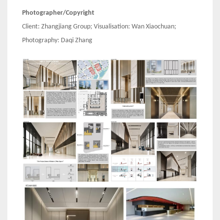
Photographer/Copyright
Client: Zhangjiang Group; Visualisation: Wan Xiaochuan;
Photography: Daqi Zhang