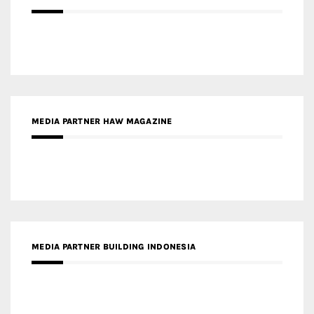
MEDIA PARTNER HAW MAGAZINE
MEDIA PARTNER BUILDING INDONESIA
MEDIA PARTNER ARREDATIVO DESIGN MAGAZINE