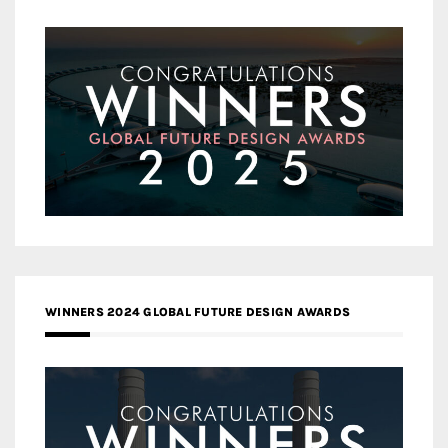
WINNERS 2024 GLOBAL FUTURE DESIGN AWARDS