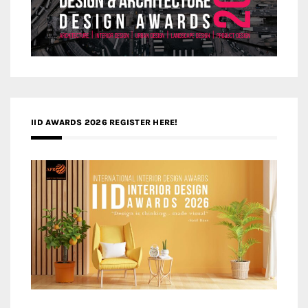
IID AWARDS 2026 REGISTER HERE!