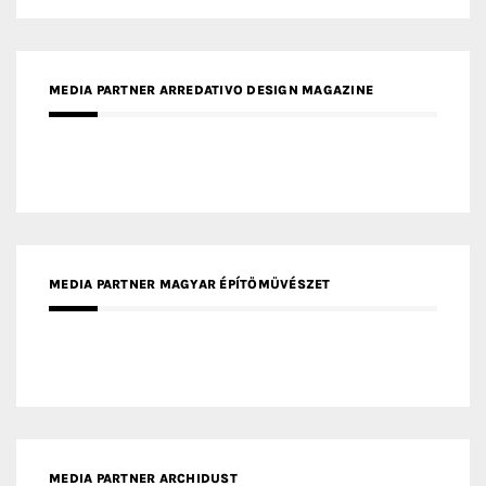
MEDIA PARTNER MAGYAR ÉPÍTŐMŰVÉSZET
MEDIA PARTNER ARCHIDUST