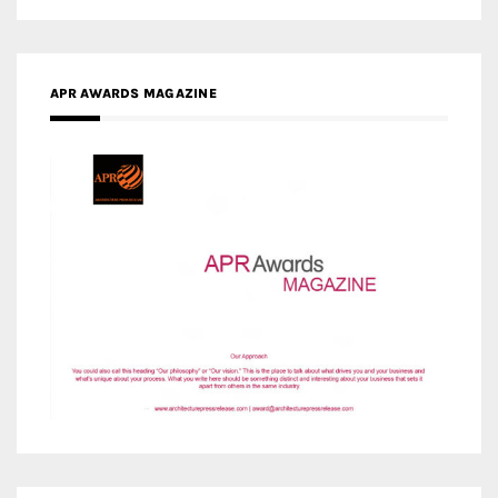
MEDIA PARTNERS