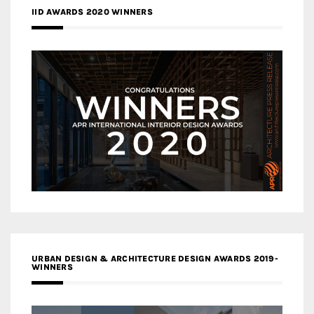
IID AWARDS 2020 WINNERS
URBAN DESIGN & ARCHITECTURE DESIGN AWARDS 2019-
WINNERS