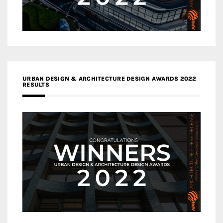
URBAN DESIGN & ARCHITECTURE DESIGN AWARDS 2022
RESULTS