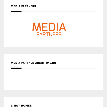
MEDIA PARTNER ARCHITIME.RU
ZINGY HOMES