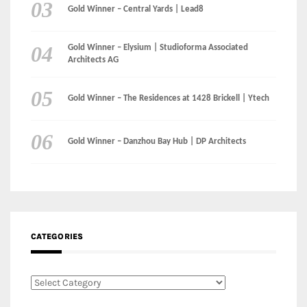
Gold Winner – The Residences at 1428 Brickell | Ytech
Gold Winner – Danzhou Bay Hub | DP Architects
CATEGORIES
Categories