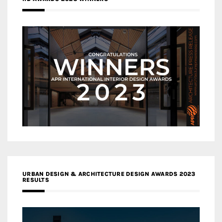
URBAN DESIGN & ARCHITECTURE DESIGN AWARDS 2023
RESULTS