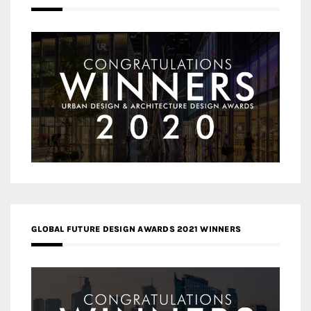
GLOBAL FUTURE DESIGN AWARDS 2021 WINNERS