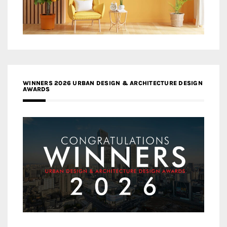
WINNERS 2026 URBAN DESIGN & ARCHITECTURE DESIGN
AWARDS