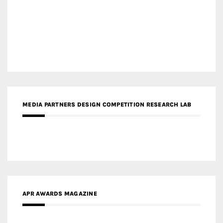
MEDIA PARTNERS DESIGN COMPETITION RESEARCH LAB
APR AWARDS MAGAZINE