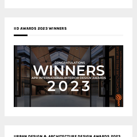
IID AWARDS 2023 WINNERS
URBAN DESIGN & ARCHITECTURE DESIGN AWARDS 2023