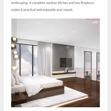
landscaping. A complete outdoor kitchen and two fireplaces
makes it practical and enjoyable year-round.