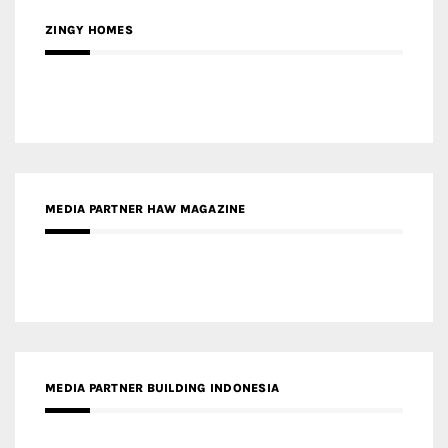
ZINGY HOMES
MEDIA PARTNER HAW MAGAZINE
MEDIA PARTNER BUILDING INDONESIA