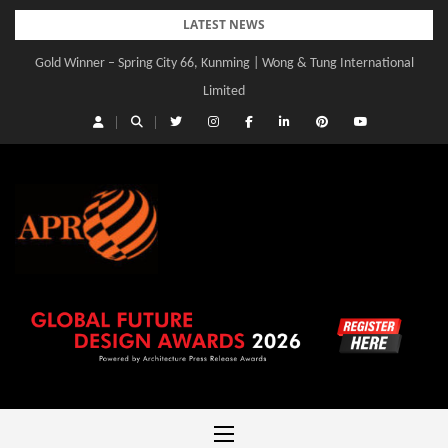
Skip
LATEST NEWS
to
Gold Winner – Spring City 66, Kunming | Wong & Tung International
Gold Winner – Central Yards | Lead8
content
Limited