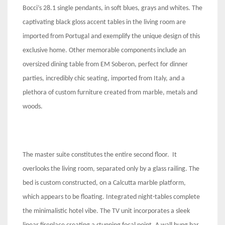
Bocci’s 28.1 single pendants, in soft blues, grays and whites. The
captivating black gloss accent tables in the living room are
imported from Portugal and exemplify the unique design of this
exclusive home. Other memorable components include an
oversized dining table from EM Soberon, perfect for dinner
parties, incredibly chic seating, imported from Italy, and a
plethora of custom furniture created from marble, metals and
woods.
The master suite constitutes the entire second floor. It
overlooks the living room, separated only by a glass railing. The
bed is custom constructed, on a Calcutta marble platform,
which appears to be floating. Integrated night-tables complete
the minimalistic hotel vibe. The TV unit incorporates a sleek