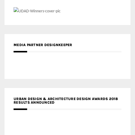
MEDIA PARTNER DESIGNKEEPER
URBAN DESIGN & ARCHITECTURE DESIGN AWARDS 2018
RESULTS ANNOUNCED