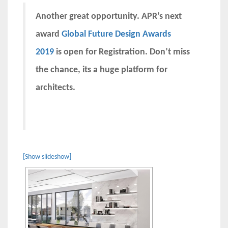
Another great opportunity. APR’s next
award
Global Future Design Awards
2019
is open for Registration. Don’t miss
the chance, its a huge platform for
architects.
[Show slideshow]