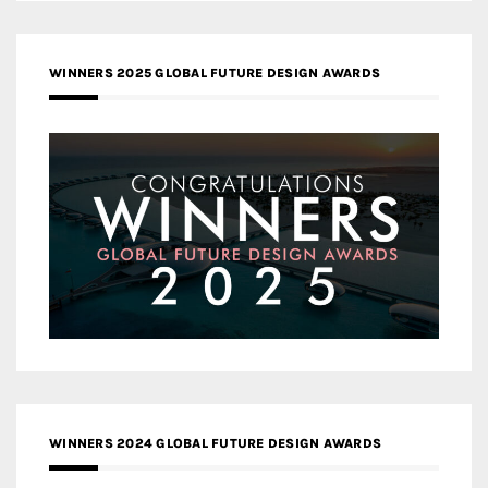
WINNERS 2025 GLOBAL FUTURE DESIGN AWARDS
WINNERS 2024 GLOBAL FUTURE DESIGN AWARDS