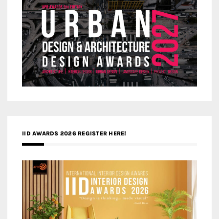
IID AWARDS 2026 REGISTER HERE!