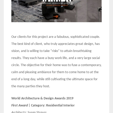
Our clients for this project are a fabulous, sophisticated couple.
The best kind of client, who truly appreciates great design, has
vision, and is willing to take “risks” to attain breathtaking
results. They each have a busy work life, and a very large social
circle. The objective for their home was to fuse a contemporary,
calm and pleasing ambiance for them to come home to at the
end of a long day, while still cultivating the ultimate space for
the many parties they host.
World Architecture & Design Awards 2019
First Award
| Category: Residential Interior
Architects:
Susan Strauss