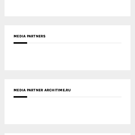
MEDIA PARTNERS
MEDIA PARTNER ARCHITIME.RU