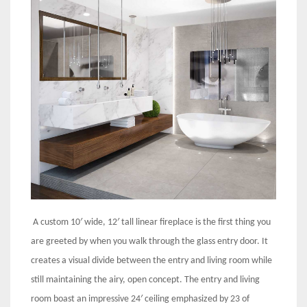
A custom 10′ wide, 12′ tall linear fireplace is the first thing you
are greeted by when you walk through the glass entry door. It
creates a visual divide between the entry and living room while
still maintaining the airy, open concept. The entry and living
room boast an impressive 24′ ceiling emphasized by 23 of