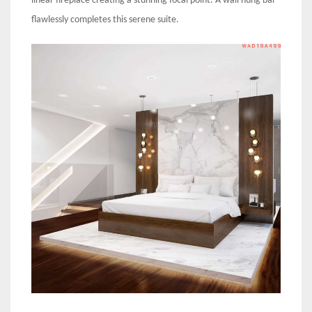
linear fireplace creating a stunning focal point. A wall hung bar
flawlessly completes this serene suite.