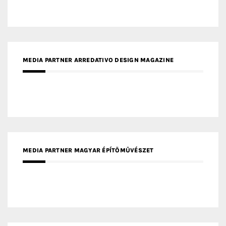
MEDIA PARTNER ARREDATIVO DESIGN MAGAZINE
MEDIA PARTNER MAGYAR ÉPÍTŐMŰVÉSZET