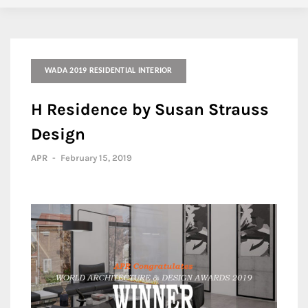
WADA 2019 RESIDENTIAL INTERIOR
H Residence by Susan Strauss
Design
APR
-
February 15, 2019