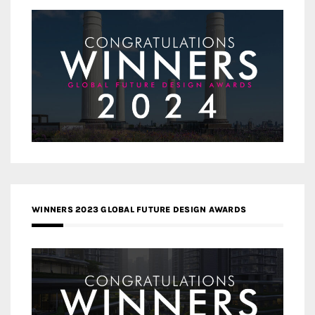
WINNERS 2023 GLOBAL FUTURE DESIGN AWARDS