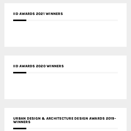
IID AWARDS 2021 WINNERS
IID AWARDS 2020 WINNERS
URBAN DESIGN & ARCHITECTURE DESIGN AWARDS 2019-
WINNERS