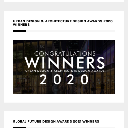
URBAN DESIGN & ARCHITECTURE DESIGN AWARDS 2020
WINNERS
GLOBAL FUTURE DESIGN AWARDS 2021 WINNERS