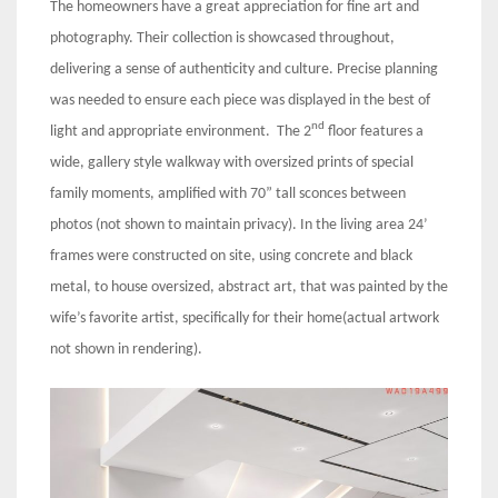
The homeowners have a great appreciation for fine art and
photography. Their collection is showcased throughout,
delivering a sense of authenticity and culture. Precise planning
was needed to ensure each piece was displayed in the best of
nd
light and appropriate environment. The 2
floor features a
wide, gallery style walkway with oversized prints of special
family moments, amplified with 70” tall sconces between
photos (not shown to maintain privacy). In the living area 24’
frames were constructed on site, using concrete and black
metal, to house oversized, abstract art, that was painted by the
wife’s favorite artist, specifically for their home(actual artwork
not shown in rendering).