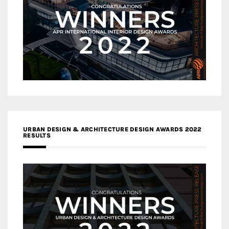
URBAN DESIGN & ARCHITECTURE DESIGN AWARDS 2022
RESULTS