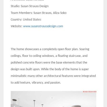
Studio: Susan Strauss Design
Team Members: Susan Strauss, Aliza Soko
Country:
United States
Website:
www.susanstraussdesign.com
The home showcases a completely open floor plan. Soaring
ceilings, floor to ceiling windows, a floating staircase, and
polished concrete floors were the base elements that the
design was built upon. While the body of the home is super
minimalistic many other architectural features were integrated
to add texture, vibrancy, and passion.