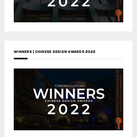
WINNERS | CHINESE DESIGN AWARDS 2022