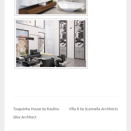
Post
Touguinha House by Raulino
Villa R by Scannella Architects
navigation
Silva Architect