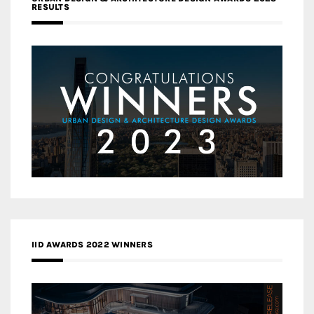
RESULTS
IID AWARDS 2022 WINNERS