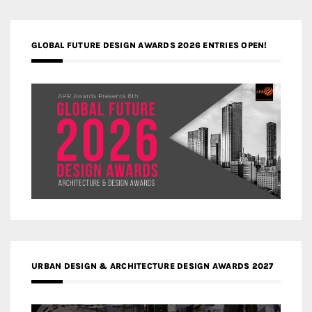
GLOBAL FUTURE DESIGN AWARDS 2026 ENTRIES OPEN!
URBAN DESIGN & ARCHITECTURE DESIGN AWARDS 2027