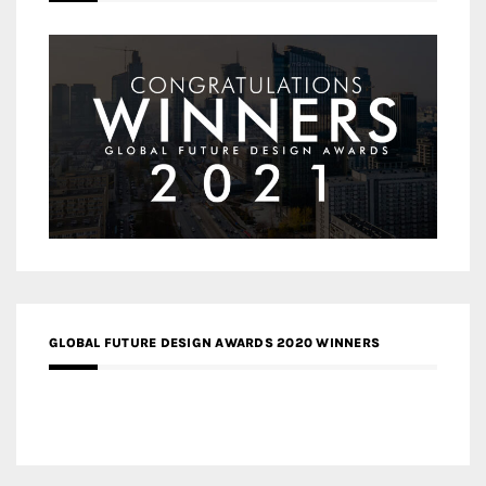
GLOBAL FUTURE DESIGN AWARDS 2020 WINNERS