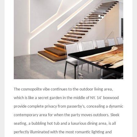
The cosmopolite vibe continues to the outdoor living area,
which is like a secret garden in the middle of NY. 14’ boxwood
provide complete privacy from passerby’s, concealing a dynamic
contemporary area for when the party moves outdoors. Sleek
seating, a bubbling hot tub and a luxurious dining area, is all
perfectly illuminated with the most romantic lighting and