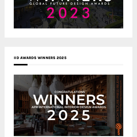
IID AWARDS WINNERS 2025