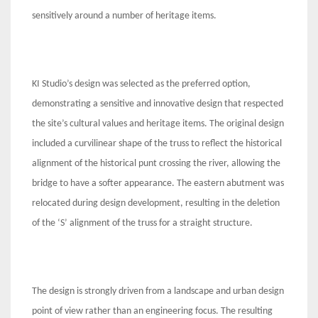
sensitively around a number of heritage items.
KI Studio’s design was selected as the preferred option,
demonstrating a sensitive and innovative design that respected
the site’s cultural values and heritage items. The original design
included a curvilinear shape of the truss to reflect the historical
alignment of the historical punt crossing the river, allowing the
bridge to have a softer appearance. The eastern abutment was
relocated during design development, resulting in the deletion
of the ‘S’ alignment of the truss for a straight structure.
The design is strongly driven from a landscape and urban design
point of view rather than an engineering focus. The resulting