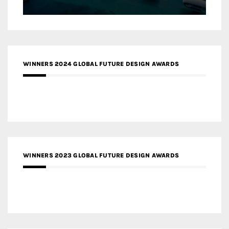
WINNERS 2024 GLOBAL FUTURE DESIGN AWARDS
WINNERS 2023 GLOBAL FUTURE DESIGN AWARDS