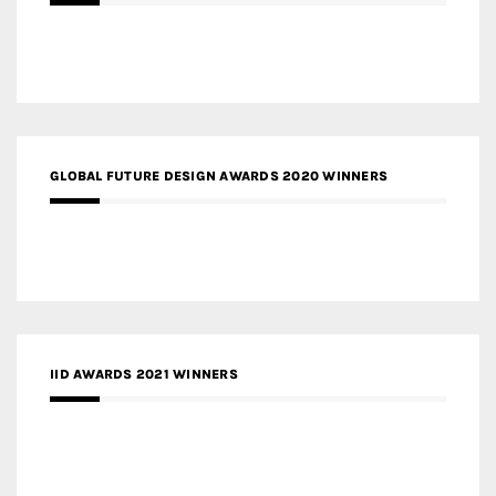
GLOBAL FUTURE DESIGN AWARDS 2020 WINNERS
IID AWARDS 2021 WINNERS