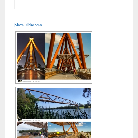
[Show slideshow]