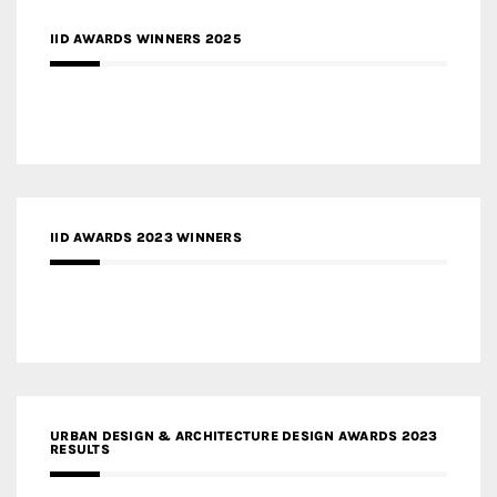
IID AWARDS WINNERS 2025
IID AWARDS 2023 WINNERS
URBAN DESIGN & ARCHITECTURE DESIGN AWARDS 2023
RESULTS