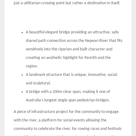
just a utilitarian crossing point but rather a destination in itself.
A beautiful elegant bridge providing an attractive, safe
shared path connection across the Nepean River that fits
sensitively into the riparian and built character and
creating an aesthetic highlight for Penrith and the
region.
A landmark structure that is unique, innovative, social
and sculptural.
A bridge with a 200m clear span, making it one of
Australia’s longest single span pedestrian bridges.
A piece of infrastructure project for the community to engage
with the river, a platform for social events allowing the
community to celebrate the river, for rowing races and festivals