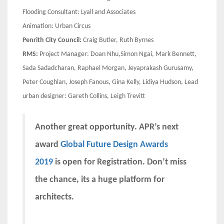
Flooding Consultant: Lyall and Associates
Animation: Urban Circus
Penrith City Council:
Craig Butler, Ruth Byrnes
RMS:
Project Manager: Doan Nhu,Simon Ngai, Mark Bennett,
Sada Sadadcharan, Raphael Morgan, Jeyaprakash Gurusamy,
Peter Coughlan, Joseph Fanous, Gina Kelly, Lidiya Hudson, Lead
urban designer: Gareth Collins, Leigh Trevitt
Another great opportunity. APR’s next
award
Global Future Design Awards
2019
is open for Registration. Don’t miss
the chance, its a huge platform for
architects.