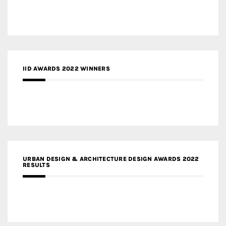
IID AWARDS 2022 WINNERS
URBAN DESIGN & ARCHITECTURE DESIGN AWARDS 2022
RESULTS