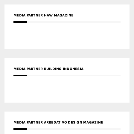
MEDIA PARTNER HAW MAGAZINE
MEDIA PARTNER BUILDING INDONESIA
MEDIA PARTNER ARREDATIVO DESIGN MAGAZINE