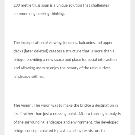
200 metre truss span is a unique solution that challenges
common engineering thinking.
The incorporation of viewing terraces, balconies and upper
decks (later deleted) creates a structure that is more than a
bridge, providing a new space and place for social interaction
and allowing users to enjoy the beauty of the unique river
landscape setting.
The vision:
The vision was to make the bridge a destination in
itself rather than just a crossing point. After a thorough analysis
of the surrounding landscape and environment, the developed
bridge concept created is playful and invites visitors to