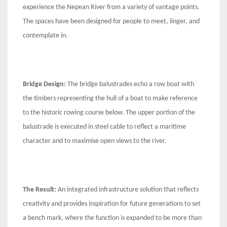
experience the Nepean River from a variety of vantage points.
The spaces have been designed for people to meet, linger, and
contemplate in.
Bridge Design:
The bridge balustrades echo a row boat with
the timbers representing the hull of a boat to make reference
to the historic rowing course below. The upper portion of the
balustrade is executed in steel cable to reflect a maritime
character and to maximise open views to the river.
The Result:
An integrated infrastructure solution that reflects
creativity and provides inspiration for future generations to set
a bench mark, where the function is expanded to be more than