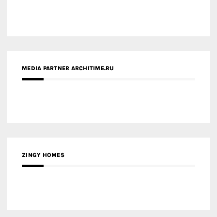
MEDIA PARTNER ARCHITIME.RU
ZINGY HOMES