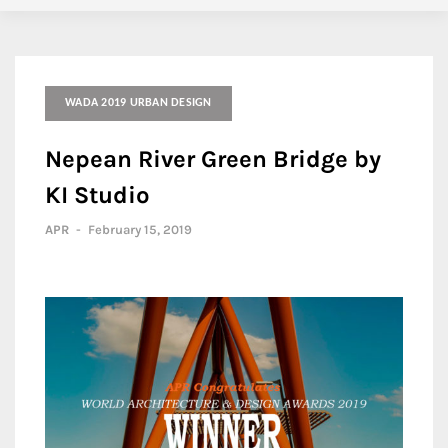
WADA 2019 URBAN DESIGN
Nepean River Green Bridge by
KI Studio
APR
-
February 15, 2019