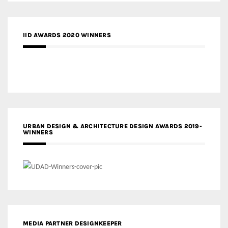
IID AWARDS 2020 WINNERS
URBAN DESIGN & ARCHITECTURE DESIGN AWARDS 2019-
WINNERS
MEDIA PARTNER DESIGNKEEPER