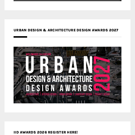
URBAN DESIGN & ARCHITECTURE DESIGN AWARDS 2027
IID AWARDS 2026 REGISTER HERE!