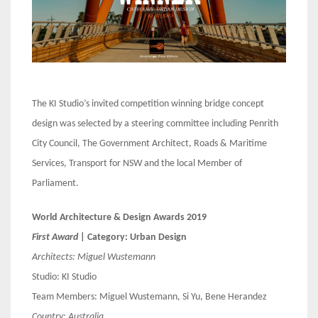
The KI Studio’s invited competition winning bridge concept
design was selected by a steering committee including Penrith
City Council, The Government Architect, Roads & Maritime
Services, Transport for NSW and the local Member of
Parliament.
World Architecture & Design Awards 2019
First Award
| Category: Urban Design
Architects:
Miguel Wustemann
Studio: KI Studio
Team Members: Miguel Wustemann, Si Yu, Bene Herandez
Country:
Australia