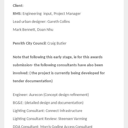
Client:
RMS:
Engineering input, Project Manager
Lead urban designer: Gareth Collins
Mark Bennett, Doan Nhu
Penrith City Council:
Craig Butler
Note that following this early stage, ie for this awards
submission- the following consultants have also been
involved: ( the project is currently being developed for
tender documentation)
Engineer: Aurecon (Concept design refinement)
BG&E: (detailed design and documentation)
Lighting Consultant: Connect Infrastructure
Lighting Consultant Review: Steensen Varming
DDA Consultant: Morris Goding Access Consultant