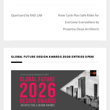
Post
Quartyard by RAD LAB
Pune Cycle Plan Safe Rides for
navigation
Everyone Everywhere by
Prasanna Desai Architects
GLOBAL FUTURE DESIGN AWARDS 2026 ENTRIES OPEN!