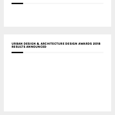
URBAN DESIGN & ARCHITECTURE DESIGN AWARDS 2018
RESULTS ANNOUNCED