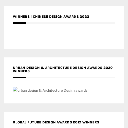
WINNERS | CHINESE DESIGN AWARDS 2022
URBAN DESIGN & ARCHITECTURE DESIGN AWARDS 2020
WINNERS
GLOBAL FUTURE DESIGN AWARDS 2021 WINNERS