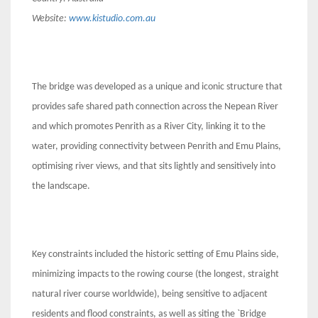
Website:
www.kistudio.com.au
The bridge was developed as a unique and iconic structure that
provides safe shared path connection across the Nepean River
and which promotes Penrith as a River City, linking it to the
water, providing connectivity between Penrith and Emu Plains,
optimising river views, and that sits lightly and sensitively into
the landscape.
Key constraints included the historic setting of Emu Plains side,
minimizing impacts to the rowing course (the longest, straight
natural river course worldwide), being sensitive to adjacent
residents and flood constraints, as well as siting the `Bridge