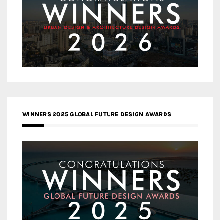
WINNERS 2025 GLOBAL FUTURE DESIGN AWARDS