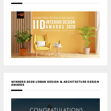
WINNERS 2026 URBAN DESIGN & ARCHITECTURE DESIGN
AWARDS