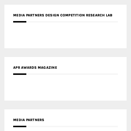
MEDIA PARTNERS DESIGN COMPETITION RESEARCH LAB
APR AWARDS MAGAZINE
MEDIA PARTNERS