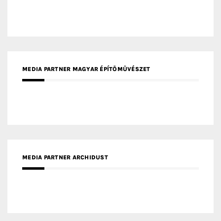
MEDIA PARTNER MAGYAR ÉPÍTŐMŰVÉSZET
MEDIA PARTNER ARCHIDUST