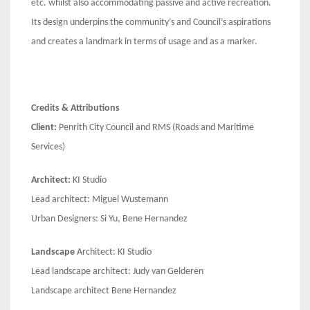
etc. whilst also accommodating passive and active recreation.
Its design underpins the community’s and Council’s aspirations
and creates a landmark in terms of usage and as a marker.
Credits & Attributions
Client:
Penrith City Council and RMS (Roads and Maritime
Services)
Architect:
KI Studio
Lead architect: Miguel Wustemann
Urban Designers: Si Yu, Bene Hernandez
Landscape
Architect: KI Studio
Lead landscape architect: Judy van Gelderen
Landscape architect Bene Hernandez