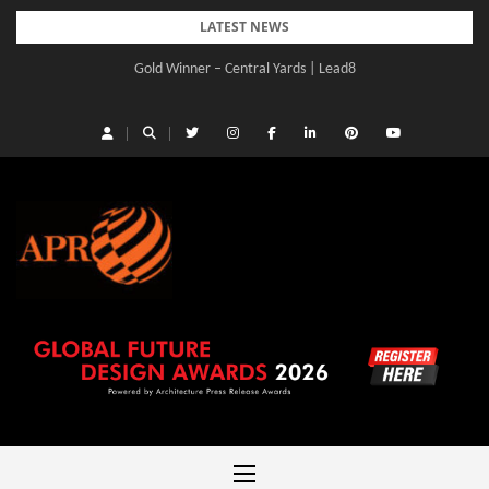
Skip
LATEST NEWS
to
Gold Winner – Central Yards | Lead8
content